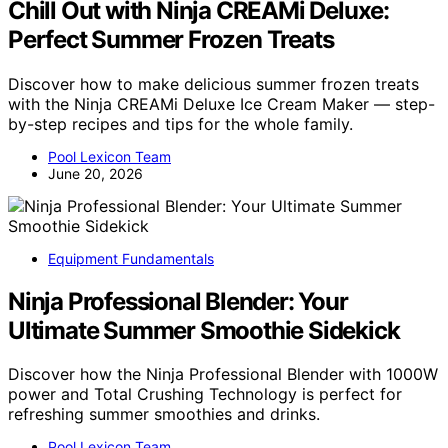
Chill Out with Ninja CREAMi Deluxe:
Perfect Summer Frozen Treats
Discover how to make delicious summer frozen treats
with the Ninja CREAMi Deluxe Ice Cream Maker — step-
by-step recipes and tips for the whole family.
Pool Lexicon Team
June 20, 2026
Equipment Fundamentals
Ninja Professional Blender: Your
Ultimate Summer Smoothie Sidekick
Discover how the Ninja Professional Blender with 1000W
power and Total Crushing Technology is perfect for
refreshing summer smoothies and drinks.
Pool Lexicon Team