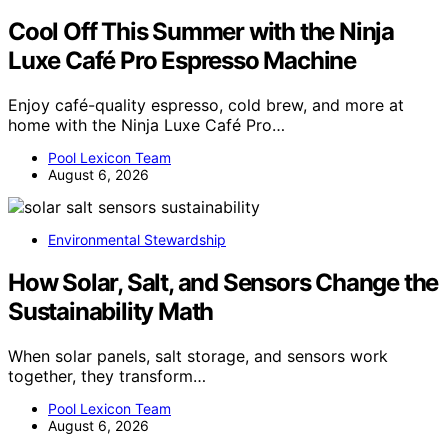
Cool Off This Summer with the Ninja
Luxe Café Pro Espresso Machine
Enjoy café-quality espresso, cold brew, and more at
home with the Ninja Luxe Café Pro…
Pool Lexicon Team
August 6, 2026
Environmental Stewardship
How Solar, Salt, and Sensors Change the
Sustainability Math
When solar panels, salt storage, and sensors work
together, they transform…
Pool Lexicon Team
August 6, 2026