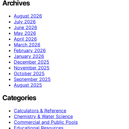
Archives
August 2026
July 2026
June 2026
May 2026
April 2026
March 2026
February 2026
January 2026
December 2025
November 2025
October 2025
September 2025
August 2025
Categories
Calculators & Reference
Chemistry & Water Science
Commercial and Public Pools
Educational Resources