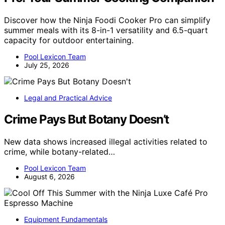
Discover how the Ninja Foodi Cooker Pro can simplify
summer meals with its 8-in-1 versatility and 6.5-quart
capacity for outdoor entertaining.
Pool Lexicon Team
July 25, 2026
Legal and Practical Advice
Crime Pays But Botany Doesn’t
New data shows increased illegal activities related to
crime, while botany-related…
Pool Lexicon Team
August 6, 2026
Equipment Fundamentals