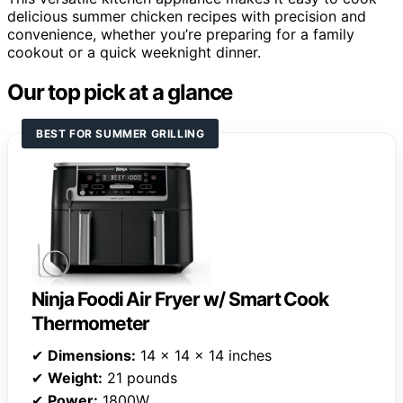
delicious summer chicken recipes with precision and
convenience, whether you’re preparing for a family
cookout or a quick weeknight dinner.
Our top pick at a glance
BEST FOR SUMMER GRILLING
Ninja Foodi Air Fryer w/ Smart Cook
Thermometer
✔
Dimensions:
14 x 14 x 14 inches
✔
Weight:
21 pounds
✔
Power:
1800W