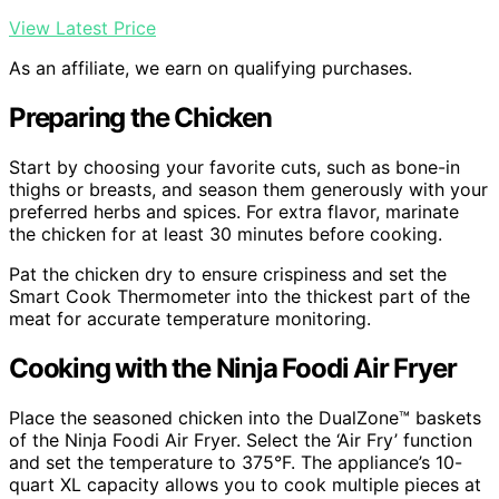
View Latest Price
As an affiliate, we earn on qualifying purchases.
Preparing the Chicken
Start by choosing your favorite cuts, such as bone-in
thighs or breasts, and season them generously with your
preferred herbs and spices. For extra flavor, marinate
the chicken for at least 30 minutes before cooking.
Pat the chicken dry to ensure crispiness and set the
Smart Cook Thermometer into the thickest part of the
meat for accurate temperature monitoring.
Cooking with the Ninja Foodi Air Fryer
Place the seasoned chicken into the DualZone™ baskets
of the Ninja Foodi Air Fryer. Select the ‘Air Fry’ function
and set the temperature to 375°F. The appliance’s 10-
quart XL capacity allows you to cook multiple pieces at