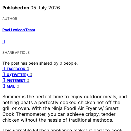
Published on
05 July 2026
AUTHOR
Pool Lexicon Team
SHARE ARTICLE
The post has been shared by
0
people.
0
FACEBOOK
0
X (TWITTER)
0
PINTEREST
0
MAIL
Summer is the perfect time to enjoy outdoor meals, and
nothing beats a perfectly cooked chicken hot off the
grill or oven. With the Ninja Foodi Air Fryer w/ Smart
Cook Thermometer, you can achieve crispy, tender
chicken without the hassle of traditional methods.
This versatile kitchen appliance makes it easy to cook