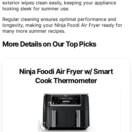
exterior wipes clean easily, keeping your appliance
looking sleek for summer use.
Regular cleaning ensures optimal performance and
longevity, making your Ninja Foodi Air Fryer ready for
many more summer recipes.
More Details on Our Top Picks
Ninja Foodi Air Fryer w/ Smart
Cook Thermometer