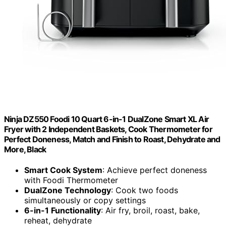
Ninja DZ550 Foodi 10 Quart 6-in-1 DualZone Smart XL Air
Fryer with 2 Independent Baskets, Cook Thermometer for
Perfect Doneness, Match and Finish to Roast, Dehydrate and
More, Black
Smart Cook System
: Achieve perfect doneness
with Foodi Thermometer
DualZone Technology
: Cook two foods
simultaneously or copy settings
6-in-1 Functionality
: Air fry, broil, roast, bake,
reheat, dehydrate