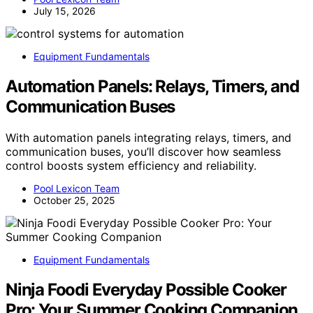
July 15, 2026
Equipment Fundamentals
Automation Panels: Relays, Timers, and
Communication Buses
With automation panels integrating relays, timers, and
communication buses, you’ll discover how seamless
control boosts system efficiency and reliability.
Pool Lexicon Team
October 25, 2025
Equipment Fundamentals
Ninja Foodi Everyday Possible Cooker
Pro: Your Summer Cooking Companion