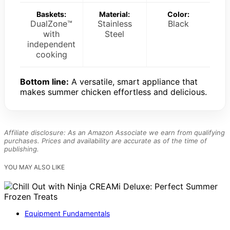
Baskets:
Material:
Color:
DualZone™
Stainless
Black
with
Steel
independent
cooking
Bottom line:
A versatile, smart appliance that
makes summer chicken effortless and delicious.
Affiliate disclosure: As an Amazon Associate we earn from qualifying
purchases. Prices and availability are accurate as of the time of
publishing.
YOU MAY ALSO LIKE
Equipment Fundamentals