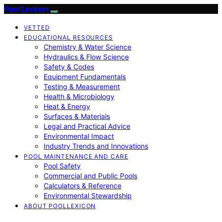
Pool Lexicon
VETTED
EDUCATIONAL RESOURCES
Chemistry & Water Science
Hydraulics & Flow Science
Safety & Codes
Equipment Fundamentals
Testing & Measurement
Health & Microbiology
Heat & Energy
Surfaces & Materials
Legal and Practical Advice
Environmental Impact
Industry Trends and Innovations
POOL MAINTENANCE AND CARE
Pool Safety
Commercial and Public Pools
Calculators & Reference
Environmental Stewardship
ABOUT POOLLEXICON