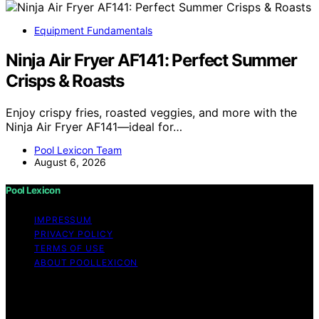
Equipment Fundamentals
Ninja Air Fryer AF141: Perfect Summer
Crisps & Roasts
Enjoy crispy fries, roasted veggies, and more with the
Ninja Air Fryer AF141—ideal for…
Pool Lexicon Team
August 6, 2026
Pool Lexicon
IMPRESSUM
PRIVACY POLICY
TERMS OF USE
ABOUT POOLLEXICON
Copyright © 2026 Pool Lexicon Content on Pool
Lexicon is created and published using artificial
intelligence (AI) for general informational and