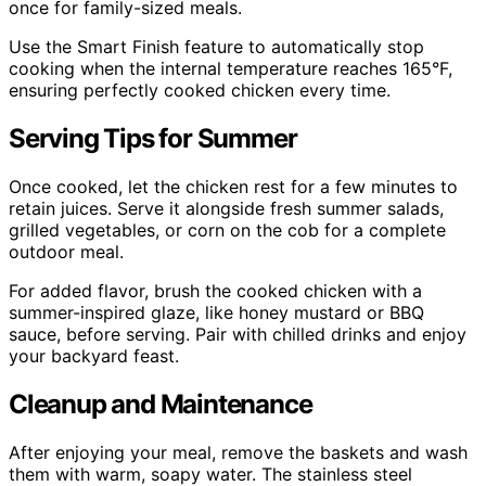
once for family-sized meals.
Use the Smart Finish feature to automatically stop
cooking when the internal temperature reaches 165°F,
ensuring perfectly cooked chicken every time.
Serving Tips for Summer
Once cooked, let the chicken rest for a few minutes to
retain juices. Serve it alongside fresh summer salads,
grilled vegetables, or corn on the cob for a complete
outdoor meal.
For added flavor, brush the cooked chicken with a
summer-inspired glaze, like honey mustard or BBQ
sauce, before serving. Pair with chilled drinks and enjoy
your backyard feast.
Cleanup and Maintenance
After enjoying your meal, remove the baskets and wash
them with warm, soapy water. The stainless steel