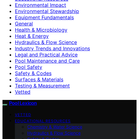
Environmental Impact
Environmental Stewardship
Equipment Fundamentals
General
Health & Microbiology
Heat & Energy
Hydraulics & Flow Science
Industry Trends and Innovations
Legal and Practical Advice
Pool Maintenance and Care
Pool Safety
Safety & Codes
Surfaces & Materials
Testing & Measurement
Vetted
Pool Lexicon
VETTED
EDUCATIONAL RESOURCES
Chemistry & Water Science
Hydraulics & Flow Science