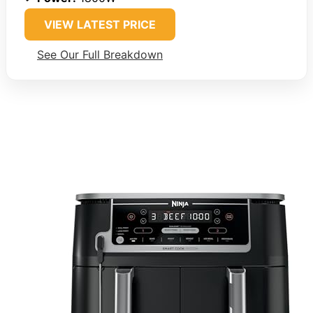
VIEW LATEST PRICE
See Our Full Breakdown