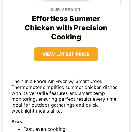
OUR VERDICT
Effortless Summer
Chicken with Precision
Cooking
VIEW LATEST PRICE
The Ninja Foodi Air Fryer w/ Smart Cook
Thermometer simplifies summer chicken dishes
with its versatile features and smart temp
monitoring, ensuring perfect results every time.
Ideal for outdoor gatherings and quick
weeknight meals alike.
Pros:
Fast, even cooking