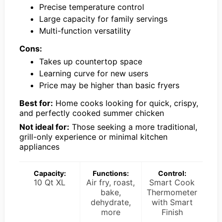
Precise temperature control
Large capacity for family servings
Multi-function versatility
Cons:
Takes up countertop space
Learning curve for new users
Price may be higher than basic fryers
Best for:
Home cooks looking for quick, crispy,
and perfectly cooked summer chicken
Not ideal for:
Those seeking a more traditional,
grill-only experience or minimal kitchen
appliances
Capacity:
Functions:
Control:
10 Qt XL
Air fry, roast,
Smart Cook
bake,
Thermometer
dehydrate,
with Smart
more
Finish