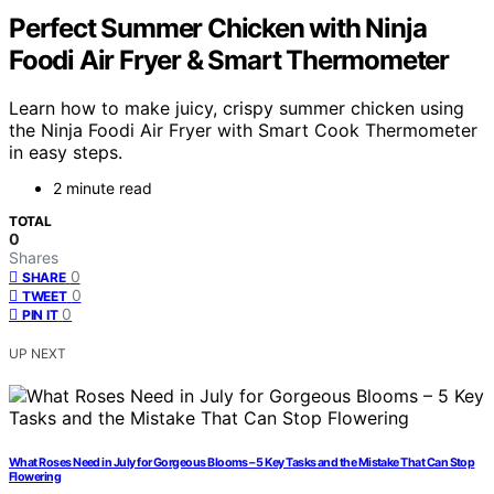
Perfect Summer Chicken with Ninja
Foodi Air Fryer & Smart Thermometer
Learn how to make juicy, crispy summer chicken using
the Ninja Foodi Air Fryer with Smart Cook Thermometer
in easy steps.
2 minute read
TOTAL
0
Shares
0
SHARE
0
TWEET
0
PIN IT
UP NEXT
What Roses Need in July for Gorgeous Blooms – 5 Key Tasks and the Mistake That Can Stop
Flowering