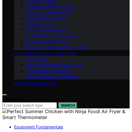
Safety & Codes
Equipment Fundamentals
Testing & Measurement
Health & Microbiology
Heat & Energy
Surfaces & Materials
Legal and Practical Advice
Environmental Impact
Industry Trends and Innovations
POOL MAINTENANCE AND CARE
Pool Safety
Commercial and Public Pools
Calculators & Reference
Environmental Stewardship
ABOUT POOLLEXICON
Search for:
SEARCH
Equipment Fundamentals