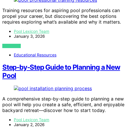
Training resources for aspiring pool professionals can
propel your career, but discovering the best options
requires exploring what’s available and why it matters.
Pool Lexicon Team
January 3, 2026
VIEW POST
Educational Resources
Step-by-Step Guide to Planning a New
Pool
A comprehensive step-by-step guide to planning a new
pool will help you create a safe, efficient, and enjoyable
backyard retreat—discover how to start today.
Pool Lexicon Team
January 2, 2026