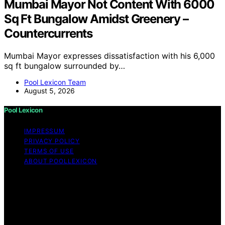
Mumbai Mayor Not Content With 6000
Sq Ft Bungalow Amidst Greenery –
Countercurrents
Mumbai Mayor expresses dissatisfaction with his 6,000
sq ft bungalow surrounded by…
Pool Lexicon Team
August 5, 2026
Pool Lexicon
IMPRESSUM
PRIVACY POLICY
TERMS OF USE
ABOUT POOLLEXICON
Copyright © 2026 Pool Lexicon Content on Pool
Lexicon is created and published using artificial
intelligence (AI) for general informational and
educational purposes. Affiliate disclaimer As an affiliate,
we may earn a commission from qualifying purchases.