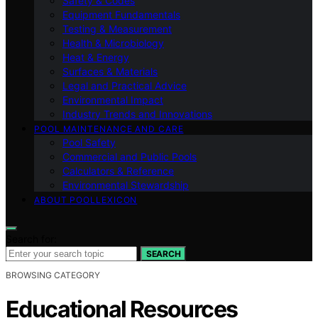
Safety & Codes
Equipment Fundamentals
Testing & Measurement
Health & Microbiology
Heat & Energy
Surfaces & Materials
Legal and Practical Advice
Environmental Impact
Industry Trends and Innovations
POOL MAINTENANCE AND CARE
Pool Safety
Commercial and Public Pools
Calculators & Reference
Environmental Stewardship
ABOUT POOLLEXICON
Search for:
SEARCH
BROWSING CATEGORY
Educational Resources