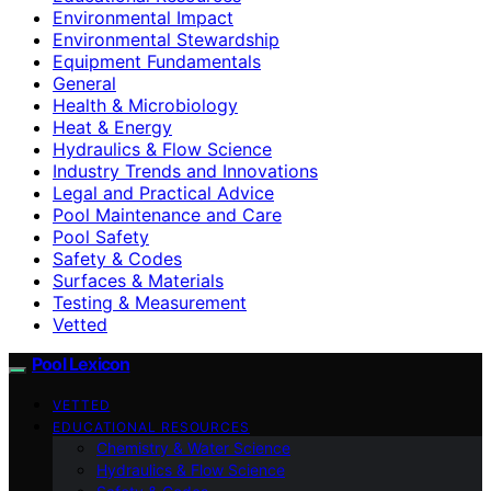
Environmental Impact
Environmental Stewardship
Equipment Fundamentals
General
Health & Microbiology
Heat & Energy
Hydraulics & Flow Science
Industry Trends and Innovations
Legal and Practical Advice
Pool Maintenance and Care
Pool Safety
Safety & Codes
Surfaces & Materials
Testing & Measurement
Vetted
Pool Lexicon
VETTED
EDUCATIONAL RESOURCES
Chemistry & Water Science
Hydraulics & Flow Science