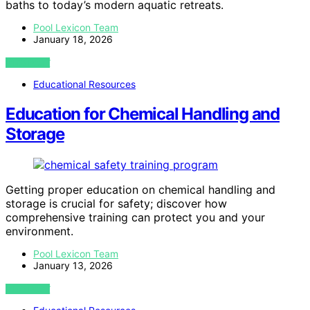
baths to today’s modern aquatic retreats.
Pool Lexicon Team
January 18, 2026
VIEW POST
Educational Resources
Education for Chemical Handling and
Storage
Getting proper education on chemical handling and
storage is crucial for safety; discover how
comprehensive training can protect you and your
environment.
Pool Lexicon Team
January 13, 2026
VIEW POST