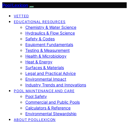
Pool Lexicon
VETTED
EDUCATIONAL RESOURCES
Chemistry & Water Science
Hydraulics & Flow Science
Safety & Codes
Equipment Fundamentals
Testing & Measurement
Health & Microbiology
Heat & Energy
Surfaces & Materials
Legal and Practical Advice
Environmental Impact
Industry Trends and Innovations
POOL MAINTENANCE AND CARE
Pool Safety
Commercial and Public Pools
Calculators & Reference
Environmental Stewardship
ABOUT POOLLEXICON