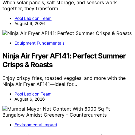
When solar panels, salt storage, and sensors work
together, they transform…
Pool Lexicon Team
August 6, 2026
Equipment Fundamentals
Ninja Air Fryer AF141: Perfect Summer
Crisps & Roasts
Enjoy crispy fries, roasted veggies, and more with the
Ninja Air Fryer AF141—ideal for…
Pool Lexicon Team
August 6, 2026
Environmental Impact