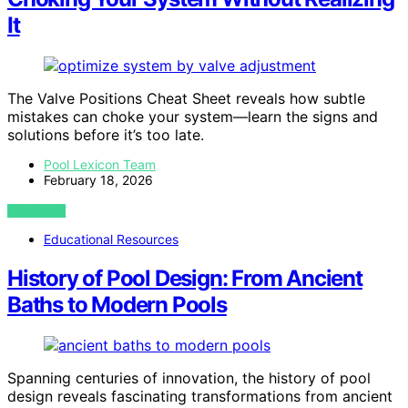
It
The Valve Positions Cheat Sheet reveals how subtle
mistakes can choke your system—learn the signs and
solutions before it’s too late.
Pool Lexicon Team
February 18, 2026
VIEW POST
Educational Resources
History of Pool Design: From Ancient
Baths to Modern Pools
Spanning centuries of innovation, the history of pool
design reveals fascinating transformations from ancient