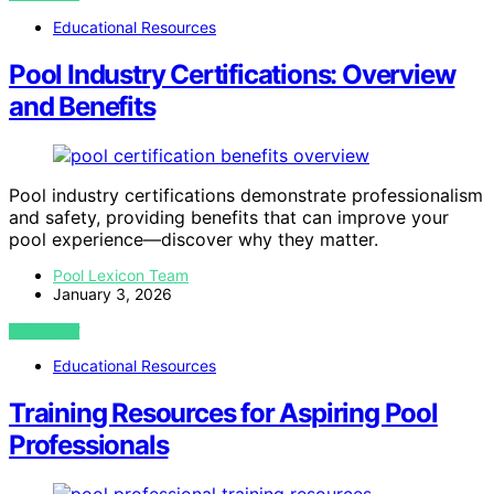
Educational Resources
Pool Industry Certifications: Overview
and Benefits
Pool industry certifications demonstrate professionalism
and safety, providing benefits that can improve your
pool experience—discover why they matter.
Pool Lexicon Team
January 3, 2026
VIEW POST
Educational Resources
Training Resources for Aspiring Pool
Professionals