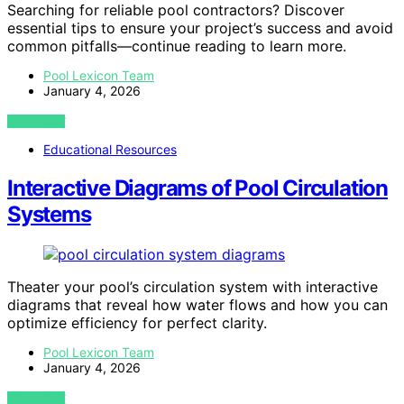
Searching for reliable pool contractors? Discover
essential tips to ensure your project’s success and avoid
common pitfalls—continue reading to learn more.
Pool Lexicon Team
January 4, 2026
VIEW POST
Educational Resources
Interactive Diagrams of Pool Circulation
Systems
Theater your pool’s circulation system with interactive
diagrams that reveal how water flows and how you can
optimize efficiency for perfect clarity.
Pool Lexicon Team
January 4, 2026
VIEW POST