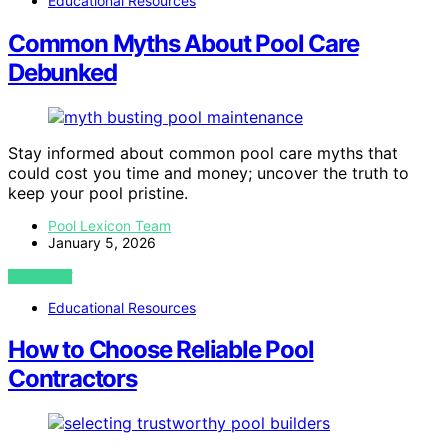
Educational Resources
Common Myths About Pool Care
Debunked
Stay informed about common pool care myths that
could cost you time and money; uncover the truth to
keep your pool pristine.
Pool Lexicon Team
January 5, 2026
VIEW POST
Educational Resources
How to Choose Reliable Pool
Contractors