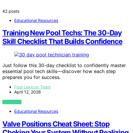
42 posts
Educational Resources
Training New Pool Techs: The 30-Day
Skill Checklist That Builds Confidence
Just follow this 30-day checklist to confidently master
essential pool tech skills—discover how each step
prepares you for success.
Pool Lexicon Team
April 12, 2026
VIEW POST
Educational Resources
Valve Positions Cheat Sheet: Stop
Choking Your System Without Realizing