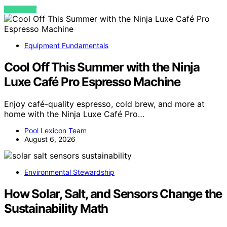
VIEW POST
Equipment Fundamentals
Cool Off This Summer with the Ninja
Luxe Café Pro Espresso Machine
Enjoy café-quality espresso, cold brew, and more at
home with the Ninja Luxe Café Pro…
Pool Lexicon Team
August 6, 2026
Environmental Stewardship
How Solar, Salt, and Sensors Change the
Sustainability Math