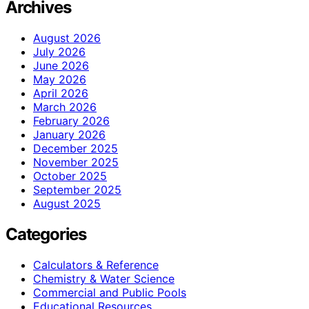
Archives
August 2026
July 2026
June 2026
May 2026
April 2026
March 2026
February 2026
January 2026
December 2025
November 2025
October 2025
September 2025
August 2025
Categories
Calculators & Reference
Chemistry & Water Science
Commercial and Public Pools
Educational Resources