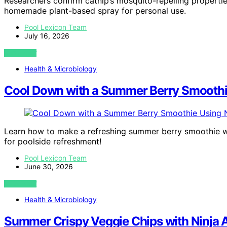
Researchers confirm catnip’s mosquito-repelling properti
homemade plant-based spray for personal use.
Pool Lexicon Team
July 16, 2026
VIEW POST
Health & Microbiology
Cool Down with a Summer Berry Smoothi
Learn how to make a refreshing summer berry smoothie wi
for poolside refreshment!
Pool Lexicon Team
June 30, 2026
VIEW POST
Health & Microbiology
Summer Crispy Veggie Chips with Ninja A