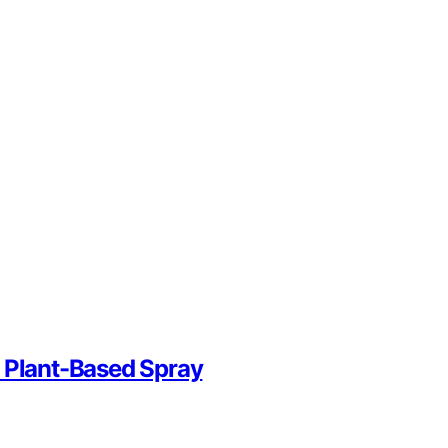
n Plant-Based Spray