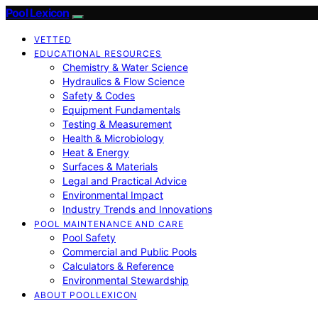
Pool Lexicon
VETTED
EDUCATIONAL RESOURCES
Chemistry & Water Science
Hydraulics & Flow Science
Safety & Codes
Equipment Fundamentals
Testing & Measurement
Health & Microbiology
Heat & Energy
Surfaces & Materials
Legal and Practical Advice
Environmental Impact
Industry Trends and Innovations
POOL MAINTENANCE AND CARE
Pool Safety
Commercial and Public Pools
Calculators & Reference
Environmental Stewardship
ABOUT POOLLEXICON