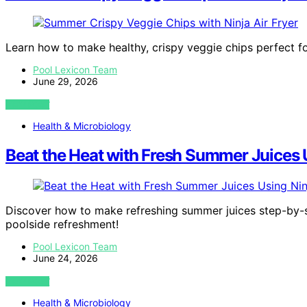
Learn how to make healthy, crispy veggie chips perfect fo
Pool Lexicon Team
June 29, 2026
VIEW POST
Health & Microbiology
Beat the Heat with Fresh Summer Juices 
Discover how to make refreshing summer juices step-by-st
poolside refreshment!
Pool Lexicon Team
June 24, 2026
VIEW POST
Health & Microbiology