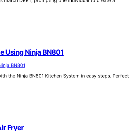
es match DEET, prompting one individual to create a
e Using Ninja BN801
th the Ninja BN801 Kitchen System in easy steps. Perfect
ir Fryer