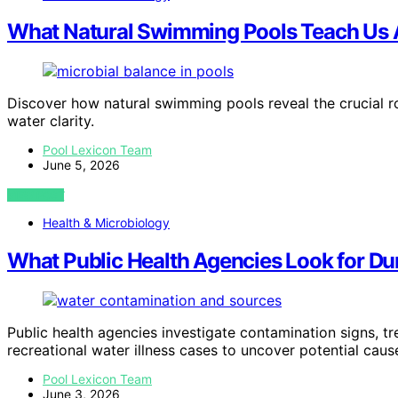
What Natural Swimming Pools Teach Us 
Discover how natural swimming pools reveal the crucial ro
water clarity.
Pool Lexicon Team
June 5, 2026
VIEW POST
Health & Microbiology
What Public Health Agencies Look for Duri
Public health agencies investigate contamination signs, t
recreational water illness cases to uncover potential ca
Pool Lexicon Team
June 3, 2026