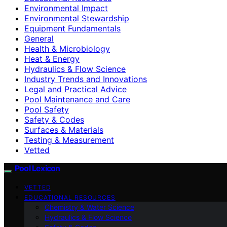
Environmental Impact
Environmental Stewardship
Equipment Fundamentals
General
Health & Microbiology
Heat & Energy
Hydraulics & Flow Science
Industry Trends and Innovations
Legal and Practical Advice
Pool Maintenance and Care
Pool Safety
Safety & Codes
Surfaces & Materials
Testing & Measurement
Vetted
Pool Lexicon
VETTED
EDUCATIONAL RESOURCES
Chemistry & Water Science
Hydraulics & Flow Science