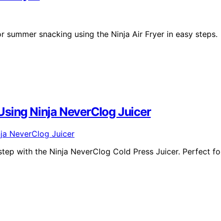
r summer snacking using the Ninja Air Fryer in easy steps.
Using Ninja NeverClog Juicer
ep with the Ninja NeverClog Cold Press Juicer. Perfect fo