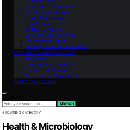
Safety & Codes
Equipment Fundamentals
Testing & Measurement
Health & Microbiology
Heat & Energy
Surfaces & Materials
Legal and Practical Advice
Environmental Impact
Industry Trends and Innovations
POOL MAINTENANCE AND CARE
Pool Safety
Commercial and Public Pools
Calculators & Reference
Environmental Stewardship
ABOUT POOLLEXICON
Search for:
SEARCH
BROWSING CATEGORY
Health & Microbiology