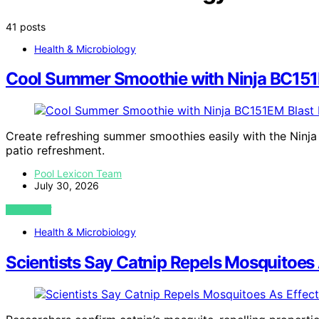
41 posts
Health & Microbiology
Cool Summer Smoothie with Ninja BC151E
Create refreshing summer smoothies easily with the Ninj
patio refreshment.
Pool Lexicon Team
July 30, 2026
VIEW POST
Health & Microbiology
Scientists Say Catnip Repels Mosquitoes