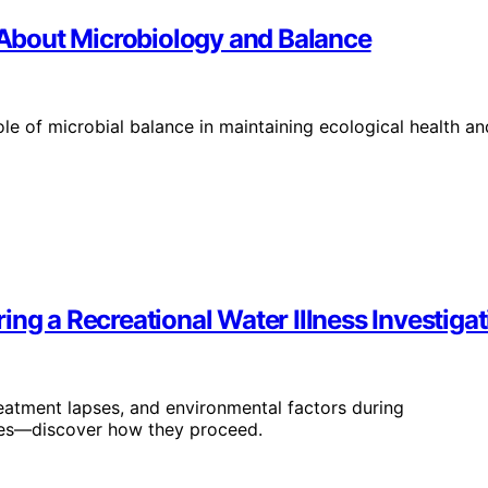
About Microbiology and Balance
le of microbial balance in maintaining ecological health an
ng a Recreational Water Illness Investigat
reatment lapses, and environmental factors during
uses—discover how they proceed.