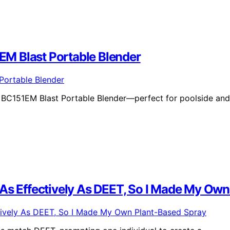
M Blast Portable Blender
a BC151EM Blast Portable Blender—perfect for poolside and
 As Effectively As DEET, So I Made My Ow