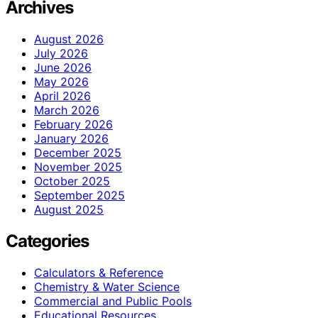
Archives
August 2026
July 2026
June 2026
May 2026
April 2026
March 2026
February 2026
January 2026
December 2025
November 2025
October 2025
September 2025
August 2025
Categories
Calculators & Reference
Chemistry & Water Science
Commercial and Public Pools
Educational Resources