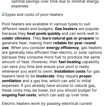
optimal savings over time due to minimal energy
expenses.
Pool heaters are available in various types to suit
different needs and budgets.
Gas heaters
are popular
because they
heat pools quickly
and can work well in
colder climates
. They
burn natural gas or propane
to
generate heat, making them
reliable for year-round
use
. When you consider
energy efficiency
, gas heaters
are generally less efficient than electric or solar options
because they consume more fuel to produce the same
amount of heat. However, their
fast heating
capability
can save you time and ensure your pool is ready
whenever you want to swim.
Installation costs
for gas
heaters tend to be
moderate
; they require
proper
ventilation
and a gas line, which can add to initial
expenses. If you already have access to natural gas,
these costs may be lower, but you should budget for
ongoing fuel costs
, which can add up over time.
Electric heaters work by passing electrical current