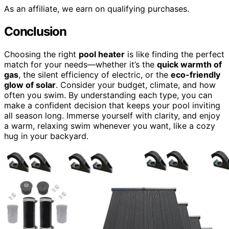
As an affiliate, we earn on qualifying purchases.
Conclusion
Choosing the right
pool heater
is like finding the perfect
match for your needs—whether it’s the
quick warmth of
gas
, the silent efficiency of electric, or the
eco-friendly
glow of solar
. Consider your budget, climate, and how
often you swim. By understanding each type, you can
make a confident decision that keeps your pool inviting
all season long. Immerse yourself with clarity, and enjoy
a warm, relaxing swim whenever you want, like a cozy
hug in your backyard.