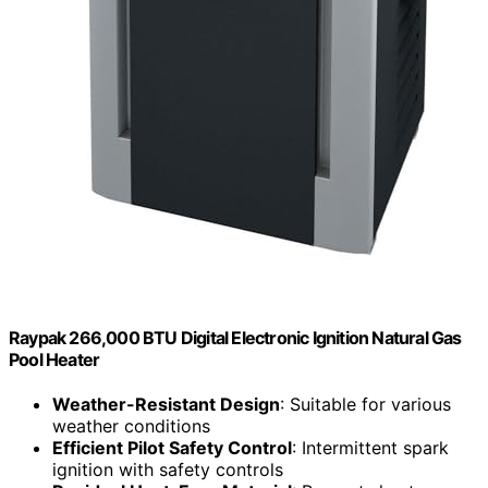
Raypak 266,000 BTU Digital Electronic Ignition Natural Gas
Pool Heater
Weather-Resistant Design
: Suitable for various
weather conditions
Efficient Pilot Safety Control
: Intermittent spark
ignition with safety controls