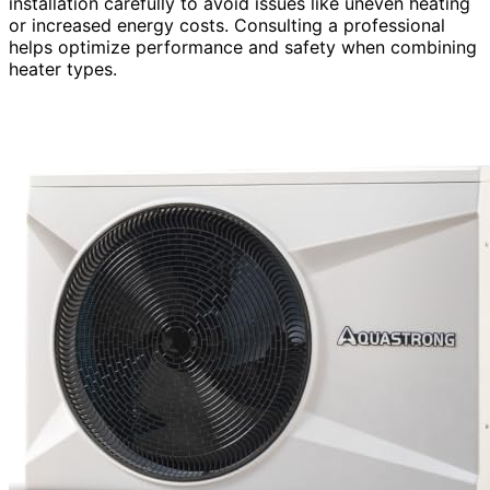
installation carefully to avoid issues like uneven heating
or increased energy costs. Consulting a professional
helps optimize performance and safety when combining
heater types.