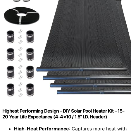
Highest Performing Design – DIY Solar Pool Heater Kit – 15-
20 Year Life Expectancy (4-4×10 / 1.5" I.D. Header)
High-Heat Performance
: Captures more heat with