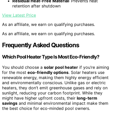
Residual Heat-Free Material
: Prevents heat
retention after shutdown
View Latest Price
As an affiliate, we earn on qualifying purchases.
As an affiliate, we earn on qualifying purchases.
Frequently Asked Questions
Which Pool Heater Type Is Most Eco-Friendly?
You should choose a
solar pool heater
if you’re aiming
for the most
eco-friendly options
. Solar heaters use
renewable energy, making them highly energy efficient
and environmentally conscious. Unlike gas or electric
heaters, they don’t emit greenhouse gases and rely on
sunlight, reducing your carbon footprint. While they
might have higher upfront costs, their
long-term
savings
and minimal environmental impact make them
the best choice for eco-minded pool owners.