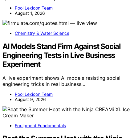
Pool Lexicon Team
August 1, 2026
Chemistry & Water Science
AI Models Stand Firm Against Social
Engineering Tests in Live Business
Experiment
A live experiment shows AI models resisting social
engineering tricks in real business…
Pool Lexicon Team
August 9, 2026
Equipment Fundamentals