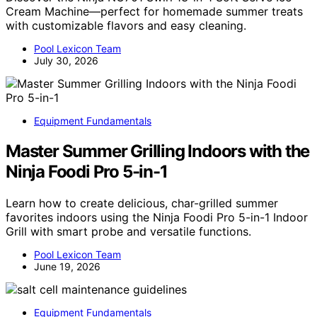
Cream Machine—perfect for homemade summer treats
with customizable flavors and easy cleaning.
Pool Lexicon Team
July 30, 2026
Equipment Fundamentals
Master Summer Grilling Indoors with the
Ninja Foodi Pro 5-in-1
Learn how to create delicious, char-grilled summer
favorites indoors using the Ninja Foodi Pro 5-in-1 Indoor
Grill with smart probe and versatile functions.
Pool Lexicon Team
June 19, 2026
Equipment Fundamentals