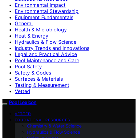
Environmental Impact
Environmental Stewardship
Equipment Fundamentals
General
Health & Microbiology
Heat & Energy
Hydraulics & Flow Science
Industry Trends and Innovations
Legal and Practical Advice
Pool Maintenance and Care
Pool Safety
Safety & Codes
Surfaces & Materials
Testing & Measurement
Vetted
Pool Lexicon
VETTED
EDUCATIONAL RESOURCES
Chemistry & Water Science
Hydraulics & Flow Science