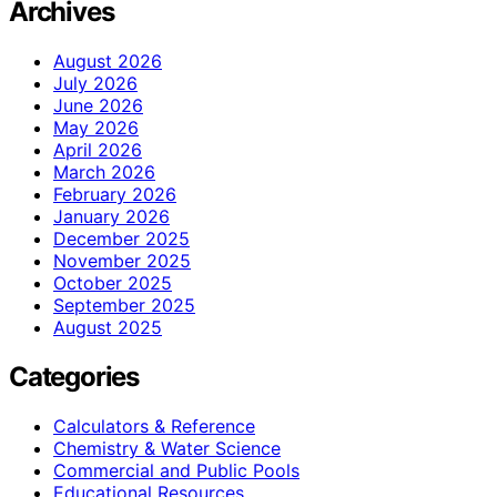
Archives
August 2026
July 2026
June 2026
May 2026
April 2026
March 2026
February 2026
January 2026
December 2025
November 2025
October 2025
September 2025
August 2025
Categories
Calculators & Reference
Chemistry & Water Science
Commercial and Public Pools
Educational Resources