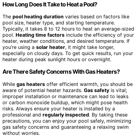
How Long Does It Take to Heat a Pool?
The
pool heating duration
varies based on factors like
pool size, heater type, and starting temperature.
Typically, it takes 8 to 12 hours to heat an average-sized
pool.
Heating time factors
include the efficiency of your
heater, weather conditions, and desired temperature. If
you’re using a
solar heater
, it might take longer,
especially on cloudy days. To get quick results, run your
heater during peak sunlight hours or overnight.
Are There Safety Concerns With Gas Heaters?
While
gas heaters
offer efficient warmth, you should be
aware of potential heater hazards.
Gas safety
is vital;
improper installation or maintenance can lead to leaks
or carbon monoxide buildup, which might pose health
risks. Always ensure your heater is installed by a
professional and
regularly inspected
. By taking these
precautions, you can enjoy your pool safely, minimizing
gas safety concerns and guaranteeing a relaxing swim
without worries.