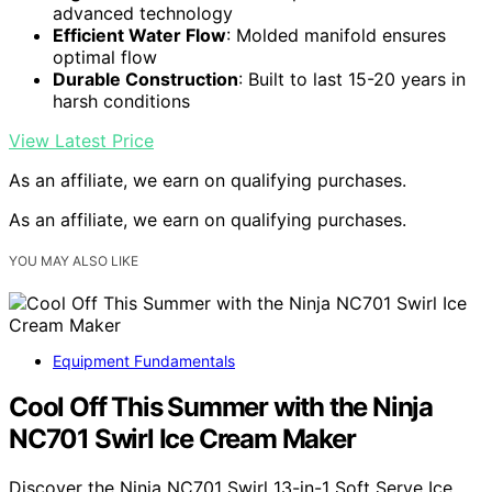
advanced technology
Efficient Water Flow
: Molded manifold ensures
optimal flow
Durable Construction
: Built to last 15-20 years in
harsh conditions
View Latest Price
As an affiliate, we earn on qualifying purchases.
As an affiliate, we earn on qualifying purchases.
YOU MAY ALSO LIKE
Equipment Fundamentals
Cool Off This Summer with the Ninja
NC701 Swirl Ice Cream Maker
Discover the Ninja NC701 Swirl 13-in-1 Soft Serve Ice