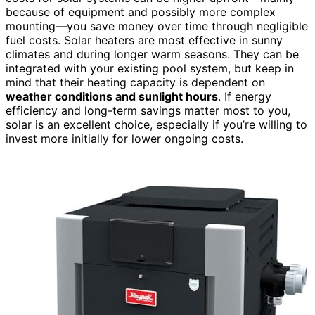
because of equipment and possibly more complex
mounting—you save money over time through negligible
fuel costs. Solar heaters are most effective in sunny
climates and during longer warm seasons. They can be
integrated with your existing pool system, but keep in
mind that their heating capacity is dependent on
weather conditions and sunlight hours
. If energy
efficiency and long-term savings matter most to you,
solar is an excellent choice, especially if you’re willing to
invest more initially for lower ongoing costs.