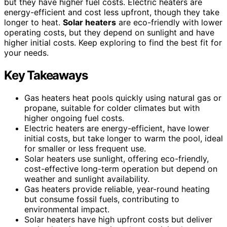
but they have higher fuel costs. Electric heaters are
energy-efficient and cost less upfront, though they take
longer to heat.
Solar heaters
are eco-friendly with lower
operating costs, but they depend on sunlight and have
higher initial costs. Keep exploring to find the best fit for
your needs.
Key Takeaways
Gas heaters heat pools quickly using natural gas or
propane, suitable for colder climates but with
higher ongoing fuel costs.
Electric heaters are energy-efficient, have lower
initial costs, but take longer to warm the pool, ideal
for smaller or less frequent use.
Solar heaters use sunlight, offering eco-friendly,
cost-effective long-term operation but depend on
weather and sunlight availability.
Gas heaters provide reliable, year-round heating
but consume fossil fuels, contributing to
environmental impact.
Solar heaters have high upfront costs but deliver