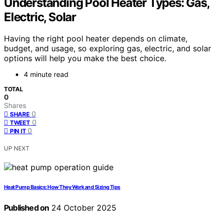
Understanding Pool Heater Types: Gas,
Electric, Solar
Having the right pool heater depends on climate,
budget, and usage, so exploring gas, electric, and solar
options will help you make the best choice.
4 minute read
TOTAL
0
Shares
0
SHARE
0
TWEET
0
PIN IT
UP NEXT
Heat Pump Basics: How They Work and Sizing Tips
Published on
24 October 2025