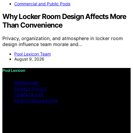
Commercial and Public Pools
Why Locker Room Design Affects More
Than Convenience
Privacy, organization, and atmosphere in locker room
design influence team morale and…
Pool Lexicon Team
August 9, 2026
Pool Lexicon
IMPRESSUM
PRIVACY POLICY
TERMS OF USE
ABOUT POOLLEXICON
Copyright © 2026 Pool Lexicon Content on Pool
Lexicon is created and published using artificial
intelligence (AI) for general informational and
educational purposes. Affiliate disclaimer As an affiliate,