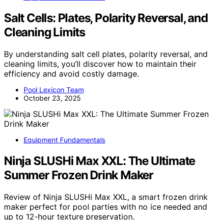
Salt Cells: Plates, Polarity Reversal, and
Cleaning Limits
By understanding salt cell plates, polarity reversal, and
cleaning limits, you’ll discover how to maintain their
efficiency and avoid costly damage.
Pool Lexicon Team
October 23, 2025
Equipment Fundamentals
Ninja SLUSHi Max XXL: The Ultimate
Summer Frozen Drink Maker
Review of Ninja SLUSHi Max XXL, a smart frozen drink
maker perfect for pool parties with no ice needed and
up to 12-hour texture preservation.