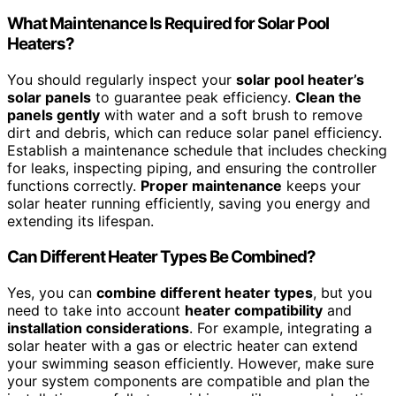
What Maintenance Is Required for Solar Pool
Heaters?
You should regularly inspect your
solar pool heater’s
solar panels
to guarantee peak efficiency.
Clean the
panels gently
with water and a soft brush to remove
dirt and debris, which can reduce solar panel efficiency.
Establish a maintenance schedule that includes checking
for leaks, inspecting piping, and ensuring the controller
functions correctly.
Proper maintenance
keeps your
solar heater running efficiently, saving you energy and
extending its lifespan.
Can Different Heater Types Be Combined?
Yes, you can
combine different heater types
, but you
need to take into account
heater compatibility
and
installation considerations
. For example, integrating a
solar heater with a gas or electric heater can extend
your swimming season efficiently. However, make sure
your system components are compatible and plan the