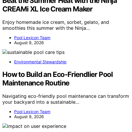
Beat the Summer Heat with the Ninja
CREAMi XL Ice Cream Maker
Enjoy homemade ice cream, sorbet, gelato, and
smoothies this summer with the Ninja…
Pool Lexicon Team
August 9, 2026
Environmental Stewardship
How to Build an Eco-Friendlier Pool
Maintenance Routine
Navigating eco-friendly pool maintenance can transform
your backyard into a sustainable…
Pool Lexicon Team
August 9, 2026