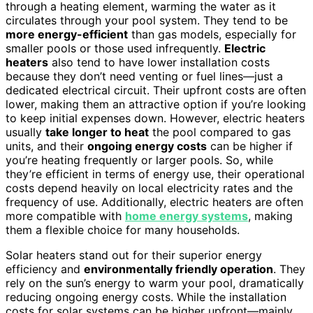
through a heating element, warming the water as it
circulates through your pool system. They tend to be
more energy-efficient
than gas models, especially for
smaller pools or those used infrequently.
Electric
heaters
also tend to have lower installation costs
because they don’t need venting or fuel lines—just a
dedicated electrical circuit. Their upfront costs are often
lower, making them an attractive option if you’re looking
to keep initial expenses down. However, electric heaters
usually
take longer to heat
the pool compared to gas
units, and their
ongoing energy costs
can be higher if
you’re heating frequently or larger pools. So, while
they’re efficient in terms of energy use, their operational
costs depend heavily on local electricity rates and the
frequency of use. Additionally, electric heaters are often
more compatible with
home energy systems
, making
them a flexible choice for many households.
Solar heaters stand out for their superior energy
efficiency and
environmentally friendly operation
. They
rely on the sun’s energy to warm your pool, dramatically
reducing ongoing energy costs. While the installation
costs for solar systems can be higher upfront—mainly