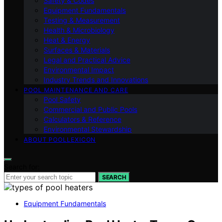
Safety & Codes
Equipment Fundamentals
Testing & Measurement
Health & Microbiology
Heat & Energy
Surfaces & Materials
Legal and Practical Advice
Environmental Impact
Industry Trends and Innovations
POOL MAINTENANCE AND CARE
Pool Safety
Commercial and Public Pools
Calculators & Reference
Environmental Stewardship
ABOUT POOLLEXICON
Search for:
SEARCH
Equipment Fundamentals