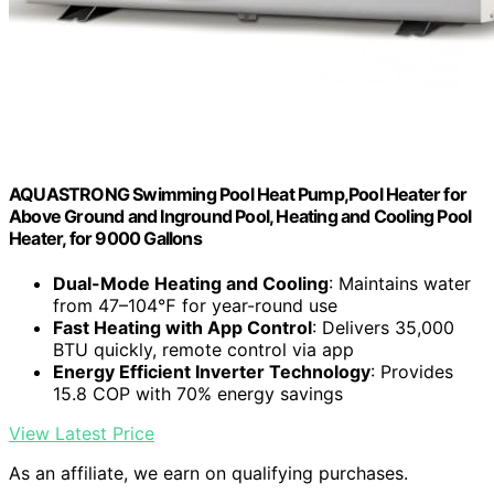
AQUASTRONG Swimming Pool Heat Pump,Pool Heater for
Above Ground and Inground Pool, Heating and Cooling Pool
Heater, for 9000 Gallons
Dual-Mode Heating and Cooling
: Maintains water
from 47–104℉ for year-round use
Fast Heating with App Control
: Delivers 35,000
BTU quickly, remote control via app
Energy Efficient Inverter Technology
: Provides
15.8 COP with 70% energy savings
View Latest Price
As an affiliate, we earn on qualifying purchases.