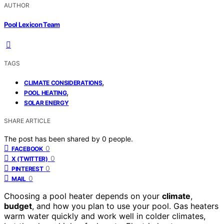
AUTHOR
Pool Lexicon Team
TAGS
,
CLIMATE CONSIDERATIONS
,
POOL HEATING
SOLAR ENERGY
SHARE ARTICLE
The post has been shared by
0
people.
0
FACEBOOK
0
X (TWITTER)
0
PINTEREST
0
MAIL
Choosing a pool heater depends on your
climate
,
budget
, and how you plan to use your pool. Gas heaters
warm water quickly and work well in colder climates,