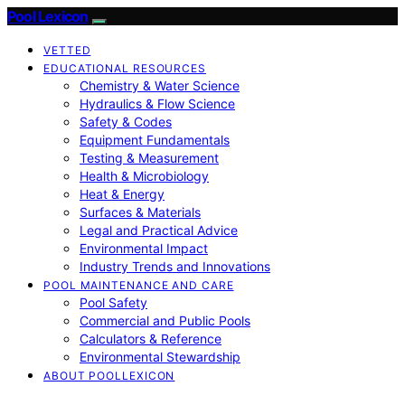
Pool Lexicon
VETTED
EDUCATIONAL RESOURCES
Chemistry & Water Science
Hydraulics & Flow Science
Safety & Codes
Equipment Fundamentals
Testing & Measurement
Health & Microbiology
Heat & Energy
Surfaces & Materials
Legal and Practical Advice
Environmental Impact
Industry Trends and Innovations
POOL MAINTENANCE AND CARE
Pool Safety
Commercial and Public Pools
Calculators & Reference
Environmental Stewardship
ABOUT POOLLEXICON