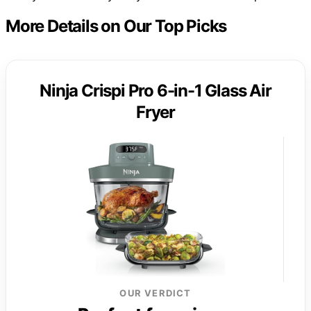
More Details on Our Top Picks
Ninja Crispi Pro 6-in-1 Glass Air
Fryer
OUR VERDICT