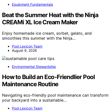
Equipment Fundamentals
Beat the Summer Heat with the Ninja
CREAMi XL Ice Cream Maker
Enjoy homemade ice cream, sorbet, gelato, and
smoothies this summer with the Ninja…
Pool Lexicon Team
August 9, 2026
Environmental Stewardship
How to Build an Eco-Friendlier Pool
Maintenance Routine
Navigating eco-friendly pool maintenance can transform
your backyard into a sustainable…
Pool Lexicon Team