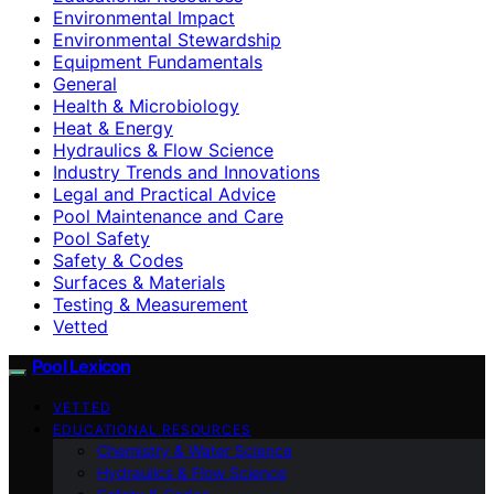
Environmental Impact
Environmental Stewardship
Equipment Fundamentals
General
Health & Microbiology
Heat & Energy
Hydraulics & Flow Science
Industry Trends and Innovations
Legal and Practical Advice
Pool Maintenance and Care
Pool Safety
Safety & Codes
Surfaces & Materials
Testing & Measurement
Vetted
Pool Lexicon
VETTED
EDUCATIONAL RESOURCES
Chemistry & Water Science
Hydraulics & Flow Science