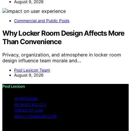
August 9, 2026
Commercial and Public Pools
Why Locker Room Design Affects More
Than Convenience
Privacy, organization, and atmosphere in locker room
design influence team morale and…
Pool Lexicon Team
August 9, 2026
Pool Lexicon
IMPRESSUM
PRIVACY POLICY
TERMS OF USE
ABOUT POOLLEXICON
Copyright © 2026 Pool Lexicon Content on Pool