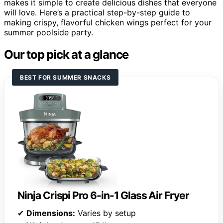
makes it simple to create delicious dishes that everyone
will love. Here’s a practical step-by-step guide to
making crispy, flavorful chicken wings perfect for your
summer poolside party.
Our top pick at a glance
BEST FOR SUMMER SNACKS
Ninja Crispi Pro 6-in-1 Glass Air Fryer
✔
Dimensions:
Varies by setup