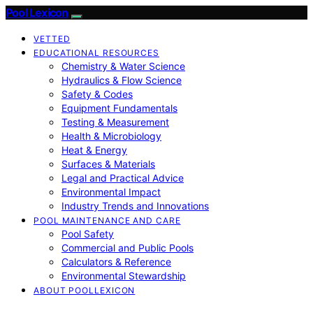
Pool Lexicon
VETTED
EDUCATIONAL RESOURCES
Chemistry & Water Science
Hydraulics & Flow Science
Safety & Codes
Equipment Fundamentals
Testing & Measurement
Health & Microbiology
Heat & Energy
Surfaces & Materials
Legal and Practical Advice
Environmental Impact
Industry Trends and Innovations
POOL MAINTENANCE AND CARE
Pool Safety
Commercial and Public Pools
Calculators & Reference
Environmental Stewardship
ABOUT POOLLEXICON