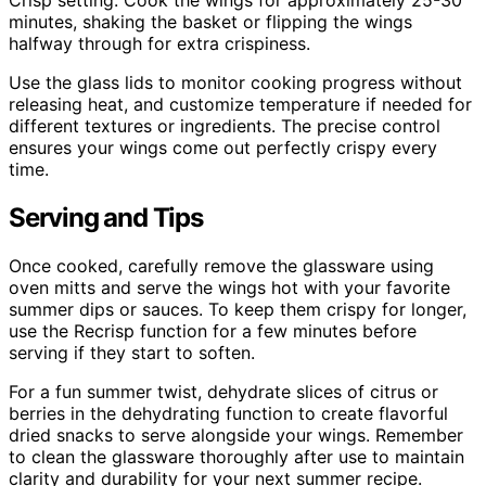
Crisp setting. Cook the wings for approximately 25-30
minutes, shaking the basket or flipping the wings
halfway through for extra crispiness.
Use the glass lids to monitor cooking progress without
releasing heat, and customize temperature if needed for
different textures or ingredients. The precise control
ensures your wings come out perfectly crispy every
time.
Serving and Tips
Once cooked, carefully remove the glassware using
oven mitts and serve the wings hot with your favorite
summer dips or sauces. To keep them crispy for longer,
use the Recrisp function for a few minutes before
serving if they start to soften.
For a fun summer twist, dehydrate slices of citrus or
berries in the dehydrating function to create flavorful
dried snacks to serve alongside your wings. Remember
to clean the glassware thoroughly after use to maintain
clarity and durability for your next summer recipe.