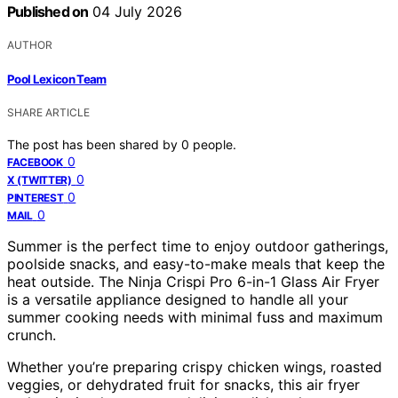
Published on
04 July 2026
AUTHOR
Pool Lexicon Team
SHARE ARTICLE
The post has been shared by
0
people.
0
FACEBOOK
0
X (TWITTER)
0
PINTEREST
0
MAIL
Summer is the perfect time to enjoy outdoor gatherings,
poolside snacks, and easy-to-make meals that keep the
heat outside. The Ninja Crispi Pro 6-in-1 Glass Air Fryer
is a versatile appliance designed to handle all your
summer cooking needs with minimal fuss and maximum
crunch.
Whether you’re preparing crispy chicken wings, roasted
veggies, or dehydrated fruit for snacks, this air fryer