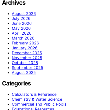
Archives
August 2026
July 2026
June 2026
May 2026
April 2026
March 2026
February 2026
January 2026
December 2025
November 2025
October 2025
September 2025
August 2025
Categories
Calculators & Reference
Chemistry & Water Science
Commercial and Public Pools
Educational Resources