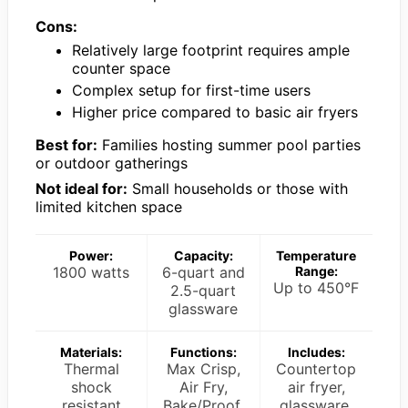
Cons:
Relatively large footprint requires ample
counter space
Complex setup for first-time users
Higher price compared to basic air fryers
Best for:
Families hosting summer pool parties
or outdoor gatherings
Not ideal for:
Small households or those with
limited kitchen space
Power:
Capacity:
Temperature
1800 watts
6-quart and
Range:
Up to 450°F
2.5-quart
glassware
Materials:
Functions:
Includes:
Thermal
Max Crisp,
Countertop
shock
Air Fry,
air fryer,
resistant
Bake/Proof,
glassware,