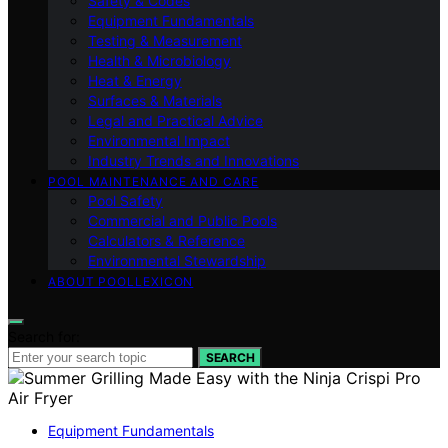
Safety & Codes
Equipment Fundamentals
Testing & Measurement
Health & Microbiology
Heat & Energy
Surfaces & Materials
Legal and Practical Advice
Environmental Impact
Industry Trends and Innovations
POOL MAINTENANCE AND CARE
Pool Safety
Commercial and Public Pools
Calculators & Reference
Environmental Stewardship
ABOUT POOLLEXICON
Search for:
SEARCH
Equipment Fundamentals