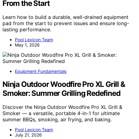
From the Start
Learn how to build a durable, well-drained equipment
pad from the start to prevent issues and ensure long-
lasting performance.
Pool Lexicon Team
May 1, 2026
Equipment Fundamentals
Ninja Outdoor Woodfire Pro XL Grill &
Smoker: Summer Grilling Redefined
Discover the Ninja Outdoor Woodfire Pro XL Grill &
Smoker — a versatile, portable 4-in-1 for ultimate
summer BBQs, smoking, air frying, and baking.
Pool Lexicon Team
July 21, 2026