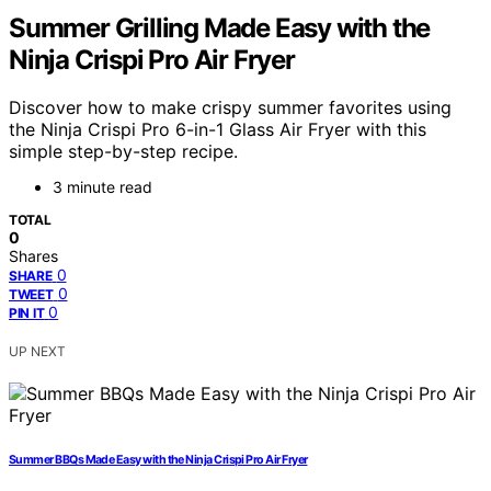
Summer Grilling Made Easy with the
Ninja Crispi Pro Air Fryer
Discover how to make crispy summer favorites using
the Ninja Crispi Pro 6-in-1 Glass Air Fryer with this
simple step-by-step recipe.
3 minute read
TOTAL
0
Shares
0
SHARE
0
TWEET
0
PIN IT
UP NEXT
Summer BBQs Made Easy with the Ninja Crispi Pro Air Fryer