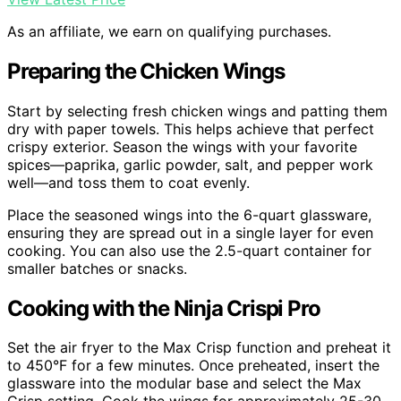
As an affiliate, we earn on qualifying purchases.
Preparing the Chicken Wings
Start by selecting fresh chicken wings and patting them
dry with paper towels. This helps achieve that perfect
crispy exterior. Season the wings with your favorite
spices—paprika, garlic powder, salt, and pepper work
well—and toss them to coat evenly.
Place the seasoned wings into the 6-quart glassware,
ensuring they are spread out in a single layer for even
cooking. You can also use the 2.5-quart container for
smaller batches or snacks.
Cooking with the Ninja Crispi Pro
Set the air fryer to the Max Crisp function and preheat it
to 450°F for a few minutes. Once preheated, insert the
glassware into the modular base and select the Max