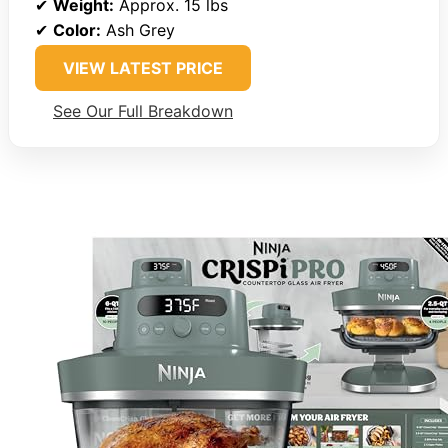
✔
Weight:
Approx. 15 lbs
✔
Color:
Ash Grey
VIEW LATEST PRICE
See Our Full Breakdown