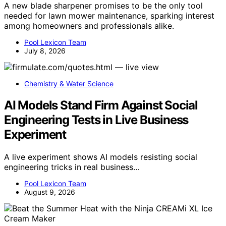
A new blade sharpener promises to be the only tool
needed for lawn mower maintenance, sparking interest
among homeowners and professionals alike.
Pool Lexicon Team
July 8, 2026
Chemistry & Water Science
AI Models Stand Firm Against Social
Engineering Tests in Live Business
Experiment
A live experiment shows AI models resisting social
engineering tricks in real business…
Pool Lexicon Team
August 9, 2026