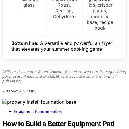
glass
Roast,
lids, crisper
Recrisp,
plates,
Dehydrate
modular
base, recipe
book
Bottom line:
A versatile and powerful air fryer
that elevates your summer cooking game
Affiliate disclosure: As an Amazon Associate we earn from qualifying
purchases. Prices and availability are accurate as of the time of
publishing.
YOU MAY ALSO LIKE
Equipment Fundamentals
How to Build a Better Equipment Pad