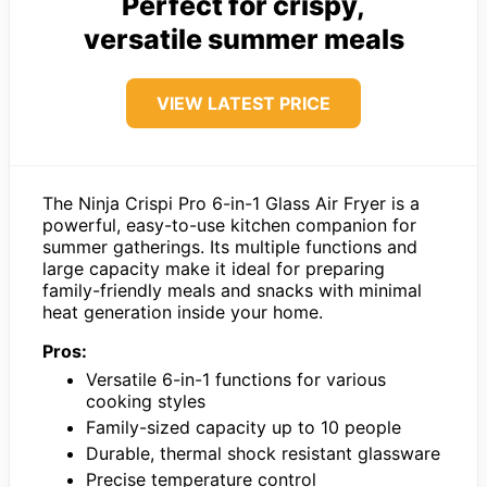
Perfect for crispy,
versatile summer meals
VIEW LATEST PRICE
The Ninja Crispi Pro 6-in-1 Glass Air Fryer is a
powerful, easy-to-use kitchen companion for
summer gatherings. Its multiple functions and
large capacity make it ideal for preparing
family-friendly meals and snacks with minimal
heat generation inside your home.
Pros:
Versatile 6-in-1 functions for various
cooking styles
Family-sized capacity up to 10 people
Durable, thermal shock resistant glassware
Precise temperature control