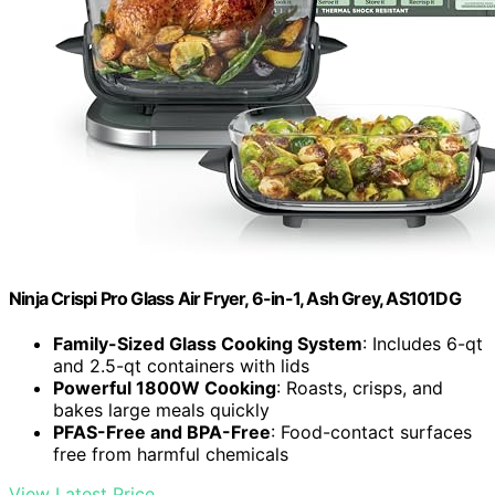
Ninja Crispi Pro Glass Air Fryer, 6-in-1, Ash Grey, AS101DG
Family-Sized Glass Cooking System
: Includes 6-qt
and 2.5-qt containers with lids
Powerful 1800W Cooking
: Roasts, crisps, and
bakes large meals quickly
PFAS-Free and BPA-Free
: Food-contact surfaces
free from harmful chemicals
View Latest Price