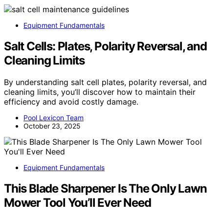
Equipment Fundamentals
Salt Cells: Plates, Polarity Reversal, and
Cleaning Limits
By understanding salt cell plates, polarity reversal, and
cleaning limits, you’ll discover how to maintain their
efficiency and avoid costly damage.
Pool Lexicon Team
October 23, 2025
Equipment Fundamentals
This Blade Sharpener Is The Only Lawn
Mower Tool You’ll Ever Need