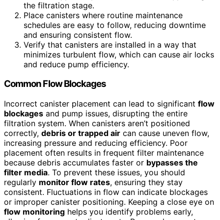
the filtration stage.
Place canisters where routine maintenance
schedules are easy to follow, reducing downtime
and ensuring consistent flow.
Verify that canisters are installed in a way that
minimizes turbulent flow, which can cause air locks
and reduce pump efficiency.
Common Flow Blockages
Incorrect canister placement can lead to significant
flow
blockages
and pump issues, disrupting the entire
filtration system. When canisters aren’t positioned
correctly,
debris or trapped air
can cause uneven flow,
increasing pressure and reducing efficiency. Poor
placement often results in frequent filter maintenance
because debris accumulates faster or
bypasses the
filter media
. To prevent these issues, you should
regularly
monitor flow rates
, ensuring they stay
consistent. Fluctuations in flow can indicate blockages
or improper canister positioning. Keeping a close eye on
flow monitoring
helps you identify problems early,