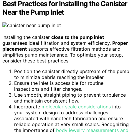
Best Practices for Installing the Canister
Near the Pump Inlet
Installing the canister
close to the pump inlet
guarantees ideal filtration and system efficiency.
Proper
placement
supports effective filtration methods and
simplifies pump maintenance. To optimize your setup,
consider these best practices:
Position the canister directly upstream of the pump
to minimize debris reaching the impeller.
Ensure the inlet is accessible for routine
inspections and filter changes.
Use smooth, straight piping to prevent turbulence
and maintain consistent flow.
Incorporate
molecular-scale considerations
into
your system design to address challenges
associated with nanotech fabrication and ensure
reliable operation at very small scales. Recognizing
the importance of
body jewelry measurements and