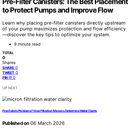
Pre‑Filter Canisters: The Best Placement
to Protect Pumps and Improve Flow
Learn why placing pre-filter canisters directly upstream
of your pump maximizes protection and flow efficiency
—discover the key tips to optimize your system.
9 minute read
TOTAL
0
Shares
0
SHARE
0
TWEET
0
PIN IT
UP NEXT
Fine Debris Problems? How Filtration Microns Determine Water Clarity
Published on
06 March 2026