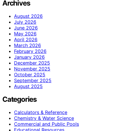
Archives
August 2026
July 2026
June 2026
May 2026
April 2026
March 2026
February 2026
January 2026
December 2025
November 2025
October 2025
September 2025
August 2025
Categories
Calculators & Reference
Chemistry & Water Science
Commercial and Public Pools
Educational Resources