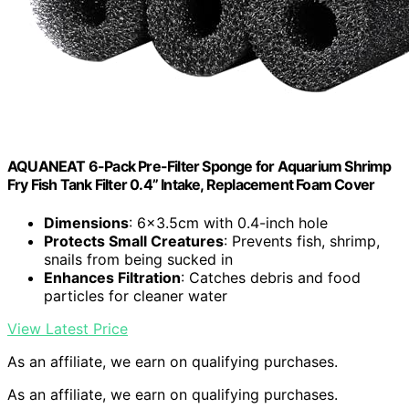
AQUANEAT 6-Pack Pre-Filter Sponge for Aquarium Shrimp
Fry Fish Tank Filter 0.4” Intake, Replacement Foam Cover
Dimensions
: 6×3.5cm with 0.4-inch hole
Protects Small Creatures
: Prevents fish, shrimp,
snails from being sucked in
Enhances Filtration
: Catches debris and food
particles for cleaner water
View Latest Price
As an affiliate, we earn on qualifying purchases.
As an affiliate, we earn on qualifying purchases.