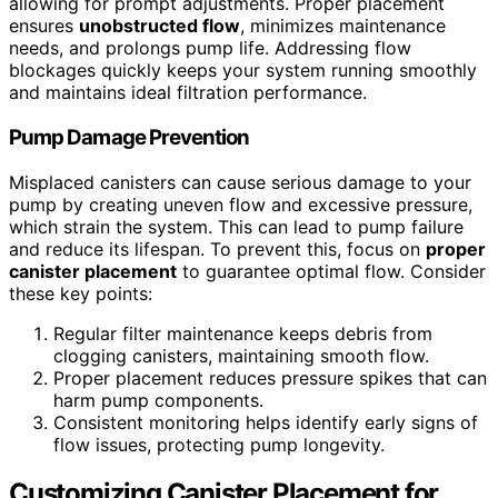
allowing for prompt adjustments. Proper placement
ensures
unobstructed flow
, minimizes maintenance
needs, and prolongs pump life. Addressing flow
blockages quickly keeps your system running smoothly
and maintains ideal filtration performance.
Pump Damage Prevention
Misplaced canisters can cause serious damage to your
pump by creating uneven flow and excessive pressure,
which strain the system. This can lead to pump failure
and reduce its lifespan. To prevent this, focus on
proper
canister placement
to guarantee optimal flow. Consider
these key points:
Regular filter maintenance keeps debris from
clogging canisters, maintaining smooth flow.
Proper placement reduces pressure spikes that can
harm pump components.
Consistent monitoring helps identify early signs of
flow issues, protecting pump longevity.
Customizing Canister Placement for