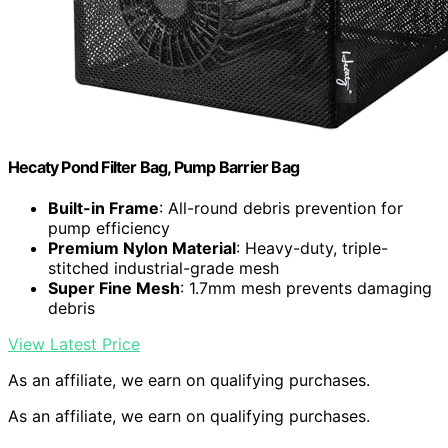
Hecaty Pond Filter Bag, Pump Barrier Bag
Built-in Frame
: All-round debris prevention for
pump efficiency
Premium Nylon Material
: Heavy-duty, triple-
stitched industrial-grade mesh
Super Fine Mesh
: 1.7mm mesh prevents damaging
debris
View Latest Price
As an affiliate, we earn on qualifying purchases.
As an affiliate, we earn on qualifying purchases.