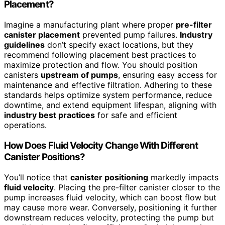
Placement?
Imagine a manufacturing plant where proper
pre-filter
canister placement
prevented pump failures.
Industry
guidelines
don’t specify exact locations, but they
recommend following placement best practices to
maximize protection and flow. You should position
canisters
upstream of pumps
, ensuring easy access for
maintenance and effective filtration. Adhering to these
standards helps optimize system performance, reduce
downtime, and extend equipment lifespan, aligning with
industry best practices
for safe and efficient
operations.
How Does Fluid Velocity Change With Different
Canister Positions?
You’ll notice that
canister positioning
markedly impacts
fluid velocity
. Placing the pre-filter canister closer to the
pump increases fluid velocity, which can boost flow but
may cause more wear. Conversely, positioning it further
downstream reduces velocity, protecting the pump but