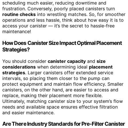
scheduling much easier, reducing downtime and
frustration. Conversely, poorly placed canisters turn
routine checks
into wrestling matches. So, for smoother
operations and less hassle, think about how easy it is to
access your canister — it’s the secret to hassle-free
maintenance!
How Does Canister Size Impact Optimal Placement
Strategies?
You should consider
canister capacity
and
size
considerations
when determining ideal
placement
strategies
. Larger canisters offer extended service
intervals, so placing them closer to the pump can
protect equipment and maintain flow efficiency. Smaller
canisters, on the other hand, are easier to access and
replace, making their placement more flexible.
Ultimately, matching canister size to your system’s flow
needs and available space ensures effective filtration
and easier maintenance.
Are There Industry Standards for Pre-Filter Canister