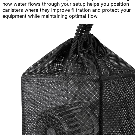
how water flows through your setup helps you position
canisters where they improve filtration and protect your
equipment while maintaining optimal flow.