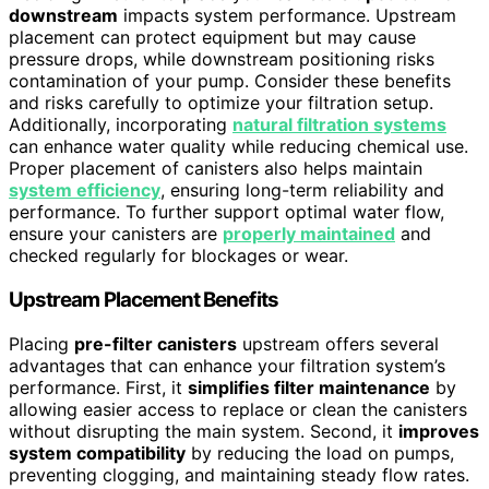
downstream
impacts system performance. Upstream
placement can protect equipment but may cause
pressure drops, while downstream positioning risks
contamination of your pump. Consider these benefits
and risks carefully to optimize your filtration setup.
Additionally, incorporating
natural filtration systems
can enhance water quality while reducing chemical use.
Proper placement of canisters also helps maintain
system efficiency
, ensuring long-term reliability and
performance. To further support optimal water flow,
ensure your canisters are
properly maintained
and
checked regularly for blockages or wear.
Upstream Placement Benefits
Placing
pre-filter canisters
upstream offers several
advantages that can enhance your filtration system’s
performance. First, it
simplifies filter maintenance
by
allowing easier access to replace or clean the canisters
without disrupting the main system. Second, it
improves
system compatibility
by reducing the load on pumps,
preventing clogging, and maintaining steady flow rates.