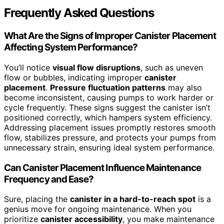
Frequently Asked Questions
What Are the Signs of Improper Canister Placement
Affecting System Performance?
You’ll notice
visual flow disruptions
, such as uneven
flow or bubbles, indicating improper
canister
placement
.
Pressure fluctuation patterns
may also
become inconsistent, causing pumps to work harder or
cycle frequently. These signs suggest the canister isn’t
positioned correctly, which hampers system efficiency.
Addressing placement issues promptly restores smooth
flow, stabilizes pressure, and protects your pumps from
unnecessary strain, ensuring ideal system performance.
Can Canister Placement Influence Maintenance
Frequency and Ease?
Sure, placing the
canister in a hard-to-reach spot
is a
genius move for ongoing maintenance. When you
prioritize
canister accessibility
, you make maintenance