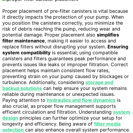
Proper placement of pre-filter canisters is vital because
it directly impacts the protection of your pump. When
you position the canisters correctly, you minimize the
risk of debris reaching the pump, reducing wear and
potential damage. Proper placement also
simplifies
filter maintenance
, making it easier to access and
replace filters without disrupting your system.
Ensuring
system compatibility
is essential; using compatible
canisters and filters guarantees peak performance and
prevents issues like leaks or improper filtration. Correct
placement helps maintain consistent flow rates,
preventing strain on your pump caused by blockages or
turbulence. Additionally, considering
storage and
backup solutions
can help ensure your system remains
reliable during maintenance or unexpected issues.
Paying attention to
hydraulics and flow dynamics
is
also crucial, as proper flow management supports
efficient circulation and filtration. Understanding
system
design
principles can further optimize your setup for
longevity and efficiency. Being aware of
filter media
selection
can also enhance overall system performance.