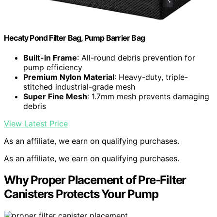
Hecaty Pond Filter Bag, Pump Barrier Bag
Built-in Frame
: All-round debris prevention for
pump efficiency
Premium Nylon Material
: Heavy-duty, triple-
stitched industrial-grade mesh
Super Fine Mesh
: 1.7mm mesh prevents damaging
debris
View Latest Price
As an affiliate, we earn on qualifying purchases.
As an affiliate, we earn on qualifying purchases.
Why Proper Placement of Pre-Filter
Canisters Protects Your Pump