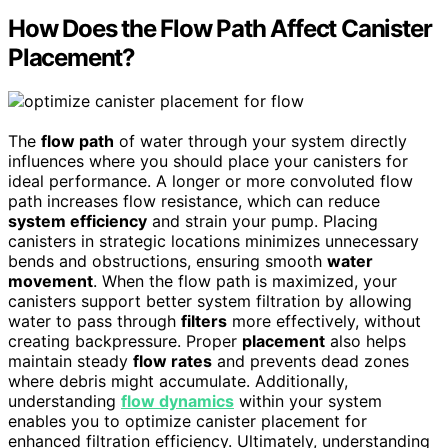
How Does the Flow Path Affect Canister
Placement?
The
flow path
of water through your system directly
influences where you should place your canisters for
ideal performance. A longer or more convoluted flow
path increases flow resistance, which can reduce
system efficiency
and strain your pump. Placing
canisters in strategic locations minimizes unnecessary
bends and obstructions, ensuring smooth
water
movement
. When the flow path is maximized, your
canisters support better system filtration by allowing
water to pass through
filters
more effectively, without
creating backpressure. Proper
placement
also helps
maintain steady
flow rates
and prevents dead zones
where debris might accumulate. Additionally,
understanding
flow dynamics
within your system
enables you to optimize canister placement for
enhanced filtration efficiency. Ultimately, understanding