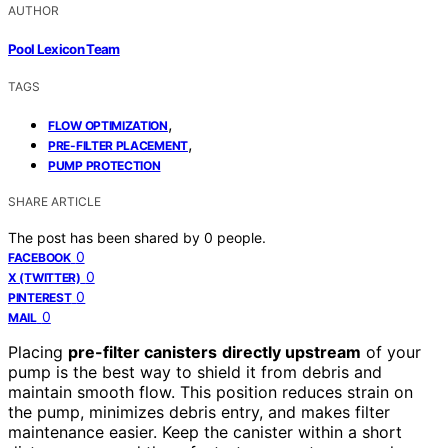
AUTHOR
Pool Lexicon Team
TAGS
,
FLOW OPTIMIZATION
,
PRE-FILTER PLACEMENT
PUMP PROTECTION
SHARE ARTICLE
The post has been shared by
0
people.
0
FACEBOOK
0
X (TWITTER)
0
PINTEREST
0
MAIL
Placing
pre-filter canisters
directly upstream
of your
pump is the best way to shield it from debris and
maintain smooth flow. This position reduces strain on
the pump, minimizes debris entry, and makes filter
maintenance easier. Keep the canister within a short