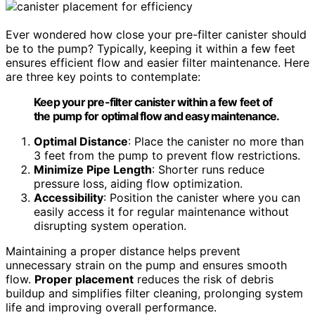
Ever wondered how close your pre-filter canister should
be to the pump? Typically, keeping it within a few feet
ensures efficient flow and easier filter maintenance. Here
are three key points to contemplate:
Keep your pre-filter canister within a few feet of
the pump for optimal flow and easy maintenance.
Optimal Distance
: Place the canister no more than
3 feet from the pump to prevent flow restrictions.
Minimize Pipe Length
: Shorter runs reduce
pressure loss, aiding flow optimization.
Accessibility
: Position the canister where you can
easily access it for regular maintenance without
disrupting system operation.
Maintaining a proper distance helps prevent
unnecessary strain on the pump and ensures smooth
flow.
Proper placement
reduces the risk of debris
buildup and simplifies filter cleaning, prolonging system
life and improving overall performance.