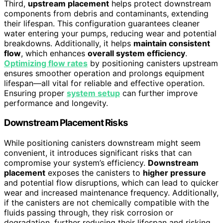
Third,
upstream placement
helps protect downstream
components from debris and contaminants, extending
their lifespan. This configuration guarantees cleaner
water entering your pumps, reducing wear and potential
breakdowns. Additionally, it helps
maintain consistent
flow
, which enhances
overall system efficiency
.
Optimizing flow rates
by positioning canisters upstream
ensures smoother operation and prolongs equipment
lifespan—all vital for reliable and effective operation.
Ensuring proper
system setup
can further improve
performance and longevity.
Downstream Placement Risks
While positioning canisters downstream might seem
convenient, it introduces significant risks that can
compromise your system’s efficiency.
Downstream
placement
exposes the canisters to
higher pressure
and potential flow disruptions, which can lead to quicker
wear and increased maintenance frequency. Additionally,
if the canisters are not chemically compatible with the
fluids passing through, they risk corrosion or
degradation, further reducing their lifespan and risking