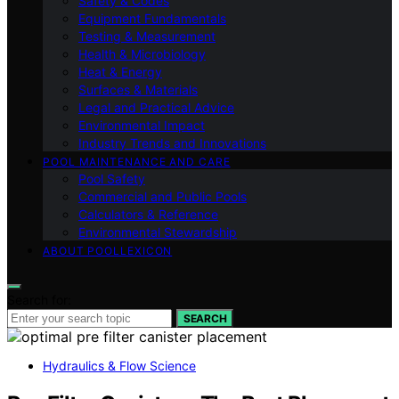
Safety & Codes
Equipment Fundamentals
Testing & Measurement
Health & Microbiology
Heat & Energy
Surfaces & Materials
Legal and Practical Advice
Environmental Impact
Industry Trends and Innovations
POOL MAINTENANCE AND CARE
Pool Safety
Commercial and Public Pools
Calculators & Reference
Environmental Stewardship
ABOUT POOLLEXICON
Search for:
SEARCH
Hydraulics & Flow Science