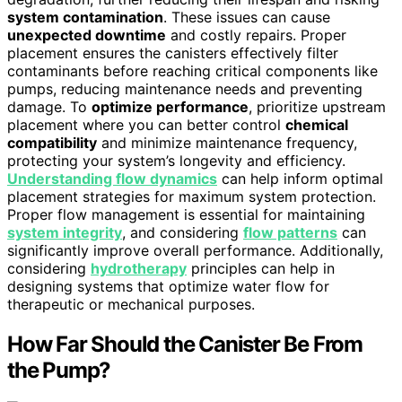
system contamination
. These issues can cause
unexpected downtime
and costly repairs. Proper
placement ensures the canisters effectively filter
contaminants before reaching critical components like
pumps, reducing maintenance needs and preventing
damage. To
optimize performance
, prioritize upstream
placement where you can better control
chemical
compatibility
and minimize maintenance frequency,
protecting your system’s longevity and efficiency.
Understanding flow dynamics
can help inform optimal
placement strategies for maximum system protection.
Proper flow management is essential for maintaining
system integrity
, and considering
flow patterns
can
significantly improve overall performance. Additionally,
considering
hydrotherapy
principles can help in
designing systems that optimize water flow for
therapeutic or mechanical purposes.
How Far Should the Canister Be From
the Pump?