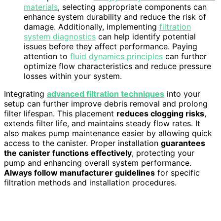
materials
, selecting appropriate components can
enhance system durability and reduce the risk of
damage. Additionally, implementing
filtration
system diagnostics
can help identify potential
issues before they affect performance. Paying
attention to
fluid dynamics principles
can further
optimize flow characteristics and reduce pressure
losses within your system.
Integrating
advanced filtration techniques
into your
setup can further improve debris removal and prolong
filter lifespan. This placement
reduces clogging risks
,
extends filter life, and maintains steady flow rates. It
also makes pump maintenance easier by allowing quick
access to the canister. Proper installation
guarantees
the canister functions effectively
, protecting your
pump and enhancing overall system performance.
Always follow manufacturer guidelines
for specific
filtration methods and installation procedures.