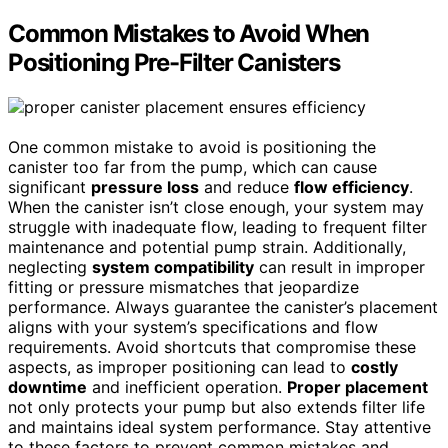
Common Mistakes to Avoid When
Positioning Pre-Filter Canisters
One common mistake to avoid is positioning the
canister too far from the pump, which can cause
significant
pressure loss
and reduce
flow efficiency
.
When the canister isn’t close enough, your system may
struggle with inadequate flow, leading to frequent filter
maintenance and potential pump strain. Additionally,
neglecting
system compatibility
can result in improper
fitting or pressure mismatches that jeopardize
performance. Always guarantee the canister’s placement
aligns with your system’s specifications and flow
requirements. Avoid shortcuts that compromise these
aspects, as improper positioning can lead to
costly
downtime
and inefficient operation.
Proper placement
not only protects your pump but also extends filter life
and maintains ideal system performance. Stay attentive
to these factors to prevent common mistakes and