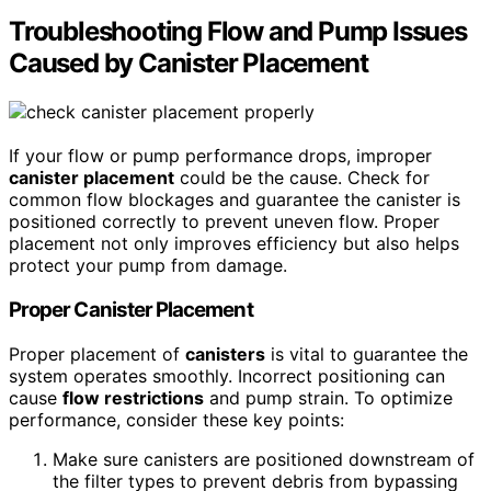
Troubleshooting Flow and Pump Issues
Caused by Canister Placement
If your flow or pump performance drops, improper
canister placement
could be the cause. Check for
common flow blockages and guarantee the canister is
positioned correctly to prevent uneven flow. Proper
placement not only improves efficiency but also helps
protect your pump from damage.
Proper Canister Placement
Proper placement of
canisters
is vital to guarantee the
system operates smoothly. Incorrect positioning can
cause
flow restrictions
and pump strain. To optimize
performance, consider these key points:
Make sure canisters are positioned downstream of
the filter types to prevent debris from bypassing