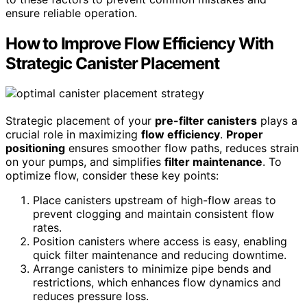
ensure reliable operation.
How to Improve Flow Efficiency With
Strategic Canister Placement
Strategic placement of your
pre-filter canisters
plays a
crucial role in maximizing
flow efficiency
.
Proper
positioning
ensures smoother flow paths, reduces strain
on your pumps, and simplifies
filter maintenance
. To
optimize flow, consider these key points:
Place canisters upstream of high-flow areas to
prevent clogging and maintain consistent flow
rates.
Position canisters where access is easy, enabling
quick filter maintenance and reducing downtime.
Arrange canisters to minimize pipe bends and
restrictions, which enhances flow dynamics and
reduces pressure loss.