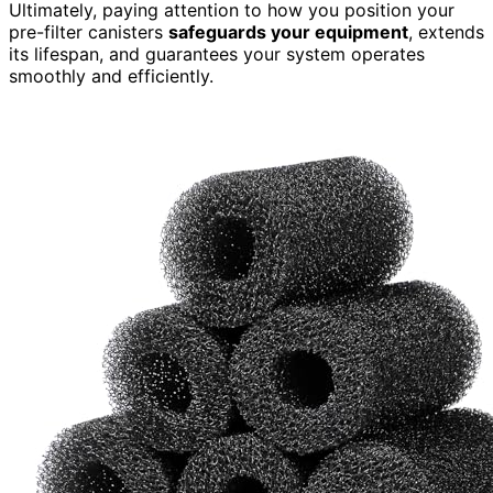
Ultimately, paying attention to how you position your
pre-filter canisters
safeguards your equipment
, extends
its lifespan, and guarantees your system operates
smoothly and efficiently.