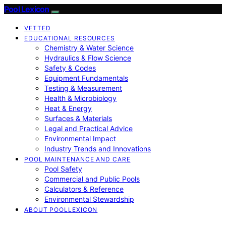
Pool Lexicon
VETTED
EDUCATIONAL RESOURCES
Chemistry & Water Science
Hydraulics & Flow Science
Safety & Codes
Equipment Fundamentals
Testing & Measurement
Health & Microbiology
Heat & Energy
Surfaces & Materials
Legal and Practical Advice
Environmental Impact
Industry Trends and Innovations
POOL MAINTENANCE AND CARE
Pool Safety
Commercial and Public Pools
Calculators & Reference
Environmental Stewardship
ABOUT POOLLEXICON