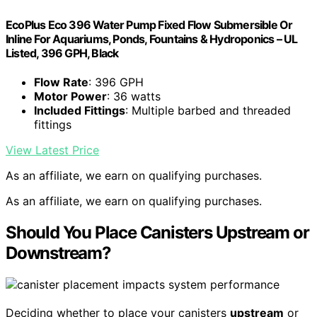
EcoPlus Eco 396 Water Pump Fixed Flow Submersible Or
Inline For Aquariums, Ponds, Fountains & Hydroponics – UL
Listed, 396 GPH, Black
Flow Rate
: 396 GPH
Motor Power
: 36 watts
Included Fittings
: Multiple barbed and threaded
fittings
View Latest Price
As an affiliate, we earn on qualifying purchases.
As an affiliate, we earn on qualifying purchases.
Should You Place Canisters Upstream or
Downstream?
Deciding whether to place your canisters
upstream
or