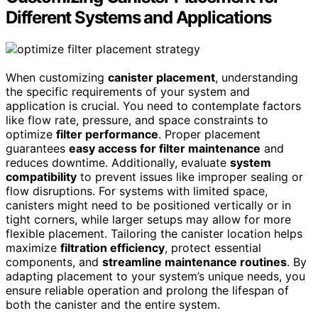
Different Systems and Applications
When customizing
canister placement
, understanding
the specific requirements of your system and
application is crucial. You need to contemplate factors
like flow rate, pressure, and space constraints to
optimize
filter performance
. Proper placement
guarantees
easy access for filter maintenance
and
reduces downtime. Additionally, evaluate
system
compatibility
to prevent issues like improper sealing or
flow disruptions. For systems with limited space,
canisters might need to be positioned vertically or in
tight corners, while larger setups may allow for more
flexible placement. Tailoring the canister location helps
maximize
filtration efficiency
, protect essential
components, and
streamline maintenance routines
. By
adapting placement to your system’s unique needs, you
ensure reliable operation and prolong the lifespan of
both the canister and the entire system.