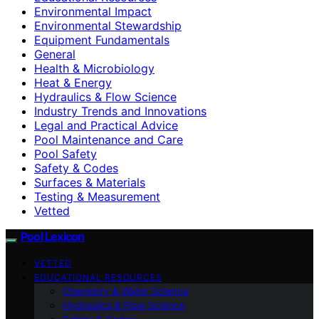
Environmental Impact
Environmental Stewardship
Equipment Fundamentals
General
Health & Microbiology
Heat & Energy
Hydraulics & Flow Science
Industry Trends and Innovations
Legal and Practical Advice
Pool Maintenance and Care
Pool Safety
Safety & Codes
Surfaces & Materials
Testing & Measurement
Vetted
Pool Lexicon
VETTED
EDUCATIONAL RESOURCES
Chemistry & Water Science
Hydraulics & Flow Science