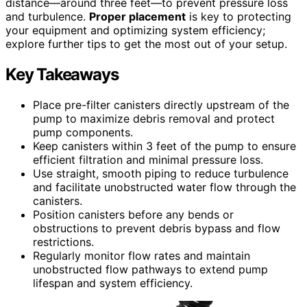
distance—around three feet—to prevent pressure loss
and turbulence.
Proper placement
is key to protecting
your equipment and optimizing system efficiency;
explore further tips to get the most out of your setup.
Key Takeaways
Place pre-filter canisters directly upstream of the
pump to maximize debris removal and protect
pump components.
Keep canisters within 3 feet of the pump to ensure
efficient filtration and minimal pressure loss.
Use straight, smooth piping to reduce turbulence
and facilitate unobstructed water flow through the
canisters.
Position canisters before any bends or
obstructions to prevent debris bypass and flow
restrictions.
Regularly monitor flow rates and maintain
unobstructed flow pathways to extend pump
lifespan and system efficiency.