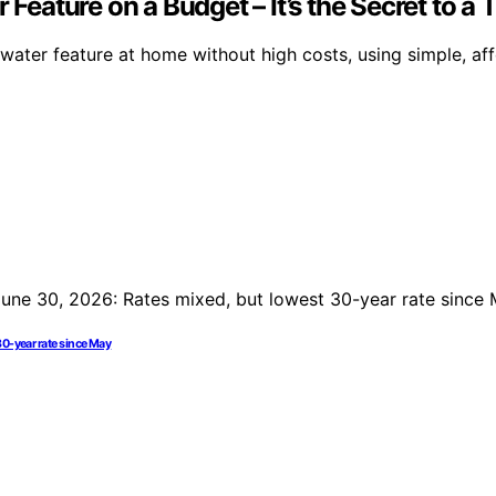
 Feature on a Budget – It’s the Secret to a
 water feature at home without high costs, using simple, aff
30-year rate since May