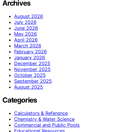
Archives
August 2026
July 2026
June 2026
May 2026
April 2026
March 2026
February 2026
January 2026
December 2025
November 2025
October 2025
September 2025
August 2025
Categories
Calculators & Reference
Chemistry & Water Science
Commercial and Public Pools
Educational Resources