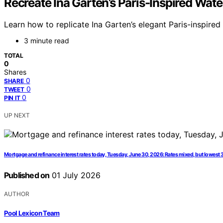
Recreate Ina Garten’s Paris-Inspired Water
Learn how to replicate Ina Garten’s elegant Paris-inspired
3 minute read
TOTAL
0
Shares
0
SHARE
0
TWEET
0
PIN IT
UP NEXT
Mortgage and refinance interest rates today, Tuesday, June 30, 2026: Rates mixed, but lowest 
Published on
01 July 2026
AUTHOR
Pool Lexicon Team