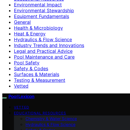
Environmental Impact
Environmental Stewardship
Equipment Fundamentals
General
Health & Microbiology
Heat & Energy
Hydraulics & Flow Science
Industry Trends and Innovations
Legal and Practical Advice
Pool Maintenance and Care
Pool Safety
Safety & Codes
Surfaces & Materials
Testing & Measurement
Vetted
Pool Lexicon
VETTED
EDUCATIONAL RESOURCES
Chemistry & Water Science
Hydraulics & Flow Science