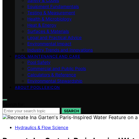
Safety & Codes
Equipment Fundamentals
Testing & Measurement
Health & Microbiology
Heat & Energy
Surfaces & Materials
Legal and Practical Advice
Environmental Impact
Industry Trends and Innovations
POOL MAINTENANCE AND CARE
Pool Safety
Commercial and Public Pools
Calculators & Reference
Environmental Stewardship
ABOUT POOLLEXICON
Search for:
SEARCH
Hydraulics & Flow Science