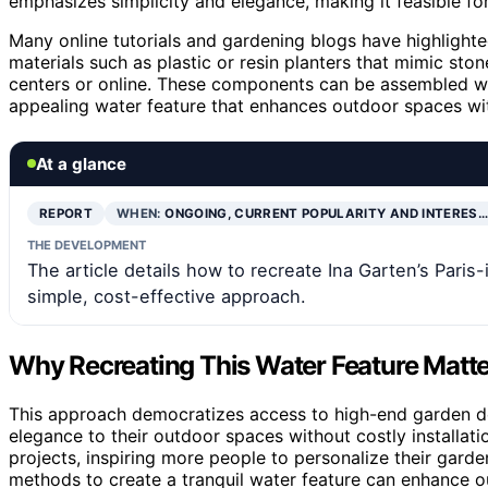
emphasizes simplicity and elegance, making it feasible fo
Many online tutorials and gardening blogs have highlighted
materials such as plastic or resin planters that mimic st
centers or online. These components can be assembled with
appealing water feature that enhances outdoor spaces wit
At a glance
REPORT
WHEN:
ONGOING, CURRENT POPULARITY AND INTERES…
THE DEVELOPMENT
The article details how to recreate Ina Garten’s Paris
simple, cost-effective approach.
Why Recreating This Water Feature Matte
This approach democratizes access to high-end garden de
elegance to their outdoor spaces without costly installati
projects, inspiring more people to personalize their garde
methods to create a tranquil water feature can enhance o