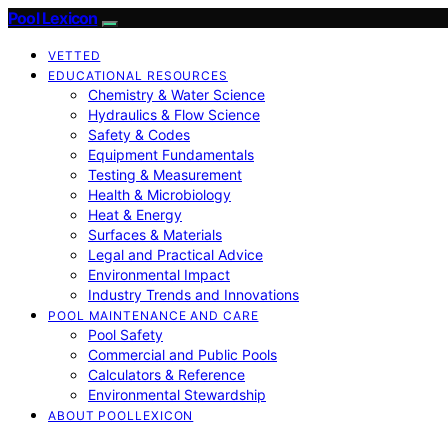
Pool Lexicon
VETTED
EDUCATIONAL RESOURCES
Chemistry & Water Science
Hydraulics & Flow Science
Safety & Codes
Equipment Fundamentals
Testing & Measurement
Health & Microbiology
Heat & Energy
Surfaces & Materials
Legal and Practical Advice
Environmental Impact
Industry Trends and Innovations
POOL MAINTENANCE AND CARE
Pool Safety
Commercial and Public Pools
Calculators & Reference
Environmental Stewardship
ABOUT POOLLEXICON