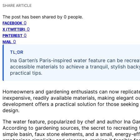
SHARE ARTICLE
The post has been shared by
0
people.
0
FACEBOOK
0
X (TWITTER)
0
PINTEREST
0
MAIL
TL;DR
Ina Garten’s Paris-inspired water feature can be recre
accessible materials to achieve a tranquil, stylish ba
practical tips.
Homeowners and gardening enthusiasts can now replicate 
inexpensive, readily available materials, making elegant o
development offers a practical solution for those seeking 
design.
The water feature, popularized by chef and author Ina Gart
According to gardening sources, the secret to recreating 
simple basin, faux stone elements, and a small, energy-ef