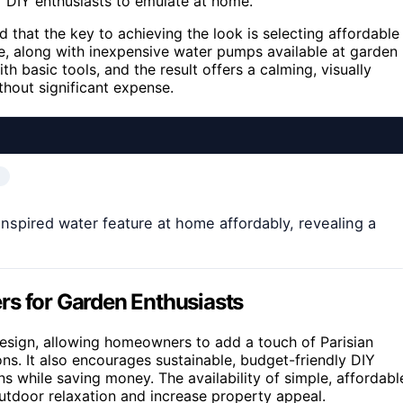
r DIY enthusiasts to emulate at home.
 that the key to achieving the look is selecting affordable
one, along with inexpensive water pumps available at garden
 basic tools, and the result offers a calming, visually
hout significant expense.
-inspired water feature at home affordably, revealing a
rs for Garden Enthusiasts
sign, allowing homeowners to add a touch of Parisian
ons. It also encourages sustainable, budget-friendly DIY
ns while saving money. The availability of simple, affordabl
utdoor relaxation and increase property appeal.