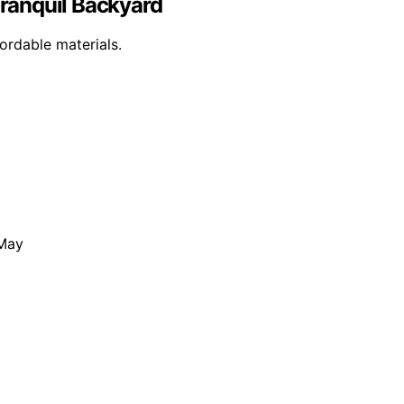
 Tranquil Backyard
ordable materials.