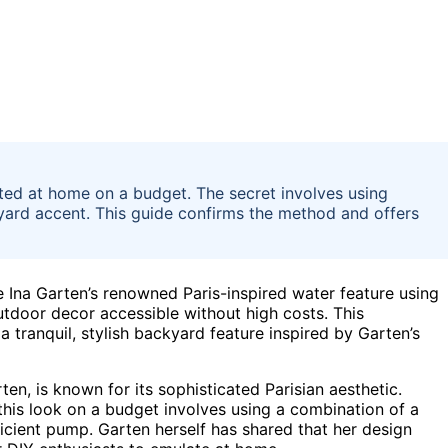
ated at home on a budget. The secret involves using
ckyard accent. This guide confirms the method and offers
Ina Garten’s renowned Paris-inspired water feature using
utdoor decor accessible without high costs. This
a tranquil, stylish backyard feature inspired by Garten’s
en, is known for its sophisticated Parisian aesthetic.
this look on a budget involves using a combination of a
ficient pump. Garten herself has shared that her design