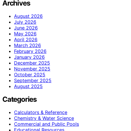
Archives
August 2026
July 2026
June 2026
May 2026
April 2026
March 2026
February 2026
January 2026
December 2025
November 2025
October 2025
September 2025
August 2025
Categories
Calculators & Reference
Chemistry & Water Science
Commercial and Public Pools
Educational Resources