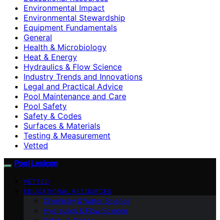
Environmental Impact
Environmental Stewardship
Equipment Fundamentals
General
Health & Microbiology
Heat & Energy
Hydraulics & Flow Science
Industry Trends and Innovations
Legal and Practical Advice
Pool Maintenance and Care
Pool Safety
Safety & Codes
Surfaces & Materials
Testing & Measurement
Vetted
Pool Lexicon
VETTED
EDUCATIONAL RESOURCES
Chemistry & Water Science
Hydraulics & Flow Science