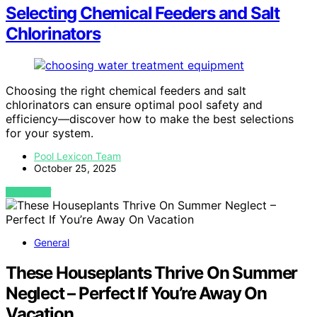
Selecting Chemical Feeders and Salt
Chlorinators
Choosing the right chemical feeders and salt
chlorinators can ensure optimal pool safety and
efficiency—discover how to make the best selections
for your system.
Pool Lexicon Team
October 25, 2025
VIEW POST
General
These Houseplants Thrive On Summer
Neglect – Perfect If You’re Away On
Vacation