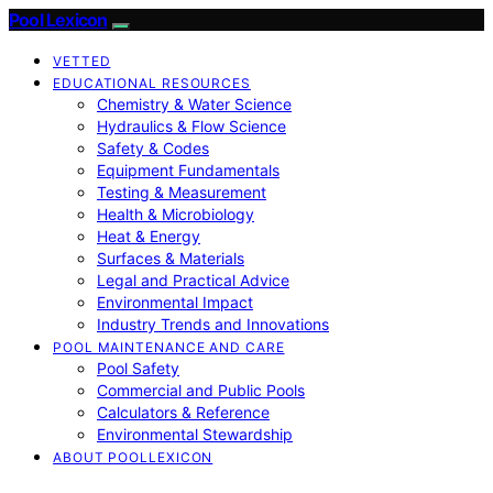
Pool Lexicon
VETTED
EDUCATIONAL RESOURCES
Chemistry & Water Science
Hydraulics & Flow Science
Safety & Codes
Equipment Fundamentals
Testing & Measurement
Health & Microbiology
Heat & Energy
Surfaces & Materials
Legal and Practical Advice
Environmental Impact
Industry Trends and Innovations
POOL MAINTENANCE AND CARE
Pool Safety
Commercial and Public Pools
Calculators & Reference
Environmental Stewardship
ABOUT POOLLEXICON