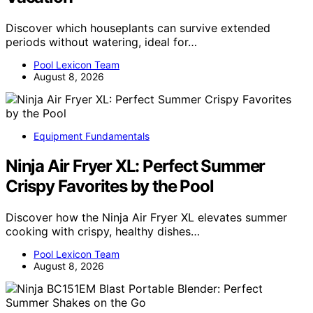
Discover which houseplants can survive extended
periods without watering, ideal for…
Pool Lexicon Team
August 8, 2026
Equipment Fundamentals
Ninja Air Fryer XL: Perfect Summer
Crispy Favorites by the Pool
Discover how the Ninja Air Fryer XL elevates summer
cooking with crispy, healthy dishes…
Pool Lexicon Team
August 8, 2026