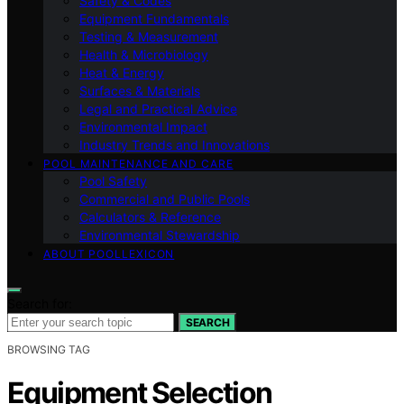
Safety & Codes
Equipment Fundamentals
Testing & Measurement
Health & Microbiology
Heat & Energy
Surfaces & Materials
Legal and Practical Advice
Environmental Impact
Industry Trends and Innovations
POOL MAINTENANCE AND CARE
Pool Safety
Commercial and Public Pools
Calculators & Reference
Environmental Stewardship
ABOUT POOLLEXICON
Search for:
SEARCH
BROWSING TAG
Equipment Selection