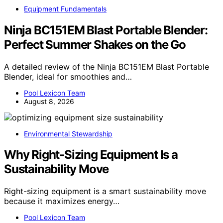
Equipment Fundamentals
Ninja BC151EM Blast Portable Blender:
Perfect Summer Shakes on the Go
A detailed review of the Ninja BC151EM Blast Portable
Blender, ideal for smoothies and…
Pool Lexicon Team
August 8, 2026
Environmental Stewardship
Why Right-Sizing Equipment Is a
Sustainability Move
Right-sizing equipment is a smart sustainability move
because it maximizes energy…
Pool Lexicon Team