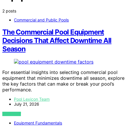
2 posts
Commercial and Public Pools
The Commercial Pool Equipment
Decisions That Affect Downtime All
Season
For essential insights into selecting commercial pool
equipment that minimizes downtime all season, explore
the key factors that can make or break your pool’s
performance.
Pool Lexicon Team
July 21, 2026
VIEW POST
Equipment Fundamentals