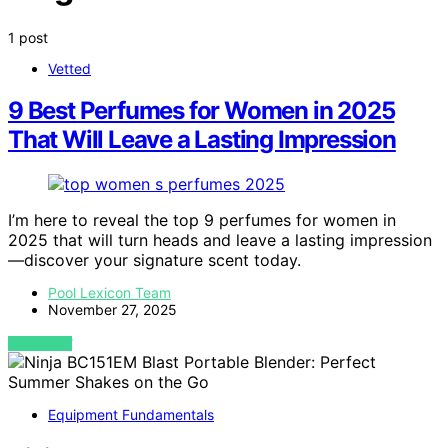
1 post
Vetted
9 Best Perfumes for Women in 2025
That Will Leave a Lasting Impression
I’m here to reveal the top 9 perfumes for women in
2025 that will turn heads and leave a lasting impression
—discover your signature scent today.
Pool Lexicon Team
November 27, 2025
VIEW POST
Equipment Fundamentals