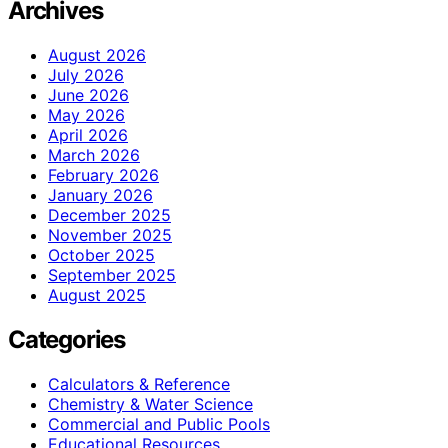
Archives
August 2026
July 2026
June 2026
May 2026
April 2026
March 2026
February 2026
January 2026
December 2025
November 2025
October 2025
September 2025
August 2025
Categories
Calculators & Reference
Chemistry & Water Science
Commercial and Public Pools
Educational Resources