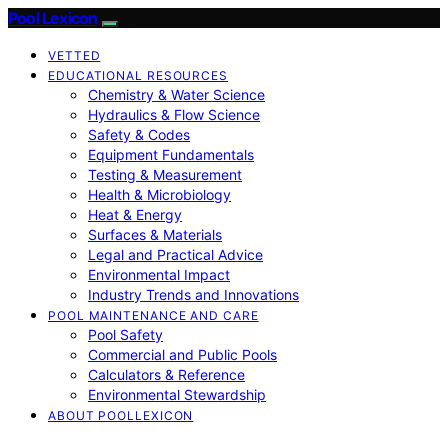
Pool Lexicon
VETTED
EDUCATIONAL RESOURCES
Chemistry & Water Science
Hydraulics & Flow Science
Safety & Codes
Equipment Fundamentals
Testing & Measurement
Health & Microbiology
Heat & Energy
Surfaces & Materials
Legal and Practical Advice
Environmental Impact
Industry Trends and Innovations
POOL MAINTENANCE AND CARE
Pool Safety
Commercial and Public Pools
Calculators & Reference
Environmental Stewardship
ABOUT POOLLEXICON