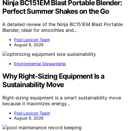
Ninja BC151EM Blast Portable Blender:
Perfect Summer Shakes on the Go
A detailed review of the Ninja BC151EM Blast Portable
Blender, ideal for smoothies and…
Pool Lexicon Team
August 8, 2026
Environmental Stewardship
Why Right-Sizing Equipment Is a
Sustainability Move
Right-sizing equipment is a smart sustainability move
because it maximizes energy…
Pool Lexicon Team
August 8, 2026