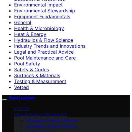
Environmental Impact
Environmental Stewardship
Equipment Fundamentals
General
Health & Microbiology
Heat & Energy
Hydraulics & Flow Science
Industry Trends and Innovations
Legal and Practical Advice
Pool Maintenance and Care
Pool Safety
Safety & Codes
Surfaces & Materials
Testing & Measurement
Vetted
Pool Lexicon
VETTED
EDUCATIONAL RESOURCES
Chemistry & Water Science
Hydraulics & Flow Science