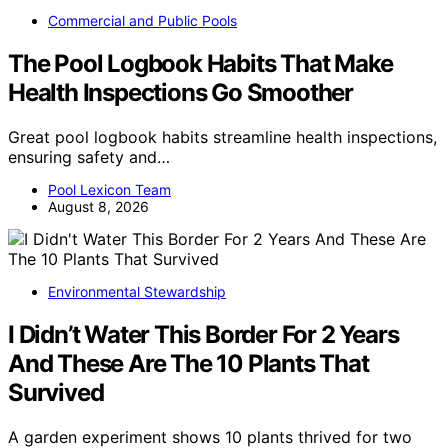
Commercial and Public Pools
The Pool Logbook Habits That Make
Health Inspections Go Smoother
Great pool logbook habits streamline health inspections,
ensuring safety and…
Pool Lexicon Team
August 8, 2026
Environmental Stewardship
I Didn’t Water This Border For 2 Years
And These Are The 10 Plants That
Survived
A garden experiment shows 10 plants thrived for two