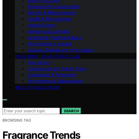
Safety & Codes
Equipment Fundamentals
Testing & Measurement
Health & Microbiology
Heat & Energy
Surfaces & Materials
Legal and Practical Advice
Environmental Impact
Industry Trends and Innovations
POOL MAINTENANCE AND CARE
Pool Safety
Commercial and Public Pools
Calculators & Reference
Environmental Stewardship
ABOUT POOLLEXICON
Search for:
SEARCH
BROWSING TAG
Fragrance Trends