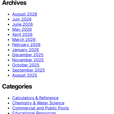
Archives
August 2026
July 2026
June 2026
May 2026
April 2026
March 2026
February 2026
January 2026
December 2025
November 2025
October 2025
September 2025
August 2025
Categories
Calculators & Reference
Chemistry & Water Science
Commercial and Public Pools
Educational Resources