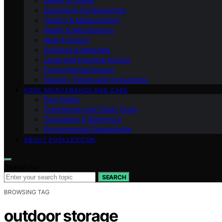
Safety & Codes
Equipment Fundamentals
Testing & Measurement
Health & Microbiology
Heat & Energy
Surfaces & Materials
Legal and Practical Advice
Environmental Impact
Industry Trends and Innovations
POOL MAINTENANCE AND CARE
Pool Safety
Commercial and Public Pools
Calculators & Reference
Environmental Stewardship
ABOUT POOLLEXICON
Search for:
SEARCH
BROWSING TAG
outdoor storage