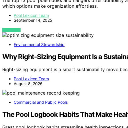
The top 13 pool pole hooks and hangers offer durability
which options make organization effortless.
Pool Lexicon Team
September 14, 2025
VIEW POST
Environmental Stewardship
Why Right-Sizing Equipment Is a Sustain
Right-sizing equipment is a smart sustainability move be
Pool Lexicon Team
August 8, 2026
Commercial and Public Pools
The Pool Logbook Habits That Make Heal
Great pool logbook habits streamline health inspections,