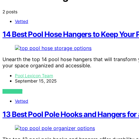
2 posts
Vetted
14 Best Pool Hose Hangers to Keep Your 
Unearth the top 14 pool hose hangers that will transform
your space organized and accessible.
Pool Lexicon Team
September 15, 2025
VIEW POST
Vetted
13 Best Pool Pole Hooks and Hangers for 