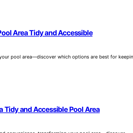
Pool Area Tidy and Accessible
 your pool area—discover which options are best for keepi
a Tidy and Accessible Pool Area