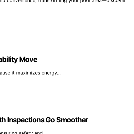
 and convenience, transforming your pool area—discover
ability Move
cause it maximizes energy…
th Inspections Go Smoother
 ensuring safety and…