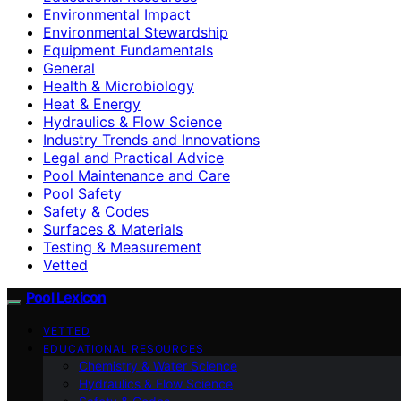
Environmental Impact
Environmental Stewardship
Equipment Fundamentals
General
Health & Microbiology
Heat & Energy
Hydraulics & Flow Science
Industry Trends and Innovations
Legal and Practical Advice
Pool Maintenance and Care
Pool Safety
Safety & Codes
Surfaces & Materials
Testing & Measurement
Vetted
Pool Lexicon
VETTED
EDUCATIONAL RESOURCES
Chemistry & Water Science
Hydraulics & Flow Science