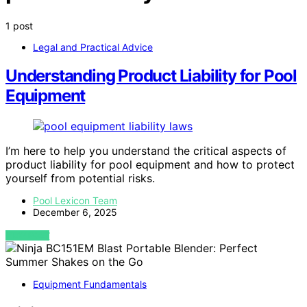
1 post
Legal and Practical Advice
Understanding Product Liability for Pool
Equipment
I’m here to help you understand the critical aspects of
product liability for pool equipment and how to protect
yourself from potential risks.
Pool Lexicon Team
December 6, 2025
VIEW POST
Equipment Fundamentals