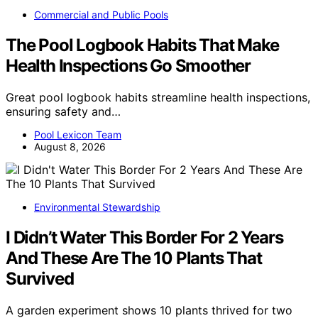
Commercial and Public Pools
The Pool Logbook Habits That Make
Health Inspections Go Smoother
Great pool logbook habits streamline health inspections,
ensuring safety and…
Pool Lexicon Team
August 8, 2026
Environmental Stewardship
I Didn’t Water This Border For 2 Years
And These Are The 10 Plants That
Survived
A garden experiment shows 10 plants thrived for two