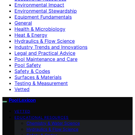
Environmental Impact
Environmental Stewardship
Equipment Fundamentals
General
Health & Microbiology
Heat & Energy
Hydraulics & Flow Science
Industry Trends and Innovations
Legal and Practical Advice
Pool Maintenance and Care
Pool Safety
Safety & Codes
Surfaces & Materials
Testing & Measurement
Vetted
Pool Lexicon
VETTED
EDUCATIONAL RESOURCES
Chemistry & Water Science
Hydraulics & Flow Science