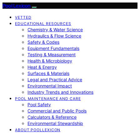
Pool Lexicon
VETTED
EDUCATIONAL RESOURCES
Chemistry & Water Science
Hydraulics & Flow Science
Safety & Codes
Equipment Fundamentals
Testing & Measurement
Health & Microbiology
Heat & Energy
Surfaces & Materials
Legal and Practical Advice
Environmental Impact
Industry Trends and Innovations
POOL MAINTENANCE AND CARE
Pool Safety
Commercial and Public Pools
Calculators & Reference
Environmental Stewardship
ABOUT POOLLEXICON