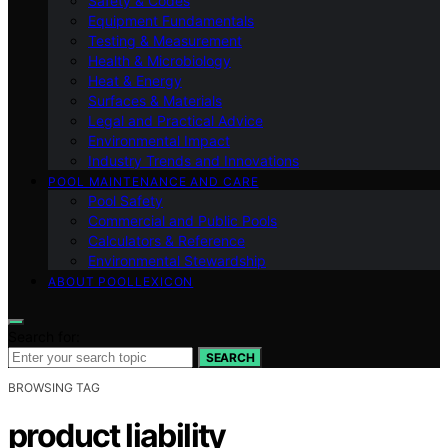
Safety & Codes
Equipment Fundamentals
Testing & Measurement
Health & Microbiology
Heat & Energy
Surfaces & Materials
Legal and Practical Advice
Environmental Impact
Industry Trends and Innovations
POOL MAINTENANCE AND CARE
Pool Safety
Commercial and Public Pools
Calculators & Reference
Environmental Stewardship
ABOUT POOLLEXICON
Search for:
SEARCH
BROWSING TAG
product liability