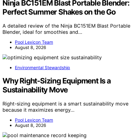
Ninja BC151EM Blast Portable Blender:
Perfect Summer Shakes on the Go
A detailed review of the Ninja BC151EM Blast Portable
Blender, ideal for smoothies and…
Pool Lexicon Team
August 8, 2026
Environmental Stewardship
Why Right-Sizing Equipment Is a
Sustainability Move
Right-sizing equipment is a smart sustainability move
because it maximizes energy…
Pool Lexicon Team
August 8, 2026