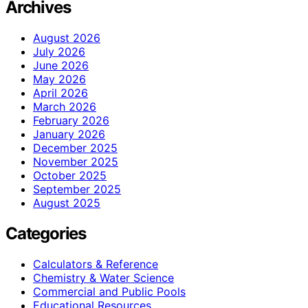
Archives
August 2026
July 2026
June 2026
May 2026
April 2026
March 2026
February 2026
January 2026
December 2025
November 2025
October 2025
September 2025
August 2025
Categories
Calculators & Reference
Chemistry & Water Science
Commercial and Public Pools
Educational Resources