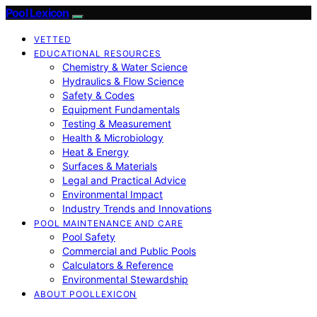
Pool Lexicon
VETTED
EDUCATIONAL RESOURCES
Chemistry & Water Science
Hydraulics & Flow Science
Safety & Codes
Equipment Fundamentals
Testing & Measurement
Health & Microbiology
Heat & Energy
Surfaces & Materials
Legal and Practical Advice
Environmental Impact
Industry Trends and Innovations
POOL MAINTENANCE AND CARE
Pool Safety
Commercial and Public Pools
Calculators & Reference
Environmental Stewardship
ABOUT POOLLEXICON