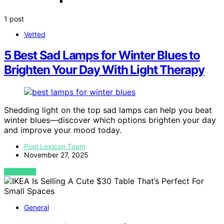
1 post
Vetted
5 Best Sad Lamps for Winter Blues to
Brighten Your Day With Light Therapy
Shedding light on the top sad lamps can help you beat
winter blues—discover which options brighten your day
and improve your mood today.
Pool Lexicon Team
November 27, 2025
VIEW POST
General