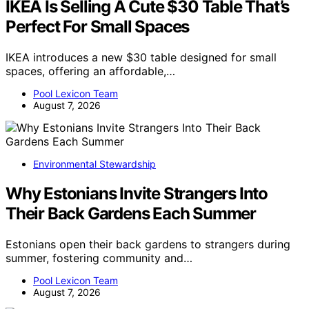
IKEA Is Selling A Cute $30 Table That’s
Perfect For Small Spaces
IKEA introduces a new $30 table designed for small
spaces, offering an affordable,…
Pool Lexicon Team
August 7, 2026
Environmental Stewardship
Why Estonians Invite Strangers Into
Their Back Gardens Each Summer
Estonians open their back gardens to strangers during
summer, fostering community and…
Pool Lexicon Team
August 7, 2026