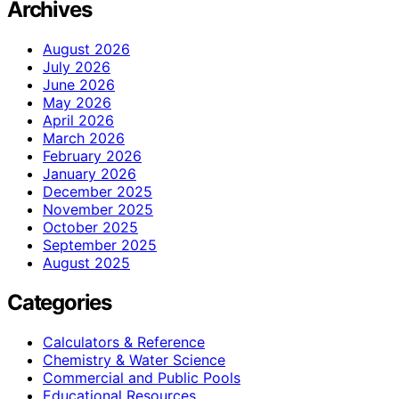
Archives
August 2026
July 2026
June 2026
May 2026
April 2026
March 2026
February 2026
January 2026
December 2025
November 2025
October 2025
September 2025
August 2025
Categories
Calculators & Reference
Chemistry & Water Science
Commercial and Public Pools
Educational Resources