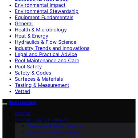
Environmental Impact
Environmental Stewardship
Equipment Fundamentals
General
Health & Microbiology
Heat & Energy
Hydraulics & Flow Science
Industry Trends and Innovations
Legal and Practical Advice
Pool Maintenance and Care
Pool Safety
Safety & Codes
Surfaces & Materials
Testing & Measurement
Vetted
Pool Lexicon
VETTED
EDUCATIONAL RESOURCES
Chemistry & Water Science
Hydraulics & Flow Science