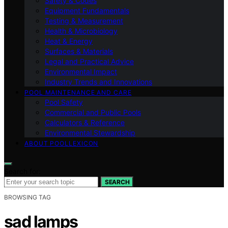
Safety & Codes
Equipment Fundamentals
Testing & Measurement
Health & Microbiology
Heat & Energy
Surfaces & Materials
Legal and Practical Advice
Environmental Impact
Industry Trends and Innovations
POOL MAINTENANCE AND CARE
Pool Safety
Commercial and Public Pools
Calculators & Reference
Environmental Stewardship
ABOUT POOLLEXICON
Search for:
SEARCH
BROWSING TAG
sad lamps