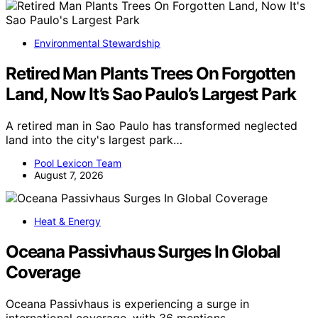
Environmental Stewardship
Retired Man Plants Trees On Forgotten
Land, Now It’s Sao Paulo’s Largest Park
A retired man in Sao Paulo has transformed neglected
land into the city's largest park…
Pool Lexicon Team
August 7, 2026
Heat & Energy
Oceana Passivhaus Surges In Global
Coverage
Oceana Passivhaus is experiencing a surge in
international coverage, with 36 mentions…