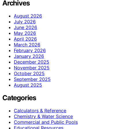
Archives
August 2026
July 2026
June 2026
May 2026
April 2026
March 2026
February 2026
January 2026
December 2025
November 2025
October 2025
September 2025
August 2025
Categories
Calculators & Reference
Chemistry & Water Science
Commercial and Public Pools
Educational Resources