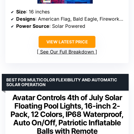
Size
: 16 inches
Designs
: American Flag, Bald Eagle, Fireworks, 250th Anniversary emblem
Power Source
: Solar Powered
VIEW LATEST PRICE
See Our Full Breakdown
BEST FOR MULTICOLOR FLEXIBILITY AND AUTOMATIC
SOLAR OPERATION
Avatar Controls 4th of July Solar
Floating Pool Lights, 16-inch 2-
Pack, 12 Colors, IP68 Waterproof,
Auto On/Off, Patriotic Inflatable
Balls with Remote