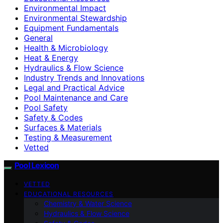
Environmental Impact
Environmental Stewardship
Equipment Fundamentals
General
Health & Microbiology
Heat & Energy
Hydraulics & Flow Science
Industry Trends and Innovations
Legal and Practical Advice
Pool Maintenance and Care
Pool Safety
Safety & Codes
Surfaces & Materials
Testing & Measurement
Vetted
Pool Lexicon
VETTED
EDUCATIONAL RESOURCES
Chemistry & Water Science
Hydraulics & Flow Science