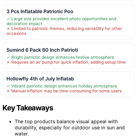
3 Pcs Inflatable Patriotic Poo
✓ Large size provides excellent photo opportunities and
decoration impact
✗ Limited to patriotic themes, reducing versatility for other
occasions
Sumind 6 Pack 60 Inch Patrioti
✓ Bright patriotic design enhances festive atmosphere
✗ Requires an air pump for quick inflation, adding setup time
Hollowfly 4th of July Inflatab
✓ Vibrant patriotic design enhances holiday atmosphere
✗ Manual inflation may be time-consuming for some users
Key Takeaways
The top products balance visual appeal with
durability, especially for outdoor use in sun and
water.