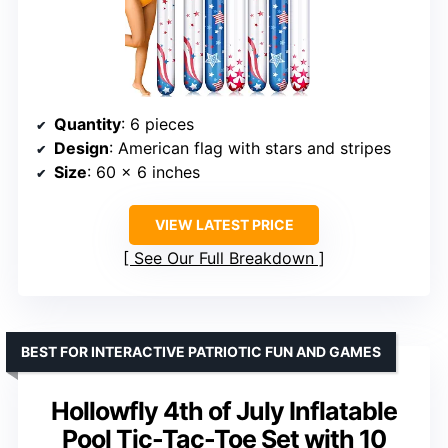
Quantity
: 6 pieces
Design
: American flag with stars and stripes
Size
: 60 x 6 inches
VIEW LATEST PRICE
See Our Full Breakdown
BEST FOR INTERACTIVE PATRIOTIC FUN AND GAMES
Hollowfly 4th of July Inflatable
Pool Tic-Tac-Toe Set with 10