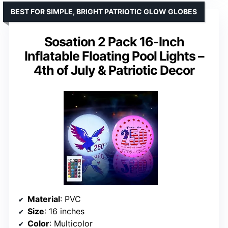
BEST FOR SIMPLE, BRIGHT PATRIOTIC GLOW GLOBES
Sosation 2 Pack 16-Inch
Inflatable Floating Pool Lights –
4th of July & Patriotic Decor
Material
: PVC
Size
: 16 inches
Color
: Multicolor