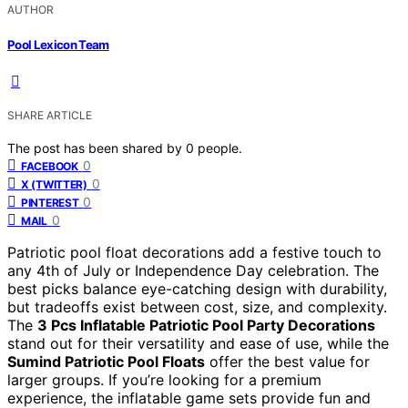
AUTHOR
Pool Lexicon Team
SHARE ARTICLE
The post has been shared by
0
people.
0
FACEBOOK
0
X (TWITTER)
0
PINTEREST
0
MAIL
Patriotic pool float decorations add a festive touch to
any 4th of July or Independence Day celebration. The
best picks balance eye-catching design with durability,
but tradeoffs exist between cost, size, and complexity.
The
3 Pcs Inflatable Patriotic Pool Party Decorations
stand out for their versatility and ease of use, while the
Sumind Patriotic Pool Floats
offer the best value for
larger groups. If you’re looking for a premium
experience, the inflatable game sets provide fun and