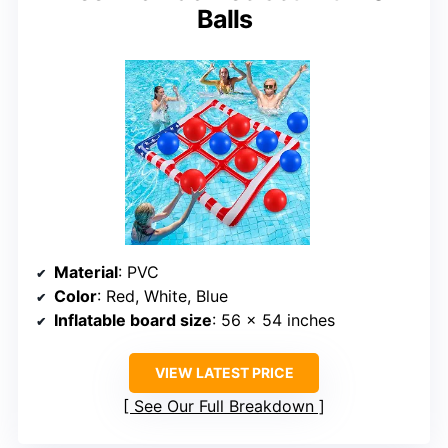
Balls
Material
: PVC
Color
: Red, White, Blue
Inflatable board size
: 56 x 54 inches
VIEW LATEST PRICE
See Our Full Breakdown