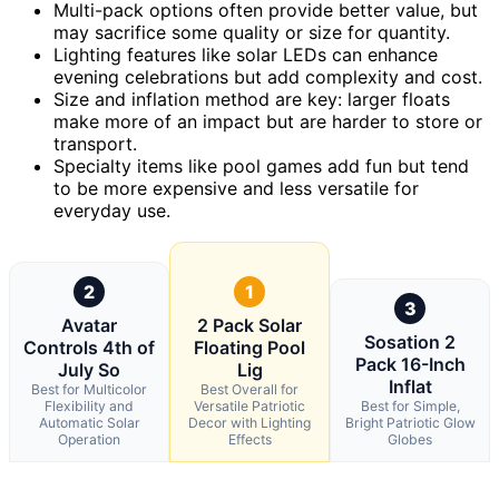
Multi-pack options often provide better value, but
may sacrifice some quality or size for quantity.
Lighting features like solar LEDs can enhance
evening celebrations but add complexity and cost.
Size and inflation method are key: larger floats
make more of an impact but are harder to store or
transport.
Specialty items like pool games add fun but tend
to be more expensive and less versatile for
everyday use.
2
1
3
Avatar
2 Pack Solar
Sosation 2
Controls 4th of
Floating Pool
Pack 16-Inch
July So
Lig
Inflat
Best for Multicolor
Best Overall for
Flexibility and
Versatile Patriotic
Best for Simple,
Automatic Solar
Decor with Lighting
Bright Patriotic Glow
Operation
Effects
Globes