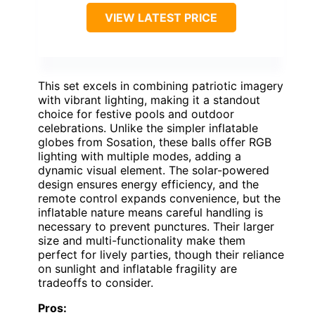
VIEW LATEST PRICE
This set excels in combining patriotic imagery
with vibrant lighting, making it a standout
choice for festive pools and outdoor
celebrations. Unlike the simpler inflatable
globes from Sosation, these balls offer RGB
lighting with multiple modes, adding a
dynamic visual element. The solar-powered
design ensures energy efficiency, and the
remote control expands convenience, but the
inflatable nature means careful handling is
necessary to prevent punctures. Their larger
size and multi-functionality make them
perfect for lively parties, though their reliance
on sunlight and inflatable fragility are
tradeoffs to consider.
Pros: