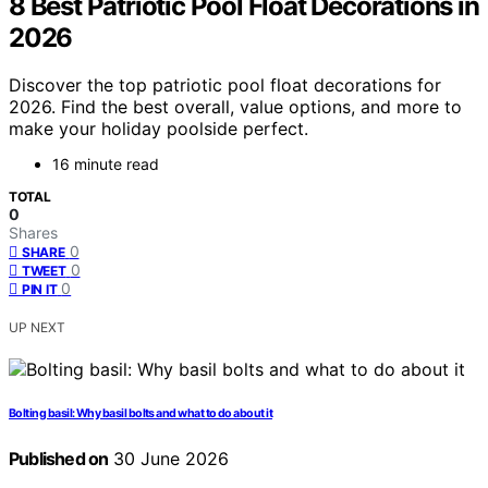
8 Best Patriotic Pool Float Decorations in
2026
Discover the top patriotic pool float decorations for
2026. Find the best overall, value options, and more to
make your holiday poolside perfect.
16 minute read
TOTAL
0
Shares
0
SHARE
0
TWEET
0
PIN IT
UP NEXT
Bolting basil: Why basil bolts and what to do about it
Published on
30 June 2026