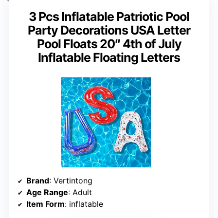
3 Pcs Inflatable Patriotic Pool
Party Decorations USA Letter
Pool Floats 20″ 4th of July
Inflatable Floating Letters
Brand
: Vertintong
Age Range
: Adult
Item Form
: inflatable