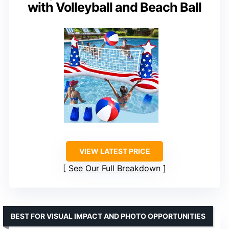
with Volleyball and Beach Ball
VIEW LATEST PRICE
See Our Full Breakdown
BEST FOR VISUAL IMPACT AND PHOTO OPPORTUNITIES