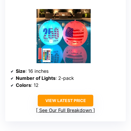
Size
: 16 inches
Number of Lights
: 2-pack
Colors
: 12
VIEW LATEST PRICE
See Our Full Breakdown