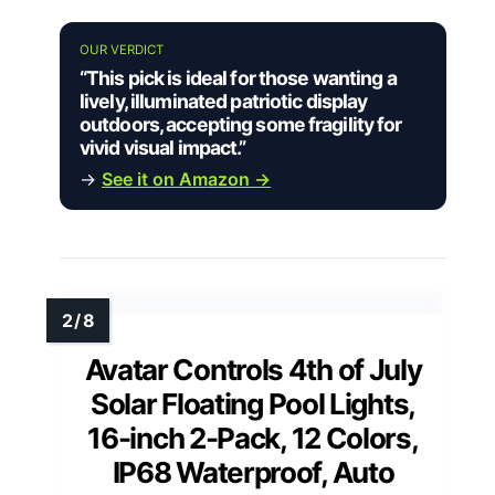
OUR VERDICT
“This pick is ideal for those wanting a
lively, illuminated patriotic display
outdoors, accepting some fragility for
vivid visual impact.”
→
See it on Amazon →
Avatar Controls 4th of July
Solar Floating Pool Lights,
16-inch 2-Pack, 12 Colors,
IP68 Waterproof, Auto