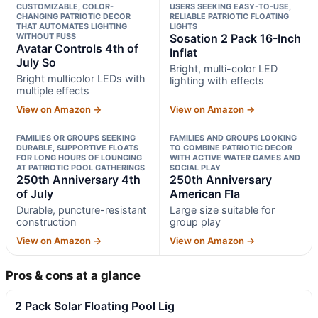
CUSTOMIZABLE, COLOR-
USERS SEEKING EASY-TO-USE,
CHANGING PATRIOTIC DECOR
RELIABLE PATRIOTIC FLOATING
THAT AUTOMATES LIGHTING
LIGHTS
WITHOUT FUSS
Sosation 2 Pack 16-Inch
Avatar Controls 4th of
Inflat
July So
Bright, multi-color LED
Bright multicolor LEDs with
lighting with effects
multiple effects
View on Amazon →
View on Amazon →
FAMILIES OR GROUPS SEEKING
FAMILIES AND GROUPS LOOKING
DURABLE, SUPPORTIVE FLOATS
TO COMBINE PATRIOTIC DECOR
FOR LONG HOURS OF LOUNGING
WITH ACTIVE WATER GAMES AND
AT PATRIOTIC POOL GATHERINGS
SOCIAL PLAY
250th Anniversary 4th
250th Anniversary
of July
American Fla
Durable, puncture-resistant
Large size suitable for
construction
group play
View on Amazon →
View on Amazon →
Pros & cons at a glance
2 Pack Solar Floating Pool Lig