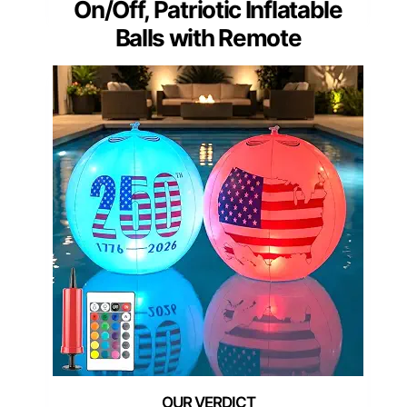
On/Off, Patriotic Inflatable
Balls with Remote