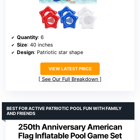
Quantity
: 6
Size
: 40 inches
Design
: Patriotic star shape
VIEW LATEST PRICE
See Our Full Breakdown
BEST FOR ACTIVE PATRIOTIC POOL FUN WITH FAMILY
AND FRIENDS
250th Anniversary American
Flag Inflatable Pool Game Set