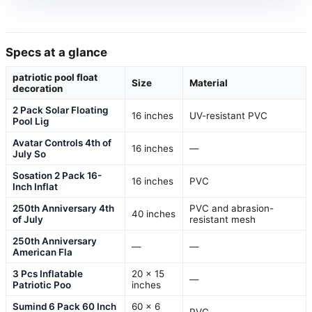
Specs at a glance
patriotic pool float
Size
Material
decoration
2 Pack Solar Floating
16 inches
UV-resistant PVC
Pool Lig
Avatar Controls 4th of
16 inches
—
July So
Sosation 2 Pack 16-
16 inches
PVC
Inch Inflat
250th Anniversary 4th
PVC and abrasion-
40 inches
of July
resistant mesh
250th Anniversary
—
—
American Fla
3 Pcs Inflatable
20 x 15
—
Patriotic Poo
inches
Sumind 6 Pack 60 Inch
60 x 6
PVC