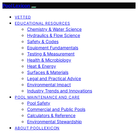
Pool Lexicon
VETTED
EDUCATIONAL RESOURCES
Chemistry & Water Science
Hydraulics & Flow Science
Safety & Codes
Equipment Fundamentals
Testing & Measurement
Health & Microbiology
Heat & Energy
Surfaces & Materials
Legal and Practical Advice
Environmental Impact
Industry Trends and Innovations
POOL MAINTENANCE AND CARE
Pool Safety
Commercial and Public Pools
Calculators & Reference
Environmental Stewardship
ABOUT POOLLEXICON