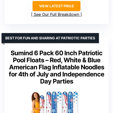
VIEW LATEST PRICE
See Our Full Breakdown
BEST FOR FUN AND SHARING AT PATRIOTIC PARTIES
Sumind 6 Pack 60 Inch Patriotic
Pool Floats – Red, White & Blue
American Flag Inflatable Noodles
for 4th of July and Independence
Day Parties