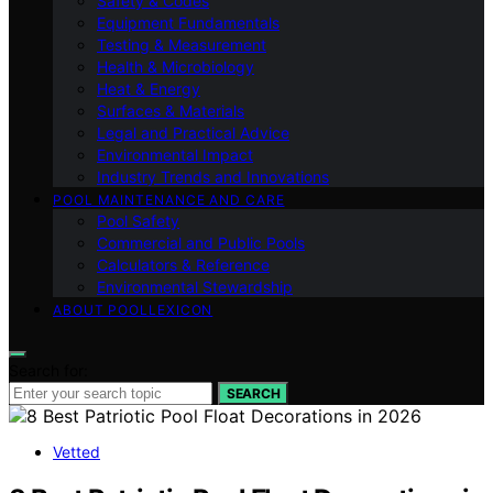
Safety & Codes
Equipment Fundamentals
Testing & Measurement
Health & Microbiology
Heat & Energy
Surfaces & Materials
Legal and Practical Advice
Environmental Impact
Industry Trends and Innovations
POOL MAINTENANCE AND CARE
Pool Safety
Commercial and Public Pools
Calculators & Reference
Environmental Stewardship
ABOUT POOLLEXICON
Search for:
SEARCH
Vetted