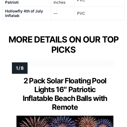
Patrioti
inches
Hollowfly 4th of July
—
PVC
Inflatab
MORE DETAILS ON OUR TOP
PICKS
2 Pack Solar Floating Pool
Lights 16″ Patriotic
Inflatable Beach Balls with
Remote