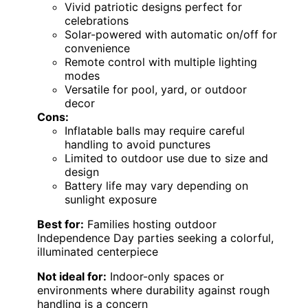
Vivid patriotic designs perfect for
celebrations
Solar-powered with automatic on/off for
convenience
Remote control with multiple lighting
modes
Versatile for pool, yard, or outdoor
decor
Cons:
Inflatable balls may require careful
handling to avoid punctures
Limited to outdoor use due to size and
design
Battery life may vary depending on
sunlight exposure
Best for:
Families hosting outdoor
Independence Day parties seeking a colorful,
illuminated centerpiece
Not ideal for:
Indoor-only spaces or
environments where durability against rough
handling is a concern