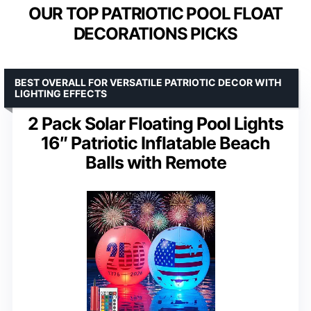
OUR TOP PATRIOTIC POOL FLOAT
DECORATIONS PICKS
BEST OVERALL FOR VERSATILE PATRIOTIC DECOR WITH
LIGHTING EFFECTS
2 Pack Solar Floating Pool Lights
16″ Patriotic Inflatable Beach
Balls with Remote