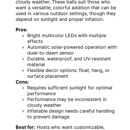
cloudy weather. These balls suit those who
want a versatile, colorful addition that can be
used in various outdoor settings, though they
depend on sunlight and proper inflation.
Pros:
Bright multicolor LEDs with multiple
effects
Automatic solar-powered operation with
dusk-to-dawn sensor
Durable, waterproof, and UV-resistant
material
Flexible decor options: float, hang, or
surface placement
Cons:
Requires sufficient sunlight for optimal
performance
Performance may be inconsistent in
cloudy weather
Inflatable design needs careful handling
to prevent damage
Best for:
Hosts who want customizable,