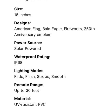
Size:
16 inches
Designs:
American Flag, Bald Eagle, Fireworks, 250th
Anniversary emblem
Power Source:
Solar Powered
Waterproof Rating:
IP68
Lighting Modes:
Fade, Flash, Strobe, Smooth
Remote Range:
Up to 30 feet
Material:
UV-resistant PVC