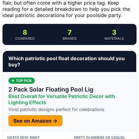
flair, but often come with a higher price tag. Keep
reading for a detailed breakdown to help you pick the
ideal patriotic decorations for your poolside party.
8
7
3
COMPARED
BRANDS
MATERIALS
Which patriotic pool float decoration should you
buy?
★ TOP PICK
2 Pack Solar Floating Pool Lig
Best Overall for Versatile Patriotic Decor with
Lighting Effects
Vivid patriotic designs perfect for celebrations
See on Amazon →
HOSTS WHO WANT
PARTY PLANNERS OR CASUAL