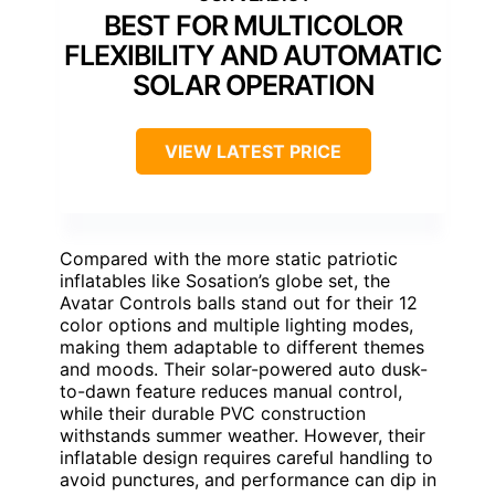
BEST FOR MULTICOLOR
FLEXIBILITY AND AUTOMATIC
SOLAR OPERATION
VIEW LATEST PRICE
Compared with the more static patriotic
inflatables like Sosation’s globe set, the
Avatar Controls balls stand out for their 12
color options and multiple lighting modes,
making them adaptable to different themes
and moods. Their solar-powered auto dusk-
to-dawn feature reduces manual control,
while their durable PVC construction
withstands summer weather. However, their
inflatable design requires careful handling to
avoid punctures, and performance can dip in