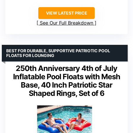
VIEW LATEST PRICE
See Our Full Breakdown
BEST FOR DURABLE, SUPPORTIVE PATRIOTIC POOL
FLOATS FOR LOUNGING
250th Anniversary 4th of July
Inflatable Pool Floats with Mesh
Base, 40 Inch Patriotic Star
Shaped Rings, Set of 6