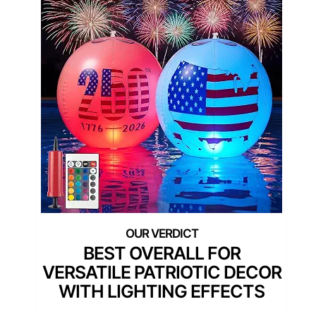
BEST OVERALL FOR
VERSATILE PATRIOTIC DECOR
WITH LIGHTING EFFECTS