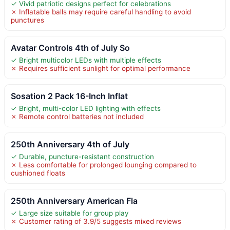
✓ Vivid patriotic designs perfect for celebrations
✗ Inflatable balls may require careful handling to avoid
punctures
Avatar Controls 4th of July So
✓ Bright multicolor LEDs with multiple effects
✗ Requires sufficient sunlight for optimal performance
Sosation 2 Pack 16-Inch Inflat
✓ Bright, multi-color LED lighting with effects
✗ Remote control batteries not included
250th Anniversary 4th of July
✓ Durable, puncture-resistant construction
✗ Less comfortable for prolonged lounging compared to
cushioned floats
250th Anniversary American Fla
✓ Large size suitable for group play
✗ Customer rating of 3.9/5 suggests mixed reviews