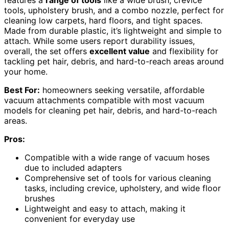
tools, upholstery brush, and a combo nozzle, perfect for
cleaning low carpets, hard floors, and tight spaces.
Made from durable plastic, it’s lightweight and simple to
attach. While some users report durability issues,
overall, the set offers
excellent value
and flexibility for
tackling pet hair, debris, and hard-to-reach areas around
your home.
Best For:
homeowners seeking versatile, affordable
vacuum attachments compatible with most vacuum
models for cleaning pet hair, debris, and hard-to-reach
areas.
Pros:
Compatible with a wide range of vacuum hoses
due to included adapters
Comprehensive set of tools for various cleaning
tasks, including crevice, upholstery, and wide floor
brushes
Lightweight and easy to attach, making it
convenient for everyday use