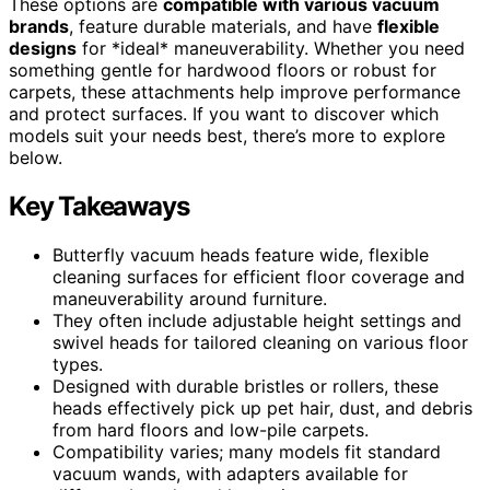
These options are
compatible with various vacuum
brands
, feature durable materials, and have
flexible
designs
for *ideal* maneuverability. Whether you need
something gentle for hardwood floors or robust for
carpets, these attachments help improve performance
and protect surfaces. If you want to discover which
models suit your needs best, there’s more to explore
below.
Key Takeaways
Butterfly vacuum heads feature wide, flexible
cleaning surfaces for efficient floor coverage and
maneuverability around furniture.
They often include adjustable height settings and
swivel heads for tailored cleaning on various floor
types.
Designed with durable bristles or rollers, these
heads effectively pick up pet hair, dust, and debris
from hard floors and low-pile carpets.
Compatibility varies; many models fit standard
vacuum wands, with adapters available for