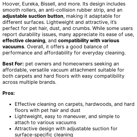
Hoover, Eureka, Bissell, and more. Its design includes
smooth rollers, an anti-collision rubber strip, and an
adjustable suction button
, making it adaptable for
different surfaces. Lightweight and attractive, it’s
perfect for pet hair, dust, and crumbs. While some users
report durability issues, many appreciate its ease of use,
effective cleaning
, and
compatibility with various
vacuums
. Overall, it offers a good balance of
performance and affordability for everyday cleaning.
Best For:
pet owners and homeowners seeking an
affordable, versatile vacuum attachment suitable for
both carpets and hard floors with easy compatibility
across multiple brands.
Pros:
Effective cleaning on carpets, hardwoods, and hard
floors with pet hair and dust
Lightweight, easy to maneuver, and simple to
attach to various vacuums
Attractive design with adjustable suction for
surface-specific cleaning