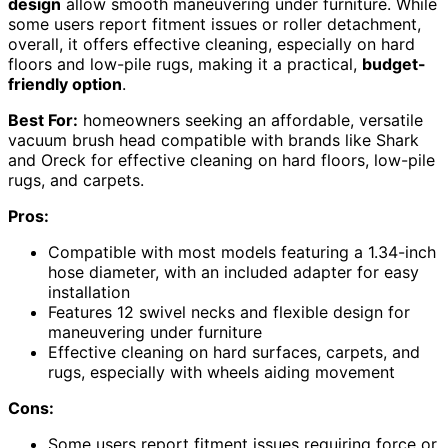
design
allow smooth maneuvering under furniture. While
some users report fitment issues or roller detachment,
overall, it offers effective cleaning, especially on hard
floors and low-pile rugs, making it a practical,
budget-
friendly option
.
Best For:
homeowners seeking an affordable, versatile
vacuum brush head compatible with brands like Shark
and Oreck for effective cleaning on hard floors, low-pile
rugs, and carpets.
Pros:
Compatible with most models featuring a 1.34-inch
hose diameter, with an included adapter for easy
installation
Features 12 swivel necks and flexible design for
maneuvering under furniture
Effective cleaning on hard surfaces, carpets, and
rugs, especially with wheels aiding movement
Cons:
Some users report fitment issues requiring force or