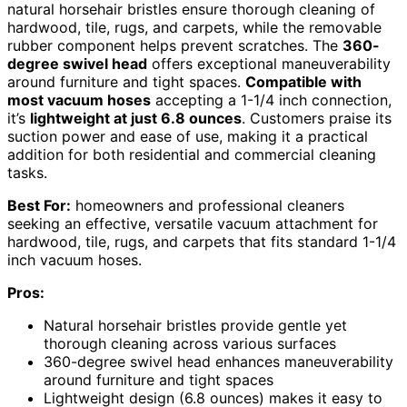
natural horsehair bristles ensure thorough cleaning of
hardwood, tile, rugs, and carpets, while the removable
rubber component helps prevent scratches. The
360-
degree swivel head
offers exceptional maneuverability
around furniture and tight spaces.
Compatible with
most vacuum hoses
accepting a 1-1/4 inch connection,
it’s
lightweight at just 6.8 ounces
. Customers praise its
suction power and ease of use, making it a practical
addition for both residential and commercial cleaning
tasks.
Best For:
homeowners and professional cleaners
seeking an effective, versatile vacuum attachment for
hardwood, tile, rugs, and carpets that fits standard 1-1/4
inch vacuum hoses.
Pros:
Natural horsehair bristles provide gentle yet
thorough cleaning across various surfaces
360-degree swivel head enhances maneuverability
around furniture and tight spaces
Lightweight design (6.8 ounces) makes it easy to