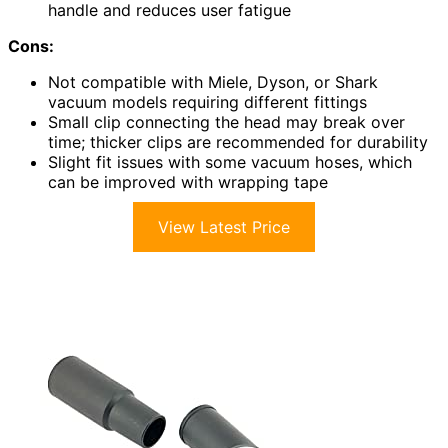
handle and reduces user fatigue
Cons:
Not compatible with Miele, Dyson, or Shark
vacuum models requiring different fittings
Small clip connecting the head may break over
time; thicker clips are recommended for durability
Slight fit issues with some vacuum hoses, which
can be improved with wrapping tape
View Latest Price