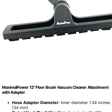
MaximalPower 12" Floor Brush Vacuum Cleaner Attachment
with Adapter
Hose Adapter Diameter
: Inner diameter 1.34 inches
(34 mm)