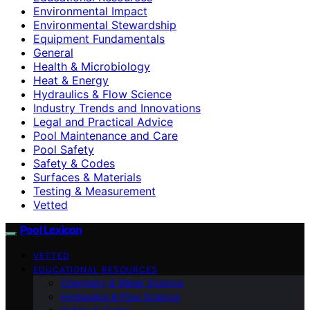
Environmental Impact
Environmental Stewardship
Equipment Fundamentals
General
Health & Microbiology
Heat & Energy
Hydraulics & Flow Science
Industry Trends and Innovations
Legal and Practical Advice
Pool Maintenance and Care
Pool Safety
Safety & Codes
Surfaces & Materials
Testing & Measurement
Vetted
Pool Lexicon
VETTED
EDUCATIONAL RESOURCES
Chemistry & Water Science
Hydraulics & Flow Science