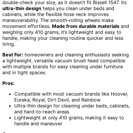
double-check your size, as it doesn’t fit Bissell 1547. Its
ultra-thin design
helps you clean under beds and
cabinets, while the flexible hose neck improves
maneuverability. The smooth-rolling wheels make
movement effortless.
Made from durable materials
and
weighing only 410 grams, it’s lightweight and easy to
handle, making your cleaning routine quicker and less
tiring.
Best For:
homeowners and cleaning enthusiasts seeking
a lightweight, versatile vacuum brush head compatible
with multiple brands for easy cleaning under furniture
and in tight spaces.
Pros:
Compatible with most vacuum brands like Hoover,
Eureka, Royal, Dirt Devil, and Rainbow
Ultra-thin design for cleaning under beds, cabinets,
and hard-to-reach areas
Lightweight at only 410 grams, making it easy to
handle and maneuver