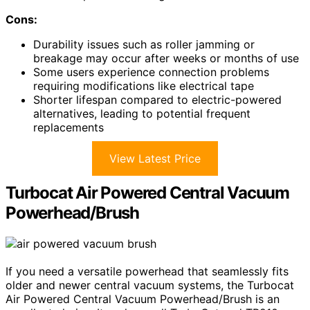
Cons:
Durability issues such as roller jamming or
breakage may occur after weeks or months of use
Some users experience connection problems
requiring modifications like electrical tape
Shorter lifespan compared to electric-powered
alternatives, leading to potential frequent
replacements
View Latest Price
Turbocat Air Powered Central Vacuum
Powerhead/Brush
If you need a versatile powerhead that seamlessly fits
older and newer central vacuum systems, the Turbocat
Air Powered Central Vacuum Powerhead/Brush is an