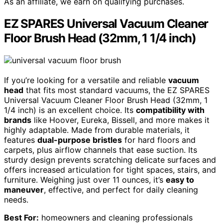
As an affiliate, we earn on qualifying purchases.
EZ SPARES Universal Vacuum Cleaner
Floor Brush Head (32mm, 1 1/4 inch)
If you’re looking for a versatile and reliable
vacuum
head
that fits most standard vacuums, the EZ SPARES
Universal Vacuum Cleaner Floor Brush Head (32mm, 1
1/4 inch) is an excellent choice. Its
compatibility with
brands
like Hoover, Eureka, Bissell, and more makes it
highly adaptable. Made from durable materials, it
features
dual-purpose bristles
for hard floors and
carpets, plus airflow channels that ease suction. Its
sturdy design prevents scratching delicate surfaces and
offers increased articulation for tight spaces, stairs, and
furniture. Weighing just over 11 ounces, it’s
easy to
maneuver
, effective, and perfect for daily cleaning
needs.
Best For:
homeowners and cleaning professionals