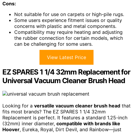
Cons:
Not suitable for use on carpets or high-pile rugs.
Some users experience fitment issues or quality
concerns with plastic and metal components.
Compatibility may require heating and adjusting
the rubber connection for certain models, which
can be challenging for some users.
View Latest Price
EZ SPARES 1 1/4 32mm Replacement for
Universal Vacuum Cleaner Brush Head
Looking for a
versatile vacuum cleaner brush head
that
fits most brands? The EZ SPARES 1 1/4 32mm
Replacement is perfect. It features a standard 1.25-inch
(32mm) inner diameter,
compatible with brands like
Hoover
, Eureka, Royal, Dirt Devil, and Rainbow—just