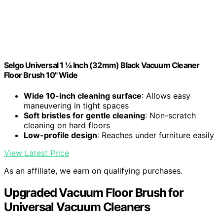
Selgo Universal 1 ¼ Inch (32mm) Black Vacuum Cleaner
Floor Brush 10" Wide
Wide 10-inch cleaning surface
: Allows easy
maneuvering in tight spaces
Soft bristles for gentle cleaning
: Non-scratch
cleaning on hard floors
Low-profile design
: Reaches under furniture easily
View Latest Price
As an affiliate, we earn on qualifying purchases.
Upgraded Vacuum Floor Brush for
Universal Vacuum Cleaners