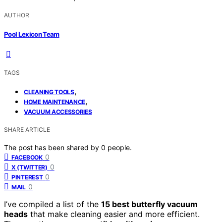
AUTHOR
Pool Lexicon Team
TAGS
,
CLEANING TOOLS
,
HOME MAINTENANCE
VACUUM ACCESSORIES
SHARE ARTICLE
The post has been shared by
0
people.
0
FACEBOOK
0
X (TWITTER)
0
PINTEREST
0
MAIL
I’ve compiled a list of the
15 best butterfly vacuum
heads
that make cleaning easier and more efficient.