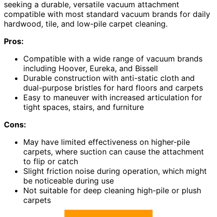
seeking a durable, versatile vacuum attachment
compatible with most standard vacuum brands for daily
hardwood, tile, and low-pile carpet cleaning.
Pros:
Compatible with a wide range of vacuum brands
including Hoover, Eureka, and Bissell
Durable construction with anti-static cloth and
dual-purpose bristles for hard floors and carpets
Easy to maneuver with increased articulation for
tight spaces, stairs, and furniture
Cons:
May have limited effectiveness on higher-pile
carpets, where suction can cause the attachment
to flip or catch
Slight friction noise during operation, which might
be noticeable during use
Not suitable for deep cleaning high-pile or plush
carpets