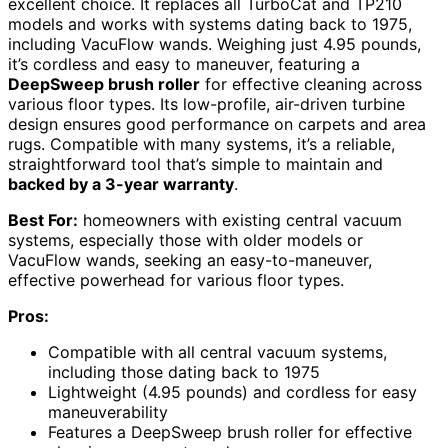
excellent choice. It replaces all TurboCat and TP210
models and works with systems dating back to 1975,
including VacuFlow wands. Weighing just 4.95 pounds,
it’s cordless and easy to maneuver, featuring a
DeepSweep brush roller
for effective cleaning across
various floor types. Its low-profile, air-driven turbine
design ensures good performance on carpets and area
rugs. Compatible with many systems, it’s a reliable,
straightforward tool that’s simple to maintain and
backed by a 3-year warranty
.
Best For:
homeowners with existing central vacuum
systems, especially those with older models or
VacuFlow wands, seeking an easy-to-maneuver,
effective powerhead for various floor types.
Pros:
Compatible with all central vacuum systems,
including those dating back to 1975
Lightweight (4.95 pounds) and cordless for easy
maneuverability
Features a DeepSweep brush roller for effective