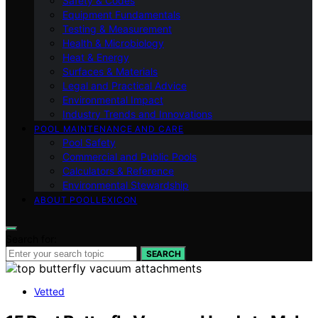
Safety & Codes
Equipment Fundamentals
Testing & Measurement
Health & Microbiology
Heat & Energy
Surfaces & Materials
Legal and Practical Advice
Environmental Impact
Industry Trends and Innovations
POOL MAINTENANCE AND CARE
Pool Safety
Commercial and Public Pools
Calculators & Reference
Environmental Stewardship
ABOUT POOLLEXICON
Search for:
SEARCH
Vetted