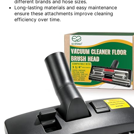
different brands and hose sizes.
Long-lasting materials and easy maintenance
ensure these attachments improve cleaning
efficiency over time.