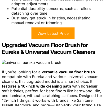
adapter adjustments
Potential durability concerns, such as rollers
detaching over time
Dust may get stuck in bristles, necessitating
manual removal or trimming
View Latest Price
Upgraded Vacuum Floor Brush for
Eureka & Universal Vacuum Cleaners
If you’re looking for a
versatile vacuum floor brush
compatible with Eureka and various universal vacuum
cleaners, this upgraded model is a smart choice. It
features a
10-inch wide cleaning path
with horsehair
soft bristles, perfect for bare floors like hardwood, tile,
and laminate, without scratching surfaces. Designed for
1¼-inch fittings, it works with brands like Sanitaire,
Bissell, Kenmore, and more—just verify your fitting size