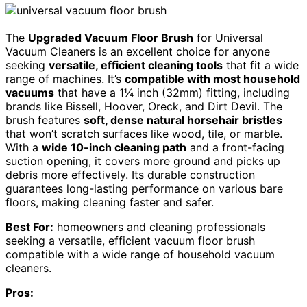
The
Upgraded Vacuum Floor Brush
for Universal
Vacuum Cleaners is an excellent choice for anyone
seeking
versatile, efficient cleaning tools
that fit a wide
range of machines. It’s
compatible with most household
vacuums
that have a 1¼ inch (32mm) fitting, including
brands like Bissell, Hoover, Oreck, and Dirt Devil. The
brush features
soft, dense natural horsehair bristles
that won’t scratch surfaces like wood, tile, or marble.
With a
wide 10-inch cleaning path
and a front-facing
suction opening, it covers more ground and picks up
debris more effectively. Its durable construction
guarantees long-lasting performance on various bare
floors, making cleaning faster and safer.
Best For:
homeowners and cleaning professionals
seeking a versatile, efficient vacuum floor brush
compatible with a wide range of household vacuum
cleaners.
Pros: