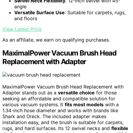
Swivel Neck Flexibility
: 12-inch swivel with 45°
angle
Versatile Surface Use
: Suitable for carpets, rugs,
and floors
View Latest Price
As an affiliate, we earn on qualifying purchases.
MaximalPower Vacuum Brush Head
Replacement with Adapter
MaximalPower Vacuum Brush Head Replacement with
Adapter stands out as a
versatile choice
for those
seeking an affordable and compatible solution for
various vacuum systems. It
fits most models
with a
1.34-inch hose diameter and works with brands like
Shark and Oreck. The included adapter makes
installation easy, and the brush is suitable for carpets,
rugs, and hard surfaces. Its 12 swivel necks and
flexible