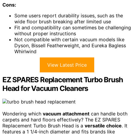
Cons:
Some users report durability issues, such as the
wide floor brush breaking after limited use
Fit and compatibility can sometimes be challenging
without proper instructions
Not compatible with certain vacuum models like
Dyson, Bissell Featherweight, and Eureka Bagless
Whirlwind
View Latest Price
EZ SPARES Replacement Turbo Brush
Head for Vacuum Cleaners
Wondering which
vacuum attachment
can handle both
carpets and hard floors effectively? The EZ SPARES
Replacement Turbo Brush Head is a
versatile choice
. It
features a 1 1/4-inch diameter and fits brands like