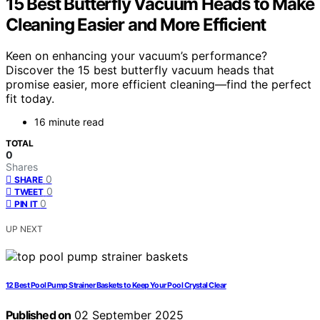
15 Best Butterfly Vacuum Heads to Make
Cleaning Easier and More Efficient
Keen on enhancing your vacuum’s performance?
Discover the 15 best butterfly vacuum heads that
promise easier, more efficient cleaning—find the perfect
fit today.
16 minute read
TOTAL
0
Shares
0
SHARE
0
TWEET
0
PIN IT
UP NEXT
12 Best Pool Pump Strainer Baskets to Keep Your Pool Crystal Clear
Published on
02 September 2025