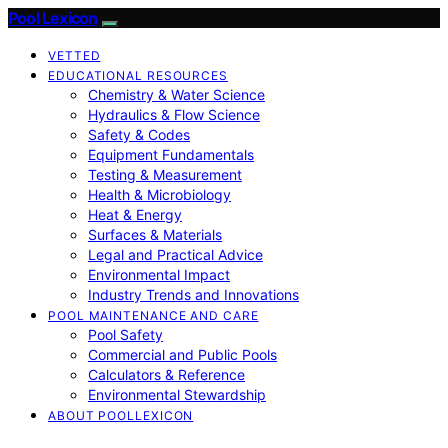
Pool Lexicon
VETTED
EDUCATIONAL RESOURCES
Chemistry & Water Science
Hydraulics & Flow Science
Safety & Codes
Equipment Fundamentals
Testing & Measurement
Health & Microbiology
Heat & Energy
Surfaces & Materials
Legal and Practical Advice
Environmental Impact
Industry Trends and Innovations
POOL MAINTENANCE AND CARE
Pool Safety
Commercial and Public Pools
Calculators & Reference
Environmental Stewardship
ABOUT POOLLEXICON