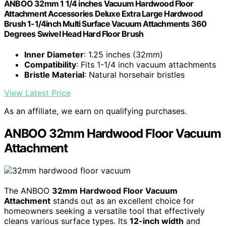
ANBOO 32mm 1 1/4 inches Vacuum Hardwood Floor
Attachment Accessories Deluxe Extra Large Hardwood
Brush 1-1/4inch Multi Surface Vacuum Attachments 360
Degrees Swivel Head Hard Floor Brush
Inner Diameter
: 1.25 inches (32mm)
Compatibility
: Fits 1-1/4 inch vacuum attachments
Bristle Material
: Natural horsehair bristles
View Latest Price
As an affiliate, we earn on qualifying purchases.
ANBOO 32mm Hardwood Floor Vacuum
Attachment
The ANBOO
32mm Hardwood Floor Vacuum
Attachment
stands out as an excellent choice for
homeowners seeking a versatile tool that effectively
cleans various surface types. Its
12-inch width
and