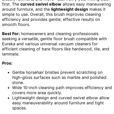
first. The
curved swivel elbow
allows easy maneuvering
around furniture, and the
lightweight design
makes it
simple to use. Overall, this brush improves cleaning
efficiency and provides gentle, effective results on
smooth floors.
Best For:
homeowners and cleaning professionals
seeking a versatile, gentle floor brush compatible with
Eureka and various universal vacuum cleaners for
efficient cleaning of bare floors like hardwood, tile, and
laminate.
Pros:
Gentle horsehair bristles prevent scratching on
high-gloss surfaces such as marble and polished
stone.
Wide 10-inch cleaning path improves efficiency and
covers more area quickly.
Lightweight design and curved swivel elbow allow
easy maneuverability around furniture and tight
spaces.