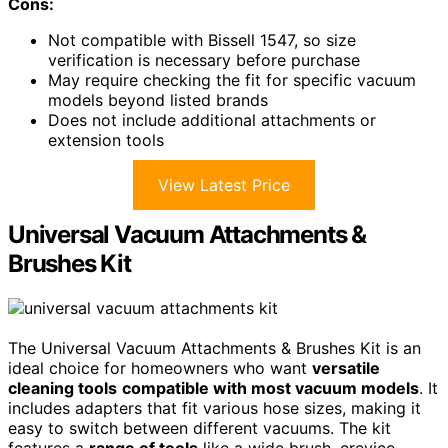
Cons:
Not compatible with Bissell 1547, so size
verification is necessary before purchase
May require checking the fit for specific vacuum
models beyond listed brands
Does not include additional attachments or
extension tools
View Latest Price
Universal Vacuum Attachments &
Brushes Kit
The Universal Vacuum Attachments & Brushes Kit is an
ideal choice for homeowners who want
versatile
cleaning tools
compatible with most vacuum models
. It
includes adapters that fit various hose sizes, making it
easy to switch between different vacuums. The kit
features a
range of tools
like a wide brush, crevice