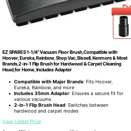
EZ SPARES 1-1/4" Vacuum Floor Brush,Compatible with
Hoover, Eureka, Rainbow, Shop Vac, Bissell, Kenmore & Most
Brands,2-in-1 Flip Brush for Hardwood & Carpet Cleaning
Head,for Home, Includes Adapter
Compatible with Major Brands
: Fits Hoover,
Eureka, Rainbow, and more
Includes 35mm Adapter
: Ensures a secure fit for
various vacuums
2-in-1 Flip Brush Head
: Switches between
hardwood and carpet modes
View Latest Price