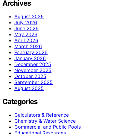
Archives
August 2026
July 2026
June 2026
May 2026
April 2026
March 2026
February 2026
January 2026
December 2025
November 2025
October 2025
September 2025
August 2025
Categories
Calculators & Reference
Chemistry & Water Science
Commercial and Public Pools
Educational Resources