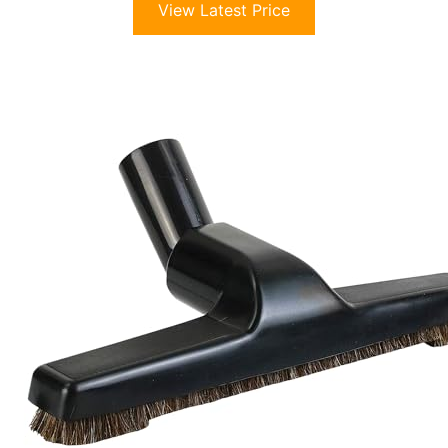
View Latest Price