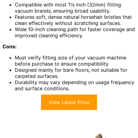
Compatible with most 1¼ inch (32mm) fitting
vacuum brands, ensuring broad usability.
Features soft, dense natural horsehair bristles that
clean effectively without scratching surfaces.
Wide 10-inch cleaning path for faster coverage and
improved cleaning efficiency.
Cons:
Must verify fitting size of your vacuum machine
before purchase to ensure compatibility.
Designed mainly for bare floors, not suitable for
carpeted surfaces.
Durability may vary depending on usage frequency
and surface conditions.
View Latest Price