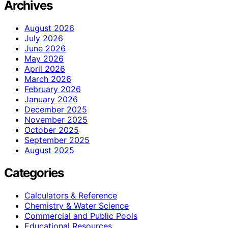
Archives
August 2026
July 2026
June 2026
May 2026
April 2026
March 2026
February 2026
January 2026
December 2025
November 2025
October 2025
September 2025
August 2025
Categories
Calculators & Reference
Chemistry & Water Science
Commercial and Public Pools
Educational Resources