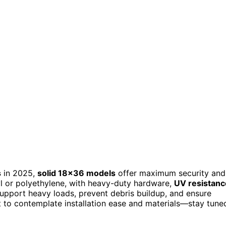
s
in 2025,
solid 18×36 models
offer maximum security and
l or polyethylene, with heavy-duty hardware,
UV resistanc
support heavy loads, prevent debris buildup, and ensure
tant to contemplate installation ease and materials—stay tune