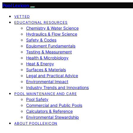
Pool Lexicon
VETTED
EDUCATIONAL RESOURCES
Chemistry & Water Science
Hydraulics & Flow Science
Safety & Codes
Equipment Fundamentals
Testing & Measurement
Health & Microbiology
Heat & Energy
Surfaces & Materials
Legal and Practical Advice
Environmental Impact
Industry Trends and Innovations
POOL MAINTENANCE AND CARE
Pool Safety
Commercial and Public Pools
Calculators & Reference
Environmental Stewardship
ABOUT POOLLEXICON