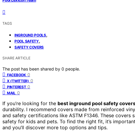
TAGS
,
INGROUND POOLS
,
POOL SAFETY
SAFETY COVERS
SHARE ARTICLE
The post has been shared by
0
people.
0
FACEBOOK
0
X (TWITTER)
0
PINTEREST
0
MAIL
If you’re looking for the
best inground pool safety cover
durability. I recommend covers made from reinforced viny
and safety certifications like ASTM F1346. These covers 
safety for kids and pets. To find the right fit, it’s impor
and you’ll discover more top options and tips.