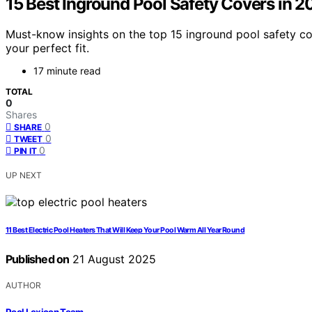
15 Best Inground Pool Safety Covers in 
Must-know insights on the top 15 inground pool safety co
your perfect fit.
17 minute read
TOTAL
0
Shares
0
SHARE
0
TWEET
0
PIN IT
UP NEXT
11 Best Electric Pool Heaters That Will Keep Your Pool Warm All Year Round
Published on
21 August 2025
AUTHOR
Pool Lexicon Team