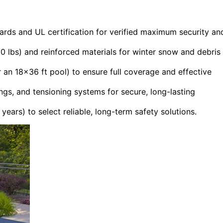
rds and UL certification for verified maximum security an
00 lbs) and reinforced materials for winter snow and debris
 an 18×36 ft pool) to ensure full coverage and effective
gs, and tensioning systems for secure, long-lasting
ars) to select reliable, long-term safety solutions.