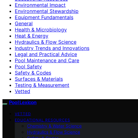
Environmental Impact
Environmental Stewardship
Equipment Fundamentals
General
Health & Microbiology
Heat & Energy
Hydraulics & Flow Science
Industry Trends and Innovations
Legal and Practical Advice
Pool Maintenance and Care
Pool Safety
Safety & Codes
Surfaces & Materials
Testing & Measurement
Vetted
Pool Lexicon
VETTED
EDUCATIONAL RESOURCES
Chemistry & Water Science
Hydraulics & Flow Science