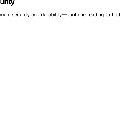
urity
mum security and durability—continue reading to find