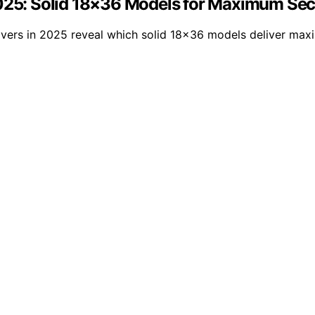
2025: Solid 18×36 Models for Maximum Sec
vers in 2025 reveal which solid 18×36 models deliver maxi