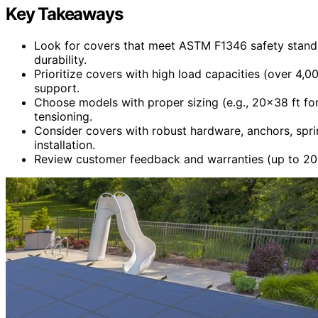
Key Takeaways
Look for covers that meet ASTM F1346 safety standa
durability.
Prioritize covers with high load capacities (over 4,0
support.
Choose models with proper sizing (e.g., 20×38 ft for
tensioning.
Consider covers with robust hardware, anchors, sprin
installation.
Review customer feedback and warranties (up to 20 ye