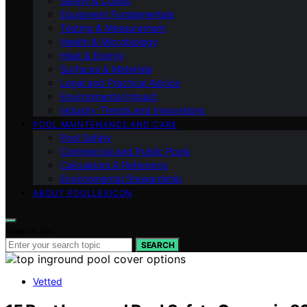
Safety & Codes
Equipment Fundamentals
Testing & Measurement
Health & Microbiology
Heat & Energy
Surfaces & Materials
Legal and Practical Advice
Environmental Impact
Industry Trends and Innovations
POOL MAINTENANCE AND CARE
Pool Safety
Commercial and Public Pools
Calculators & Reference
Environmental Stewardship
ABOUT POOLLEXICON
Search for:
SEARCH
Vetted