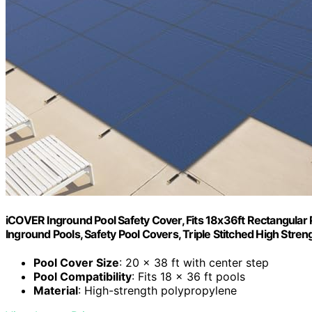
iCOVER Inground Pool Safety Cover, Fits 18x36ft Rectangular 
Inground Pools, Safety Pool Covers, Triple Stitched High Stren
Pool Cover Size
: 20 x 38 ft with center step
Pool Compatibility
: Fits 18 x 36 ft pools
Material
: High-strength polypropylene