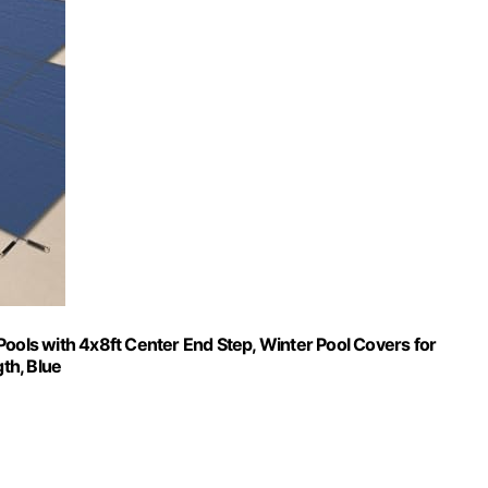
Pools with 4x8ft Center End Step, Winter Pool Covers for
gth, Blue