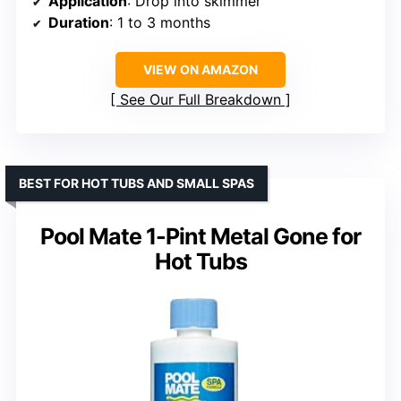
Application
: Drop into skimmer
Duration
: 1 to 3 months
VIEW ON AMAZON
See Our Full Breakdown
BEST FOR HOT TUBS AND SMALL SPAS
Pool Mate 1-Pint Metal Gone for
Hot Tubs