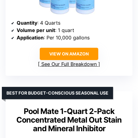
Quantity
: 4 Quarts
Volume per unit
: 1 quart
Application
: Per 10,000 gallons
VIEW ON AMAZON
See Our Full Breakdown
BEST FOR BUDGET-CONSCIOUS SEASONAL USE
Pool Mate 1-Quart 2-Pack
Concentrated Metal Out Stain
and Mineral Inhibitor