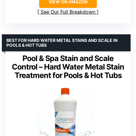
VIEW ON AMAZON
See Our Full Breakdown
BEST FOR HARD WATER METAL STAINS AND SCALE IN
POOLS & HOT TUBS
Pool & Spa Stain and Scale
Control – Hard Water Metal Stain
Treatment for Pools & Hot Tubs