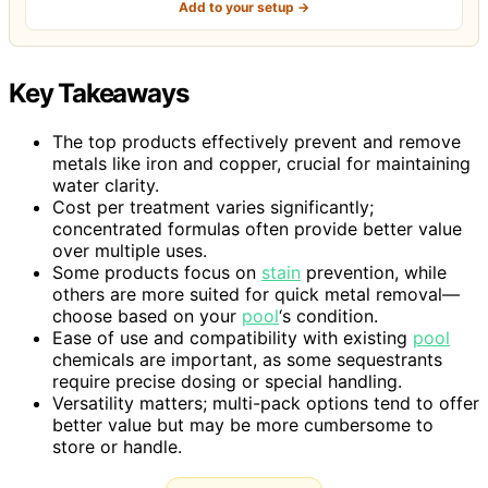
Add to your setup →
Key Takeaways
The top products effectively prevent and remove
metals like iron and copper, crucial for maintaining
water clarity.
Cost per treatment varies significantly;
concentrated formulas often provide better value
over multiple uses.
Some products focus on
stain
prevention, while
others are more suited for quick metal removal—
choose based on your
pool
‘s condition.
Ease of use and compatibility with existing
pool
chemicals are important, as some sequestrants
require precise dosing or special handling.
Versatility matters; multi-pack options tend to offer
better value but may be more cumbersome to
store or handle.