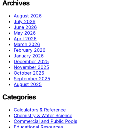
Archives
August 2026
July 2026
June 2026
May 2026
April 2026
March 2026
February 2026
January 2026
December 2025
November 2025
October 2025
September 2025
August 2025
Categories
Calculators & Reference
Chemistry & Water Science
Commercial and Public Pools
Educational Resources