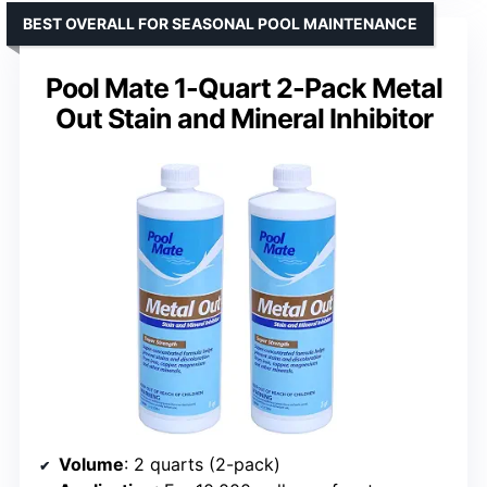
BEST OVERALL FOR SEASONAL POOL MAINTENANCE
Pool Mate 1-Quart 2-Pack Metal
Out Stain and Mineral Inhibitor
Volume
: 2 quarts (2-pack)