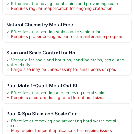
✓ Effective at removing metal stains and preventing scale
✗ Requires regular reapplication for ongoing protection
Natural Chemistry Metal Free
✓ Effective at preventing stains and discoloration
✗ Requires proper dosing as part of a maintenance program
Stain and Scale Control for Ho
✓ Versatile for pools and hot tubs, handling stains, scale, and
water clarity
✗ Large size may be unnecessary for small pools or spas
Pool Mate 1-Quart Metal Out St
✓ Effective at preventing and removing metal stains
✗ Requires accurate dosing for different pool sizes
Pool & Spa Stain and Scale Con
✓ Effective at removing and preventing hard water metal
stains
✗ May require frequent applications for ongoing issues