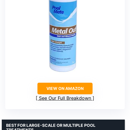
VIEW ON AMAZON
See Our Full Breakdown
BEST FOR LARGE-SCALE OR MULTIPLE POOL
TREATMENTS