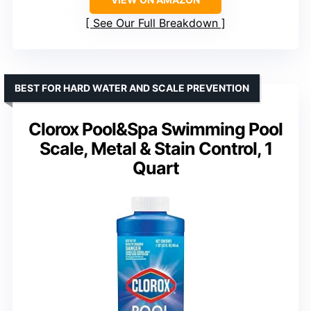
See Our Full Breakdown
BEST FOR HARD WATER AND SCALE PREVENTION
Clorox Pool&Spa Swimming Pool
Scale, Metal & Stain Control, 1
Quart