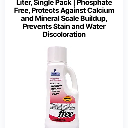
Liter, Single Pack | Phosphate
Free, Protects Against Calcium
and Mineral Scale Buildup,
Prevents Stain and Water
Discoloration