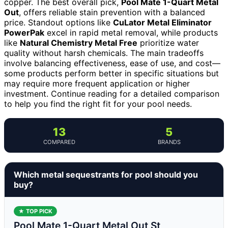
copper. The best overall pick,
Pool Mate 1-Quart Metal
Out
, offers reliable stain prevention with a balanced
price. Standout options like
CuLator Metal Eliminator
PowerPak
excel in rapid metal removal, while products
like
Natural Chemistry Metal Free
prioritize water
quality without harsh chemicals. The main tradeoffs
involve balancing effectiveness, ease of use, and cost—
some products perform better in specific situations but
may require more frequent application or higher
investment. Continue reading for a detailed comparison
to help you find the right fit for your pool needs.
13
5
COMPARED
BRANDS
Which metal sequestrants for pool should you
buy?
★ TOP PICK
Pool Mate 1-Quart Metal Out St