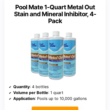
Pool Mate 1-Quart Metal Out
Stain and Mineral Inhibitor, 4-
Pack
Quantity
: 4 bottles
Volume per Bottle
: 1 quart
Application
: Pools up to 10,000 gallons