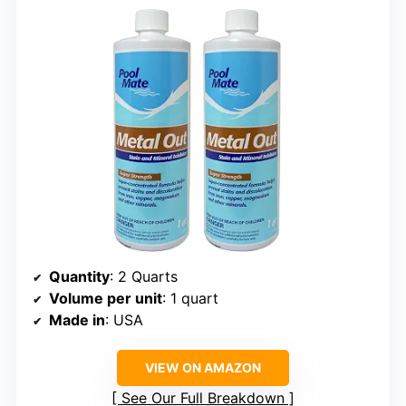
Quantity
: 2 Quarts
Volume per unit
: 1 quart
Made in
: USA
VIEW ON AMAZON
See Our Full Breakdown