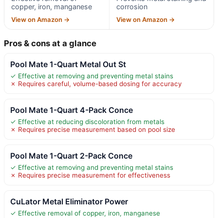
copper, iron, manganese
corrosion
View on Amazon →
View on Amazon →
Pros & cons at a glance
Pool Mate 1-Quart Metal Out St
✓ Effective at removing and preventing metal stains
✗ Requires careful, volume-based dosing for accuracy
Pool Mate 1-Quart 4-Pack Conce
✓ Effective at reducing discoloration from metals
✗ Requires precise measurement based on pool size
Pool Mate 1-Quart 2-Pack Conce
✓ Effective at removing and preventing metal stains
✗ Requires precise measurement for effectiveness
CuLator Metal Eliminator Power
✓ Effective removal of copper, iron, manganese