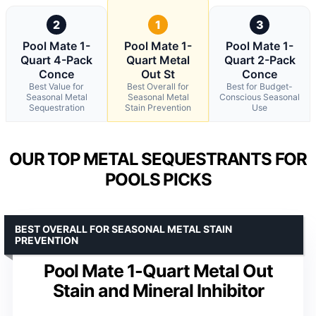
2
1
3
Pool Mate 1-
Pool Mate 1-
Pool Mate 1-
Quart 4-Pack
Quart Metal
Quart 2-Pack
Conce
Out St
Conce
Best Value for
Best Overall for
Best for Budget-
Seasonal Metal
Seasonal Metal
Conscious Seasonal
Sequestration
Stain Prevention
Use
OUR TOP METAL SEQUESTRANTS FOR
POOLS PICKS
BEST OVERALL FOR SEASONAL METAL STAIN
PREVENTION
Pool Mate 1-Quart Metal Out
Stain and Mineral Inhibitor