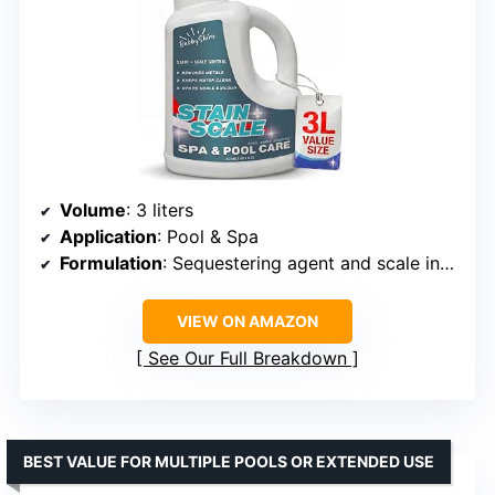
Volume
: 3 liters
Application
: Pool & Spa
Formulation
: Sequestering agent and scale inhibitor
VIEW ON AMAZON
See Our Full Breakdown
BEST VALUE FOR MULTIPLE POOLS OR EXTENDED USE