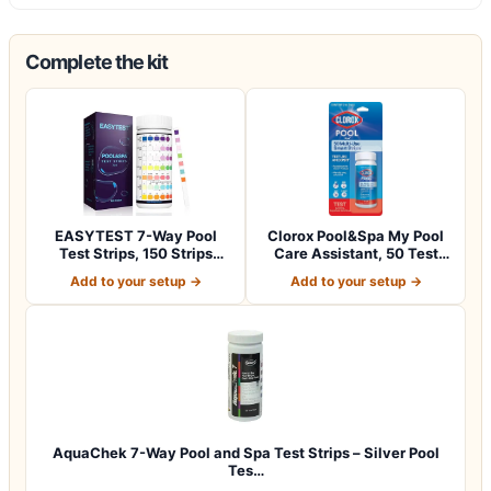
Complete the kit
EASYTEST 7-Way Pool
Clorox Pool&Spa My Pool
Test Strips, 150 Strips
Care Assistant, 50 Test
Water Chemica…
Strips
Add to your setup →
Add to your setup →
AquaChek 7-Way Pool and Spa Test Strips – Silver Pool
Tes…