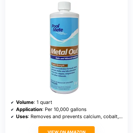
Volume
: 1 quart
Application
: Per 10,000 gallons
Uses
: Removes and prevents calcium, cobalt, copper, iron, lead, manganese, nickel, and silver
VIEW ON AMAZON