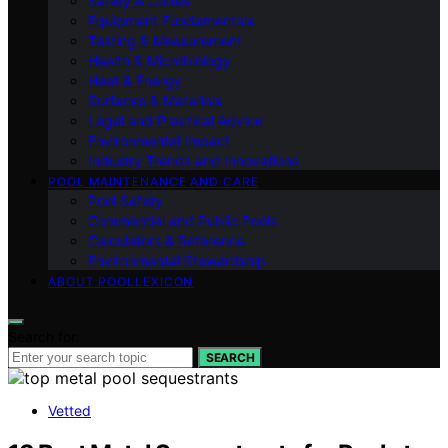
Safety & Codes
Equipment Fundamentals
Testing & Measurement
Health & Microbiology
Heat & Energy
Surfaces & Materials
Legal and Practical Advice
Environmental Impact
Industry Trends and Innovations
POOL MAINTENANCE AND CARE
Pool Safety
Commercial and Public Pools
Calculators & Reference
Environmental Stewardship
ABOUT POOLLEXICON
Search for:
SEARCH
Vetted