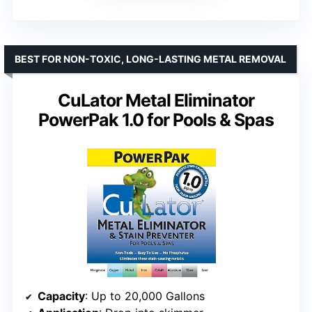
BEST FOR NON-TOXIC, LONG-LASTING METAL REMOVAL
CuLator Metal Eliminator
PowerPak 1.0 for Pools & Spas
Capacity
: Up to 20,000 Gallons