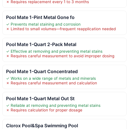
✗ Requires replacement every 1 to 3 months
Pool Mate 1-Pint Metal Gone fo
✓ Prevents metal staining and corrosion
✗ Limited to small volumes—frequent reapplication needed
Pool Mate 1-Quart 2-Pack Metal
✓ Effective at removing and preventing metal stains
✗ Requires careful measurement to avoid improper dosing
Pool Mate 1-Quart Concentrated
✓ Works on a wide range of metals and minerals
✗ Requires careful measurement and calculation
Pool Mate 1-Quart Metal Out St
✓ Reliable at removing and preventing metal stains
✗ Requires calculation for proper dosage
Clorox Pool&Spa Swimming Pool