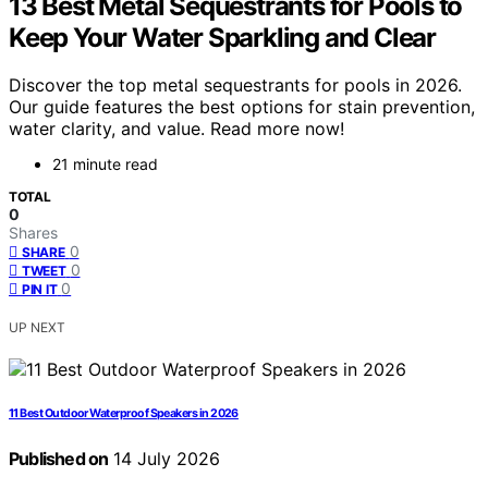
13 Best Metal Sequestrants for Pools to
Keep Your Water Sparkling and Clear
Discover the top metal sequestrants for pools in 2026.
Our guide features the best options for stain prevention,
water clarity, and value. Read more now!
21 minute read
TOTAL
0
Shares
0
SHARE
0
TWEET
0
PIN IT
UP NEXT
11 Best Outdoor Waterproof Speakers in 2026
Published on
14 July 2026