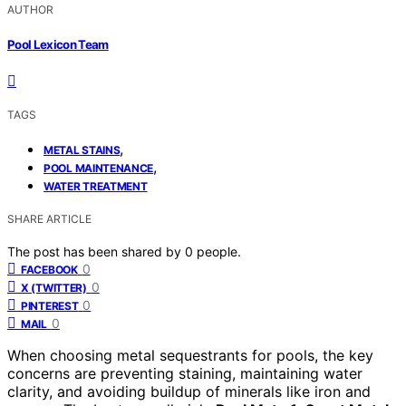
AUTHOR
Pool Lexicon Team
TAGS
,
METAL STAINS
,
POOL MAINTENANCE
WATER TREATMENT
SHARE ARTICLE
The post has been shared by
0
people.
0
FACEBOOK
0
X (TWITTER)
0
PINTEREST
0
MAIL
When choosing metal sequestrants for pools, the key
concerns are preventing staining, maintaining water
clarity, and avoiding buildup of minerals like iron and