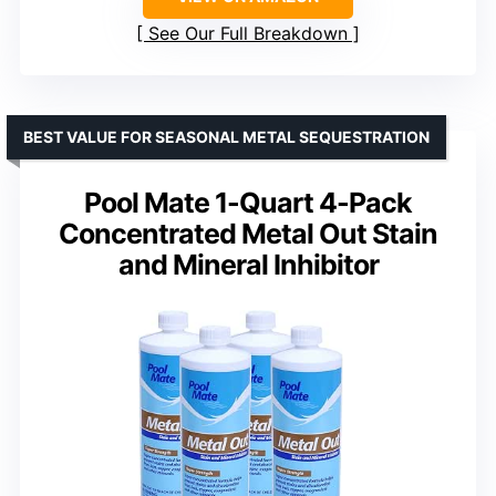
See Our Full Breakdown
BEST VALUE FOR SEASONAL METAL SEQUESTRATION
Pool Mate 1-Quart 4-Pack
Concentrated Metal Out Stain
and Mineral Inhibitor