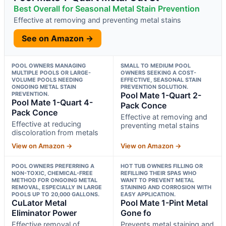
Best Overall for Seasonal Metal Stain Prevention
Effective at removing and preventing metal stains
See on Amazon →
POOL OWNERS MANAGING
SMALL TO MEDIUM POOL
MULTIPLE POOLS OR LARGE-
OWNERS SEEKING A COST-
VOLUME POOLS NEEDING
EFFECTIVE, SEASONAL STAIN
ONGOING METAL STAIN
PREVENTION SOLUTION.
PREVENTION.
Pool Mate 1-Quart 2-
Pool Mate 1-Quart 4-
Pack Conce
Pack Conce
Effective at removing and
Effective at reducing
preventing metal stains
discoloration from metals
View on Amazon →
View on Amazon →
POOL OWNERS PREFERRING A
HOT TUB OWNERS FILLING OR
NON-TOXIC, CHEMICAL-FREE
REFILLING THEIR SPAS WHO
METHOD FOR ONGOING METAL
WANT TO PREVENT METAL
REMOVAL, ESPECIALLY IN LARGE
STAINING AND CORROSION WITH
POOLS UP TO 20,000 GALLONS.
EASY APPLICATION.
CuLator Metal
Pool Mate 1-Pint Metal
Eliminator Power
Gone fo
Effective removal of
Prevents metal staining and