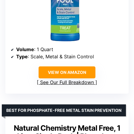
Volume
: 1 Quart
Type
: Scale, Metal & Stain Control
VIEW ON AMAZON
See Our Full Breakdown
BEST FOR PHOSPHATE-FREE METAL STAIN PREVENTION
Natural Chemistry Metal Free, 1