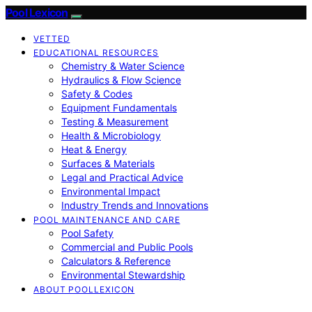
Pool Lexicon
VETTED
EDUCATIONAL RESOURCES
Chemistry & Water Science
Hydraulics & Flow Science
Safety & Codes
Equipment Fundamentals
Testing & Measurement
Health & Microbiology
Heat & Energy
Surfaces & Materials
Legal and Practical Advice
Environmental Impact
Industry Trends and Innovations
POOL MAINTENANCE AND CARE
Pool Safety
Commercial and Public Pools
Calculators & Reference
Environmental Stewardship
ABOUT POOLLEXICON