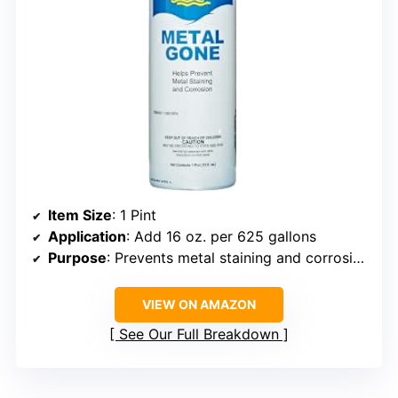
Item Size
: 1 Pint
Application
: Add 16 oz. per 625 gallons
Purpose
: Prevents metal staining and corrosion
VIEW ON AMAZON
See Our Full Breakdown