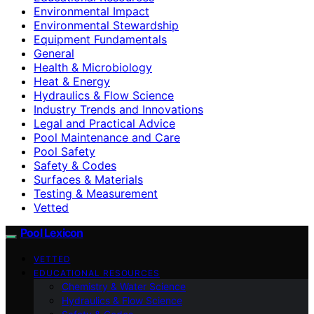
Environmental Impact
Environmental Stewardship
Equipment Fundamentals
General
Health & Microbiology
Heat & Energy
Hydraulics & Flow Science
Industry Trends and Innovations
Legal and Practical Advice
Pool Maintenance and Care
Pool Safety
Safety & Codes
Surfaces & Materials
Testing & Measurement
Vetted
Pool Lexicon
VETTED
EDUCATIONAL RESOURCES
Chemistry & Water Science
Hydraulics & Flow Science