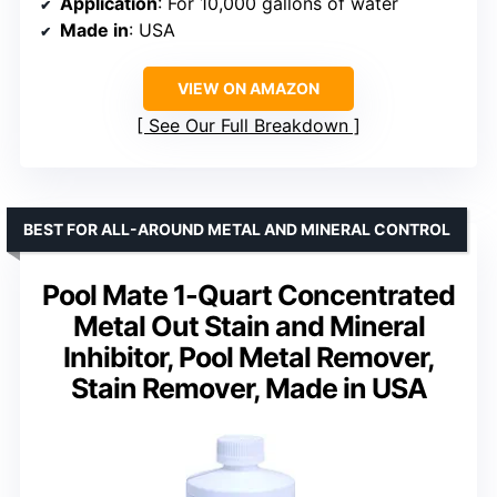
Application
: For 10,000 gallons of water
Made in
: USA
VIEW ON AMAZON
See Our Full Breakdown
BEST FOR ALL-AROUND METAL AND MINERAL CONTROL
Pool Mate 1-Quart Concentrated
Metal Out Stain and Mineral
Inhibitor, Pool Metal Remover,
Stain Remover, Made in USA