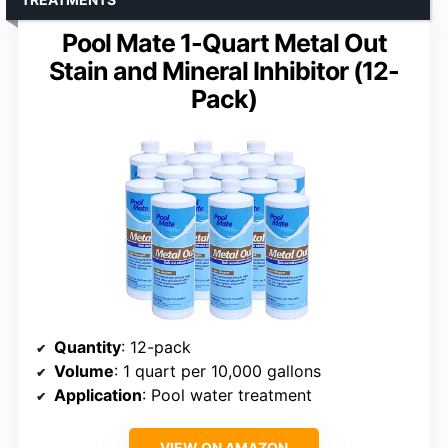
Pool Mate 1-Quart Metal Out
Stain and Mineral Inhibitor (12-
Pack)
Quantity
: 12-pack
Volume
: 1 quart per 10,000 gallons
Application
: Pool water treatment
VIEW ON AMAZON