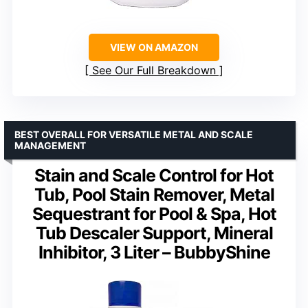
VIEW ON AMAZON
See Our Full Breakdown
BEST OVERALL FOR VERSATILE METAL AND SCALE
MANAGEMENT
Stain and Scale Control for Hot
Tub, Pool Stain Remover, Metal
Sequestrant for Pool & Spa, Hot
Tub Descaler Support, Mineral
Inhibitor, 3 Liter – BubbyShine