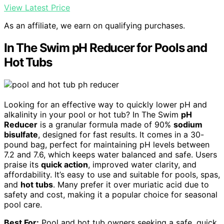
View Latest Price
As an affiliate, we earn on qualifying purchases.
In The Swim pH Reducer for Pools and
Hot Tubs
Looking for an effective way to quickly lower pH and
alkalinity in your pool or hot tub? In The Swim
pH
Reducer
is a granular formula made of 90%
sodium
bisulfate
, designed for fast results. It comes in a 30-
pound bag, perfect for maintaining pH levels between
7.2 and 7.6, which keeps water balanced and safe. Users
praise its
quick action
, improved water clarity, and
affordability. It’s easy to use and suitable for pools, spas,
and
hot tubs
. Many prefer it over muriatic acid due to
safety and cost, making it a popular choice for seasonal
pool care.
Best For:
Pool and hot tub owners seeking a safe, quick,