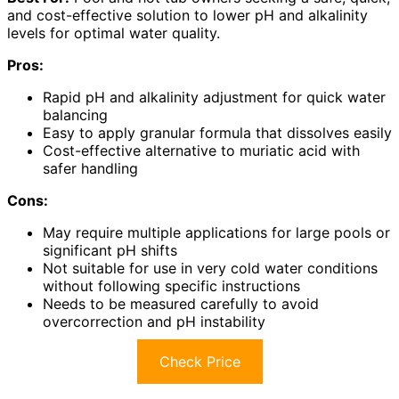
and cost-effective solution to lower pH and alkalinity
levels for optimal water quality.
Pros:
Rapid pH and alkalinity adjustment for quick water
balancing
Easy to apply granular formula that dissolves easily
Cost-effective alternative to muriatic acid with
safer handling
Cons:
May require multiple applications for large pools or
significant pH shifts
Not suitable for use in very cold water conditions
without following specific instructions
Needs to be measured carefully to avoid
overcorrection and pH instability
Check Price