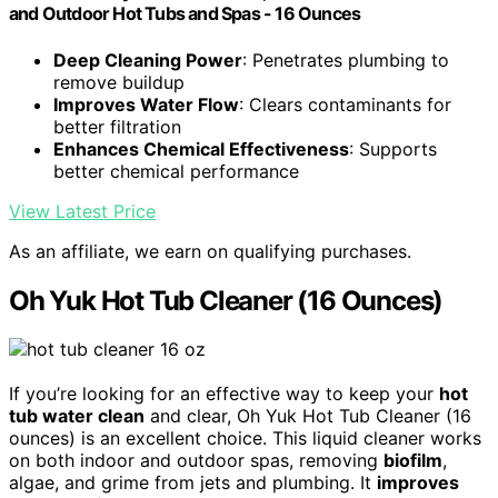
and Outdoor Hot Tubs and Spas - 16 Ounces
Deep Cleaning Power
: Penetrates plumbing to
remove buildup
Improves Water Flow
: Clears contaminants for
better filtration
Enhances Chemical Effectiveness
: Supports
better chemical performance
View Latest Price
As an affiliate, we earn on qualifying purchases.
Oh Yuk Hot Tub Cleaner (16 Ounces)
If you’re looking for an effective way to keep your
hot
tub water clean
and clear, Oh Yuk Hot Tub Cleaner (16
ounces) is an excellent choice. This liquid cleaner works
on both indoor and outdoor spas, removing
biofilm
,
algae, and grime from jets and plumbing. It
improves