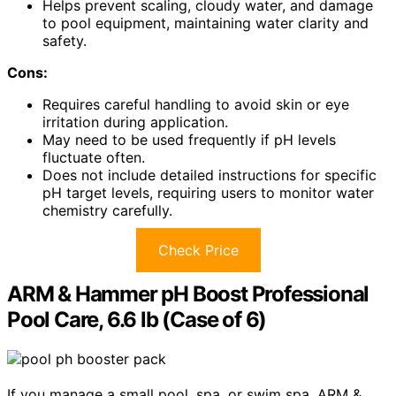
Helps prevent scaling, cloudy water, and damage
to pool equipment, maintaining water clarity and
safety.
Cons:
Requires careful handling to avoid skin or eye
irritation during application.
May need to be used frequently if pH levels
fluctuate often.
Does not include detailed instructions for specific
pH target levels, requiring users to monitor water
chemistry carefully.
Check Price
ARM & Hammer pH Boost Professional
Pool Care, 6.6 lb (Case of 6)
If you manage a small pool, spa, or swim spa, ARM &