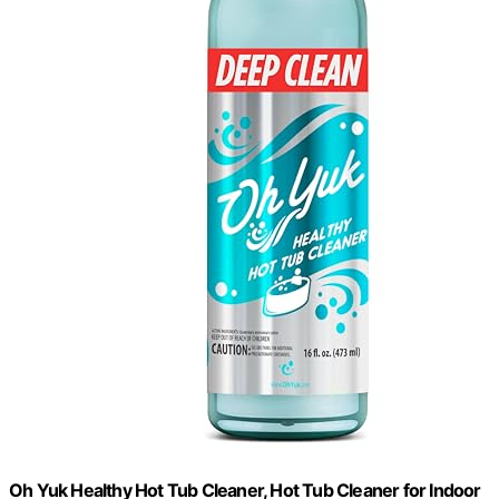
Oh Yuk Healthy Hot Tub Cleaner, Hot Tub Cleaner for Indoor