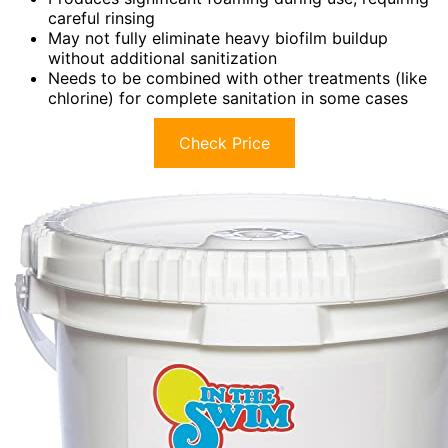
careful rinsing
May not fully eliminate heavy biofilm buildup
without additional sanitization
Needs to be combined with other treatments (like
chlorine) for complete sanitation in some cases
Check Price