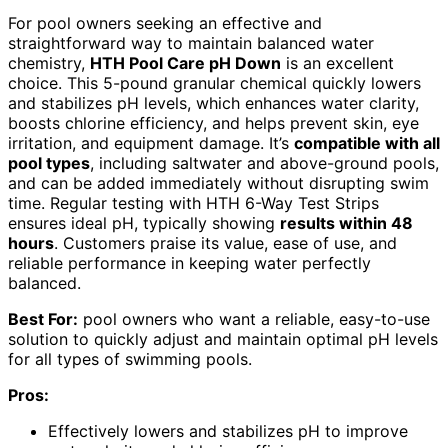
For pool owners seeking an effective and
straightforward way to maintain balanced water
chemistry,
HTH Pool Care pH Down
is an excellent
choice. This 5-pound granular chemical quickly lowers
and stabilizes pH levels, which enhances water clarity,
boosts chlorine efficiency, and helps prevent skin, eye
irritation, and equipment damage. It’s
compatible with all
pool types
, including saltwater and above-ground pools,
and can be added immediately without disrupting swim
time. Regular testing with HTH 6-Way Test Strips
ensures ideal pH, typically showing
results within 48
hours
. Customers praise its value, ease of use, and
reliable performance in keeping water perfectly
balanced.
Best For:
pool owners who want a reliable, easy-to-use
solution to quickly adjust and maintain optimal pH levels
for all types of swimming pools.
Pros:
Effectively lowers and stabilizes pH to improve