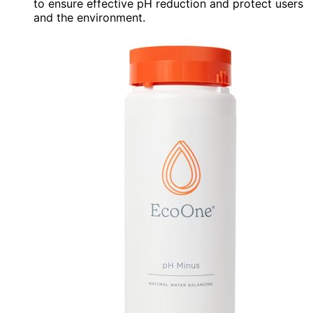
to ensure effective pH reduction and protect users
and the environment.