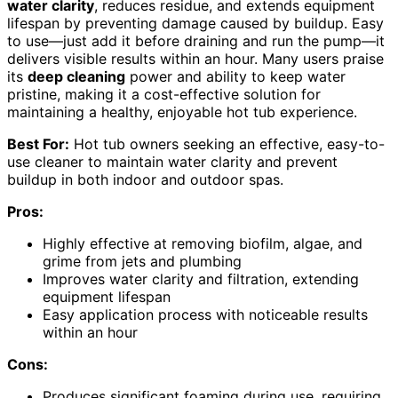
water clarity
, reduces residue, and extends equipment
lifespan by preventing damage caused by buildup. Easy
to use—just add it before draining and run the pump—it
delivers visible results within an hour. Many users praise
its
deep cleaning
power and ability to keep water
pristine, making it a cost-effective solution for
maintaining a healthy, enjoyable hot tub experience.
Best For:
Hot tub owners seeking an effective, easy-to-
use cleaner to maintain water clarity and prevent
buildup in both indoor and outdoor spas.
Pros:
Highly effective at removing biofilm, algae, and
grime from jets and plumbing
Improves water clarity and filtration, extending
equipment lifespan
Easy application process with noticeable results
within an hour
Cons:
Produces significant foaming during use, requiring