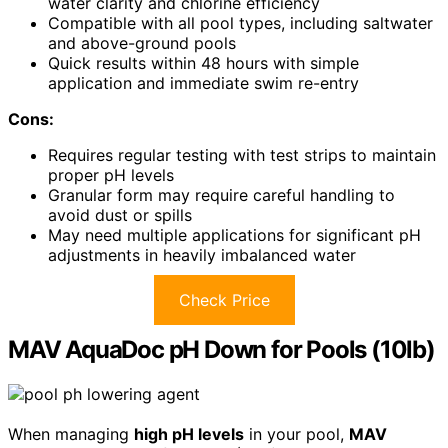
water clarity and chlorine efficiency
Compatible with all pool types, including saltwater
and above-ground pools
Quick results within 48 hours with simple
application and immediate swim re-entry
Cons:
Requires regular testing with test strips to maintain
proper pH levels
Granular form may require careful handling to
avoid dust or spills
May need multiple applications for significant pH
adjustments in heavily imbalanced water
Check Price
MAV AquaDoc pH Down for Pools (10lb)
When managing
high pH levels
in your pool,
MAV