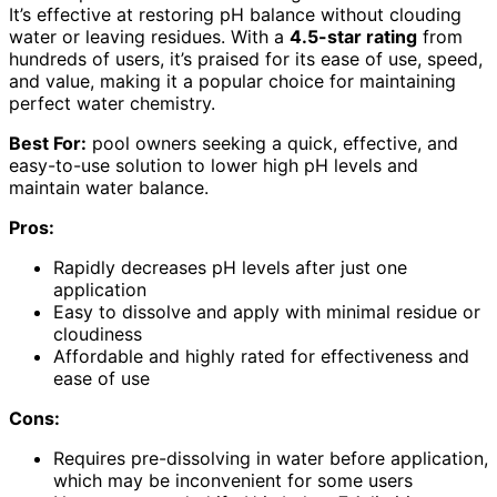
It’s effective at restoring pH balance without clouding
water or leaving residues. With a
4.5-star rating
from
hundreds of users, it’s praised for its ease of use, speed,
and value, making it a popular choice for maintaining
perfect water chemistry.
Best For:
pool owners seeking a quick, effective, and
easy-to-use solution to lower high pH levels and
maintain water balance.
Pros:
Rapidly decreases pH levels after just one
application
Easy to dissolve and apply with minimal residue or
cloudiness
Affordable and highly rated for effectiveness and
ease of use
Cons:
Requires pre-dissolving in water before application,
which may be inconvenient for some users