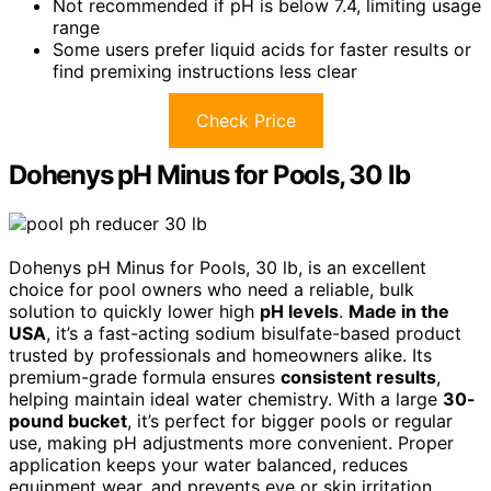
Not recommended if pH is below 7.4, limiting usage
range
Some users prefer liquid acids for faster results or
find premixing instructions less clear
Check Price
Dohenys pH Minus for Pools, 30 lb
Dohenys pH Minus for Pools, 30 lb, is an excellent
choice for pool owners who need a reliable, bulk
solution to quickly lower high
pH levels
.
Made in the
USA
, it’s a fast-acting sodium bisulfate-based product
trusted by professionals and homeowners alike. Its
premium-grade formula ensures
consistent results
,
helping maintain ideal water chemistry. With a large
30-
pound bucket
, it’s perfect for bigger pools or regular
use, making pH adjustments more convenient. Proper
application keeps your water balanced, reduces
equipment wear, and prevents eye or skin irritation,