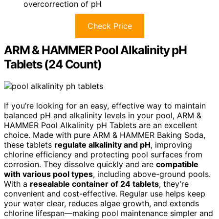
overcorrection of pH
Check Price
ARM & HAMMER Pool Alkalinity pH
Tablets (24 Count)
If you’re looking for an easy, effective way to maintain
balanced pH and alkalinity levels in your pool, ARM &
HAMMER Pool Alkalinity pH Tablets are an excellent
choice. Made with pure ARM & HAMMER Baking Soda,
these tablets
regulate alkalinity and pH
, improving
chlorine efficiency and protecting pool surfaces from
corrosion. They dissolve quickly and are
compatible
with various pool types
, including above-ground pools.
With a
resealable container of 24 tablets
, they’re
convenient and cost-effective. Regular use helps keep
your water clear, reduces algae growth, and extends
chlorine lifespan—making pool maintenance simpler and