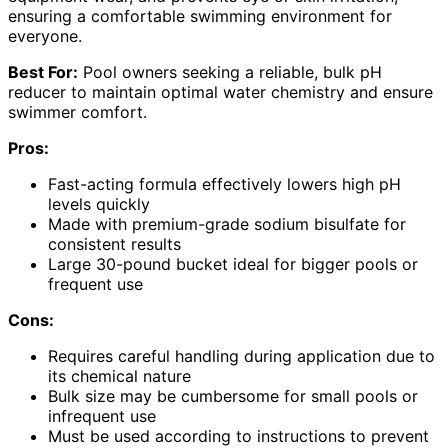
ensuring a comfortable swimming environment for
everyone.
Best For:
Pool owners seeking a reliable, bulk pH
reducer to maintain optimal water chemistry and ensure
swimmer comfort.
Pros:
Fast-acting formula effectively lowers high pH
levels quickly
Made with premium-grade sodium bisulfate for
consistent results
Large 30-pound bucket ideal for bigger pools or
frequent use
Cons:
Requires careful handling during application due to
its chemical nature
Bulk size may be cumbersome for small pools or
infrequent use
Must be used according to instructions to prevent