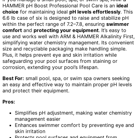
HAMMER pH Boost Professional Pool Care is an
ideal
choice
for maintaining ideal
pH levels effortlessly
. This
6.6 lb case of six is designed to raise and stabilize pH
within the perfect range of 7.2–7.8, ensuring
swimmer
comfort
and
protecting your equipment
. It’s easy to
use and works well with ARM & HAMMER Alkalinity First,
simplifying water chemistry management. Its convenient
size and recyclable packaging make handling simple.
Plus, it helps prevent eye and skin irritation while
safeguarding your pool surfaces from staining or
corrosion, extending your pool’s lifespan.
Best For:
small pool, spa, or swim spa owners seeking
an easy and effective way to maintain proper pH levels
and protect their equipment.
Pros:
Simplifies pH adjustment, making water chemistry
management easier
Enhances swimmer comfort by preventing eye and
skin irritation
Protects pool surfaces and equipment from