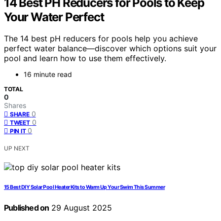
14 Best PH Reducers for Pools to Keep
Your Water Perfect
The 14 best pH reducers for pools help you achieve
perfect water balance—discover which options suit your
pool and learn how to use them effectively.
16 minute read
TOTAL
0
Shares
0
SHARE
0
TWEET
0
PIN IT
UP NEXT
15 Best DIY Solar Pool Heater Kits to Warm Up Your Swim This Summer
Published on
29 August 2025