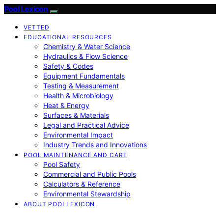
Pool Lexicon
VETTED
EDUCATIONAL RESOURCES
Chemistry & Water Science
Hydraulics & Flow Science
Safety & Codes
Equipment Fundamentals
Testing & Measurement
Health & Microbiology
Heat & Energy
Surfaces & Materials
Legal and Practical Advice
Environmental Impact
Industry Trends and Innovations
POOL MAINTENANCE AND CARE
Pool Safety
Commercial and Public Pools
Calculators & Reference
Environmental Stewardship
ABOUT POOLLEXICON