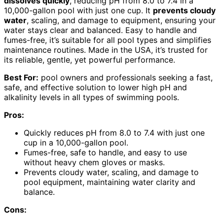
dissolves quickly
, reducing pH from 8.0 to 7.4 in a
10,000-gallon pool with just one cup. It
prevents cloudy
water
, scaling, and damage to equipment, ensuring your
water stays clear and balanced. Easy to handle and
fumes-free, it’s suitable for all pool types and simplifies
maintenance routines. Made in the USA, it’s trusted for
its reliable, gentle, yet powerful performance.
Best For:
pool owners and professionals seeking a fast,
safe, and effective solution to lower high pH and
alkalinity levels in all types of swimming pools.
Pros:
Quickly reduces pH from 8.0 to 7.4 with just one
cup in a 10,000-gallon pool.
Fumes-free, safe to handle, and easy to use
without heavy chem gloves or masks.
Prevents cloudy water, scaling, and damage to
pool equipment, maintaining water clarity and
balance.
Cons: