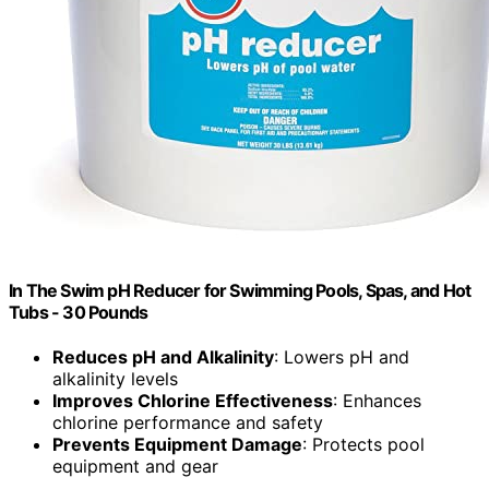
In The Swim pH Reducer for Swimming Pools, Spas, and Hot
Tubs - 30 Pounds
Reduces pH and Alkalinity
: Lowers pH and
alkalinity levels
Improves Chlorine Effectiveness
: Enhances
chlorine performance and safety
Prevents Equipment Damage
: Protects pool
equipment and gear