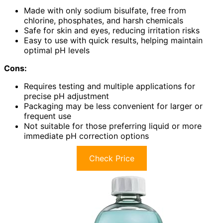
Made with only sodium bisulfate, free from
chlorine, phosphates, and harsh chemicals
Safe for skin and eyes, reducing irritation risks
Easy to use with quick results, helping maintain
optimal pH levels
Cons:
Requires testing and multiple applications for
precise pH adjustment
Packaging may be less convenient for larger or
frequent use
Not suitable for those preferring liquid or more
immediate pH correction options
Check Price