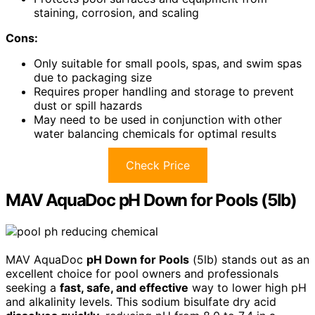
staining, corrosion, and scaling
Cons:
Only suitable for small pools, spas, and swim spas
due to packaging size
Requires proper handling and storage to prevent
dust or spill hazards
May need to be used in conjunction with other
water balancing chemicals for optimal results
Check Price
MAV AquaDoc pH Down for Pools (5lb)
MAV AquaDoc
pH Down for Pools
(5lb) stands out as an
excellent choice for pool owners and professionals
seeking a
fast, safe, and effective
way to lower high pH
and alkalinity levels. This sodium bisulfate dry acid