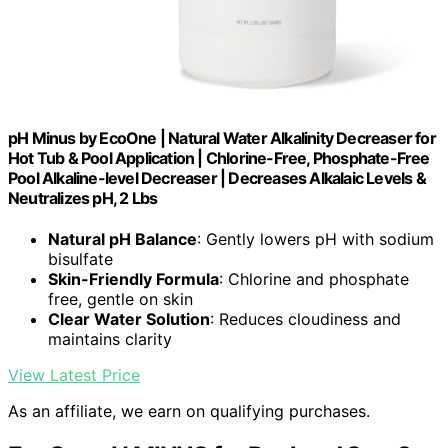
pH Minus by EcoOne | Natural Water Alkalinity Decreaser for
Hot Tub & Pool Application | Chlorine-Free, Phosphate-Free
Pool Alkaline-level Decreaser | Decreases Alkalaic Levels &
Neutralizes pH, 2 Lbs
Natural pH Balance
: Gently lowers pH with sodium
bisulfate
Skin-Friendly Formula
: Chlorine and phosphate
free, gentle on skin
Clear Water Solution
: Reduces cloudiness and
maintains clarity
View Latest Price
As an affiliate, we earn on qualifying purchases.