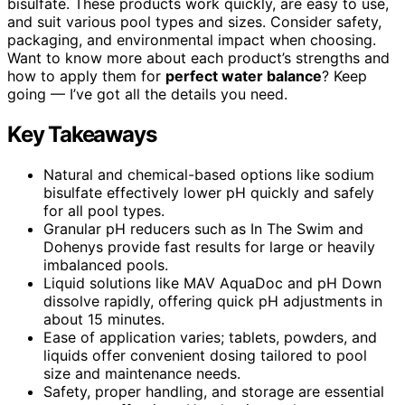
bisulfate. These products work quickly, are easy to use,
and suit various pool types and sizes. Consider safety,
packaging, and environmental impact when choosing.
Want to know more about each product’s strengths and
how to apply them for
perfect water balance
? Keep
going — I’ve got all the details you need.
Key Takeaways
Natural and chemical-based options like sodium
bisulfate effectively lower pH quickly and safely
for all pool types.
Granular pH reducers such as In The Swim and
Dohenys provide fast results for large or heavily
imbalanced pools.
Liquid solutions like MAV AquaDoc and pH Down
dissolve rapidly, offering quick pH adjustments in
about 15 minutes.
Ease of application varies; tablets, powders, and
liquids offer convenient dosing tailored to pool
size and maintenance needs.
Safety, proper handling, and storage are essential