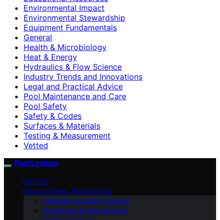
Environmental Impact
Environmental Stewardship
Equipment Fundamentals
General
Health & Microbiology
Heat & Energy
Hydraulics & Flow Science
Industry Trends and Innovations
Legal and Practical Advice
Pool Maintenance and Care
Pool Safety
Safety & Codes
Surfaces & Materials
Testing & Measurement
Vetted
Pool Lexicon
VETTED
EDUCATIONAL RESOURCES
Chemistry & Water Science
Hydraulics & Flow Science