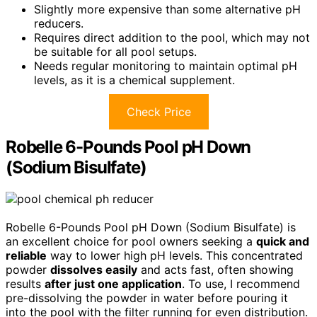
Slightly more expensive than some alternative pH
reducers.
Requires direct addition to the pool, which may not
be suitable for all pool setups.
Needs regular monitoring to maintain optimal pH
levels, as it is a chemical supplement.
Check Price
Robelle 6-Pounds Pool pH Down
(Sodium Bisulfate)
Robelle 6-Pounds Pool pH Down (Sodium Bisulfate) is
an excellent choice for pool owners seeking a
quick and
reliable
way to lower high pH levels. This concentrated
powder
dissolves easily
and acts fast, often showing
results
after just one application
. To use, I recommend
pre-dissolving the powder in water before pouring it
into the pool with the filter running for even distribution.