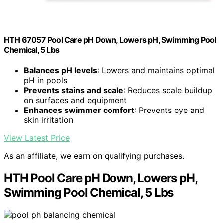
HTH 67057 Pool Care pH Down, Lowers pH, Swimming Pool
Chemical, 5 Lbs
Balances pH levels
: Lowers and maintains optimal
pH in pools
Prevents stains and scale
: Reduces scale buildup
on surfaces and equipment
Enhances swimmer comfort
: Prevents eye and
skin irritation
View Latest Price
As an affiliate, we earn on qualifying purchases.
HTH Pool Care pH Down, Lowers pH,
Swimming Pool Chemical, 5 Lbs