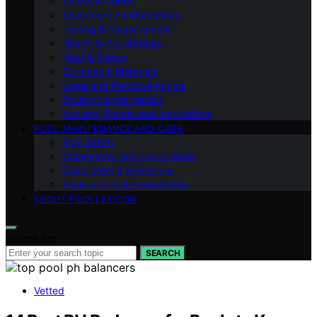
Safety & Codes
Equipment Fundamentals
Testing & Measurement
Health & Microbiology
Heat & Energy
Surfaces & Materials
Legal and Practical Advice
Environmental Impact
Industry Trends and Innovations
POOL MAINTENANCE AND CARE
Pool Safety
Commercial and Public Pools
Calculators & Reference
Environmental Stewardship
ABOUT POOLLEXICON
Search for:
SEARCH
Vetted