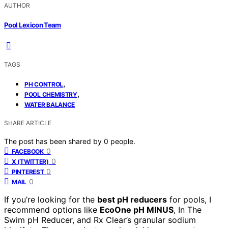
AUTHOR
Pool Lexicon Team
TAGS
,
PH CONTROL
,
POOL CHEMISTRY
WATER BALANCE
SHARE ARTICLE
The post has been shared by
0
people.
0
FACEBOOK
0
X (TWITTER)
0
PINTEREST
0
MAIL
If you’re looking for the
best pH reducers
for pools, I
recommend options like
EcoOne pH MINUS
, In The
Swim pH Reducer, and Rx Clear’s granular sodium