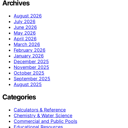
Archives
August 2026
July 2026
June 2026
May 2026
April 2026
March 2026
February 2026
January 2026
December 2025
November 2025
October 2025
September 2025
August 2025
Categories
Calculators & Reference
Chemistry & Water Science
Commercial and Public Pools
Educational Resources