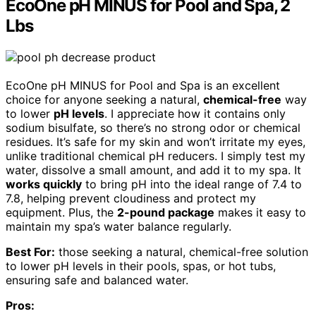
EcoOne pH MINUS for Pool and Spa, 2
Lbs
EcoOne pH MINUS for Pool and Spa is an excellent
choice for anyone seeking a natural,
chemical-free
way
to lower
pH levels
. I appreciate how it contains only
sodium bisulfate, so there’s no strong odor or chemical
residues. It’s safe for my skin and won’t irritate my eyes,
unlike traditional chemical pH reducers. I simply test my
water, dissolve a small amount, and add it to my spa. It
works quickly
to bring pH into the ideal range of 7.4 to
7.8, helping prevent cloudiness and protect my
equipment. Plus, the
2-pound package
makes it easy to
maintain my spa’s water balance regularly.
Best For:
those seeking a natural, chemical-free solution
to lower pH levels in their pools, spas, or hot tubs,
ensuring safe and balanced water.
Pros: