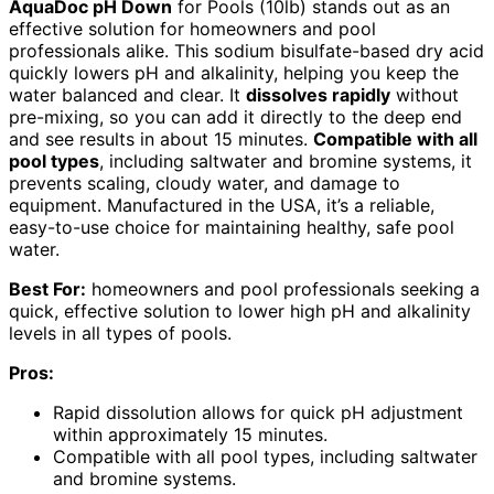
AquaDoc pH Down
for Pools (10lb) stands out as an
effective solution for homeowners and pool
professionals alike. This sodium bisulfate-based dry acid
quickly lowers pH and alkalinity, helping you keep the
water balanced and clear. It
dissolves rapidly
without
pre-mixing, so you can add it directly to the deep end
and see results in about 15 minutes.
Compatible with all
pool types
, including saltwater and bromine systems, it
prevents scaling, cloudy water, and damage to
equipment. Manufactured in the USA, it’s a reliable,
easy-to-use choice for maintaining healthy, safe pool
water.
Best For:
homeowners and pool professionals seeking a
quick, effective solution to lower high pH and alkalinity
levels in all types of pools.
Pros:
Rapid dissolution allows for quick pH adjustment
within approximately 15 minutes.
Compatible with all pool types, including saltwater
and bromine systems.