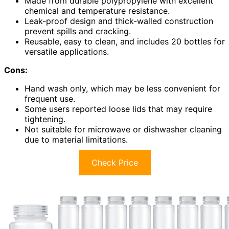
Made from durable polypropylene with excellent
chemical and temperature resistance.
Leak-proof design and thick-walled construction
prevent spills and cracking.
Reusable, easy to clean, and includes 20 bottles for
versatile applications.
Cons:
Hand wash only, which may be less convenient for
frequent use.
Some users reported loose lids that may require
tightening.
Not suitable for microwave or dishwasher cleaning
due to material limitations.
Check Price