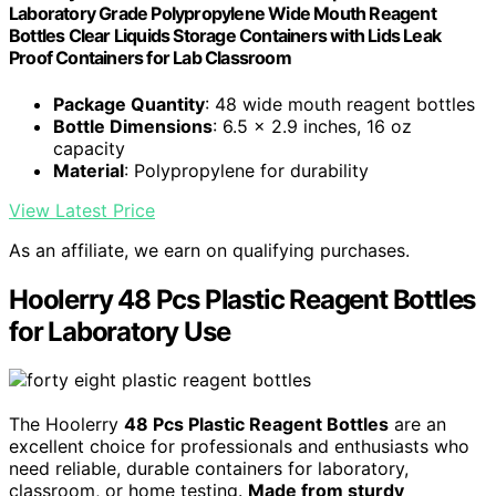
Laboratory Grade Polypropylene Wide Mouth Reagent
Bottles Clear Liquids Storage Containers with Lids Leak
Proof Containers for Lab Classroom
Package Quantity
: 48 wide mouth reagent bottles
Bottle Dimensions
: 6.5 x 2.9 inches, 16 oz
capacity
Material
: Polypropylene for durability
View Latest Price
As an affiliate, we earn on qualifying purchases.
Hoolerry 48 Pcs Plastic Reagent Bottles
for Laboratory Use
The Hoolerry
48 Pcs Plastic Reagent Bottles
are an
excellent choice for professionals and enthusiasts who
need reliable, durable containers for laboratory,
classroom, or home testing.
Made from sturdy