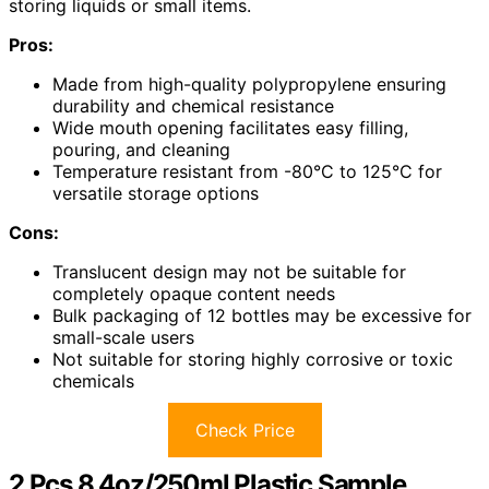
storing liquids or small items.
Pros:
Made from high-quality polypropylene ensuring
durability and chemical resistance
Wide mouth opening facilitates easy filling,
pouring, and cleaning
Temperature resistant from -80°C to 125°C for
versatile storage options
Cons:
Translucent design may not be suitable for
completely opaque content needs
Bulk packaging of 12 bottles may be excessive for
small-scale users
Not suitable for storing highly corrosive or toxic
chemicals
Check Price
2 Pcs 8.4oz/250ml Plastic Sample