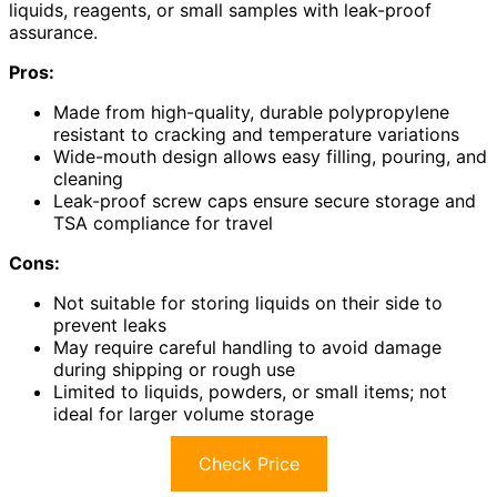
liquids, reagents, or small samples with leak-proof
assurance.
Pros:
Made from high-quality, durable polypropylene
resistant to cracking and temperature variations
Wide-mouth design allows easy filling, pouring, and
cleaning
Leak-proof screw caps ensure secure storage and
TSA compliance for travel
Cons:
Not suitable for storing liquids on their side to
prevent leaks
May require careful handling to avoid damage
during shipping or rough use
Limited to liquids, powders, or small items; not
ideal for larger volume storage
Check Price