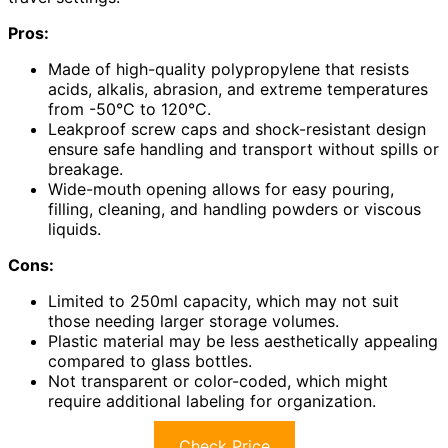
Pros:
Made of high-quality polypropylene that resists
acids, alkalis, abrasion, and extreme temperatures
from -50°C to 120°C.
Leakproof screw caps and shock-resistant design
ensure safe handling and transport without spills or
breakage.
Wide-mouth opening allows for easy pouring,
filling, cleaning, and handling powders or viscous
liquids.
Cons:
Limited to 250ml capacity, which may not suit
those needing larger storage volumes.
Plastic material may be less aesthetically appealing
compared to glass bottles.
Not transparent or color-coded, which might
require additional labeling for organization.
Check Price