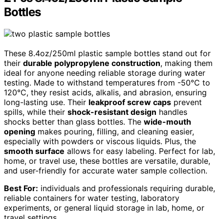
Bottles
These 8.4oz/250ml plastic sample bottles stand out for
their
durable polypropylene construction
, making them
ideal for anyone needing reliable storage during water
testing. Made to withstand temperatures from -50°C to
120°C, they resist acids, alkalis, and abrasion, ensuring
long-lasting use. Their
leakproof screw caps
prevent
spills, while their
shock-resistant design
handles
shocks better than glass bottles. The
wide-mouth
opening
makes pouring, filling, and cleaning easier,
especially with powders or viscous liquids. Plus, the
smooth surface
allows for easy labeling. Perfect for lab,
home, or travel use, these bottles are versatile, durable,
and user-friendly for accurate water sample collection.
Best For:
individuals and professionals requiring durable,
reliable containers for water testing, laboratory
experiments, or general liquid storage in lab, home, or
travel settings.