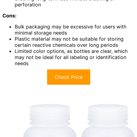
perforation
Cons:
Bulk packaging may be excessive for users with
minimal storage needs
Plastic material may not be suitable for storing
certain reactive chemicals over long periods
Limited color options, as bottles are clear, which
may not be ideal for all labeling or identification
needs
Check Price