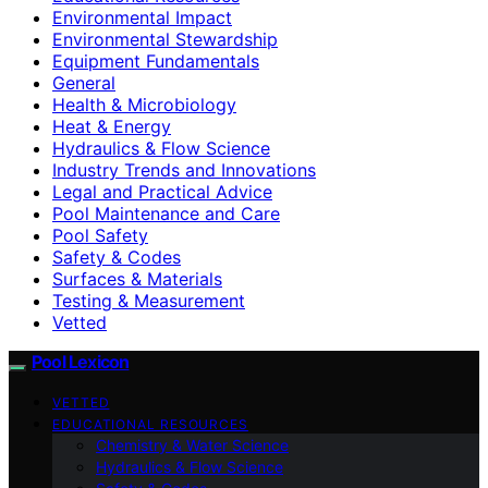
Environmental Impact
Environmental Stewardship
Equipment Fundamentals
General
Health & Microbiology
Heat & Energy
Hydraulics & Flow Science
Industry Trends and Innovations
Legal and Practical Advice
Pool Maintenance and Care
Pool Safety
Safety & Codes
Surfaces & Materials
Testing & Measurement
Vetted
Pool Lexicon
VETTED
EDUCATIONAL RESOURCES
Chemistry & Water Science
Hydraulics & Flow Science