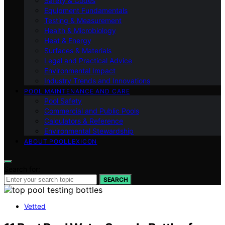
Safety & Codes
Equipment Fundamentals
Testing & Measurement
Health & Microbiology
Heat & Energy
Surfaces & Materials
Legal and Practical Advice
Environmental Impact
Industry Trends and Innovations
POOL MAINTENANCE AND CARE
Pool Safety
Commercial and Public Pools
Calculators & Reference
Environmental Stewardship
ABOUT POOLLEXICON
Search for:
SEARCH
Vetted