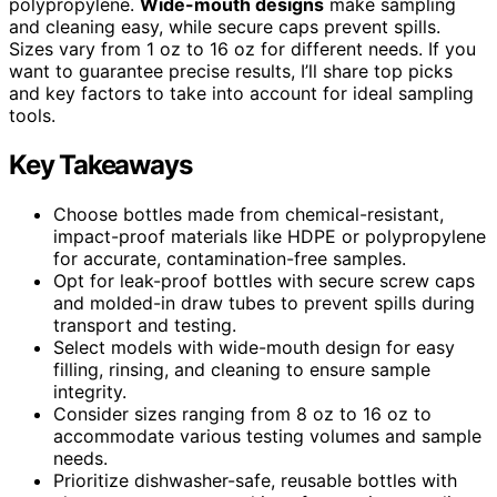
polypropylene.
Wide-mouth designs
make sampling
and cleaning easy, while secure caps prevent spills.
Sizes vary from 1 oz to 16 oz for different needs. If you
want to guarantee precise results, I’ll share top picks
and key factors to take into account for ideal sampling
tools.
Key Takeaways
Choose bottles made from chemical-resistant,
impact-proof materials like HDPE or polypropylene
for accurate, contamination-free samples.
Opt for leak-proof bottles with secure screw caps
and molded-in draw tubes to prevent spills during
transport and testing.
Select models with wide-mouth design for easy
filling, rinsing, and cleaning to ensure sample
integrity.
Consider sizes ranging from 8 oz to 16 oz to
accommodate various testing volumes and sample
needs.
Prioritize dishwasher-safe, reusable bottles with