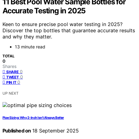
11 Best Pool Water Sample Bottles for
Accurate Testing in 2025
Keen to ensure precise pool water testing in 2025?
Discover the top bottles that guarantee accurate results
and why they matter.
13 minute read
TOTAL
0
Shares
0
SHARE
0
TWEET
0
PIN IT
UP NEXT
Pipe Sizing: Why 2‑Inch Isn’t Always Better
Published on
18 September 2025