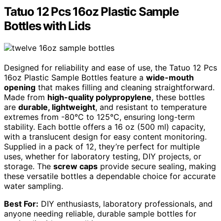
Tatuo 12 Pcs 16oz Plastic Sample
Bottles with Lids
Designed for reliability and ease of use, the Tatuo 12 Pcs
16oz Plastic Sample Bottles feature a
wide-mouth
opening
that makes filling and cleaning straightforward.
Made from
high-quality polypropylene
, these bottles
are
durable, lightweight
, and resistant to temperature
extremes from -80°C to 125°C, ensuring long-term
stability. Each bottle offers a 16 oz (500 ml) capacity,
with a translucent design for easy content monitoring.
Supplied in a pack of 12, they’re perfect for multiple
uses, whether for laboratory testing, DIY projects, or
storage. The
screw caps
provide secure sealing, making
these versatile bottles a dependable choice for accurate
water sampling.
Best For:
DIY enthusiasts, laboratory professionals, and
anyone needing reliable, durable sample bottles for