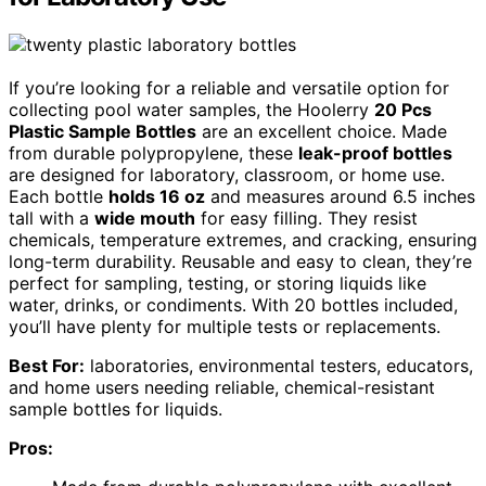
If you’re looking for a reliable and versatile option for
collecting pool water samples, the Hoolerry
20 Pcs
Plastic Sample Bottles
are an excellent choice. Made
from durable polypropylene, these
leak-proof bottles
are designed for laboratory, classroom, or home use.
Each bottle
holds 16 oz
and measures around 6.5 inches
tall with a
wide mouth
for easy filling. They resist
chemicals, temperature extremes, and cracking, ensuring
long-term durability. Reusable and easy to clean, they’re
perfect for sampling, testing, or storing liquids like
water, drinks, or condiments. With 20 bottles included,
you’ll have plenty for multiple tests or replacements.
Best For:
laboratories, environmental testers, educators,
and home users needing reliable, chemical-resistant
sample bottles for liquids.
Pros: