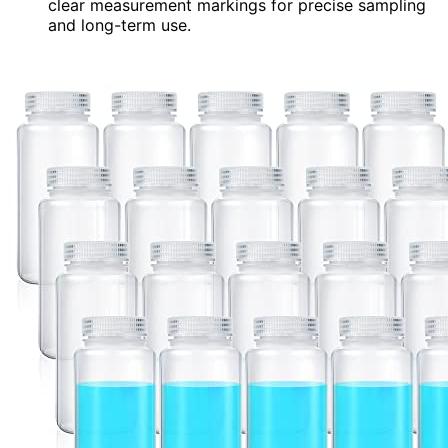
clear measurement markings for precise sampling
and long-term use.