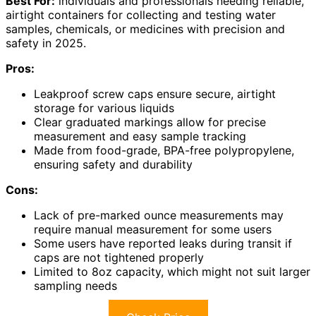
Best For:
individuals and professionals needing reliable,
airtight containers for collecting and testing water
samples, chemicals, or medicines with precision and
safety in 2025.
Pros:
Leakproof screw caps ensure secure, airtight
storage for various liquids
Clear graduated markings allow for precise
measurement and easy sample tracking
Made from food-grade, BPA-free polypropylene,
ensuring safety and durability
Cons:
Lack of pre-marked ounce measurements may
require manual measurement for some users
Some users have reported leaks during transit if
caps are not tightened properly
Limited to 8oz capacity, which might not suit larger
sampling needs