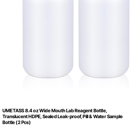
UMETASS 8.4 oz Wide Mouth Lab Reagent Bottle,
Translucent HDPE, Sealed Leak-proof, Pill & Water Sample
Bottle (2 Pcs)