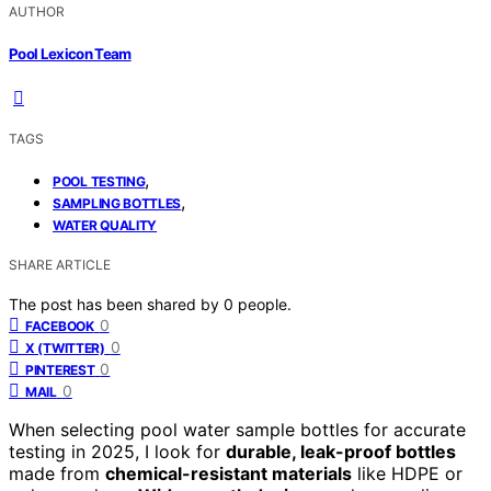
AUTHOR
Pool Lexicon Team
TAGS
,
POOL TESTING
,
SAMPLING BOTTLES
WATER QUALITY
SHARE ARTICLE
The post has been shared by
0
people.
0
FACEBOOK
0
X (TWITTER)
0
PINTEREST
0
MAIL
When selecting pool water sample bottles for accurate
testing in 2025, I look for
durable, leak-proof bottles
made from
chemical-resistant materials
like HDPE or