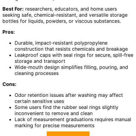
Best For:
researchers, educators, and home users
seeking safe, chemical-resistant, and versatile storage
bottles for liquids, powders, or viscous substances.
Pros:
Durable, impact-resistant polypropylene
construction that resists chemicals and breakage
Leakproof caps with seal rings for secure, spill-free
storage and transport
Wide-mouth design simplifies filling, pouring, and
cleaning processes
Cons:
Odor retention issues after washing may affect
certain sensitive uses
Some users find the rubber seal rings slightly
inconvenient to remove and clean
Lack of measurement graduations requires manual
marking for precise measurements