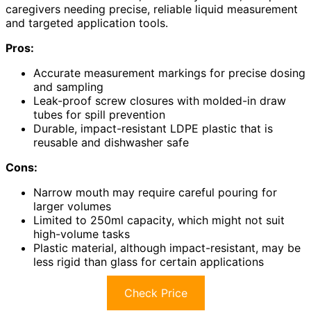
caregivers needing precise, reliable liquid measurement
and targeted application tools.
Pros:
Accurate measurement markings for precise dosing
and sampling
Leak-proof screw closures with molded-in draw
tubes for spill prevention
Durable, impact-resistant LDPE plastic that is
reusable and dishwasher safe
Cons:
Narrow mouth may require careful pouring for
larger volumes
Limited to 250ml capacity, which might not suit
high-volume tasks
Plastic material, although impact-resistant, may be
less rigid than glass for certain applications
Check Price