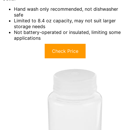
Hand wash only recommended, not dishwasher
safe
Limited to 8.4 oz capacity, may not suit larger
storage needs
Not battery-operated or insulated, limiting some
applications
Check Price