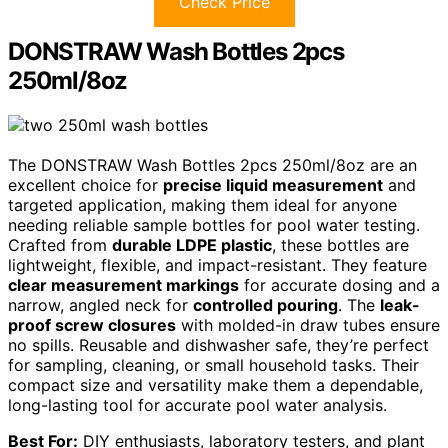
Check Price
DONSTRAW Wash Bottles 2pcs
250ml/8oz
The DONSTRAW Wash Bottles 2pcs 250ml/8oz are an
excellent choice for
precise liquid measurement
and
targeted application, making them ideal for anyone
needing reliable sample bottles for pool water testing.
Crafted from
durable LDPE plastic
, these bottles are
lightweight, flexible, and impact-resistant. They feature
clear measurement markings
for accurate dosing and a
narrow, angled neck for
controlled pouring
. The
leak-
proof screw closures
with molded-in draw tubes ensure
no spills. Reusable and dishwasher safe, they’re perfect
for sampling, cleaning, or small household tasks. Their
compact size and versatility make them a dependable,
long-lasting tool for accurate pool water analysis.
Best For:
DIY enthusiasts, laboratory testers, and plant