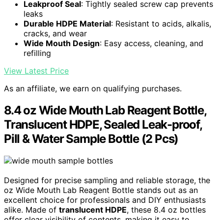
Leakproof Seal
: Tightly sealed screw cap prevents
leaks
Durable HDPE Material
: Resistant to acids, alkalis,
cracks, and wear
Wide Mouth Design
: Easy access, cleaning, and
refilling
View Latest Price
As an affiliate, we earn on qualifying purchases.
8.4 oz Wide Mouth Lab Reagent Bottle,
Translucent HDPE, Sealed Leak-proof,
Pill & Water Sample Bottle (2 Pcs)
Designed for precise sampling and reliable storage, the
oz Wide Mouth Lab Reagent Bottle stands out as an
excellent choice for professionals and DIY enthusiasts
alike. Made of
translucent HDPE
, these 8.4 oz bottles
offer clear visibility of contents, making it easy to