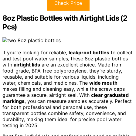
Check Price
8oz Plastic Bottles with Airtight Lids (2
Pcs)
If you’re looking for reliable,
leakproof bottles
to collect
and test pool water samples, these 8oz plastic bottles
with
airtight lids
are an excellent choice. Made from
food-grade, BPA-free polypropylene, they’re sturdy,
reusable, and suitable for various liquids, including
water, chemicals, and medicines. The
wide mouth
makes filling and cleaning easy, while the screw caps
guarantee a secure, airtight seal. With
clear graduated
markings
, you can measure samples accurately. Perfect
for both professional and personal use, these
transparent bottles combine safety, convenience, and
durability, making them ideal for precise pool water
testing in 2025.