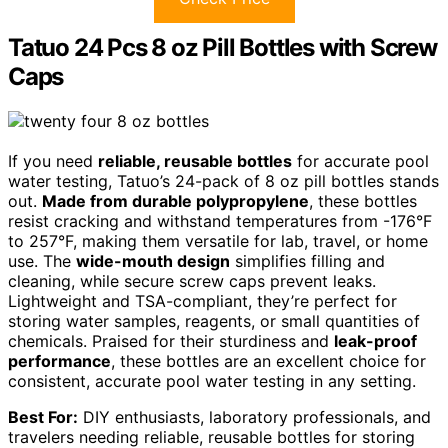
Tatuo 24 Pcs 8 oz Pill Bottles with Screw
Caps
If you need
reliable, reusable bottles
for accurate pool
water testing, Tatuo’s 24-pack of 8 oz pill bottles stands
out.
Made from durable polypropylene
, these bottles
resist cracking and withstand temperatures from -176°F
to 257°F, making them versatile for lab, travel, or home
use. The
wide-mouth design
simplifies filling and
cleaning, while secure screw caps prevent leaks.
Lightweight and TSA-compliant, they’re perfect for
storing water samples, reagents, or small quantities of
chemicals. Praised for their sturdiness and
leak-proof
performance
, these bottles are an excellent choice for
consistent, accurate pool water testing in any setting.
Best For:
DIY enthusiasts, laboratory professionals, and
travelers needing reliable, reusable bottles for storing