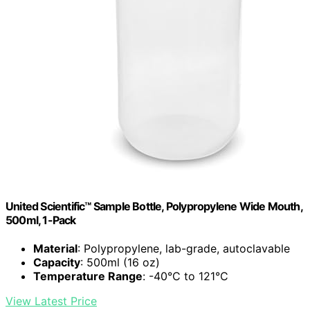
United Scientific™ Sample Bottle, Polypropylene Wide Mouth,
500ml, 1-Pack
Material
: Polypropylene, lab-grade, autoclavable
Capacity
: 500ml (16 oz)
Temperature Range
: -40°C to 121°C
View Latest Price