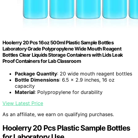
Hoolerry 20 Pcs 16oz 500ml Plastic Sample Bottles
Laboratory Grade Polypropylene Wide Mouth Reagent
Bottles Clear Liquids Storage Containers with Lids Leak
Proof Containers for Lab Classroom
Package Quantity
: 20 wide mouth reagent bottles
Bottle Dimensions
: 6.5 x 2.9 inches, 16 oz
capacity
Material
: Polypropylene for durability
View Latest Price
As an affiliate, we earn on qualifying purchases.
Hoolerry 20 Pcs Plastic Sample Bottles
for Laboratory Use