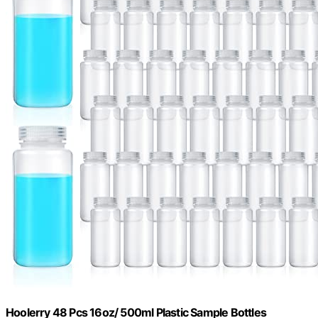
Hoolerry 48 Pcs 16oz/ 500ml Plastic Sample Bottles