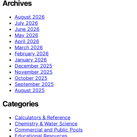
Archives
August 2026
July 2026
June 2026
May 2026
April 2026
March 2026
February 2026
January 2026
December 2025
November 2025
October 2025
September 2025
August 2025
Categories
Calculators & Reference
Chemistry & Water Science
Commercial and Public Pools
Educational Resources