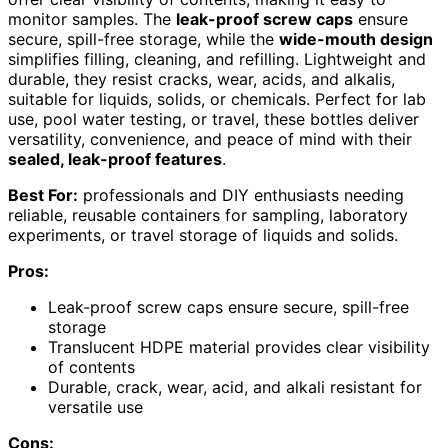
monitor samples. The
leak-proof screw caps
ensure
secure, spill-free storage, while the
wide-mouth design
simplifies filling, cleaning, and refilling. Lightweight and
durable, they resist cracks, wear, acids, and alkalis,
suitable for liquids, solids, or chemicals. Perfect for lab
use, pool water testing, or travel, these bottles deliver
versatility, convenience, and peace of mind with their
sealed, leak-proof features
.
Best For:
professionals and DIY enthusiasts needing
reliable, reusable containers for sampling, laboratory
experiments, or travel storage of liquids and solids.
Pros:
Leak-proof screw caps ensure secure, spill-free
storage
Translucent HDPE material provides clear visibility
of contents
Durable, crack, wear, acid, and alkali resistant for
versatile use
Cons: