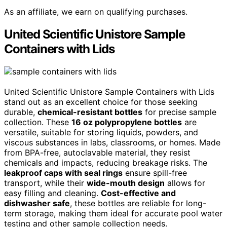
As an affiliate, we earn on qualifying purchases.
United Scientific Unistore Sample
Containers with Lids
United Scientific Unistore Sample Containers with Lids
stand out as an excellent choice for those seeking
durable,
chemical-resistant bottles
for precise sample
collection. These
16 oz polypropylene bottles
are
versatile, suitable for storing liquids, powders, and
viscous substances in labs, classrooms, or homes. Made
from BPA-free, autoclavable material, they resist
chemicals and impacts, reducing breakage risks. The
leakproof caps with seal rings
ensure spill-free
transport, while their
wide-mouth design
allows for
easy filling and cleaning.
Cost-effective and
dishwasher safe
, these bottles are reliable for long-
term storage, making them ideal for accurate pool water
testing and other sample collection needs.