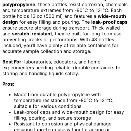
polypropylene
, these bottles resist corrosion, chemicals,
and temperature extremes from -80°C to 121°C. Each
bottle holds 16 oz (500 ml) and features a
wide-mouth
design
for easy filling and pouring. The
leak-proof caps
ensure secure storage during transport. Thick-walled
and
scratch-resistant
, they’re built for long-term use,
preventing cracks or perforations. With 48 bottles
included, you’ll have plenty of reliable containers for
accurate sample collection and storage.
Best For:
laboratories, educators, and home
experimenters needing reliable, durable containers for
storing and handling liquids safely.
Pros:
Made from durable polypropylene with
temperature resistance from -80°C to 121°C,
suitable for various conditions
Leak-proof caps and wide-mouth design for easy
filling, pouring, and secure storage
Resistant to corrosion and physical damage,
ensuring long-term use without cracking or