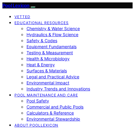
Pool Lexicon
VETTED
EDUCATIONAL RESOURCES
Chemistry & Water Science
Hydraulics & Flow Science
Safety & Codes
Equipment Fundamentals
Testing & Measurement
Health & Microbiology
Heat & Energy
Surfaces & Materials
Legal and Practical Advice
Environmental Impact
Industry Trends and Innovations
POOL MAINTENANCE AND CARE
Pool Safety
Commercial and Public Pools
Calculators & Reference
Environmental Stewardship
ABOUT POOLLEXICON