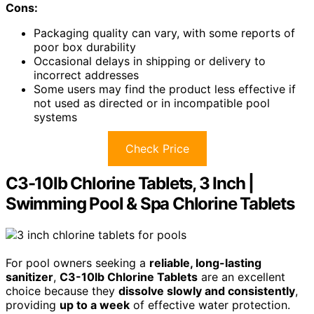
Cons:
Packaging quality can vary, with some reports of
poor box durability
Occasional delays in shipping or delivery to
incorrect addresses
Some users may find the product less effective if
not used as directed or in incompatible pool
systems
Check Price
C3-10lb Chlorine Tablets, 3 Inch |
Swimming Pool & Spa Chlorine Tablets
For pool owners seeking a
reliable, long-lasting
sanitizer
,
C3-10lb Chlorine Tablets
are an excellent
choice because they
dissolve slowly and consistently
,
providing
up to a week
of effective water protection.