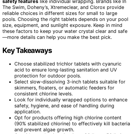
safety features
like individual wrapping. Brands like In
The Swim, Doheny’s, Xtremeclear, and Clorox provide
reliable choices in different sizes for small to large
pools. Choosing the right tablets depends on your pool
size, equipment, and sunlight exposure. Keep in mind
these factors to keep your water crystal clear and safe
—more details can help you make the best pick.
Key Takeaways
Choose stabilized trichlor tablets with cyanuric
acid to ensure long-lasting sanitation and UV
protection for outdoor pools.
Select slow-dissolving 3-inch tablets suitable for
skimmers, floaters, or automatic feeders for
consistent chlorine levels.
Look for individually wrapped options to enhance
safety, hygiene, and ease of handling during
application.
Opt for products offering high chlorine content
(90% stabilized chlorine) to effectively kill bacteria
and prevent algae growth.