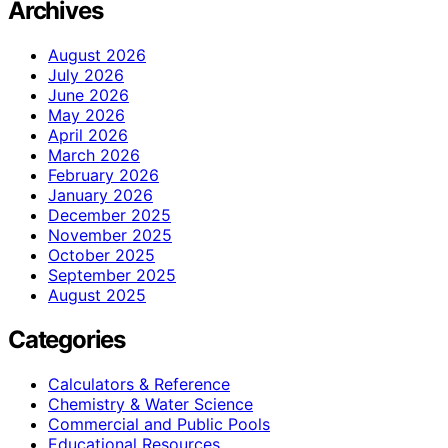
Archives
August 2026
July 2026
June 2026
May 2026
April 2026
March 2026
February 2026
January 2026
December 2025
November 2025
October 2025
September 2025
August 2025
Categories
Calculators & Reference
Chemistry & Water Science
Commercial and Public Pools
Educational Resources