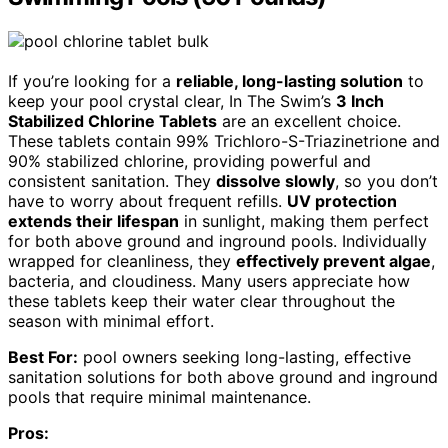
If you’re looking for a
reliable, long-lasting solution
to
keep your pool crystal clear, In The Swim’s
3 Inch
Stabilized Chlorine Tablets
are an excellent choice.
These tablets contain 99% Trichloro-S-Triazinetrione and
90% stabilized chlorine, providing powerful and
consistent sanitation. They
dissolve slowly
, so you don’t
have to worry about frequent refills.
UV protection
extends their lifespan
in sunlight, making them perfect
for both above ground and inground pools. Individually
wrapped for cleanliness, they
effectively prevent algae
,
bacteria, and cloudiness. Many users appreciate how
these tablets keep their water clear throughout the
season with minimal effort.
Best For:
pool owners seeking long-lasting, effective
sanitation solutions for both above ground and inground
pools that require minimal maintenance.
Pros: