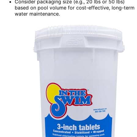
Consider packaging size (e.g., 20 lbs or 50 lbs)
based on pool volume for cost-effective, long-term
water maintenance.