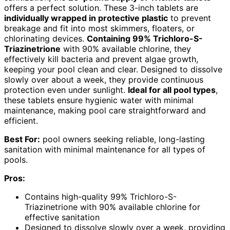
offers a perfect solution. These 3-inch tablets are
individually wrapped in protective plastic
to prevent
breakage and fit into most skimmers, floaters, or
chlorinating devices.
Containing 99% Trichloro-S-
Triazinetrione
with 90% available chlorine, they
effectively kill bacteria and prevent algae growth,
keeping your pool clean and clear. Designed to dissolve
slowly over about a week, they provide continuous
protection even under sunlight.
Ideal for all pool types
,
these tablets ensure hygienic water with minimal
maintenance, making pool care straightforward and
efficient.
Best For:
pool owners seeking reliable, long-lasting
sanitation with minimal maintenance for all types of
pools.
Pros:
Contains high-quality 99% Trichloro-S-
Triazinetrione with 90% available chlorine for
effective sanitation
Designed to dissolve slowly over a week, providing