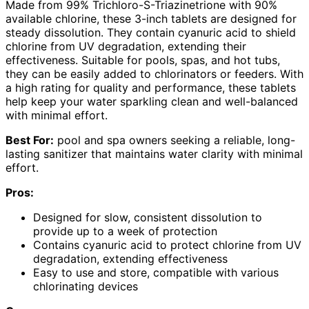
Made from 99% Trichloro-S-Triazinetrione with 90%
available chlorine, these 3-inch tablets are designed for
steady dissolution. They contain cyanuric acid to shield
chlorine from UV degradation, extending their
effectiveness. Suitable for pools, spas, and hot tubs,
they can be easily added to chlorinators or feeders. With
a high rating for quality and performance, these tablets
help keep your water sparkling clean and well-balanced
with minimal effort.
Best For:
pool and spa owners seeking a reliable, long-
lasting sanitizer that maintains water clarity with minimal
effort.
Pros:
Designed for slow, consistent dissolution to
provide up to a week of protection
Contains cyanuric acid to protect chlorine from UV
degradation, extending effectiveness
Easy to use and store, compatible with various
chlorinating devices