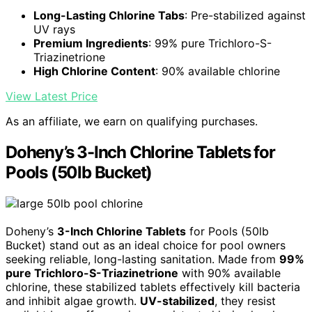
Long-Lasting Chlorine Tabs
: Pre-stabilized against
UV rays
Premium Ingredients
: 99% pure Trichloro-S-
Triazinetrione
High Chlorine Content
: 90% available chlorine
View Latest Price
As an affiliate, we earn on qualifying purchases.
Doheny’s 3-Inch Chlorine Tablets for
Pools (50lb Bucket)
Doheny’s
3-Inch Chlorine Tablets
for Pools (50lb
Bucket) stand out as an ideal choice for pool owners
seeking reliable, long-lasting sanitation. Made from
99%
pure Trichloro-S-Triazinetrione
with 90% available
chlorine, these stabilized tablets effectively kill bacteria
and inhibit algae growth.
UV-stabilized
, they resist