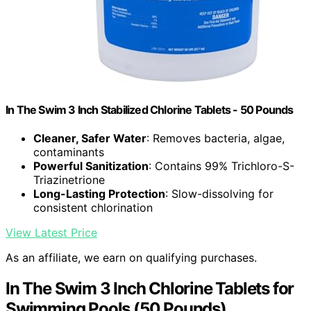
In The Swim 3 Inch Stabilized Chlorine Tablets - 50 Pounds
Cleaner, Safer Water
: Removes bacteria, algae,
contaminants
Powerful Sanitization
: Contains 99% Trichloro-S-
Triazinetrione
Long-Lasting Protection
: Slow-dissolving for
consistent chlorination
View Latest Price
As an affiliate, we earn on qualifying purchases.
In The Swim 3 Inch Chlorine Tablets for
Swimming Pools (50 Pounds)