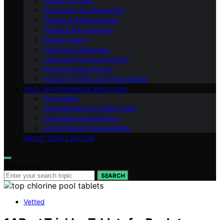
Safety & Codes
Equipment Fundamentals
Testing & Measurement
Health & Microbiology
Heat & Energy
Surfaces & Materials
Legal and Practical Advice
Environmental Impact
Industry Trends and Innovations
POOL MAINTENANCE AND CARE
Pool Safety
Commercial and Public Pools
Calculators & Reference
Environmental Stewardship
ABOUT POOLLEXICON
Search for:
SEARCH
Vetted