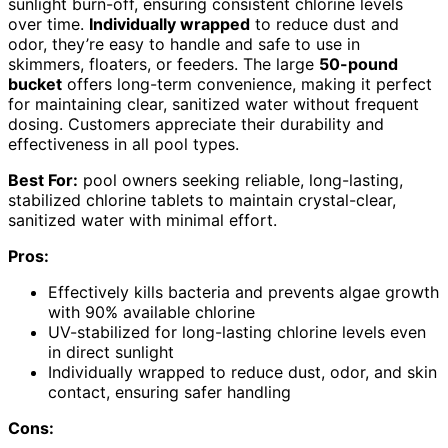
sunlight burn-off, ensuring consistent chlorine levels
over time.
Individually wrapped
to reduce dust and
odor, they’re easy to handle and safe to use in
skimmers, floaters, or feeders. The large
50-pound
bucket
offers long-term convenience, making it perfect
for maintaining clear, sanitized water without frequent
dosing. Customers appreciate their durability and
effectiveness in all pool types.
Best For:
pool owners seeking reliable, long-lasting,
stabilized chlorine tablets to maintain crystal-clear,
sanitized water with minimal effort.
Pros:
Effectively kills bacteria and prevents algae growth
with 90% available chlorine
UV-stabilized for long-lasting chlorine levels even
in direct sunlight
Individually wrapped to reduce dust, odor, and skin
contact, ensuring safer handling
Cons: