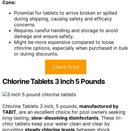
Cons:
Potential for tablets to arrive broken or spilled
during shipping, causing safety and efficacy
concerns.
Requires careful handling and storage to avoid
damage and ensure safety.
Might be more expensive compared to loose
chlorine options, especially when purchased in bulk
or during discounts.
Check Price
Chlorine Tablets 3 Inch 5 Pounds
Chlorine Tablets 3 inch, 5 pounds,
manufactured by
TABIT
, are an excellent choice for pool owners seeking
long-lasting,
slow-dissolving disinfectants
. These tri-
chlor tablets keep your water clean and clear by
providing
steady chlorine levels
between shock