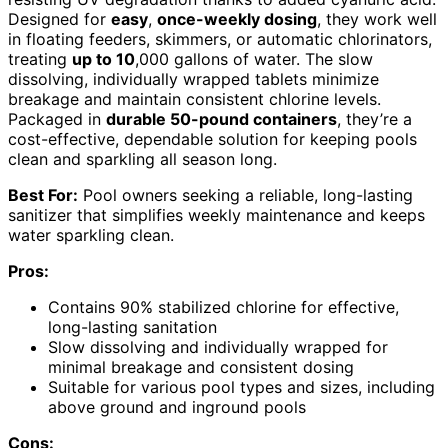
Designed for
easy
,
once-weekly dosing
, they work well
in floating feeders, skimmers, or automatic chlorinators,
treating
up to 10
,000 gallons of water. The slow
dissolving, individually wrapped tablets minimize
breakage and maintain consistent chlorine levels.
Packaged in
durable 50-pound containers
, they’re a
cost-effective, dependable solution for keeping pools
clean and sparkling all season long.
Best For:
Pool owners seeking a reliable, long-lasting
sanitizer that simplifies weekly maintenance and keeps
water sparkling clean.
Pros:
Contains 90% stabilized chlorine for effective,
long-lasting sanitation
Slow dissolving and individually wrapped for
minimal breakage and consistent dosing
Suitable for various pool types and sizes, including
above ground and inground pools
Cons: