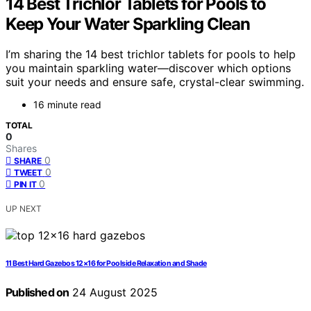
14 Best Trichlor Tablets for Pools to
Keep Your Water Sparkling Clean
I’m sharing the 14 best trichlor tablets for pools to help
you maintain sparkling water—discover which options
suit your needs and ensure safe, crystal-clear swimming.
16 minute read
TOTAL
0
Shares
0
SHARE
0
TWEET
0
PIN IT
UP NEXT
11 Best Hard Gazebos 12×16 for Poolside Relaxation and Shade
Published on
24 August 2025