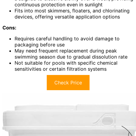
continuous protection even in sunlight
Fits into most skimmers, floaters, and chlorinating
devices, offering versatile application options
Cons:
Requires careful handling to avoid damage to
packaging before use
May need frequent replacement during peak
swimming season due to gradual dissolution rate
Not suitable for pools with specific chemical
sensitivities or certain filtration systems
Check Price