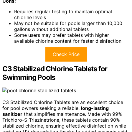
Cons:
Requires regular testing to maintain optimal
chlorine levels
May not be suitable for pools larger than 10,000
gallons without additional tablets
Some users may prefer tablets with higher
available chlorine content for faster disinfection
Check Price
C3 Stabilized Chlorine Tablets for
Swimming Pools
C3 Stabilized Chlorine Tablets are an excellent choice
for pool owners seeking a reliable,
long-lasting
sanitizer
that simplifies maintenance. Made with 99%
Trichloro-S-Triazinetrione, these tablets contain 90%
stabilized chlorine, ensuring effective disinfection while
resisting UV degradation thanks to added cyanuric acid.