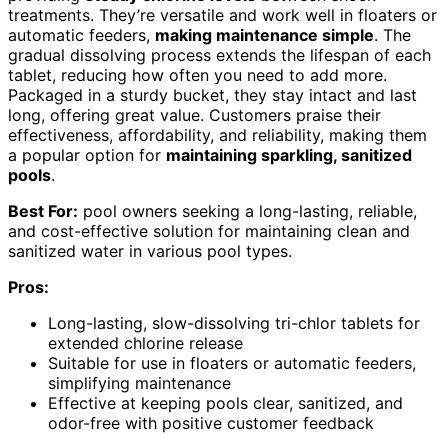
treatments. They’re versatile and work well in floaters or
automatic feeders,
making maintenance simple
. The
gradual dissolving process extends the lifespan of each
tablet, reducing how often you need to add more.
Packaged in a sturdy bucket, they stay intact and last
long, offering great value. Customers praise their
effectiveness, affordability, and reliability, making them
a popular option for
maintaining sparkling, sanitized
pools
.
Best For:
pool owners seeking a long-lasting, reliable,
and cost-effective solution for maintaining clean and
sanitized water in various pool types.
Pros:
Long-lasting, slow-dissolving tri-chlor tablets for
extended chlorine release
Suitable for use in floaters or automatic feeders,
simplifying maintenance
Effective at keeping pools clear, sanitized, and
odor-free with positive customer feedback