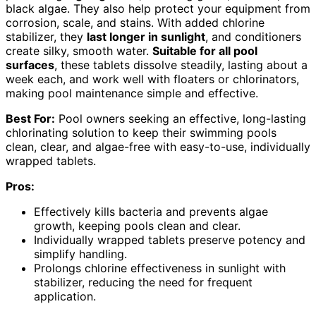
black algae. They also help protect your equipment from
corrosion, scale, and stains. With added chlorine
stabilizer, they
last longer in sunlight
, and conditioners
create silky, smooth water.
Suitable for all pool
surfaces
, these tablets dissolve steadily, lasting about a
week each, and work well with floaters or chlorinators,
making pool maintenance simple and effective.
Best For:
Pool owners seeking an effective, long-lasting
chlorinating solution to keep their swimming pools
clean, clear, and algae-free with easy-to-use, individually
wrapped tablets.
Pros:
Effectively kills bacteria and prevents algae
growth, keeping pools clean and clear.
Individually wrapped tablets preserve potency and
simplify handling.
Prolongs chlorine effectiveness in sunlight with
stabilizer, reducing the need for frequent
application.