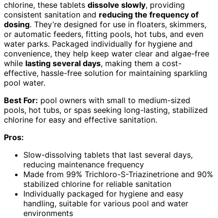
chlorine, these tablets
dissolve slowly
, providing
consistent sanitation and
reducing the frequency of
dosing
. They’re designed for use in floaters, skimmers,
or automatic feeders, fitting pools, hot tubs, and even
water parks. Packaged individually for hygiene and
convenience, they help keep water clear and algae-free
while
lasting several days
, making them a cost-
effective, hassle-free solution for maintaining sparkling
pool water.
Best For:
pool owners with small to medium-sized
pools, hot tubs, or spas seeking long-lasting, stabilized
chlorine for easy and effective sanitation.
Pros:
Slow-dissolving tablets that last several days,
reducing maintenance frequency
Made from 99% Trichloro-S-Triazinetrione and 90%
stabilized chlorine for reliable sanitation
Individually packaged for hygiene and easy
handling, suitable for various pool and water
environments