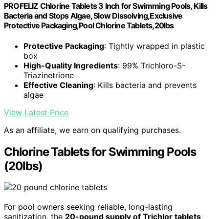
PROFELIZ Chlorine Tablets 3 Inch for Swimming Pools, Kills
Bacteria and Stops Algae, Slow Dissolving,Exclusive
Protective Packaging,Pool Chlorine Tablets,20lbs
Protective Packaging
: Tightly wrapped in plastic
box
High-Quality Ingredients
: 99% Trichloro-S-
Triazinetrione
Effective Cleaning
: Kills bacteria and prevents
algae
View Latest Price
As an affiliate, we earn on qualifying purchases.
Chlorine Tablets for Swimming Pools
(20lbs)
For pool owners seeking reliable, long-lasting
sanitization, the
20-pound supply of Trichlor tablets