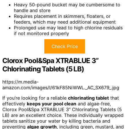
Heavy 50-pound bucket may be cumbersome to
handle and store
Requires placement in skimmers, floaters, or
feeders, which may need additional equipment
Prolonged use may lead to high chlorine residuals
if not monitored properly
Check Price
Clorox Pool&Spa XTRABLUE 3”
Chlorinating Tablets (5 LB)
https://m.media-
amazon.com/images/I/61kF85NiWWL._AC_SX679_.jpg
If you’re looking for a reliable
chlorinating tablet
that
effectively
keeps your pool clean
and algae-free,
Clorox Pool&Spa XTRABLUE 3” Chlorinating Tablets (5
LB) are an excellent choice. These individually wrapped
tablets sanitize your water by killing bacteria and
preventing
algae growth
, including green, mustard, and