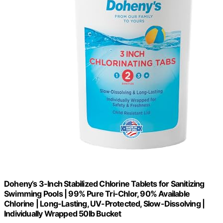
Doheny’s 3-Inch Stabilized Chlorine Tablets for Sanitizing
Swimming Pools | 99% Pure Tri-Chlor, 90% Available
Chlorine | Long-Lasting, UV-Protected, Slow-Dissolving |
Individually Wrapped 50lb Bucket