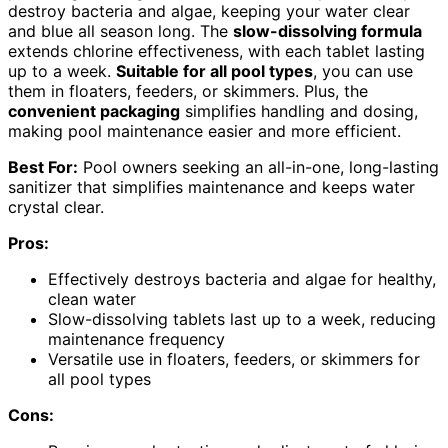
destroy bacteria and algae, keeping your water clear
and blue all season long. The
slow-dissolving formula
extends chlorine effectiveness, with each tablet lasting
up to a week.
Suitable for all pool types
, you can use
them in floaters, feeders, or skimmers. Plus, the
convenient packaging
simplifies handling and dosing,
making pool maintenance easier and more efficient.
Best For:
Pool owners seeking an all-in-one, long-lasting
sanitizer that simplifies maintenance and keeps water
crystal clear.
Pros:
Effectively destroys bacteria and algae for healthy,
clean water
Slow-dissolving tablets last up to a week, reducing
maintenance frequency
Versatile use in floaters, feeders, or skimmers for
all pool types
Cons: