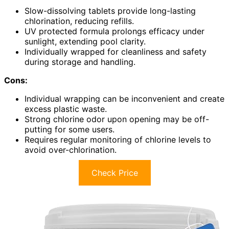
Slow-dissolving tablets provide long-lasting
chlorination, reducing refills.
UV protected formula prolongs efficacy under
sunlight, extending pool clarity.
Individually wrapped for cleanliness and safety
during storage and handling.
Cons:
Individual wrapping can be inconvenient and create
excess plastic waste.
Strong chlorine odor upon opening may be off-
putting for some users.
Requires regular monitoring of chlorine levels to
avoid over-chlorination.
Check Price