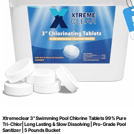
Xtremeclear 3" Swimming Pool Chlorine Tablets 99% Pure
Tri-Chlor| Long Lasting & Slow Dissolving | Pro-Grade Pool
Sanitizer | 5 Pounds Bucket