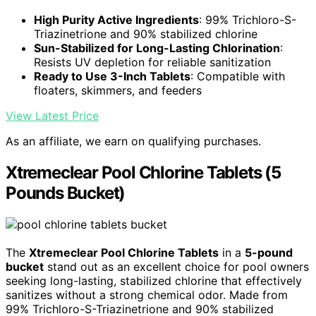
High Purity Active Ingredients
: 99% Trichloro-S-
Triazinetrione and 90% stabilized chlorine
Sun-Stabilized for Long-Lasting Chlorination
:
Resists UV depletion for reliable sanitization
Ready to Use 3-Inch Tablets
: Compatible with
floaters, skimmers, and feeders
View Latest Price
As an affiliate, we earn on qualifying purchases.
Xtremeclear Pool Chlorine Tablets (5
Pounds Bucket)
The
Xtremeclear Pool Chlorine Tablets
in a
5-pound
bucket
stand out as an excellent choice for pool owners
seeking long-lasting, stabilized chlorine that effectively
sanitizes without a strong chemical odor. Made from
99% Trichloro-S-Triazinetrione and 90% stabilized