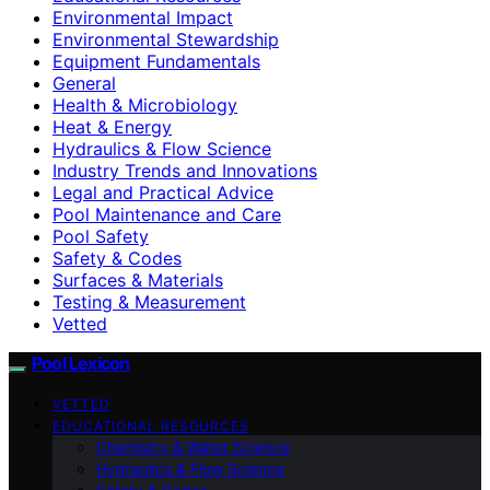
Environmental Impact
Environmental Stewardship
Equipment Fundamentals
General
Health & Microbiology
Heat & Energy
Hydraulics & Flow Science
Industry Trends and Innovations
Legal and Practical Advice
Pool Maintenance and Care
Pool Safety
Safety & Codes
Surfaces & Materials
Testing & Measurement
Vetted
Pool Lexicon
VETTED
EDUCATIONAL RESOURCES
Chemistry & Water Science
Hydraulics & Flow Science