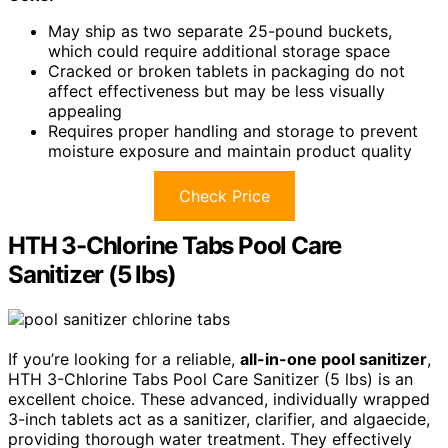
May ship as two separate 25-pound buckets,
which could require additional storage space
Cracked or broken tablets in packaging do not
affect effectiveness but may be less visually
appealing
Requires proper handling and storage to prevent
moisture exposure and maintain product quality
Check Price
HTH 3-Chlorine Tabs Pool Care
Sanitizer (5 lbs)
If you’re looking for a reliable,
all-in-one pool sanitizer
,
HTH 3-Chlorine Tabs Pool Care Sanitizer (5 lbs) is an
excellent choice. These advanced, individually wrapped
3-inch tablets act as a sanitizer, clarifier, and algaecide,
providing thorough water treatment. They effectively