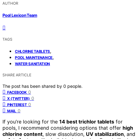
AUTHOR
Pool Lexicon Team
TAGS
,
CHLORINE TABLETS
,
POOL MAINTENANCE
WATER SANITATION
SHARE ARTICLE
The post has been shared by
0
people.
0
FACEBOOK
0
X (TWITTER)
0
PINTEREST
0
MAIL
If you’re looking for the
14 best trichlor tablets
for
pools, I recommend considering options that offer
high
chlorine content
, slow dissolution,
UV stabilization
, and