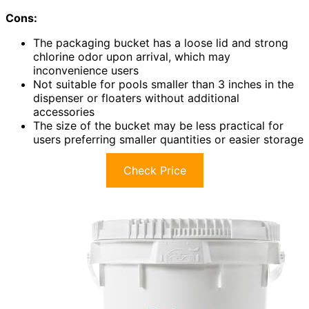
Cons:
The packaging bucket has a loose lid and strong
chlorine odor upon arrival, which may
inconvenience users
Not suitable for pools smaller than 3 inches in the
dispenser or floaters without additional
accessories
The size of the bucket may be less practical for
users preferring smaller quantities or easier storage
Check Price