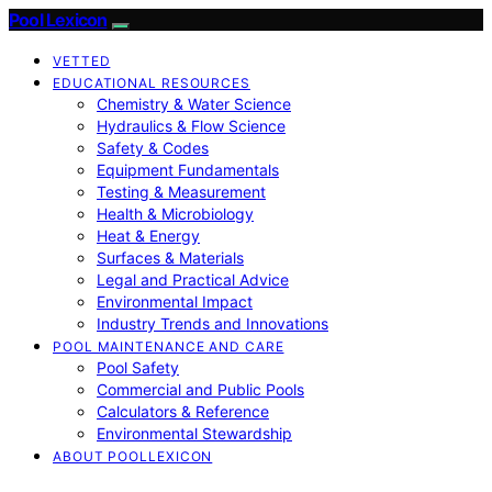
Pool Lexicon
VETTED
EDUCATIONAL RESOURCES
Chemistry & Water Science
Hydraulics & Flow Science
Safety & Codes
Equipment Fundamentals
Testing & Measurement
Health & Microbiology
Heat & Energy
Surfaces & Materials
Legal and Practical Advice
Environmental Impact
Industry Trends and Innovations
POOL MAINTENANCE AND CARE
Pool Safety
Commercial and Public Pools
Calculators & Reference
Environmental Stewardship
ABOUT POOLLEXICON