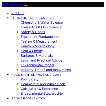
Pool Lexicon
VETTED
EDUCATIONAL RESOURCES
Chemistry & Water Science
Hydraulics & Flow Science
Safety & Codes
Equipment Fundamentals
Testing & Measurement
Health & Microbiology
Heat & Energy
Surfaces & Materials
Legal and Practical Advice
Environmental Impact
Industry Trends and Innovations
POOL MAINTENANCE AND CARE
Pool Safety
Commercial and Public Pools
Calculators & Reference
Environmental Stewardship
ABOUT POOLLEXICON