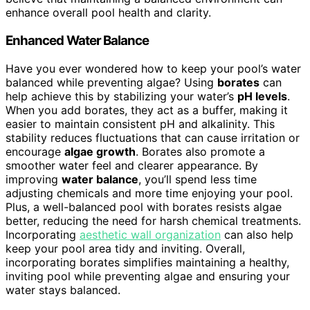
enhance overall pool health and clarity.
Enhanced Water Balance
Have you ever wondered how to keep your pool’s water
balanced while preventing algae? Using
borates
can
help achieve this by stabilizing your water’s
pH levels
.
When you add borates, they act as a buffer, making it
easier to maintain consistent pH and alkalinity. This
stability reduces fluctuations that can cause irritation or
encourage
algae growth
. Borates also promote a
smoother water feel and clearer appearance. By
improving
water balance
, you’ll spend less time
adjusting chemicals and more time enjoying your pool.
Plus, a well-balanced pool with borates resists algae
better, reducing the need for harsh chemical treatments.
Incorporating
aesthetic wall organization
can also help
keep your pool area tidy and inviting. Overall,
incorporating borates simplifies maintaining a healthy,
inviting pool while preventing algae and ensuring your
water stays balanced.