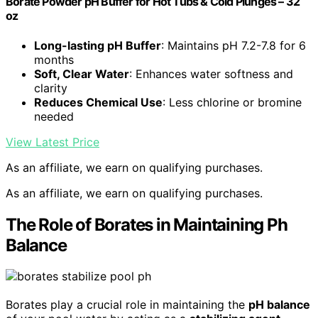
Borate Powder pH Buffer for Hot Tubs & Cold Plunges – 32
oz
Long-lasting pH Buffer
: Maintains pH 7.2-7.8 for 6
months
Soft, Clear Water
: Enhances water softness and
clarity
Reduces Chemical Use
: Less chlorine or bromine
needed
View Latest Price
As an affiliate, we earn on qualifying purchases.
As an affiliate, we earn on qualifying purchases.
The Role of Borates in Maintaining Ph
Balance
Borates play a crucial role in maintaining the
pH balance