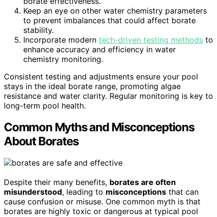
borate effectiveness.
Keep an eye on other water chemistry parameters
to prevent imbalances that could affect borate
stability.
Incorporate modern
tech-driven testing methods
to
enhance accuracy and efficiency in water
chemistry monitoring.
Consistent testing and adjustments ensure your pool
stays in the ideal borate range, promoting algae
resistance and water clarity. Regular monitoring is key to
long-term pool health.
Common Myths and Misconceptions
About Borates
Despite their many benefits,
borates are often
misunderstood
, leading to
misconceptions
that can
cause confusion or misuse. One common myth is that
borates are highly toxic or dangerous at typical pool