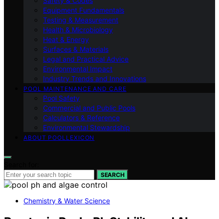
Safety & Codes
Equipment Fundamentals
Testing & Measurement
Health & Microbiology
Heat & Energy
Surfaces & Materials
Legal and Practical Advice
Environmental Impact
Industry Trends and Innovations
POOL MAINTENANCE AND CARE
Pool Safety
Commercial and Public Pools
Calculators & Reference
Environmental Stewardship
ABOUT POOLLEXICON
Search for:
SEARCH
Chemistry & Water Science