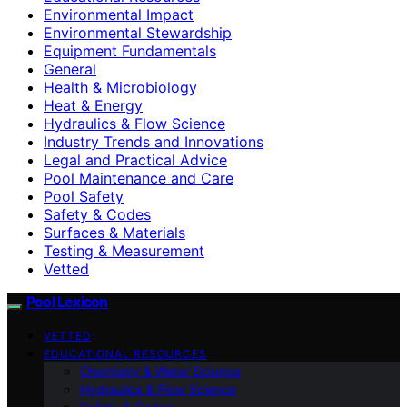
Environmental Impact
Environmental Stewardship
Equipment Fundamentals
General
Health & Microbiology
Heat & Energy
Hydraulics & Flow Science
Industry Trends and Innovations
Legal and Practical Advice
Pool Maintenance and Care
Pool Safety
Safety & Codes
Surfaces & Materials
Testing & Measurement
Vetted
Pool Lexicon
VETTED
EDUCATIONAL RESOURCES
Chemistry & Water Science
Hydraulics & Flow Science