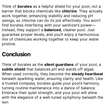
Think of
borates
as a helpful shield for your pool, not a
barrier that blocks chemicals like
chlorine
. They actually
work together, enhancing stability and reducing pH
swings, so chlorine can do its job effectively. You won’t
find borates interfering with your sanitizer’s power—
instead, they support a
balanced
, cleaner pool. Just
guarantee proper levels, and you’ll enjoy a harmonious
mix of chemicals working together to keep your water
pristine.
Conclusion
Think of borates as the
silent guardians
of your pool, a
subtle shield
that balances pH and wards off algae.
When used correctly, they become the
steady heartbeat
beneath sparkling water, ensuring clarity and health. Like
a trusted compass, borates guide your pool’s harmony,
turning routine maintenance into a dance of balance.
Embrace their quiet strength, and your pool will shine
with the elegance of a well-tuned symphony beneath the
sun.