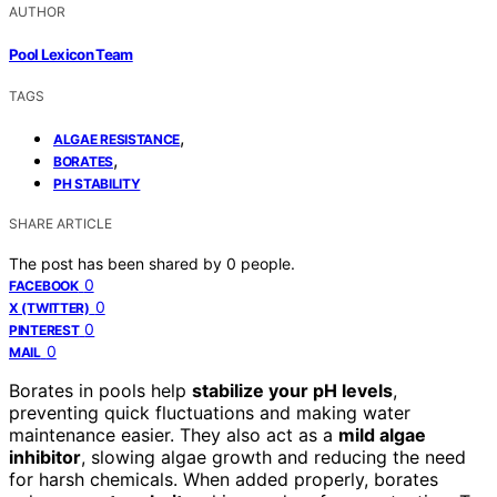
AUTHOR
Pool Lexicon Team
TAGS
,
ALGAE RESISTANCE
,
BORATES
PH STABILITY
SHARE ARTICLE
The post has been shared by
0
people.
0
FACEBOOK
0
X (TWITTER)
0
PINTEREST
0
MAIL
Borates in pools help
stabilize your pH levels
,
preventing quick fluctuations and making water
maintenance easier. They also act as a
mild algae
inhibitor
, slowing algae growth and reducing the need
for harsh chemicals. When added properly, borates