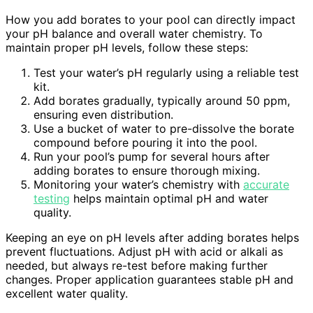
How you add borates to your pool can directly impact
your pH balance and overall water chemistry. To
maintain proper pH levels, follow these steps:
Test your water’s pH regularly using a reliable test
kit.
Add borates gradually, typically around 50 ppm,
ensuring even distribution.
Use a bucket of water to pre-dissolve the borate
compound before pouring it into the pool.
Run your pool’s pump for several hours after
adding borates to ensure thorough mixing.
Monitoring your water’s chemistry with
accurate
testing
helps maintain optimal pH and water
quality.
Keeping an eye on pH levels after adding borates helps
prevent fluctuations. Adjust pH with acid or alkali as
needed, but always re-test before making further
changes. Proper application guarantees stable pH and
excellent water quality.