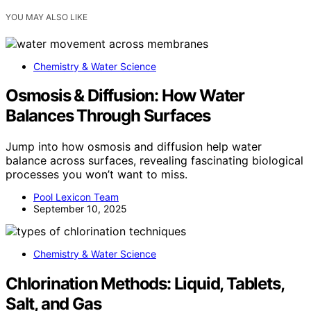
YOU MAY ALSO LIKE
Chemistry & Water Science
Osmosis & Diffusion: How Water
Balances Through Surfaces
Jump into how osmosis and diffusion help water
balance across surfaces, revealing fascinating biological
processes you won’t want to miss.
Pool Lexicon Team
September 10, 2025
Chemistry & Water Science
Chlorination Methods: Liquid, Tablets,
Salt, and Gas