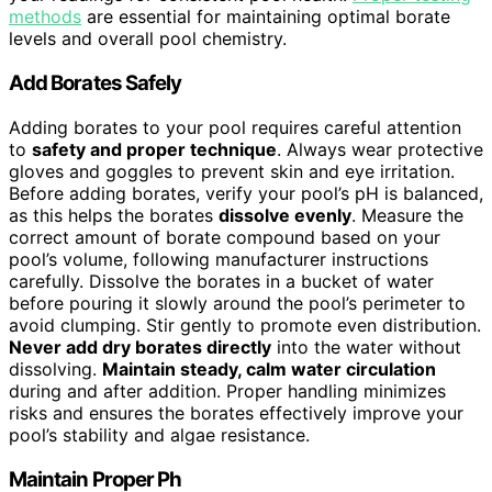
methods
are essential for maintaining optimal borate
levels and overall pool chemistry.
Add Borates Safely
Adding borates to your pool requires careful attention
to
safety and proper technique
. Always wear protective
gloves and goggles to prevent skin and eye irritation.
Before adding borates, verify your pool’s pH is balanced,
as this helps the borates
dissolve evenly
. Measure the
correct amount of borate compound based on your
pool’s volume, following manufacturer instructions
carefully. Dissolve the borates in a bucket of water
before pouring it slowly around the pool’s perimeter to
avoid clumping. Stir gently to promote even distribution.
Never add dry borates directly
into the water without
dissolving.
Maintain steady, calm water circulation
during and after addition. Proper handling minimizes
risks and ensures the borates effectively improve your
pool’s stability and algae resistance.
Maintain Proper Ph