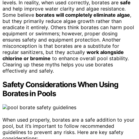
levels. In reality, when used correctly, borates are
safe
and help improve water clarity and algae resistance.
Some believe
borates will completely eliminate algae
,
but they primarily reduce algae growth rather than
eradicate it entirely. Others think borates can harm pool
equipment or swimmers; however, proper dosing
ensures safety and equipment protection. Another
misconception is that borates are a substitute for
regular sanitizers, but they actually
work alongside
chlorine or bromine
to enhance overall pool stability.
Clearing up these myths helps you use borates
effectively and safely.
Safety Considerations When Using
Borates in Pools
When used properly, borates are a safe addition to your
pool, but it’s important to follow recommended
guidelines to prevent any risks. Here are key safety
considerations: