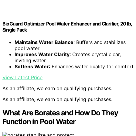
BioGuard Optimizer Pool Water Enhancer and Clarifier, 20 lb,
Single Pack
Maintains Water Balance
: Buffers and stabilizes
pool water
Improves Water Clarity
: Creates crystal clear,
inviting water
Softens Water
: Enhances water quality for comfort
View Latest Price
As an affiliate, we earn on qualifying purchases.
As an affiliate, we earn on qualifying purchases.
What Are Borates and How Do They
Function in Pool Water