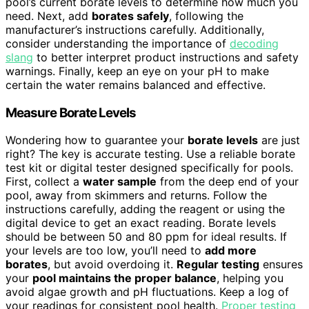
pool’s current borate levels to determine how much you
need. Next, add
borates safely
, following the
manufacturer’s instructions carefully. Additionally,
consider understanding the importance of
decoding
slang
to better interpret product instructions and safety
warnings. Finally, keep an eye on your pH to make
certain the water remains balanced and effective.
Measure Borate Levels
Wondering how to guarantee your
borate levels
are just
right? The key is accurate testing. Use a reliable borate
test kit or digital tester designed specifically for pools.
First, collect a
water sample
from the deep end of your
pool, away from skimmers and returns. Follow the
instructions carefully, adding the reagent or using the
digital device to get an exact reading. Borate levels
should be between 50 and 80 ppm for ideal results. If
your levels are too low, you’ll need to
add more
borates
, but avoid overdoing it.
Regular testing
ensures
your
pool maintains the proper balance
, helping you
avoid algae growth and pH fluctuations. Keep a log of
your readings for consistent pool health.
Proper testing