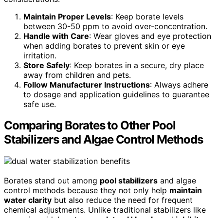
Maintain Proper Levels
: Keep borate levels
between 30-50 ppm to avoid over-concentration.
Handle with Care
: Wear gloves and eye protection
when adding borates to prevent skin or eye
irritation.
Store Safely
: Keep borates in a secure, dry place
away from children and pets.
Follow Manufacturer Instructions
: Always adhere
to dosage and application guidelines to guarantee
safe use.
Comparing Borates to Other Pool
Stabilizers and Algae Control Methods
Borates stand out among
pool stabilizers
and algae
control methods because they not only help
maintain
water clarity
but also reduce the need for frequent
chemical adjustments. Unlike traditional stabilizers like