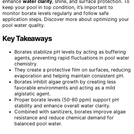
enhance
water clarity
, shine, and surface protection. To
keep your pool in top condition, it’s important to
monitor borate levels regularly and follow safe
application steps. Discover more about optimizing your
pool water quality.
Key Takeaways
Borates stabilize pH levels by acting as buffering
agents, preventing rapid fluctuations in pool water
chemistry.
They create a protective film on surfaces, reducing
evaporation and helping maintain consistent pH.
Borates inhibit algae growth by creating less
favorable environments and acting as a mild
algistatic agent.
Proper borate levels (50-80 ppm) support pH
stability and enhance overall water clarity.
Combined with sanitizers, borates improve algae
resistance and reduce chemical demand for
balanced pool water.