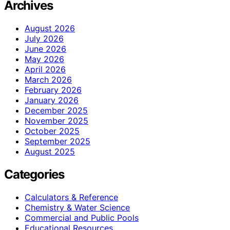
Archives
August 2026
July 2026
June 2026
May 2026
April 2026
March 2026
February 2026
January 2026
December 2025
November 2025
October 2025
September 2025
August 2025
Categories
Calculators & Reference
Chemistry & Water Science
Commercial and Public Pools
Educational Resources