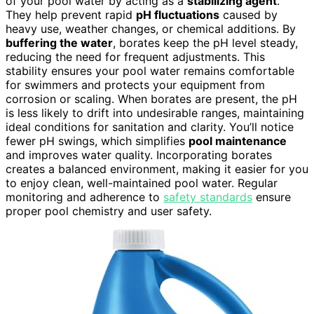
of your pool water by acting as a
stabilizing agent
.
They help prevent rapid
pH fluctuations
caused by
heavy use, weather changes, or chemical additions. By
buffering the water
, borates keep the pH level steady,
reducing the need for frequent adjustments. This
stability ensures your pool water remains comfortable
for swimmers and protects your equipment from
corrosion or scaling. When borates are present, the pH
is less likely to drift into undesirable ranges, maintaining
ideal conditions for sanitation and clarity. You’ll notice
fewer pH swings, which simplifies
pool maintenance
and improves water quality. Incorporating borates
creates a balanced environment, making it easier for you
to enjoy clean, well-maintained pool water. Regular
monitoring and adherence to
safety standards
ensure
proper pool chemistry and user safety.