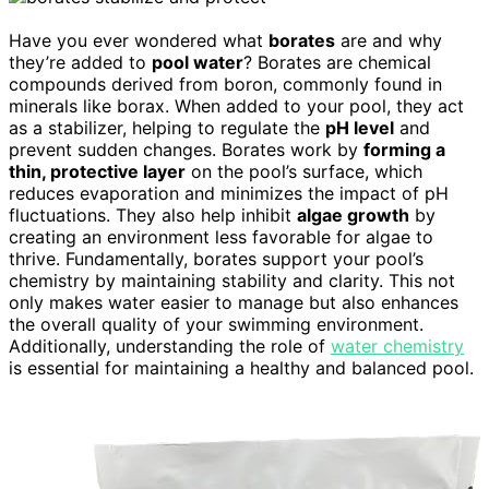
Have you ever wondered what
borates
are and why
they’re added to
pool water
? Borates are chemical
compounds derived from boron, commonly found in
minerals like borax. When added to your pool, they act
as a stabilizer, helping to regulate the
pH level
and
prevent sudden changes. Borates work by
forming a
thin, protective layer
on the pool’s surface, which
reduces evaporation and minimizes the impact of pH
fluctuations. They also help inhibit
algae growth
by
creating an environment less favorable for algae to
thrive. Fundamentally, borates support your pool’s
chemistry by maintaining stability and clarity. This not
only makes water easier to manage but also enhances
the overall quality of your swimming environment.
Additionally, understanding the role of
water chemistry
is essential for maintaining a healthy and balanced pool.