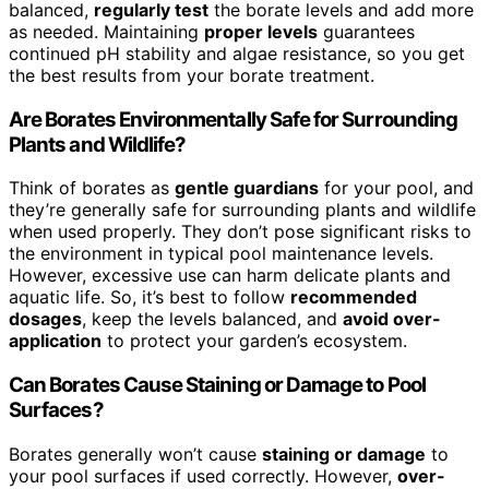
balanced,
regularly test
the borate levels and add more
as needed. Maintaining
proper levels
guarantees
continued pH stability and algae resistance, so you get
the best results from your borate treatment.
Are Borates Environmentally Safe for Surrounding
Plants and Wildlife?
Think of borates as
gentle guardians
for your pool, and
they’re generally safe for surrounding plants and wildlife
when used properly. They don’t pose significant risks to
the environment in typical pool maintenance levels.
However, excessive use can harm delicate plants and
aquatic life. So, it’s best to follow
recommended
dosages
, keep the levels balanced, and
avoid over-
application
to protect your garden’s ecosystem.
Can Borates Cause Staining or Damage to Pool
Surfaces?
Borates generally won’t cause
staining or damage
to
your pool surfaces if used correctly. However,
over-