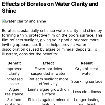
Effects of Borates on Water Clarity and
Shine
Borates substantially enhance water clarity and shine by
forming a thin, protective film on the pool’s surface. This
film reflects sunlight, giving your pool a brighter, more
inviting appearance. It also helps prevent water
discoloration caused by algae or mineral deposits. To
illustrate, consider the benefits:
Benefit
Effect
Result
Improved
Fewer particles
Crystal-clear
clarity
suspended in water
water
Increased
Reflects sunlight more
Sparkling surface
shine
effectively
Algae
Limits algae growth on
Less cloudiness
resistance
surface
Surface
Shields against mineral
Longer-lasting
protection
buildup
pool finish