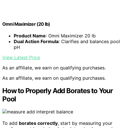
Omni Maximizer (20 lb)
Product Name
: Omni Maximizer 20 lb
Dual Action Formula
: Clarifies and balances pool
pH
View Latest Price
As an affiliate, we earn on qualifying purchases.
As an affiliate, we earn on qualifying purchases.
How to Properly Add Borates to Your
Pool
To add
borates correctly
, start by measuring your