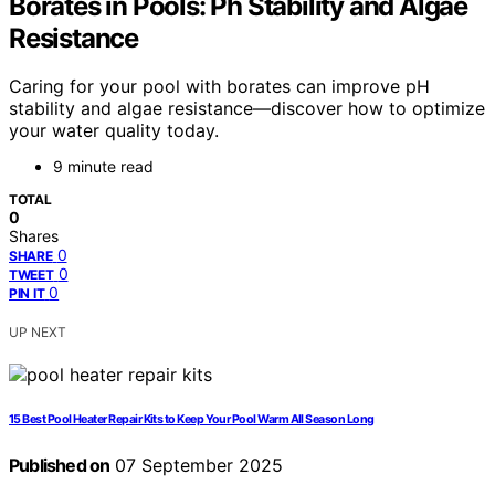
Borates in Pools: Ph Stability and Algae
Resistance
Caring for your pool with borates can improve pH
stability and algae resistance—discover how to optimize
your water quality today.
9 minute read
TOTAL
0
Shares
0
SHARE
0
TWEET
0
PIN IT
UP NEXT
15 Best Pool Heater Repair Kits to Keep Your Pool Warm All Season Long
Published on
07 September 2025