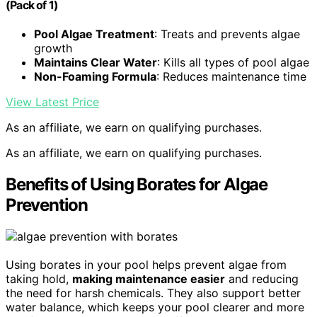
(Pack of 1)
Pool Algae Treatment
: Treats and prevents algae
growth
Maintains Clear Water
: Kills all types of pool algae
Non-Foaming Formula
: Reduces maintenance time
View Latest Price
As an affiliate, we earn on qualifying purchases.
As an affiliate, we earn on qualifying purchases.
Benefits of Using Borates for Algae
Prevention
Using borates in your pool helps prevent algae from
taking hold,
making maintenance easier
and reducing
the need for harsh chemicals. They also support better
water balance, which keeps your pool clearer and more