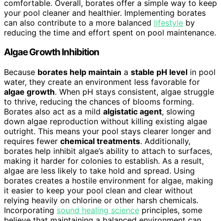
comfortable. Overall, borates offer a simple way to keep
your pool cleaner and healthier. Implementing borates
can also contribute to a more balanced
lifestyle
by
reducing the time and effort spent on pool maintenance.
Algae Growth Inhibition
Because
borates help maintain
a
stable pH level
in pool
water, they create an environment less favorable for
algae growth
. When pH stays consistent, algae struggle
to thrive, reducing the chances of blooms forming.
Borates also act as a mild
algistatic agent
, slowing
down algae reproduction without killing existing algae
outright. This means your pool stays clearer longer and
requires fewer
chemical treatments
. Additionally,
borates help inhibit algae’s ability to attach to surfaces,
making it harder for colonies to establish. As a result,
algae are less likely to take hold and spread. Using
borates creates a hostile environment for algae, making
it easier to keep your pool clean and clear without
relying heavily on chlorine or other harsh chemicals.
Incorporating
sound healing science
principles, some
believe that maintaining a balanced environment can