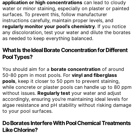
application or high concentrations
can lead to cloudy
water or minor staining, especially on plaster or painted
surfaces. To prevent this, follow manufacturer
instructions carefully, maintain proper levels, and
regularly monitor your pool’s chemistry
. If you notice
any discoloration, test your water and dilute the borates
as needed to keep everything balanced.
What Is the Ideal Borate Concentration for Different
Pool Types?
You should aim for a
borate concentration
of around
50-80 ppm in most pools. For
vinyl and fiberglass
pools
, keep it closer to 50 ppm to prevent staining,
while concrete or plaster pools can handle up to 80 ppm
without issues.
Regularly test
your water and adjust
accordingly, ensuring you’re maintaining ideal levels for
algae resistance and pH stability without risking damage
to your pool surfaces.
Do Borates Interfere With Pool Chemical Treatments
Like Chlorine?