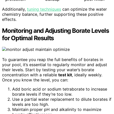
Additionally,
tuning techniques
can optimize the water
chemistry balance, further supporting these positive
effects.
Monitoring and Adjusting Borate Levels
for Optimal Results
To guarantee you reap the full benefits of borates in
your pool, it’s essential to regularly monitor and adjust
their levels. Start by testing your water’s borate
concentration with a reliable
test kit
, ideally weekly.
Once you know the level, you can:
Add boric acid or sodium tetraborate to increase
borate levels if they’re too low.
Use a partial water replacement to dilute borates if
levels are too high.
Maintain proper pH and alkalinity to maximize