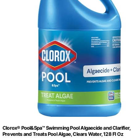
Clorox® Pool&Spa™ Swimming Pool Algaecide and Clarifier,
Prevents and Treats Pool Algae, Clears Water, 128 Fl Oz