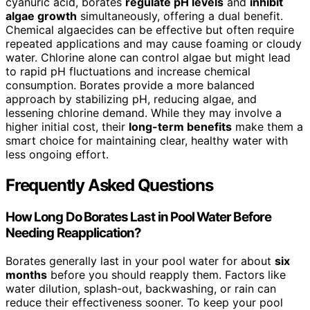
cyanuric acid, borates
regulate pH levels
and
inhibit
algae growth
simultaneously, offering a dual benefit.
Chemical algaecides can be effective but often require
repeated applications and may cause foaming or cloudy
water. Chlorine alone can control algae but might lead
to rapid pH fluctuations and increase chemical
consumption. Borates provide a more balanced
approach by stabilizing pH, reducing algae, and
lessening chlorine demand. While they may involve a
higher initial cost, their
long-term benefits
make them a
smart choice for maintaining clear, healthy water with
less ongoing effort.
Frequently Asked Questions
How Long Do Borates Last in Pool Water Before
Needing Reapplication?
Borates generally last in your pool water for about
six
months
before you should reapply them. Factors like
water dilution, splash-out, backwashing, or rain can
reduce their effectiveness sooner. To keep your pool