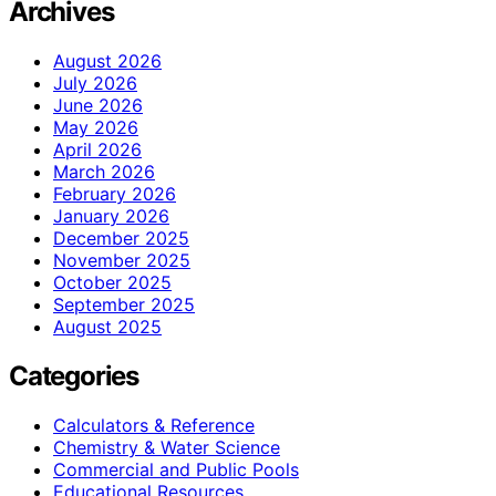
Archives
August 2026
July 2026
June 2026
May 2026
April 2026
March 2026
February 2026
January 2026
December 2025
November 2025
October 2025
September 2025
August 2025
Categories
Calculators & Reference
Chemistry & Water Science
Commercial and Public Pools
Educational Resources