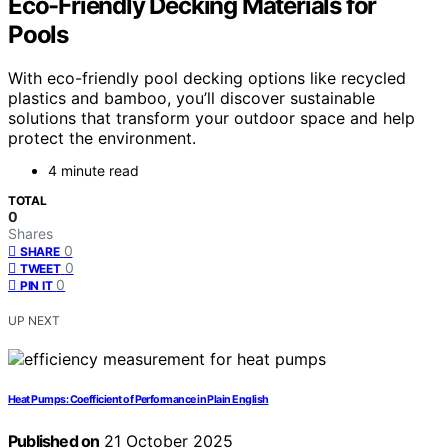
Eco-Friendly Decking Materials for
Pools
With eco-friendly pool decking options like recycled
plastics and bamboo, you’ll discover sustainable
solutions that transform your outdoor space and help
protect the environment.
4 minute read
TOTAL
0
Shares
0
SHARE
0
TWEET
0
PIN IT
UP NEXT
Heat Pumps: Coefficient of Performance in Plain English
Published on
21 October 2025