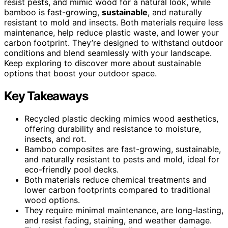
resist pests, and mimic wood for a natural look, while
bamboo is fast-growing,
sustainable
, and naturally
resistant to mold and insects. Both materials require less
maintenance, help reduce plastic waste, and lower your
carbon footprint. They’re designed to withstand outdoor
conditions and blend seamlessly with your landscape.
Keep exploring to discover more about sustainable
options that boost your outdoor space.
Key Takeaways
Recycled plastic decking mimics wood aesthetics,
offering durability and resistance to moisture,
insects, and rot.
Bamboo composites are fast-growing, sustainable,
and naturally resistant to pests and mold, ideal for
eco-friendly pool decks.
Both materials reduce chemical treatments and
lower carbon footprints compared to traditional
wood options.
They require minimal maintenance, are long-lasting,
and resist fading, staining, and weather damage.