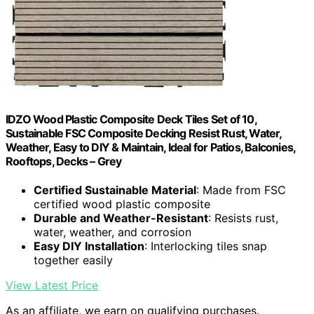
IDZO Wood Plastic Composite Deck Tiles Set of 10,
Sustainable FSC Composite Decking Resist Rust, Water,
Weather, Easy to DIY & Maintain, Ideal for Patios, Balconies,
Rooftops, Decks – Grey
Certified Sustainable Material
: Made from FSC
certified wood plastic composite
Durable and Weather-Resistant
: Resists rust,
water, weather, and corrosion
Easy DIY Installation
: Interlocking tiles snap
together easily
View Latest Price
As an affiliate, we earn on qualifying purchases.