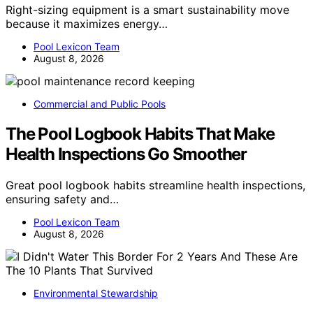
Right-sizing equipment is a smart sustainability move
because it maximizes energy…
Pool Lexicon Team
August 8, 2026
Commercial and Public Pools
The Pool Logbook Habits That Make
Health Inspections Go Smoother
Great pool logbook habits streamline health inspections,
ensuring safety and…
Pool Lexicon Team
August 8, 2026
Environmental Stewardship