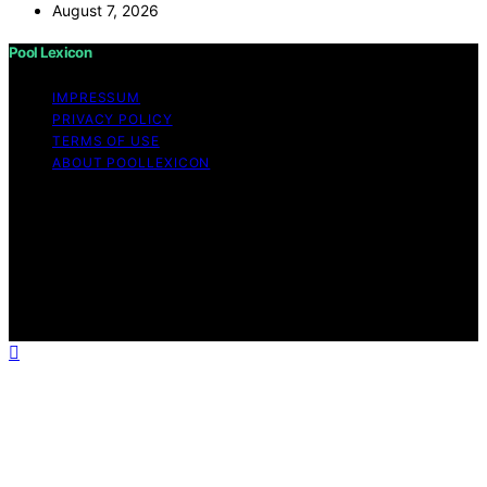
August 7, 2026
Pool Lexicon
IMPRESSUM
PRIVACY POLICY
TERMS OF USE
ABOUT POOLLEXICON
Copyright © 2026 Pool Lexicon Content on Pool
Lexicon is created and published using artificial
intelligence (AI) for general informational and
educational purposes. Affiliate disclaimer As an affiliate,
we may earn a commission from qualifying purchases.
We get commissions for purchases made through links
on this website from Amazon and other third parties.