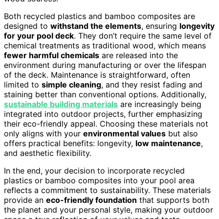
Both recycled plastics and bamboo composites are
designed to
withstand the elements
, ensuring
longevity
for your pool deck
. They don’t require the same level of
chemical treatments as traditional wood, which means
fewer harmful chemicals
are released into the
environment during manufacturing or over the lifespan
of the deck. Maintenance is straightforward, often
limited to
simple cleaning
, and they resist fading and
staining better than conventional options. Additionally,
sustainable building materials
are increasingly being
integrated into outdoor projects, further emphasizing
their eco-friendly appeal. Choosing these materials not
only aligns with your
environmental values
but also
offers practical benefits: longevity,
low maintenance
,
and aesthetic flexibility.
In the end, your decision to incorporate recycled
plastics or bamboo composites into your pool area
reflects a commitment to sustainability. These materials
provide an
eco-friendly foundation
that supports both
the planet and your personal style, making your outdoor