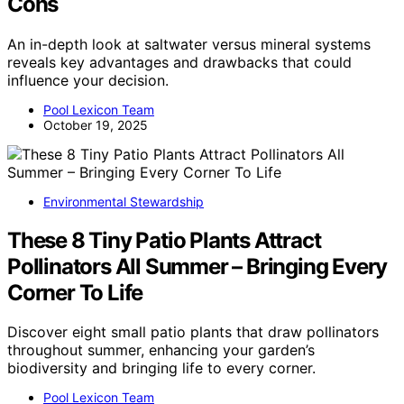
Cons
An in-depth look at saltwater versus mineral systems
reveals key advantages and drawbacks that could
influence your decision.
Pool Lexicon Team
October 19, 2025
Environmental Stewardship
These 8 Tiny Patio Plants Attract
Pollinators All Summer – Bringing Every
Corner To Life
Discover eight small patio plants that draw pollinators
throughout summer, enhancing your garden’s
biodiversity and bringing life to every corner.
Pool Lexicon Team