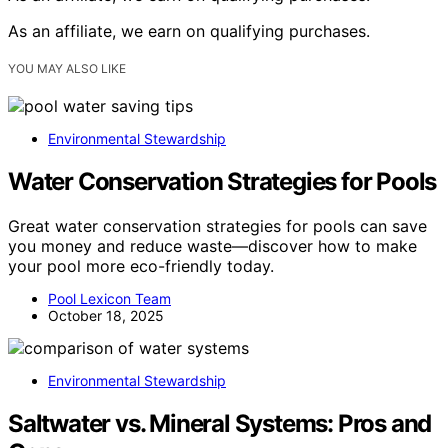
As an affiliate, we earn on qualifying purchases.
YOU MAY ALSO LIKE
Environmental Stewardship
Water Conservation Strategies for Pools
Great water conservation strategies for pools can save
you money and reduce waste—discover how to make
your pool more eco-friendly today.
Pool Lexicon Team
October 18, 2025
Environmental Stewardship
Saltwater vs. Mineral Systems: Pros and