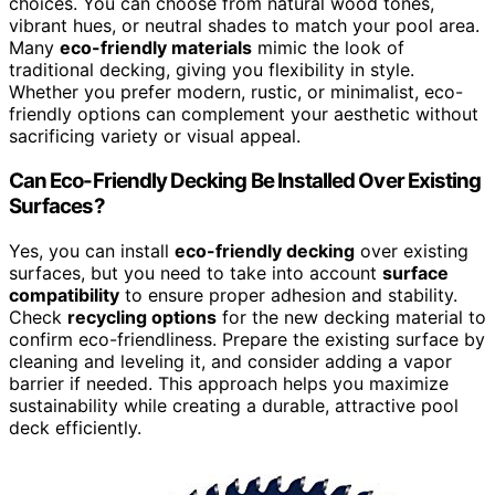
choices. You can choose from natural wood tones,
vibrant hues, or neutral shades to match your pool area.
Many
eco-friendly materials
mimic the look of
traditional decking, giving you flexibility in style.
Whether you prefer modern, rustic, or minimalist, eco-
friendly options can complement your aesthetic without
sacrificing variety or visual appeal.
Can Eco-Friendly Decking Be Installed Over Existing
Surfaces?
Yes, you can install
eco-friendly decking
over existing
surfaces, but you need to take into account
surface
compatibility
to ensure proper adhesion and stability.
Check
recycling options
for the new decking material to
confirm eco-friendliness. Prepare the existing surface by
cleaning and leveling it, and consider adding a vapor
barrier if needed. This approach helps you maximize
sustainability while creating a durable, attractive pool
deck efficiently.