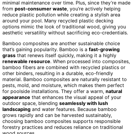
minimal maintenance over time. Plus, since they’re made
from
post-consumer waste
, you’re actively helping
reduce plastic pollution while creating a stylish area
around your pool. Many recycled plastic decking
options mimic the look of traditional wood, giving you
aesthetic versatility without sacrificing eco-credentials.
Bamboo composites are another sustainable choice
that’s gaining popularity. Bamboo is a
fast-growing
grass
that renews itself quickly, making it a highly
renewable resource
. When processed into composites,
bamboo fibers are combined with recycled plastics or
other binders, resulting in a durable, eco-friendly
material. Bamboo composites are naturally resistant to
pests, mold, and moisture, which makes them perfect
for poolside installations. They offer a warm,
natural
appearance
that enhances the visual appeal of your
outdoor space, blending
seamlessly with lush
landscaping
and water features. Because bamboo
grows rapidly and can be harvested sustainably,
choosing bamboo composites supports responsible
forestry practices and reduces reliance on traditional
wood sources.