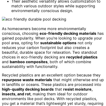
Their aesthetic versatility allows customization to
match various outdoor styles while supporting
environmentally conscious design.
As homeowners become more environmentally
conscious, choosing
eco-friendly decking materials
has
gained popularity. When you’re looking to upgrade your
pool area, opting for
sustainable options
not only
reduces your carbon footprint but also creates a
beautiful, durable space for relaxation. Two standout
choices in eco-friendly decking are
recycled plastics
and
bamboo composites
, both of which combine
sustainability with functionality.
Recycled plastics are an excellent option because they
repurpose waste materials
that might otherwise end up
in landfills or oceans. These plastics are processed into
high-quality decking boards
that
resist moisture,
insects, and rot
, making them ideal for outdoor
environments like pool decks. With recycled plastics,
you get a material that’s lightweight yet sturdy, requiring