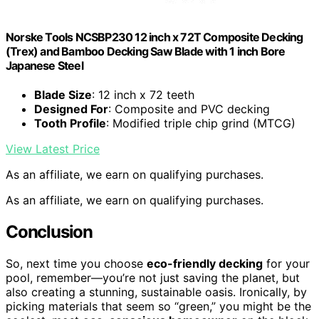
Norske Tools NCSBP230 12 inch x 72T Composite Decking
(Trex) and Bamboo Decking Saw Blade with 1 inch Bore
Japanese Steel
Blade Size
: 12 inch x 72 teeth
Designed For
: Composite and PVC decking
Tooth Profile
: Modified triple chip grind (MTCG)
View Latest Price
As an affiliate, we earn on qualifying purchases.
As an affiliate, we earn on qualifying purchases.
Conclusion
So, next time you choose
eco-friendly decking
for your
pool, remember—you’re not just saving the planet, but
also creating a stunning, sustainable oasis. Ironically, by
picking materials that seem so “green,” you might be the