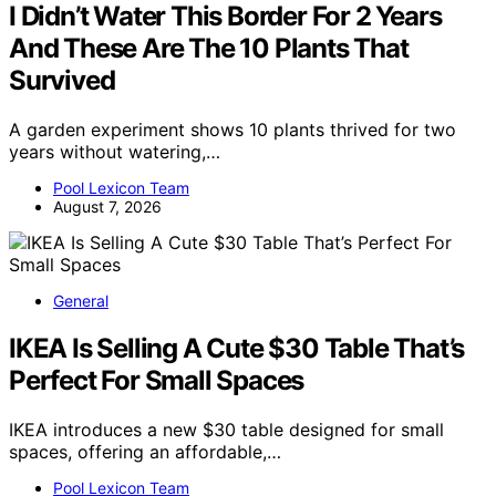
I Didn’t Water This Border For 2 Years
And These Are The 10 Plants That
Survived
A garden experiment shows 10 plants thrived for two
years without watering,…
Pool Lexicon Team
August 7, 2026
General
IKEA Is Selling A Cute $30 Table That’s
Perfect For Small Spaces
IKEA introduces a new $30 table designed for small
spaces, offering an affordable,…
Pool Lexicon Team