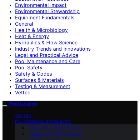
Environmental Impact
Environmental Stewardship
Equipment Fundamentals
General
Health & Microbiology
Heat & Energy
Hydraulics & Flow Science
Industry Trends and Innovations
Legal and Practical Advice
Pool Maintenance and Care
Pool Safety
Safety & Codes
Surfaces & Materials
Testing & Measurement
Vetted
Pool Lexicon
VETTED
EDUCATIONAL RESOURCES
Chemistry & Water Science
Hydraulics & Flow Science