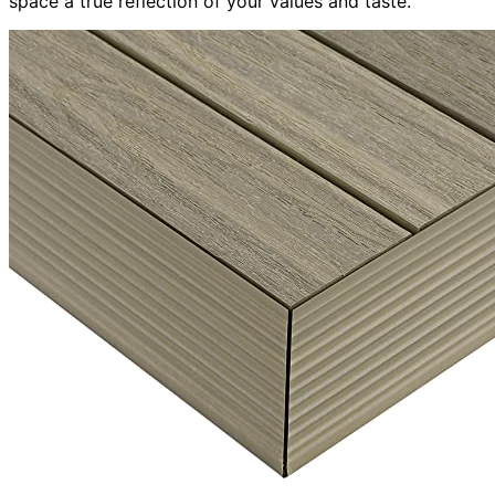
space a true reflection of your values and taste.