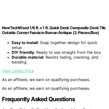
NewTechWood 1/6 ft. x 1 ft. Quick Deck Composite Deck Tile
Outside Corner Fascia in Roman Antique (2-Pieces/Box)
Easy to install
: Snap together design for quick
setup
DIY friendly
: Ready to use straight from the box
Durable material
: Resists fading, cracking, and
bending
View Latest Price
As an affiliate, we earn on qualifying purchases.
As an affiliate, we earn on qualifying purchases.
Frequently Asked Questions