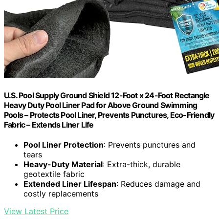
U.S. Pool Supply Ground Shield 12-Foot x 24-Foot Rectangle
Heavy Duty Pool Liner Pad for Above Ground Swimming
Pools – Protects Pool Liner, Prevents Punctures, Eco-Friendly
Fabric – Extends Liner Life
Pool Liner Protection
: Prevents punctures and
tears
Heavy-Duty Material
: Extra-thick, durable
geotextile fabric
Extended Liner Lifespan
: Reduces damage and
costly replacements
View Latest Price