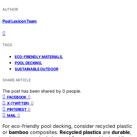
AUTHOR
Pool Lexicon Team
TAGS
,
ECO-FRIENDLY MATERIALS
,
POOL DECKING
SUSTAINABLE OUTDOOR
SHARE ARTICLE
The post has been shared by
0
people.
0
FACEBOOK
0
X (TWITTER)
0
PINTEREST
0
MAIL
For eco-friendly pool decking, consider recycled plastic
or
bamboo
composites.
Recycled plastics
are
durable
,