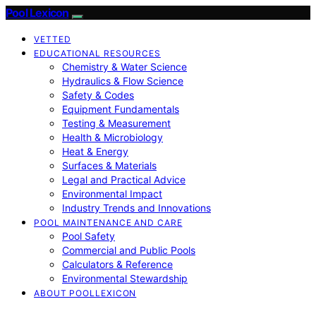
Pool Lexicon
VETTED
EDUCATIONAL RESOURCES
Chemistry & Water Science
Hydraulics & Flow Science
Safety & Codes
Equipment Fundamentals
Testing & Measurement
Health & Microbiology
Heat & Energy
Surfaces & Materials
Legal and Practical Advice
Environmental Impact
Industry Trends and Innovations
POOL MAINTENANCE AND CARE
Pool Safety
Commercial and Public Pools
Calculators & Reference
Environmental Stewardship
ABOUT POOLLEXICON