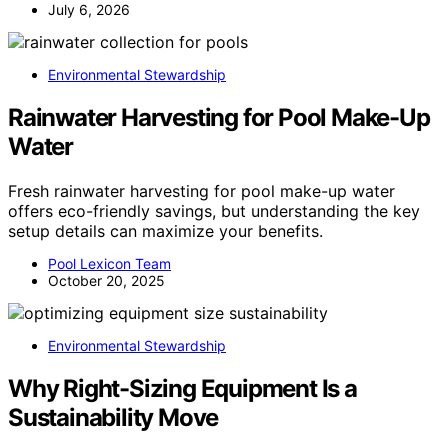
July 6, 2026
Environmental Stewardship
Rainwater Harvesting for Pool Make-Up
Water
Fresh rainwater harvesting for pool make-up water
offers eco-friendly savings, but understanding the key
setup details can maximize your benefits.
Pool Lexicon Team
October 20, 2025
Environmental Stewardship
Why Right-Sizing Equipment Is a
Sustainability Move