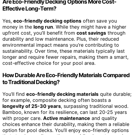
Are Eco-Friendly Decking Options More Cost-
Effective Long-Term?
Yes,
eco-friendly decking options
often save you
money in the
long run
. While they might have a higher
upfront cost, you’ll benefit from
cost savings
through
durability and low maintenance. Plus, their reduced
environmental impact means you’re contributing to
sustainability. Over time, these materials typically last
longer and require fewer repairs, making them a smart,
cost-effective choice for your pool area.
How Durable Are Eco-Friendly Materials Compared
to Traditional Decking?
You’ll find
eco-friendly decking materials
quite durable;
for example, composite decking often boasts a
longevity of 25-30 years
, surpassing traditional wood.
Bamboo, known for its resilience, can last 20-25 years
with proper care.
Active maintenance
and quality
choices enhance their durability, making them a reliable
option for pool decks. You’ll enjoy eco-friendly options