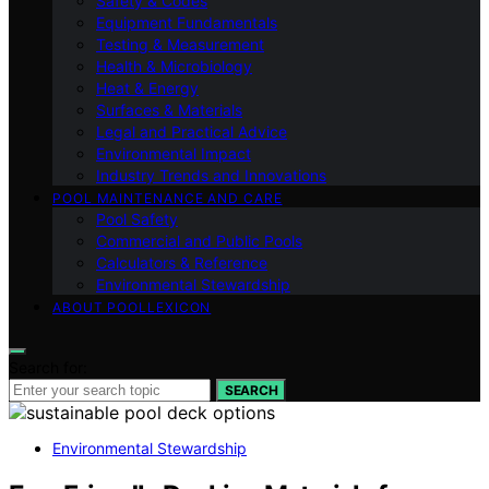
Safety & Codes
Equipment Fundamentals
Testing & Measurement
Health & Microbiology
Heat & Energy
Surfaces & Materials
Legal and Practical Advice
Environmental Impact
Industry Trends and Innovations
POOL MAINTENANCE AND CARE
Pool Safety
Commercial and Public Pools
Calculators & Reference
Environmental Stewardship
ABOUT POOLLEXICON
Search for:
SEARCH
Environmental Stewardship