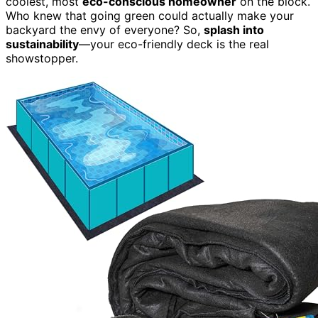
coolest, most
eco-conscious homeowner
on the block.
Who knew that going green could actually make your
backyard the envy of everyone? So,
splash into
sustainability
—your eco-friendly deck is the real
showstopper.