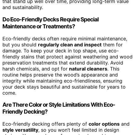
that stand up well over time, providing long-term value
and sustainability.
Do Eco-Friendly Decks Require Special
Maintenance or Treatments?
Eco-friendly decks often require minimal maintenance,
but you should
regularly clean and inspect
them for
damage. To keep your deck in top shape, use eco-
friendly stains that protect against weathering and wood
preservation treatments that extend durability. Avoid
harsh chemicals, and opt for
natural cleaners
. This
routine helps preserve the wood’s appearance and
integrity while maintaining eco-friendliness, ensuring
your deck stays beautiful and sustainable for years to
come.
Are There Color or Style Limitations With Eco-
Friendly Decking?
Eco-friendly decking offers plenty of
color options
and
style versatility
, so you won’t feel limited in design