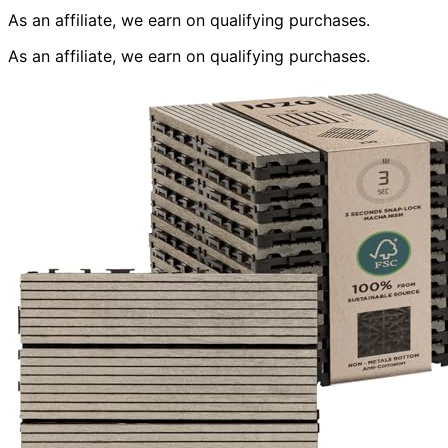
As an affiliate, we earn on qualifying purchases.
As an affiliate, we earn on qualifying purchases.