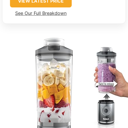
VIEW LATEST PRICE
See Our Full Breakdown