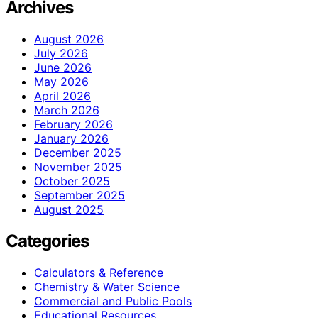
Archives
August 2026
July 2026
June 2026
May 2026
April 2026
March 2026
February 2026
January 2026
December 2025
November 2025
October 2025
September 2025
August 2025
Categories
Calculators & Reference
Chemistry & Water Science
Commercial and Public Pools
Educational Resources