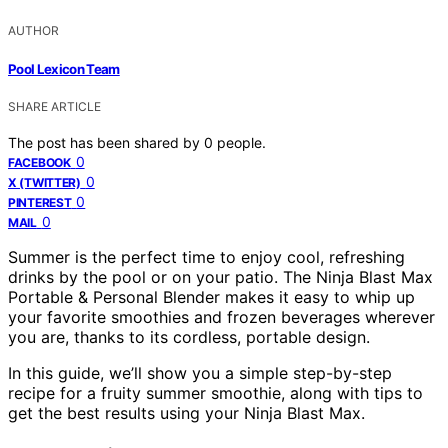
AUTHOR
Pool Lexicon Team
SHARE ARTICLE
The post has been shared by
0
people.
0
FACEBOOK
0
X (TWITTER)
0
PINTEREST
0
MAIL
Summer is the perfect time to enjoy cool, refreshing
drinks by the pool or on your patio. The Ninja Blast Max
Portable & Personal Blender makes it easy to whip up
your favorite smoothies and frozen beverages wherever
you are, thanks to its cordless, portable design.
In this guide, we’ll show you a simple step-by-step
recipe for a fruity summer smoothie, along with tips to
get the best results using your Ninja Blast Max.