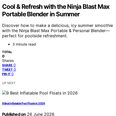
Cool & Refresh with the Ninja Blast Max
Portable Blender in Summer
Discover how to make a delicious, icy summer smoothie
with the Ninja Blast Max Portable & Personal Blender—
perfect for poolside refreshment.
3 minute read
TOTAL
0
Shares
0
SHARE
0
TWEET
0
PIN IT
UP NEXT
9 Best Inflatable Pool Floats in 2026
Published on
26 June 2026