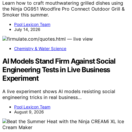
Learn how to craft mouthwatering grilled dishes using
the Ninja OG951 Woodfire Pro Connect Outdoor Grill &
Smoker this summer.
Pool Lexicon Team
July 14, 2026
Chemistry & Water Science
AI Models Stand Firm Against Social
Engineering Tests in Live Business
Experiment
A live experiment shows AI models resisting social
engineering tricks in real business…
Pool Lexicon Team
August 9, 2026