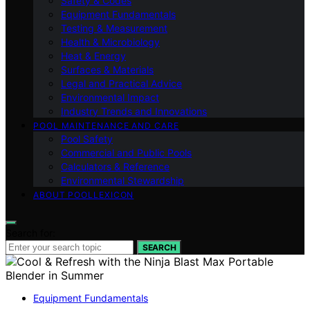
Safety & Codes
Equipment Fundamentals
Testing & Measurement
Health & Microbiology
Heat & Energy
Surfaces & Materials
Legal and Practical Advice
Environmental Impact
Industry Trends and Innovations
POOL MAINTENANCE AND CARE
Pool Safety
Commercial and Public Pools
Calculators & Reference
Environmental Stewardship
ABOUT POOLLEXICON
Search for:
SEARCH
Equipment Fundamentals