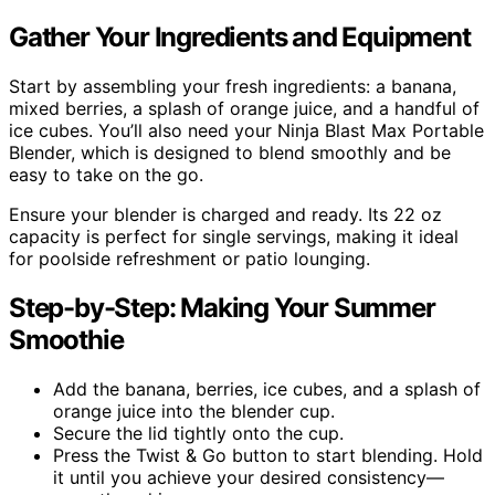
Gather Your Ingredients and Equipment
Start by assembling your fresh ingredients: a banana,
mixed berries, a splash of orange juice, and a handful of
ice cubes. You’ll also need your Ninja Blast Max Portable
Blender, which is designed to blend smoothly and be
easy to take on the go.
Ensure your blender is charged and ready. Its 22 oz
capacity is perfect for single servings, making it ideal
for poolside refreshment or patio lounging.
Step-by-Step: Making Your Summer
Smoothie
Add the banana, berries, ice cubes, and a splash of
orange juice into the blender cup.
Secure the lid tightly onto the cup.
Press the Twist & Go button to start blending. Hold
it until you achieve your desired consistency—