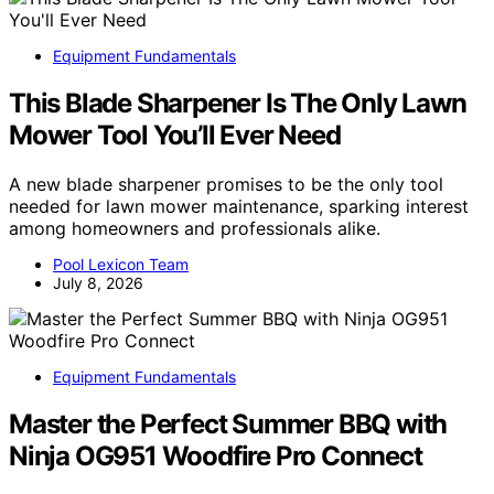
Equipment Fundamentals
This Blade Sharpener Is The Only Lawn
Mower Tool You’ll Ever Need
A new blade sharpener promises to be the only tool
needed for lawn mower maintenance, sparking interest
among homeowners and professionals alike.
Pool Lexicon Team
July 8, 2026
Equipment Fundamentals
Master the Perfect Summer BBQ with
Ninja OG951 Woodfire Pro Connect