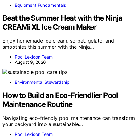
Equipment Fundamentals
Beat the Summer Heat with the Ninja
CREAMi XL Ice Cream Maker
Enjoy homemade ice cream, sorbet, gelato, and
smoothies this summer with the Ninja…
Pool Lexicon Team
August 9, 2026
Environmental Stewardship
How to Build an Eco-Friendlier Pool
Maintenance Routine
Navigating eco-friendly pool maintenance can transform
your backyard into a sustainable…
Pool Lexicon Team