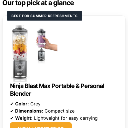
Our top pick at a glance
BEST FOR SUMMER REFRESHMENTS
Ninja Blast Max Portable & Personal
Blender
✔
Color:
Grey
✔
Dimensions:
Compact size
✔
Weight:
Lightweight for easy carrying