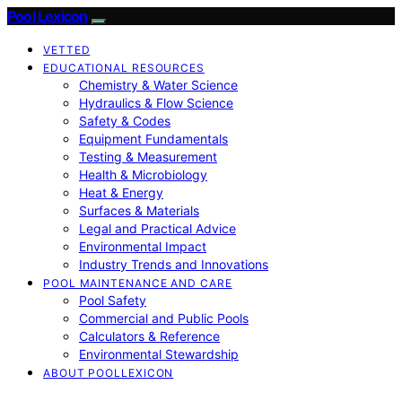
Pool Lexicon
VETTED
EDUCATIONAL RESOURCES
Chemistry & Water Science
Hydraulics & Flow Science
Safety & Codes
Equipment Fundamentals
Testing & Measurement
Health & Microbiology
Heat & Energy
Surfaces & Materials
Legal and Practical Advice
Environmental Impact
Industry Trends and Innovations
POOL MAINTENANCE AND CARE
Pool Safety
Commercial and Public Pools
Calculators & Reference
Environmental Stewardship
ABOUT POOLLEXICON