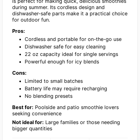
is perfect for making quick, delicious smoothies
during summer. Its cordless design and
dishwasher-safe parts make it a practical choice
for outdoor fun.
Pros:
Cordless and portable for on-the-go use
Dishwasher safe for easy cleaning
22 oz capacity ideal for single servings
Powerful enough for icy blends
Cons:
Limited to small batches
Battery life may require recharging
No blending presets
Best for:
Poolside and patio smoothie lovers
seeking convenience
Not ideal for:
Large families or those needing
bigger quantities