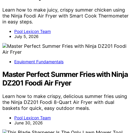
Learn how to make juicy, crispy summer chicken using
the Ninja Foodi Air Fryer with Smart Cook Thermometer
in easy steps.
Pool Lexicon Team
July 5, 2026
Equipment Fundamentals
Master Perfect Summer Fries with Ninja
DZ201 Foodi Air Fryer
Learn how to make crispy, delicious summer fries using
the Ninja DZ201 Foodi 8-Quart Air Fryer with dual
baskets for quick, easy outdoor meals.
Pool Lexicon Team
June 30, 2026