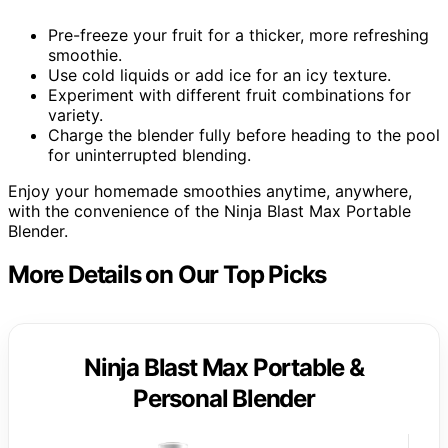
Pre-freeze your fruit for a thicker, more refreshing
smoothie.
Use cold liquids or add ice for an icy texture.
Experiment with different fruit combinations for
variety.
Charge the blender fully before heading to the pool
for uninterrupted blending.
Enjoy your homemade smoothies anytime, anywhere,
with the convenience of the Ninja Blast Max Portable
Blender.
More Details on Our Top Picks
Ninja Blast Max Portable &
Personal Blender