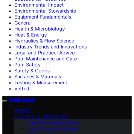
Environmental Impact
Environmental Stewardship
Equipment Fundamentals
General
Health & Microbiology
Heat & Energy
Hydraulics & Flow Science
Industry Trends and Innovations
Legal and Practical Advice
Pool Maintenance and Care
Pool Safety
Safety & Codes
Surfaces & Materials
Testing & Measurement
Vetted
Pool Lexicon
VETTED
EDUCATIONAL RESOURCES
Chemistry & Water Science
Hydraulics & Flow Science