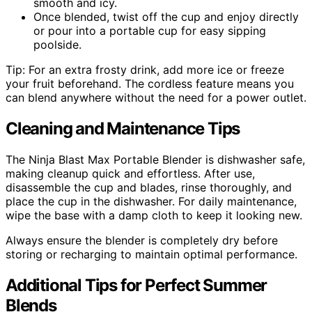
smooth and icy.
Once blended, twist off the cup and enjoy directly
or pour into a portable cup for easy sipping
poolside.
Tip: For an extra frosty drink, add more ice or freeze
your fruit beforehand. The cordless feature means you
can blend anywhere without the need for a power outlet.
Cleaning and Maintenance Tips
The Ninja Blast Max Portable Blender is dishwasher safe,
making cleanup quick and effortless. After use,
disassemble the cup and blades, rinse thoroughly, and
place the cup in the dishwasher. For daily maintenance,
wipe the base with a damp cloth to keep it looking new.
Always ensure the blender is completely dry before
storing or recharging to maintain optimal performance.
Additional Tips for Perfect Summer
Blends