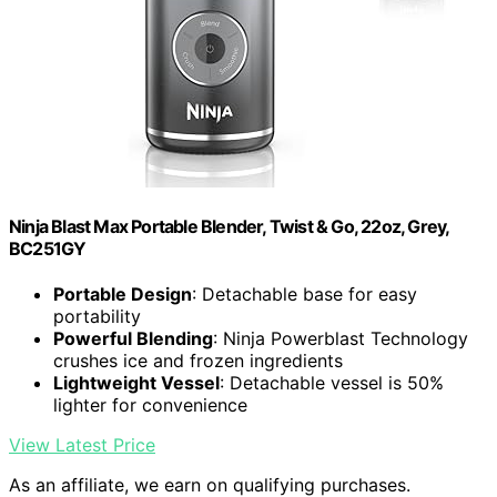
Ninja Blast Max Portable Blender, Twist & Go, 22oz, Grey,
BC251GY
Portable Design
: Detachable base for easy
portability
Powerful Blending
: Ninja Powerblast Technology
crushes ice and frozen ingredients
Lightweight Vessel
: Detachable vessel is 50%
lighter for convenience
View Latest Price
As an affiliate, we earn on qualifying purchases.