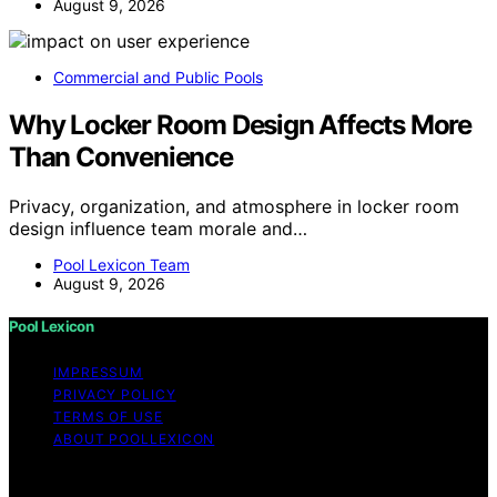
August 9, 2026
Commercial and Public Pools
Why Locker Room Design Affects More
Than Convenience
Privacy, organization, and atmosphere in locker room
design influence team morale and…
Pool Lexicon Team
August 9, 2026
Pool Lexicon
IMPRESSUM
PRIVACY POLICY
TERMS OF USE
ABOUT POOLLEXICON
Copyright © 2026 Pool Lexicon Content on Pool