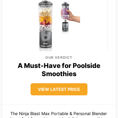
OUR VERDICT
A Must-Have for Poolside
Smoothies
VIEW LATEST PRICE
The Ninja Blast Max Portable & Personal Blender