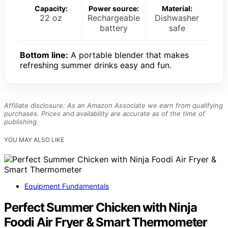
Capacity:
Power source:
Material:
22 oz
Rechargeable
Dishwasher
battery
safe
Bottom line:
A portable blender that makes
refreshing summer drinks easy and fun.
Affiliate disclosure: As an Amazon Associate we earn from qualifying
purchases. Prices and availability are accurate as of the time of
publishing.
YOU MAY ALSO LIKE
Equipment Fundamentals
Perfect Summer Chicken with Ninja
Foodi Air Fryer & Smart Thermometer