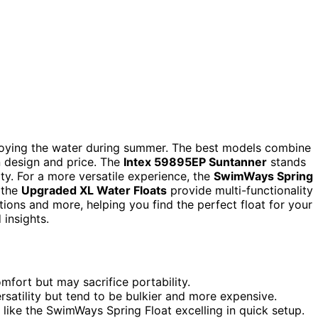
enjoying the water during summer. The best models combine
in design and price. The
Intex 59895EP Suntanner
stands
ity. For a more versatile experience, the
SwimWays Spring
e the
Upgraded XL Water Floats
provide multi-functionality
tions and more, helping you find the perfect float for your
 insights.
mfort but may sacrifice portability.
ersatility but tend to be bulkier and more expensive.
 like the SwimWays Spring Float excelling in quick setup.