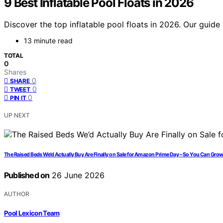
9 Best Inflatable Pool Floats in 2026
Discover the top inflatable pool floats in 2026. Our guide
13 minute read
TOTAL
0
Shares
0
SHARE
0
TWEET
0
PIN IT
UP NEXT
The Raised Beds We’d Actually Buy Are Finally on Sale for Amazon Prime Day – So You Can Grow
Published on
26 June 2026
AUTHOR
Pool Lexicon Team