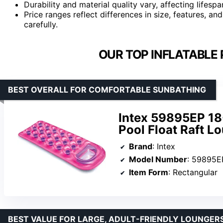
Durability and material quality vary, affecting lifes
Price ranges reflect differences in size, features, a
carefully.
OUR TOP INFLATABLE 
BEST OVERALL FOR COMFORTABLE SUNBATHING
Intex 59895EP 18
Pool Float Raft L
Brand
: Intex
Model Number
: 59895E
Item Form
: Rectangular
BEST VALUE FOR LARGE, ADULT-FRIENDLY LOUNGER