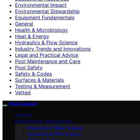
Environmental Impact
Environmental Stewardship
Equipment Fundamentals
General
Health & Microbiology
Heat & Energy
Hydraulics & Flow Science
Industry Trends and Innovations
Legal and Practical Advice
Pool Maintenance and Care
Pool Safety
Safety & Codes
Surfaces & Materials
Testing & Measurement
Vetted
Pool Lexicon
VETTED
EDUCATIONAL RESOURCES
Chemistry & Water Science
Hydraulics & Flow Science