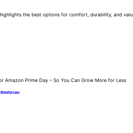
 highlights the best options for comfort, durability, and va
 More for Less