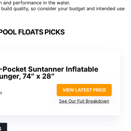
pan and performance in the water.
nd build quality, so consider your budget and intended use
POOL FLOATS PICKS
-Pocket Suntanner Inflatable
ounger, 74″ x 28″
VIEW LATEST PRICE
P
See Our Full Breakdown
S