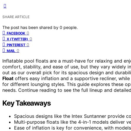
SHARE ARTICLE
The post has been shared by
0
people.
0
FACEBOOK
0
X (TWITTER)
0
PINTEREST
0
MAIL
Inflatable pool floats are a must-have for relaxing and 
comfort, stability, and ease of use, but they vary widely 
out as our overall pick for its spacious design and durabil
Float
offers easy inflation and a supportive recliner, whil
for different lounging styles. This guide explores these op
needs. Continue reading to see the full lineup and detailed
Key Takeaways
Spacious designs like the Intex Suntanner provide co
Multi-purpose floats like the 4-in-1 models deliver v
Ease of inflation is key for convenience, with models