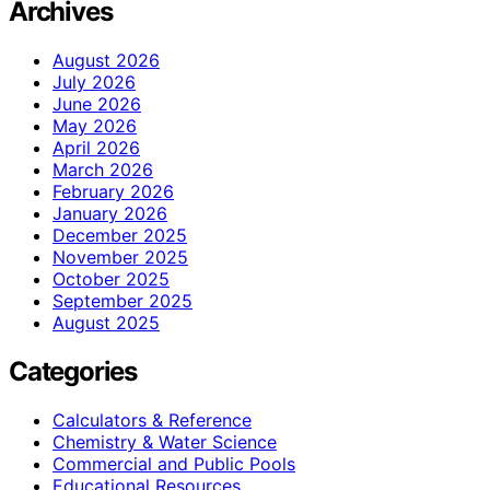
Archives
August 2026
July 2026
June 2026
May 2026
April 2026
March 2026
February 2026
January 2026
December 2025
November 2025
October 2025
September 2025
August 2025
Categories
Calculators & Reference
Chemistry & Water Science
Commercial and Public Pools
Educational Resources