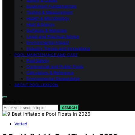
Safety & Codes
Equipment Fundamentals
Testing & Measurement
Health & Microbiology
Heat & Energy
Surfaces & Materials
Legal and Practical Advice
Environmental Impact
Industry Trends and Innovations
POOL MAINTENANCE AND CARE
Pool Safety
Commercial and Public Pools
Calculators & Reference
Environmental Stewardship
ABOUT POOLLEXICON
Search for:
SEARCH
Vetted