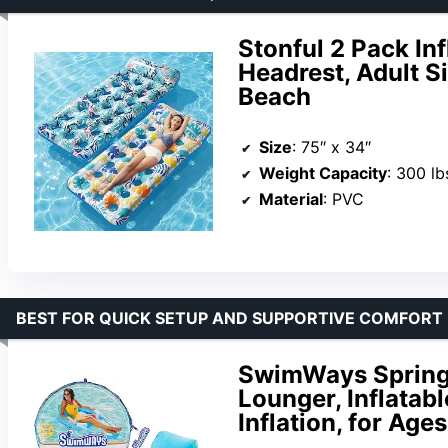
Stonful 2 Pack Inf
Headrest, Adult S
Beach
Size
: 75″ x 34″
Weight Capacity
: 300 lb
Material
: PVC
BEST FOR QUICK SETUP AND SUPPORTIVE COMFORT
SwimWays Spring 
Lounger, Inflatabl
Inflation, for Age