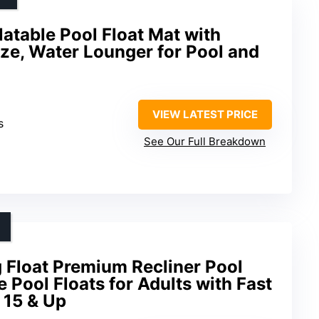
latable Pool Float Mat with
ize, Water Lounger for Pool and
VIEW LATEST PRICE
s
See Our Full Breakdown
Float Premium Recliner Pool
e Pool Floats for Adults with Fast
s 15 & Up