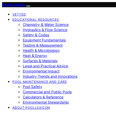
Pool Lexicon
VETTED
EDUCATIONAL RESOURCES
Chemistry & Water Science
Hydraulics & Flow Science
Safety & Codes
Equipment Fundamentals
Testing & Measurement
Health & Microbiology
Heat & Energy
Surfaces & Materials
Legal and Practical Advice
Environmental Impact
Industry Trends and Innovations
POOL MAINTENANCE AND CARE
Pool Safety
Commercial and Public Pools
Calculators & Reference
Environmental Stewardship
ABOUT POOLLEXICON