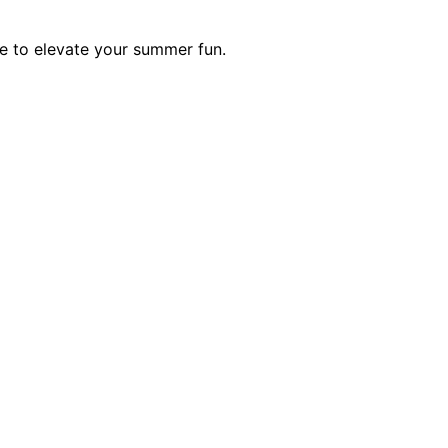
lue to elevate your summer fun.