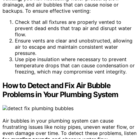
drainage, and air bubbles that can cause noise or
backups. To ensure effective venting:
Check that all fixtures are properly vented to
prevent dead ends that trap air and disrupt water
flow.
Ensure vents are clear and unobstructed, allowing
air to escape and maintain consistent water
pressure.
Use pipe insulation where necessary to prevent
temperature drops that can cause condensation or
freezing, which may compromise vent integrity.
How to Detect and Fix Air Bubble
Problems in Your Plumbing System
Air bubbles in your plumbing system can cause
frustrating issues like noisy pipes, uneven water flow, or
even damage over time. To detect these problems, listen