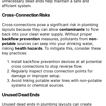
unnecessary dead ends help maintain a safe and
efficient system.
Cross-Connection Risks
Cross-connections pose a significant risk in plumbing
layouts because they can allow
contaminants
to flow
back into your clean water supply. Without proper
backflow prevention
measures, pollutants from
non-
potable
sources can seep into your drinking water,
risking
health hazards
. To mitigate this, consider these
key practices:
Install backflow prevention devices at all potential
cross connections to stop reverse flow.
Regularly inspect cross connection points for
damage or improper setup.
Avoid linking potable water lines with non-potable
systems or chemical sources.
Unused Dead Ends
Unused dead ends in plumbing layouts can create