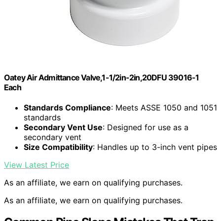
Oatey Air Admittance Valve,1-1/2in-2in,20DFU 39016-1
Each
Standards Compliance
: Meets ASSE 1050 and 1051
standards
Secondary Vent Use
: Designed for use as a
secondary vent
Size Compatibility
: Handles up to 3-inch vent pipes
View Latest Price
As an affiliate, we earn on qualifying purchases.
As an affiliate, we earn on qualifying purchases.