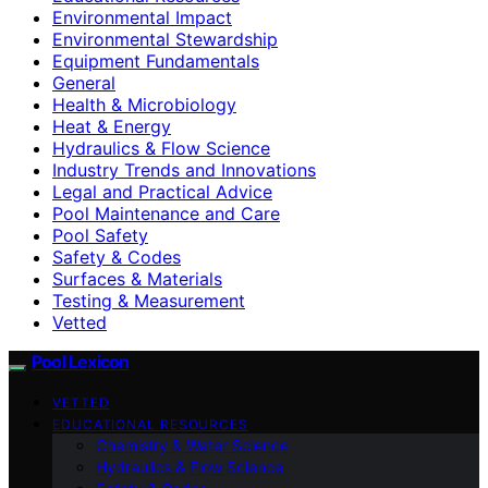
Environmental Impact
Environmental Stewardship
Equipment Fundamentals
General
Health & Microbiology
Heat & Energy
Hydraulics & Flow Science
Industry Trends and Innovations
Legal and Practical Advice
Pool Maintenance and Care
Pool Safety
Safety & Codes
Surfaces & Materials
Testing & Measurement
Vetted
Pool Lexicon
VETTED
EDUCATIONAL RESOURCES
Chemistry & Water Science
Hydraulics & Flow Science