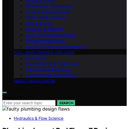
Safety & Codes
Equipment Fundamentals
Testing & Measurement
Health & Microbiology
Heat & Energy
Surfaces & Materials
Legal and Practical Advice
Environmental Impact
Industry Trends and Innovations
POOL MAINTENANCE AND CARE
Pool Safety
Commercial and Public Pools
Calculators & Reference
Environmental Stewardship
ABOUT POOLLEXICON
Search for:
SEARCH
Hydraulics & Flow Science