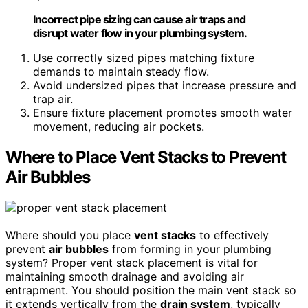
Incorrect pipe sizing can cause air traps and
disrupt water flow in your plumbing system.
Use correctly sized pipes matching fixture
demands to maintain steady flow.
Avoid undersized pipes that increase pressure and
trap air.
Ensure fixture placement promotes smooth water
movement, reducing air pockets.
Where to Place Vent Stacks to Prevent
Air Bubbles
Where should you place
vent stacks
to effectively
prevent
air bubbles
from forming in your plumbing
system? Proper vent stack placement is vital for
maintaining smooth drainage and avoiding air
entrapment. You should position the main vent stack so
it extends vertically from the
drain system
, typically