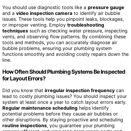
You should use diagnostic tools like a
pressure gauge
and a
video inspection camera
to identify air bubble
issues. These tools help you pinpoint leaks, blockages,
or improper venting. Employ
troubleshooting
techniques
such as checking water pressure, inspecting
vents, and observing flow patterns. By combining these
tools and methods, you can accurately diagnose air
bubble problems, ensuring your plumbing system
functions smoothly and avoiding costly repairs down the
line.
How Often Should Plumbing Systems Be Inspected
for Layout Errors?
Did you know that
irregular inspection frequency
can
lead to costly plumbing issues? You should inspect your
system at least once a year to catch layout errors early.
Regular maintenance scheduling
helps identify
potential problems before they cause air bubbles or
other disruptions. By staying proactive and scheduling
routine inspections
, you guarantee your plumbing