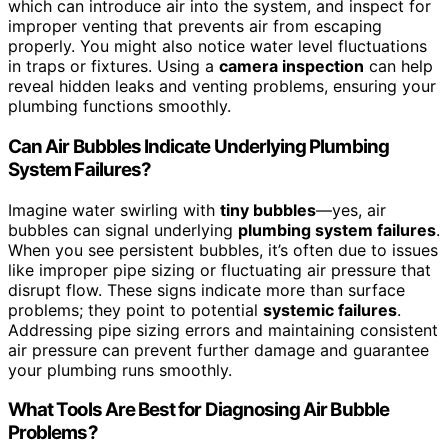
which can introduce air into the system, and inspect for
improper venting that prevents air from escaping
properly. You might also notice water level fluctuations
in traps or fixtures. Using a
camera inspection
can help
reveal hidden leaks and venting problems, ensuring your
plumbing functions smoothly.
Can Air Bubbles Indicate Underlying Plumbing
System Failures?
Imagine water swirling with
tiny bubbles
—yes, air
bubbles can signal underlying
plumbing system failures
.
When you see persistent bubbles, it’s often due to issues
like improper pipe sizing or fluctuating air pressure that
disrupt flow. These signs indicate more than surface
problems; they point to potential
systemic failures
.
Addressing pipe sizing errors and maintaining consistent
air pressure can prevent further damage and guarantee
your plumbing runs smoothly.
What Tools Are Best for Diagnosing Air Bubble
Problems?