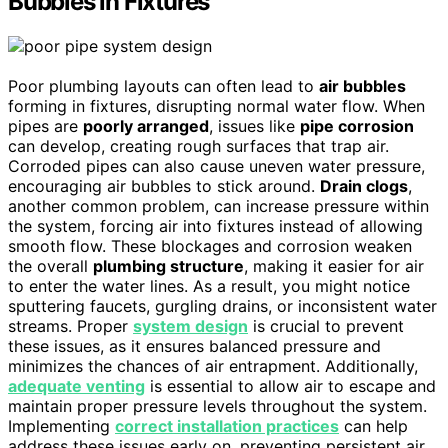
Bubbles in Fixtures
Poor plumbing layouts can often lead to
air bubbles
forming in fixtures, disrupting normal water flow. When
pipes are
poorly arranged
, issues like
pipe corrosion
can develop, creating rough surfaces that trap air.
Corroded pipes can also cause uneven water pressure,
encouraging air bubbles to stick around.
Drain clogs
,
another common problem, can increase pressure within
the system, forcing air into fixtures instead of allowing
smooth flow. These blockages and corrosion weaken
the overall
plumbing structure
, making it easier for air
to enter the water lines. As a result, you might notice
sputtering faucets, gurgling drains, or inconsistent water
streams. Proper
system design
is crucial to prevent
these issues, as it ensures balanced pressure and
minimizes the chances of air entrapment. Additionally,
adequate venting
is essential to allow air to escape and
maintain proper pressure levels throughout the system.
Implementing
correct installation practices
can help
address these issues early on, preventing persistent air