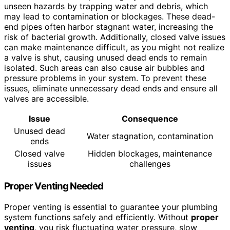
unseen hazards by trapping water and debris, which
may lead to contamination or blockages. These dead-
end pipes often harbor stagnant water, increasing the
risk of bacterial growth. Additionally, closed valve issues
can make maintenance difficult, as you might not realize
a valve is shut, causing unused dead ends to remain
isolated. Such areas can also cause air bubbles and
pressure problems in your system. To prevent these
issues, eliminate unnecessary dead ends and ensure all
valves are accessible.
Issue
Consequence
Unused dead
Water stagnation, contamination
ends
Closed valve
Hidden blockages, maintenance
issues
challenges
Proper Venting Needed
Proper venting is essential to guarantee your plumbing
system functions safely and efficiently. Without
proper
venting
, you risk fluctuating water pressure, slow