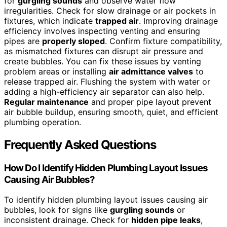
for
gurgling sounds
and observe water flow
irregularities. Check for slow drainage or air pockets in
fixtures, which indicate
trapped air
. Improving drainage
efficiency involves inspecting venting and ensuring
pipes are
properly sloped
. Confirm fixture compatibility,
as mismatched fixtures can disrupt air pressure and
create bubbles. You can fix these issues by venting
problem areas or installing
air admittance valves
to
release trapped air. Flushing the system with water or
adding a high-efficiency air separator can also help.
Regular maintenance
and proper pipe layout prevent
air bubble buildup, ensuring smooth, quiet, and efficient
plumbing operation.
Frequently Asked Questions
How Do I Identify Hidden Plumbing Layout Issues
Causing Air Bubbles?
To identify hidden plumbing layout issues causing air
bubbles, look for signs like
gurgling sounds
or
inconsistent drainage. Check for
hidden pipe leaks
,