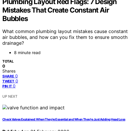
Plumbing Layout Red Flags: 7 Design
Mistakes That Create Constant Air
Bubbles
What common plumbing layout mistakes cause constant
air bubbles, and how can you fix them to ensure smooth
drainage?
8 minute read
TOTAL
0
Shares
0
SHARE
0
TWEET
0
PIN IT
UP NEXT
Check Valves Explained: When They’re Essential and When They’re Just Adding Head Loss