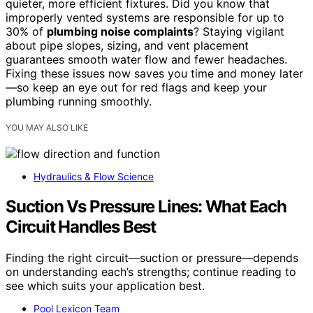
quieter, more efficient fixtures. Did you know that
improperly vented systems are responsible for up to
30% of
plumbing noise complaints
? Staying vigilant
about pipe slopes, sizing, and vent placement
guarantees smooth water flow and fewer headaches.
Fixing these issues now saves you time and money later
—so keep an eye out for red flags and keep your
plumbing running smoothly.
YOU MAY ALSO LIKE
Hydraulics & Flow Science
Suction Vs Pressure Lines: What Each
Circuit Handles Best
Finding the right circuit—suction or pressure—depends
on understanding each’s strengths; continue reading to
see which suits your application best.
Pool Lexicon Team