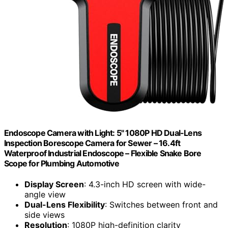
Endoscope Camera with Light: 5" 1080P HD Dual-Lens
Inspection Borescope Camera for Sewer – 16.4ft
Waterproof Industrial Endoscope – Flexible Snake Bore
Scope for Plumbing Automotive
Display Screen
: 4.3-inch HD screen with wide-
angle view
Dual-Lens Flexibility
: Switches between front and
side views
Resolution
: 1080P high-definition clarity