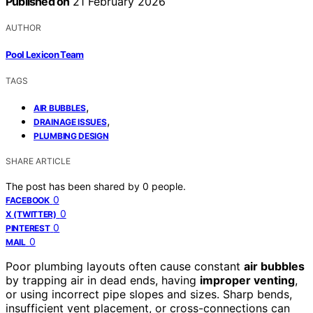
Published on
21 February 2026
AUTHOR
Pool Lexicon Team
TAGS
,
AIR BUBBLES
,
DRAINAGE ISSUES
PLUMBING DESIGN
SHARE ARTICLE
The post has been shared by
0
people.
0
FACEBOOK
0
X (TWITTER)
0
PINTEREST
0
MAIL
Poor plumbing layouts often cause constant
air bubbles
by trapping air in dead ends, having
improper venting
,
or using incorrect pipe slopes and sizes. Sharp bends,
insufficient vent placement, or cross-connections can