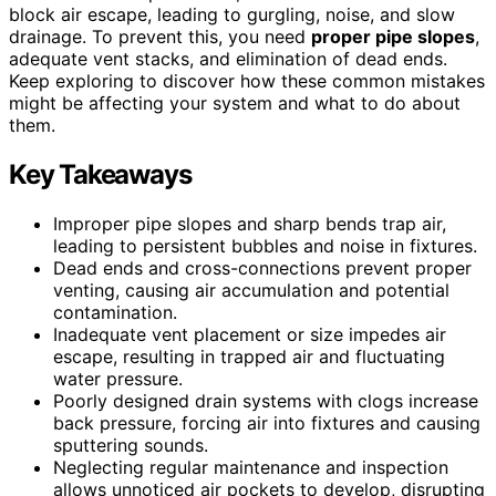
block air escape, leading to gurgling, noise, and slow
drainage. To prevent this, you need
proper pipe slopes
,
adequate vent stacks, and elimination of dead ends.
Keep exploring to discover how these common mistakes
might be affecting your system and what to do about
them.
Key Takeaways
Improper pipe slopes and sharp bends trap air,
leading to persistent bubbles and noise in fixtures.
Dead ends and cross-connections prevent proper
venting, causing air accumulation and potential
contamination.
Inadequate vent placement or size impedes air
escape, resulting in trapped air and fluctuating
water pressure.
Poorly designed drain systems with clogs increase
back pressure, forcing air into fixtures and causing
sputtering sounds.
Neglecting regular maintenance and inspection
allows unnoticed air pockets to develop, disrupting