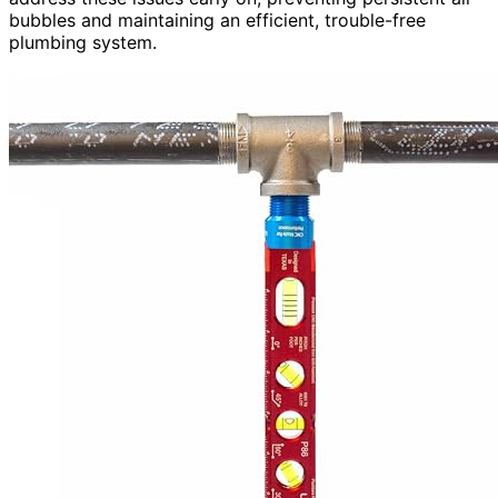
bubbles and maintaining an efficient, trouble-free
plumbing system.