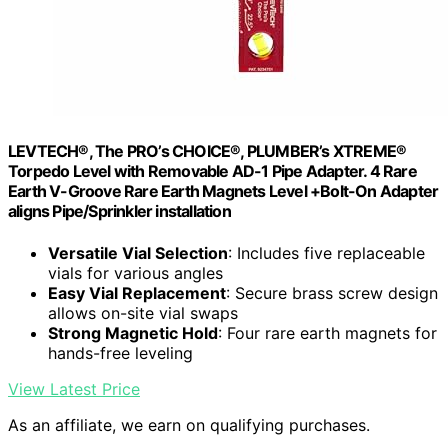
LEVTECH®, The PRO’s CHOICE®, PLUMBER’s XTREME®
Torpedo Level with Removable AD-1 Pipe Adapter. 4 Rare
Earth V-Groove Rare Earth Magnets Level +Bolt-On Adapter
aligns Pipe/Sprinkler installation
Versatile Vial Selection
: Includes five replaceable
vials for various angles
Easy Vial Replacement
: Secure brass screw design
allows on-site vial swaps
Strong Magnetic Hold
: Four rare earth magnets for
hands-free leveling
View Latest Price
As an affiliate, we earn on qualifying purchases.