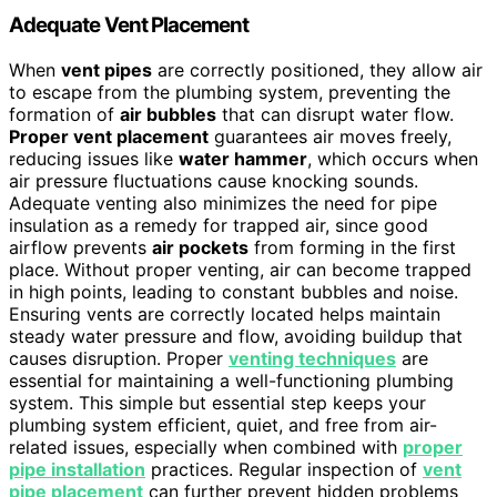
Adequate Vent Placement
When
vent pipes
are correctly positioned, they allow air
to escape from the plumbing system, preventing the
formation of
air bubbles
that can disrupt water flow.
Proper vent placement
guarantees air moves freely,
reducing issues like
water hammer
, which occurs when
air pressure fluctuations cause knocking sounds.
Adequate venting also minimizes the need for pipe
insulation as a remedy for trapped air, since good
airflow prevents
air pockets
from forming in the first
place. Without proper venting, air can become trapped
in high points, leading to constant bubbles and noise.
Ensuring vents are correctly located helps maintain
steady water pressure and flow, avoiding buildup that
causes disruption. Proper
venting techniques
are
essential for maintaining a well-functioning plumbing
system. This simple but essential step keeps your
plumbing system efficient, quiet, and free from air-
related issues, especially when combined with
proper
pipe installation
practices. Regular inspection of
vent
pipe placement
can further prevent hidden problems