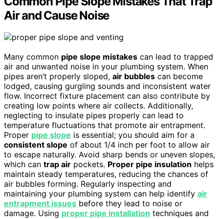
Common Pipe Slope Mistakes That Trap
Air and Cause Noise
Many common
pipe slope mistakes
can lead to trapped
air and unwanted noise in your plumbing system. When
pipes aren’t properly sloped,
air bubbles
can become
lodged, causing gurgling sounds and inconsistent water
flow. Incorrect fixture placement can also contribute by
creating low points where air collects. Additionally,
neglecting to insulate pipes properly can lead to
temperature fluctuations that promote air entrapment.
Proper
pipe slope
is essential; you should aim for a
consistent slope
of about 1/4 inch per foot to allow air
to escape naturally. Avoid sharp bends or uneven slopes,
which can
trap air
pockets.
Proper pipe insulation
helps
maintain steady temperatures, reducing the chances of
air bubbles forming. Regularly inspecting and
maintaining your plumbing system can help identify
air
entrapment issues
before they lead to noise or
damage. Using
proper pipe installation
techniques and