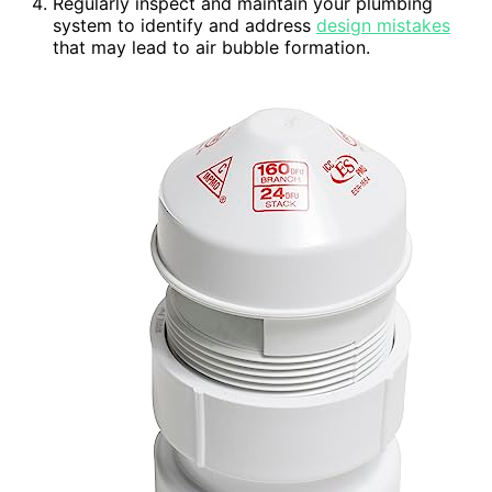
Regularly inspect and maintain your plumbing
system to identify and address
design mistakes
that may lead to air bubble formation.