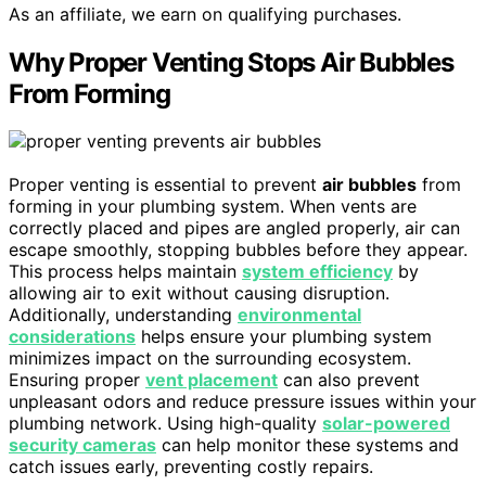
As an affiliate, we earn on qualifying purchases.
Why Proper Venting Stops Air Bubbles
From Forming
Proper venting is essential to prevent
air bubbles
from
forming in your plumbing system. When vents are
correctly placed and pipes are angled properly, air can
escape smoothly, stopping bubbles before they appear.
This process helps maintain
system efficiency
by
allowing air to exit without causing disruption.
Additionally, understanding
environmental
considerations
helps ensure your plumbing system
minimizes impact on the surrounding ecosystem.
Ensuring proper
vent placement
can also prevent
unpleasant odors and reduce pressure issues within your
plumbing network. Using high-quality
solar-powered
security cameras
can help monitor these systems and
catch issues early, preventing costly repairs.