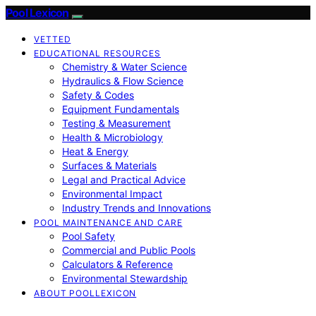
Pool Lexicon
VETTED
EDUCATIONAL RESOURCES
Chemistry & Water Science
Hydraulics & Flow Science
Safety & Codes
Equipment Fundamentals
Testing & Measurement
Health & Microbiology
Heat & Energy
Surfaces & Materials
Legal and Practical Advice
Environmental Impact
Industry Trends and Innovations
POOL MAINTENANCE AND CARE
Pool Safety
Commercial and Public Pools
Calculators & Reference
Environmental Stewardship
ABOUT POOLLEXICON