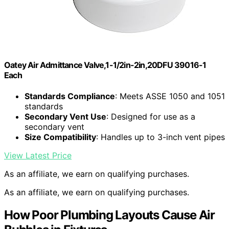
Oatey Air Admittance Valve,1-1/2in-2in,20DFU 39016-1
Each
Standards Compliance
: Meets ASSE 1050 and 1051
standards
Secondary Vent Use
: Designed for use as a
secondary vent
Size Compatibility
: Handles up to 3-inch vent pipes
View Latest Price
As an affiliate, we earn on qualifying purchases.
As an affiliate, we earn on qualifying purchases.
How Poor Plumbing Layouts Cause Air