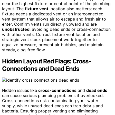
near the highest fixture or central point of the plumbing
layout. The
fixture vent
location also matters; each
fixture needs a dedicated vent or an interconnected
vent system that allows air to escape and fresh air to
enter. Confirm vents run directly upward and are
unobstructed
, avoiding dead ends or cross-connection
with other vents. Correct fixture vent location and
strategic vent stack placement work together to
equalize pressure, prevent air bubbles, and maintain
steady, clog-free flow.
Hidden Layout Red Flags: Cross-
Connections and Dead Ends
Hidden issues like
cross-connections
and
dead ends
can cause serious plumbing problems if overlooked.
Cross-connections risk contaminating your water
supply, while unused dead ends can trap debris and
bacteria. Ensuring proper venting and eliminating