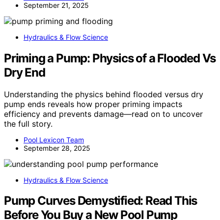
September 21, 2025
Hydraulics & Flow Science
Priming a Pump: Physics of a Flooded Vs
Dry End
Understanding the physics behind flooded versus dry
pump ends reveals how proper priming impacts
efficiency and prevents damage—read on to uncover
the full story.
Pool Lexicon Team
September 28, 2025
Hydraulics & Flow Science
Pump Curves Demystified: Read This
Before You Buy a New Pool Pump