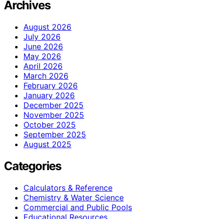
Archives
August 2026
July 2026
June 2026
May 2026
April 2026
March 2026
February 2026
January 2026
December 2025
November 2025
October 2025
September 2025
August 2025
Categories
Calculators & Reference
Chemistry & Water Science
Commercial and Public Pools
Educational Resources