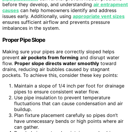
before they develop, and understanding
air entrapment
causes
can help homeowners identify and address
issues early. Additionally, using
appropriate vent sizes
ensures sufficient airflow and prevents pressure
imbalances in the system.
Proper Pipe Slope
Making sure your pipes are correctly sloped helps
prevent
air pockets from forming
and disrupt water
flow.
Proper slope directs water smoothly
toward
drains, reducing air bubbles caused by stagnant
pockets. To achieve this, consider these key points:
Maintain a slope of 1/4 inch per foot for drainage
pipes to ensure consistent water flow.
Use pipe insulation to prevent temperature
fluctuations that can cause condensation and air
buildup.
Plan fixture placement carefully so pipes don’t
have unnecessary bends or high points where air
can gather.