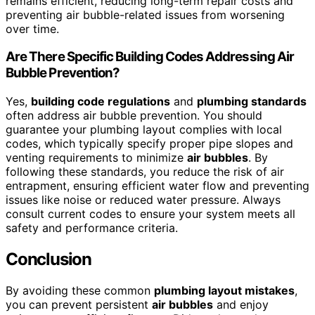
remains efficient, reducing long-term repair costs and
preventing air bubble-related issues from worsening
over time.
Are There Specific Building Codes Addressing Air
Bubble Prevention?
Yes,
building code regulations
and
plumbing standards
often address air bubble prevention. You should
guarantee your plumbing layout complies with local
codes, which typically specify proper pipe slopes and
venting requirements to minimize
air bubbles
. By
following these standards, you reduce the risk of air
entrapment, ensuring efficient water flow and preventing
issues like noise or reduced water pressure. Always
consult current codes to ensure your system meets all
safety and performance criteria.
Conclusion
By avoiding these common
plumbing layout mistakes
,
you can prevent persistent
air bubbles
and enjoy