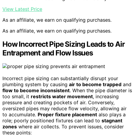
View Latest Price
As an affiliate, we earn on qualifying purchases.
As an affiliate, we earn on qualifying purchases.
How Incorrect Pipe Sizing Leads to Air
Entrapment and Flow Issues
Incorrect pipe sizing can substantially disrupt your
plumbing system by causing
air to become trapped
and
flow to become inconsistent
. When the pipe diameter is
too small, it
restricts water movement
, increasing
pressure and creating pockets of air. Conversely,
oversized pipes may reduce flow velocity, allowing air
to accumulate.
Proper fixture placement
also plays a
role; poorly positioned fixtures can lead to
stagnant
zones
where air collects. To prevent issues, consider
these points: