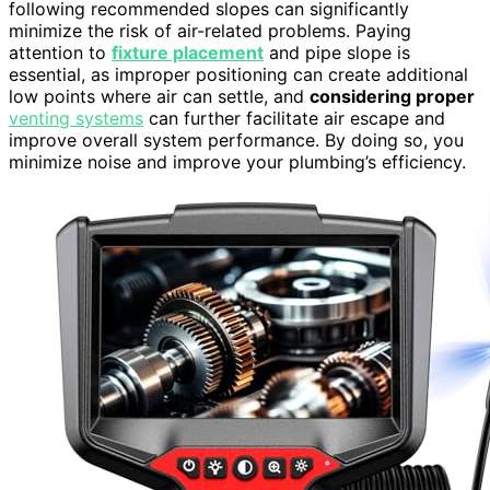
following recommended slopes can significantly
minimize the risk of air-related problems. Paying
attention to
fixture placement
and pipe slope is
essential, as improper positioning can create additional
low points where air can settle, and
considering proper
venting systems
can further facilitate air escape and
improve overall system performance. By doing so, you
minimize noise and improve your plumbing’s efficiency.