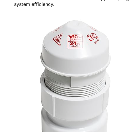
system efficiency.