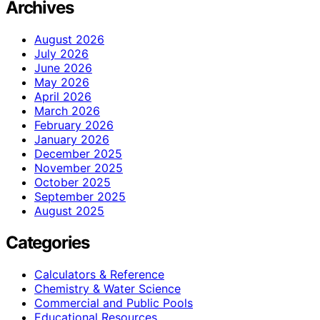
Archives
August 2026
July 2026
June 2026
May 2026
April 2026
March 2026
February 2026
January 2026
December 2025
November 2025
October 2025
September 2025
August 2025
Categories
Calculators & Reference
Chemistry & Water Science
Commercial and Public Pools
Educational Resources