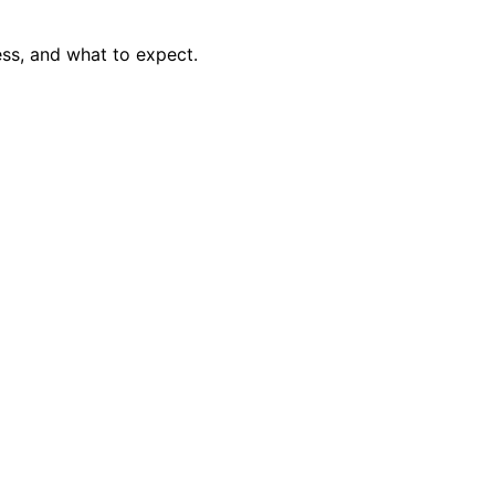
ss, and what to expect.