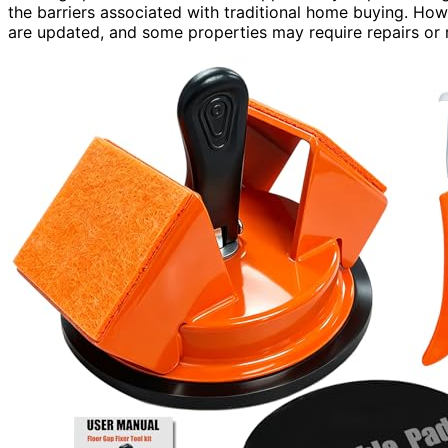
the barriers associated with traditional home buying. Howe
are updated, and some properties may require repairs or 