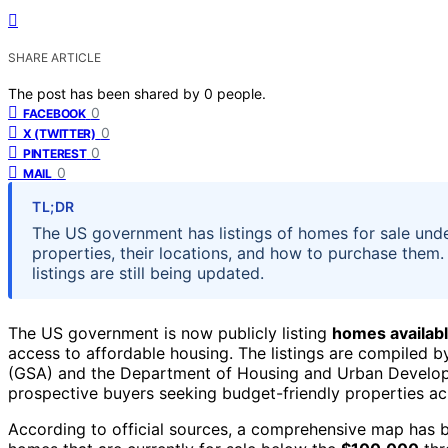
SHARE ARTICLE
The post has been shared by
0
people.
0
FACEBOOK
0
X (TWITTER)
0
PINTEREST
0
MAIL
TL;DR
The US government has listings of homes for sale und
properties, their locations, and how to purchase them. 
listings are still being updated.
The US government is now publicly listing
homes availabl
access to affordable housing. The listings are compiled b
(GSA) and the Department of Housing and Urban Developme
prospective buyers seeking budget-friendly properties ac
According to official sources, a comprehensive map has