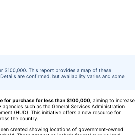
er $100,000. This report provides a map of these
Details are confirmed, but availability varies and some
e for purchase for less than $100,000
, aiming to increase
y agencies such as the General Services Administration
nt (HUD). This initiative offers a new resource for
ross the country.
 been created showing locations of government-owned