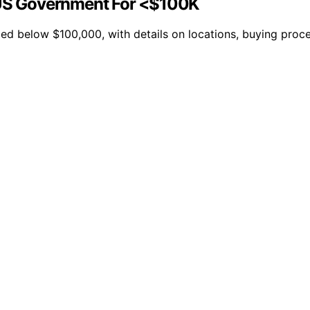
US Government For <$100K
ed below $100,000, with details on locations, buying proce