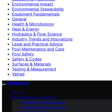
Environmental Impact
Environmental Stewardship
Equipment Fundamentals
General
Health & Microbiology
Heat & Energy
Hydraulics & Flow Science
Industry Trends and Innovations
Legal and Practical Advice
Pool Maintenance and Care
Pool Safety
Safety & Codes
Surfaces & Materials
Testing & Measurement
Vetted
Pool Lexicon
VETTED
EDUCATIONAL RESOURCES
Chemistry & Water Science
Hydraulics & Flow Science