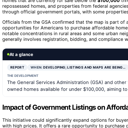
homes that are currently for sale below the
$100,000
thr
repossessed homes, and properties from federal agencies a
through official government portals, with some properties 
Officials from the GSA confirmed that the map is part of
opportunities for Americans to purchase affordable homes
notable concentrations in rural areas and some urban nei
generally involves registration, bidding, and compliance w
At a glance
REPORT
WHEN:
DEVELOPING; LISTINGS AND MAPS ARE BEING…
THE DEVELOPMENT
The General Services Administration (GSA) and other
owned homes available for under $100,000, aiming to 
Impact of Government Listings on Affor
This initiative could significantly expand options for bu
with high prices. It offers a rare opportunity to purchase