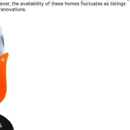
ver, the availability of these homes fluctuates as listings
renovations.