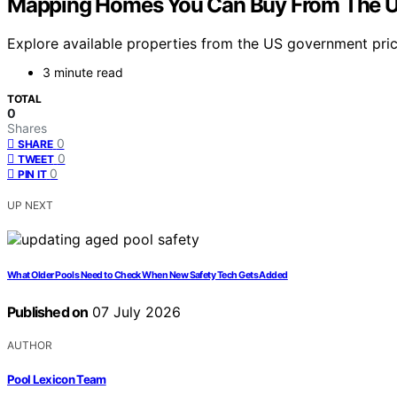
Mapping Homes You Can Buy From The 
Explore available properties from the US government pric
3 minute read
TOTAL
0
Shares
0
SHARE
0
TWEET
0
PIN IT
UP NEXT
What Older Pools Need to Check When New Safety Tech Gets Added
Published on
07 July 2026
AUTHOR
Pool Lexicon Team