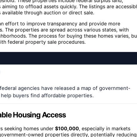
eshold. These properties include federal surplus land,
iming to offload assets quickly. The listings are accessib
available through auction or direct sale.
 an effort to improve transparency and provide more
. The properties are spread across various states, with
ghborhoods. The process for buying these homes varies, bu
ith federal property sale procedures.
 federal agencies have released a map of government-
help buyers find affordable properties.
dable Housing Access
yers seeking homes under
$100,000
, especially in markets
 government-owned properties directly, potentially reducing