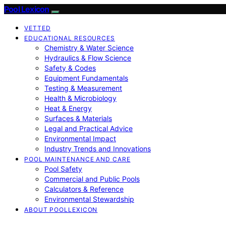
Pool Lexicon
VETTED
EDUCATIONAL RESOURCES
Chemistry & Water Science
Hydraulics & Flow Science
Safety & Codes
Equipment Fundamentals
Testing & Measurement
Health & Microbiology
Heat & Energy
Surfaces & Materials
Legal and Practical Advice
Environmental Impact
Industry Trends and Innovations
POOL MAINTENANCE AND CARE
Pool Safety
Commercial and Public Pools
Calculators & Reference
Environmental Stewardship
ABOUT POOLLEXICON