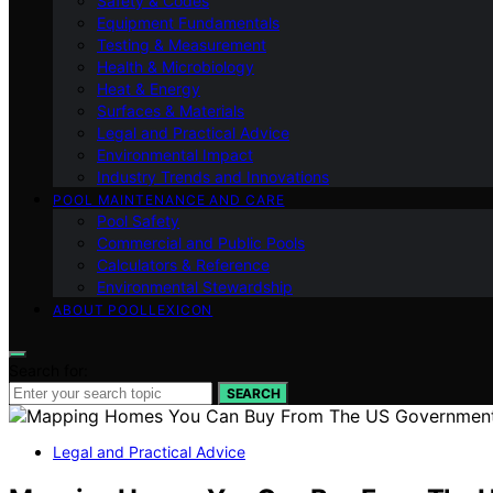
Safety & Codes
Equipment Fundamentals
Testing & Measurement
Health & Microbiology
Heat & Energy
Surfaces & Materials
Legal and Practical Advice
Environmental Impact
Industry Trends and Innovations
POOL MAINTENANCE AND CARE
Pool Safety
Commercial and Public Pools
Calculators & Reference
Environmental Stewardship
ABOUT POOLLEXICON
Search for:
SEARCH
Legal and Practical Advice