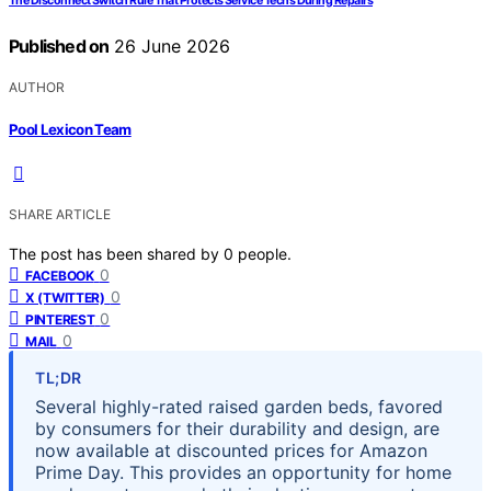
The Disconnect Switch Rule That Protects Service Techs During Repairs
Published on
26 June 2026
AUTHOR
Pool Lexicon Team
SHARE ARTICLE
The post has been shared by
0
people.
0
FACEBOOK
0
X (TWITTER)
0
PINTEREST
0
MAIL
TL;DR
Several highly-rated raised garden beds, favored
by consumers for their durability and design, are
now available at discounted prices for Amazon
Prime Day. This provides an opportunity for home