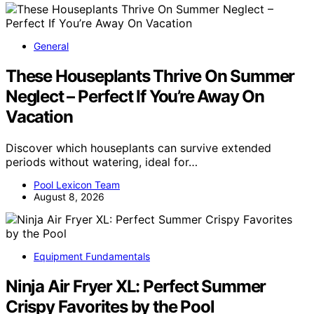
General
These Houseplants Thrive On Summer
Neglect – Perfect If You’re Away On
Vacation
Discover which houseplants can survive extended
periods without watering, ideal for…
Pool Lexicon Team
August 8, 2026
Equipment Fundamentals
Ninja Air Fryer XL: Perfect Summer
Crispy Favorites by the Pool