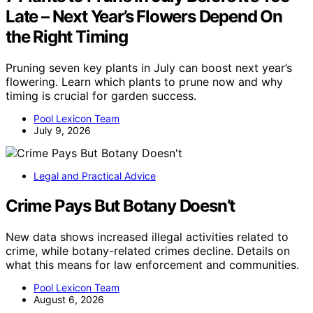
Late – Next Year’s Flowers Depend On
the Right Timing
Pruning seven key plants in July can boost next year’s
flowering. Learn which plants to prune now and why
timing is crucial for garden success.
Pool Lexicon Team
July 9, 2026
Legal and Practical Advice
Crime Pays But Botany Doesn’t
New data shows increased illegal activities related to
crime, while botany-related crimes decline. Details on
what this means for law enforcement and communities.
Pool Lexicon Team
August 6, 2026