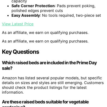
capacity
Safe Corner Protection
: Pads prevent poking,
polished edges prevent cuts
Easy Assembly
: No tools required, two-piece set
View Latest Price
As an affiliate, we earn on qualifying purchases.
As an affiliate, we earn on qualifying purchases.
Key Questions
Which raised beds are included in the Prime Day
sale?
Amazon has listed several popular models, but specific
details on sizes and styles are still emerging. Customers
should check the product listings for the latest
information.
Are these raised beds suitable for vegetable