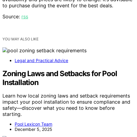
to purchase during the event for the best deals.
Source:
rss
YOU MAY ALSO LIKE
Legal and Practical Advice
Zoning Laws and Setbacks for Pool
Installation
Learn how local zoning laws and setback requirements
impact your pool installation to ensure compliance and
safety—discover what you need to know before
starting.
Pool Lexicon Team
December 5, 2025