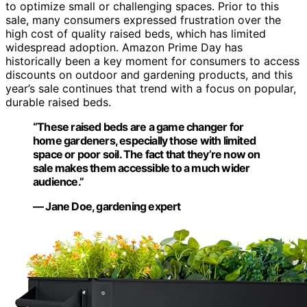
to optimize small or challenging spaces. Prior to this
sale, many consumers expressed frustration over the
high cost of quality raised beds, which has limited
widespread adoption. Amazon Prime Day has
historically been a key moment for consumers to access
discounts on outdoor and gardening products, and this
year’s sale continues that trend with a focus on popular,
durable raised beds.
“These raised beds are a game changer for
home gardeners, especially those with limited
space or poor soil. The fact that they’re now on
sale makes them accessible to a much wider
audience.”
— Jane Doe, gardening expert