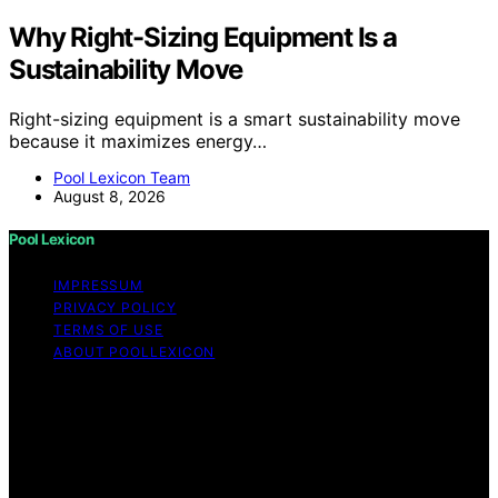
Why Right-Sizing Equipment Is a
Sustainability Move
Right-sizing equipment is a smart sustainability move
because it maximizes energy…
Pool Lexicon Team
August 8, 2026
Pool Lexicon
IMPRESSUM
PRIVACY POLICY
TERMS OF USE
ABOUT POOLLEXICON
Copyright © 2026 Pool Lexicon Content on Pool
Lexicon is created and published using artificial
intelligence (AI) for general informational and
educational purposes. Affiliate disclaimer As an affiliate,
we may earn a commission from qualifying purchases.