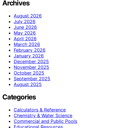
Archives
August 2026
July 2026
June 2026
May 2026
April 2026
March 2026
February 2026
January 2026
December 2025
November 2025
October 2025
September 2025
August 2025
Categories
Calculators & Reference
Chemistry & Water Science
Commercial and Public Pools
Educational Resources