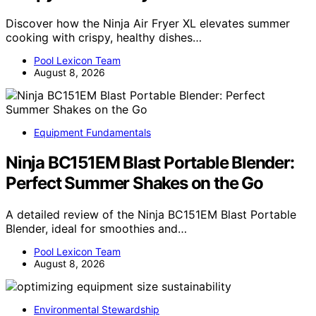
Discover how the Ninja Air Fryer XL elevates summer
cooking with crispy, healthy dishes…
Pool Lexicon Team
August 8, 2026
Equipment Fundamentals
Ninja BC151EM Blast Portable Blender:
Perfect Summer Shakes on the Go
A detailed review of the Ninja BC151EM Blast Portable
Blender, ideal for smoothies and…
Pool Lexicon Team
August 8, 2026
Environmental Stewardship