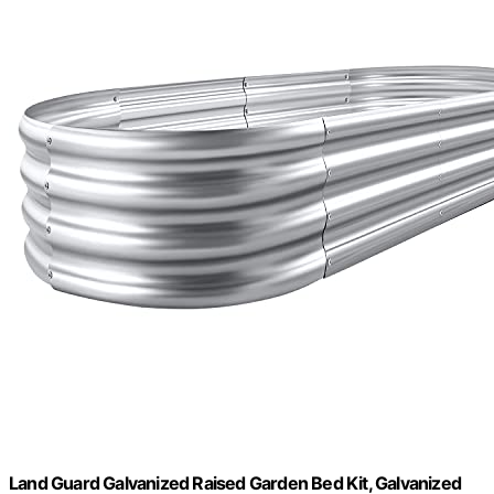
Land Guard Galvanized Raised Garden Bed Kit, Galvanized