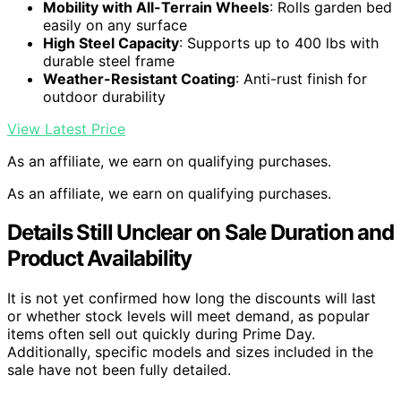
Mobility with All-Terrain Wheels
: Rolls garden bed
easily on any surface
High Steel Capacity
: Supports up to 400 lbs with
durable steel frame
Weather-Resistant Coating
: Anti-rust finish for
outdoor durability
View Latest Price
As an affiliate, we earn on qualifying purchases.
As an affiliate, we earn on qualifying purchases.
Details Still Unclear on Sale Duration and
Product Availability
It is not yet confirmed how long the discounts will last
or whether stock levels will meet demand, as popular
items often sell out quickly during Prime Day.
Additionally, specific models and sizes included in the
sale have not been fully detailed.