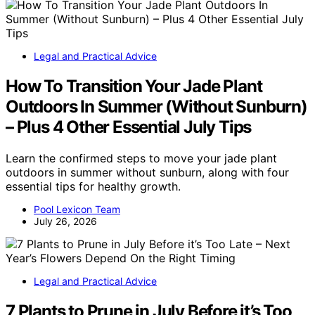
Legal and Practical Advice
How To Transition Your Jade Plant
Outdoors In Summer (Without Sunburn)
– Plus 4 Other Essential July Tips
Learn the confirmed steps to move your jade plant
outdoors in summer without sunburn, along with four
essential tips for healthy growth.
Pool Lexicon Team
July 26, 2026
Legal and Practical Advice
7 Plants to Prune in July Before it’s Too