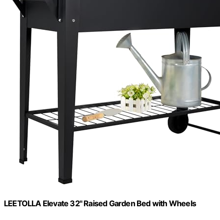
LEETOLLA Elevate 32" Raised Garden Bed with Wheels