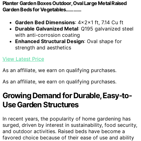
Planter Garden Boxes Outdoor, Oval Large Metal Raised
Garden Beds for Vegetables…………
Garden Bed Dimensions
: 4×2×1 ft, 7.14 Cu ft
Durable Galvanized Metal
: Q195 galvanized steel
with anti-corrosion coating
Enhanced Structural Design
: Oval shape for
strength and aesthetics
View Latest Price
As an affiliate, we earn on qualifying purchases.
As an affiliate, we earn on qualifying purchases.
Growing Demand for Durable, Easy-to-
Use Garden Structures
In recent years, the popularity of home gardening has
surged, driven by interest in sustainability, food security,
and outdoor activities. Raised beds have become a
favored choice because of their ease of use and ability