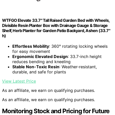
WTFGO Elevate 33.7" Tall Raised Garden Bed with Wheels,
Divisible Resin Planter Box with Drainage Gauge & Storage
Shelf, Herb Planter for Garden Patio Backyard, Ashen (33.7"
h)
Effortless Mobility
: 360° rotating locking wheels
for easy movement
Ergonomic Elevated Design
: 33.7-inch height
reduces bending and kneeling
Stable Non-Toxic Resin
: Weather-resistant,
durable, and safe for plants
View Latest Price
As an affiliate, we earn on qualifying purchases.
As an affiliate, we earn on qualifying purchases.
Monitoring Stock and Pricing for Future