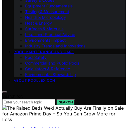
Safety & Codes
Equipment Fundamentals
Testing & Measurement
Health & Microbiology
Heat & Energy
Surfaces & Materials
Legal and Practical Advice
Environmental Impact
Industry Trends and Innovations
POOL MAINTENANCE AND CARE
Pool Safety
Commercial and Public Pools
Calculators & Reference
Environmental Stewardship
ABOUT POOLLEXICON
Search for:
SEARCH