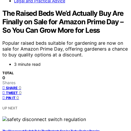
Legal and Practical Advice
The Raised Beds We’d Actually Buy Are
Finally on Sale for Amazon Prime Day –
So You Can Grow More for Less
Popular raised beds suitable for gardening are now on
sale for Amazon Prime Day, offering gardeners a chance
to buy quality options at a discount.
3 minute read
TOTAL
0
Shares
0
SHARE
0
TWEET
0
PIN IT
UP NEXT