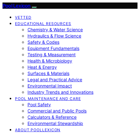
Pool Lexicon
VETTED
EDUCATIONAL RESOURCES
Chemistry & Water Science
Hydraulics & Flow Science
Safety & Codes
Equipment Fundamentals
Testing & Measurement
Health & Microbiology
Heat & Energy
Surfaces & Materials
Legal and Practical Advice
Environmental Impact
Industry Trends and Innovations
POOL MAINTENANCE AND CARE
Pool Safety
Commercial and Public Pools
Calculators & Reference
Environmental Stewardship
ABOUT POOLLEXICON