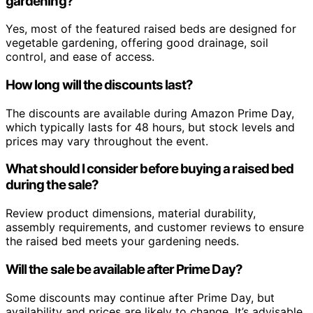
gardening?
Yes, most of the featured raised beds are designed for
vegetable gardening, offering good drainage, soil
control, and ease of access.
How long will the discounts last?
The discounts are available during Amazon Prime Day,
which typically lasts for 48 hours, but stock levels and
prices may vary throughout the event.
What should I consider before buying a raised bed
during the sale?
Review product dimensions, material durability,
assembly requirements, and customer reviews to ensure
the raised bed meets your gardening needs.
Will the sale be available after Prime Day?
Some discounts may continue after Prime Day, but
availability and prices are likely to change. It’s advisable