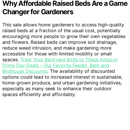
Why Affordable Raised Beds Are a Game
Changer for Gardeners
This sale allows home gardeners to access high-quality
raised beds at a fraction of the usual cost, potentially
encouraging more people to grow their own vegetables
and flowers. Raised beds can improve soil drainage,
reduce weed intrusion, and make gardening more
accessible for those with limited mobility or small
spaces.
Treat Your Backyard Birds to These Amazon
Prime Day Deals – Our Favorite Feeder, Bath and
Birdhouse Discounts
. The availability of discounted
options could lead to increased interest in sustainable,
home-grown produce, and urban gardening initiatives,
especially as many seek to enhance their outdoor
spaces efficiently and affordably.