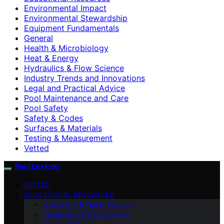
Environmental Impact
Environmental Stewardship
Equipment Fundamentals
General
Health & Microbiology
Heat & Energy
Hydraulics & Flow Science
Industry Trends and Innovations
Legal and Practical Advice
Pool Maintenance and Care
Pool Safety
Safety & Codes
Surfaces & Materials
Testing & Measurement
Vetted
Pool Lexicon
VETTED
EDUCATIONAL RESOURCES
Chemistry & Water Science
Hydraulics & Flow Science