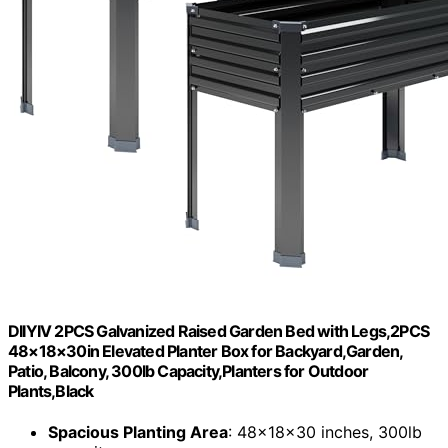
DIIYIV 2PCS Galvanized Raised Garden Bed with Legs,2PCS
48×18×30in Elevated Planter Box for Backyard,Garden,
Patio, Balcony, 300lb Capacity,Planters for Outdoor
Plants,Black
Spacious Planting Area
: 48x18x30 inches, 300lb