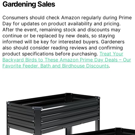
Gardening Sales
Consumers should check Amazon regularly during Prime
Day for updates on product availability and pricing.
After the event, remaining stock and discounts may
continue or be replaced by new deals, so staying
informed will be key for interested buyers. Gardeners
also should consider reading reviews and confirming
product specifications before purchasing.
Treat Your
Backyard Birds to These Amazon Prime Day Deals – Our
Favorite Feeder, Bath and Birdhouse Discounts
.