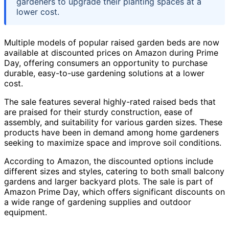
gardeners to upgrade their planting spaces at a
lower cost.
Multiple models of popular raised garden beds are now
available at discounted prices on Amazon during Prime
Day, offering consumers an opportunity to purchase
durable, easy-to-use gardening solutions at a lower
cost.
The sale features several highly-rated raised beds that
are praised for their sturdy construction, ease of
assembly, and suitability for various garden sizes. These
products have been in demand among home gardeners
seeking to maximize space and improve soil conditions.
According to Amazon, the discounted options include
different sizes and styles, catering to both small balcony
gardens and larger backyard plots. The sale is part of
Amazon Prime Day, which offers significant discounts on
a wide range of gardening supplies and outdoor
equipment.