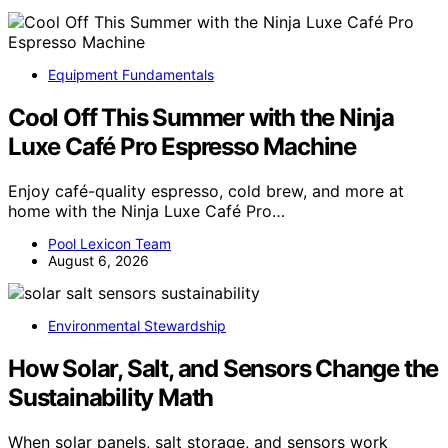
Equipment Fundamentals
Cool Off This Summer with the Ninja
Luxe Café Pro Espresso Machine
Enjoy café-quality espresso, cold brew, and more at
home with the Ninja Luxe Café Pro…
Pool Lexicon Team
August 6, 2026
Environmental Stewardship
How Solar, Salt, and Sensors Change the
Sustainability Math
When solar panels, salt storage, and sensors work