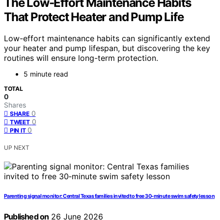
The Low-Effort Maintenance Habits
That Protect Heater and Pump Life
Low-effort maintenance habits can significantly extend
your heater and pump lifespan, but discovering the key
routines will ensure long-term protection.
5 minute read
TOTAL
0
Shares
0
SHARE
0
TWEET
0
PIN IT
UP NEXT
Parenting signal monitor: Central Texas families invited to free 30‑minute swim safety lesson
Published on
26 June 2026