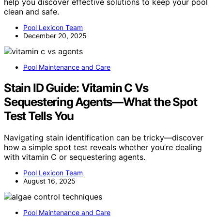
help you discover effective solutions to keep your pool
clean and safe.
Pool Lexicon Team
December 20, 2025
Pool Maintenance and Care
Stain ID Guide: Vitamin C Vs
Sequestering Agents—What the Spot
Test Tells You
Navigating stain identification can be tricky—discover
how a simple spot test reveals whether you’re dealing
with vitamin C or sequestering agents.
Pool Lexicon Team
August 16, 2025
Pool Maintenance and Care