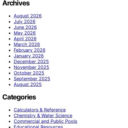
Archives
August 2026
July 2026
June 2026
May 2026
April 2026
March 2026
February 2026
January 2026
December 2025
November 2025
October 2025
September 2025
August 2025
Categories
Calculators & Reference
Chemistry & Water Science
Commercial and Public Pools
Educational Resources