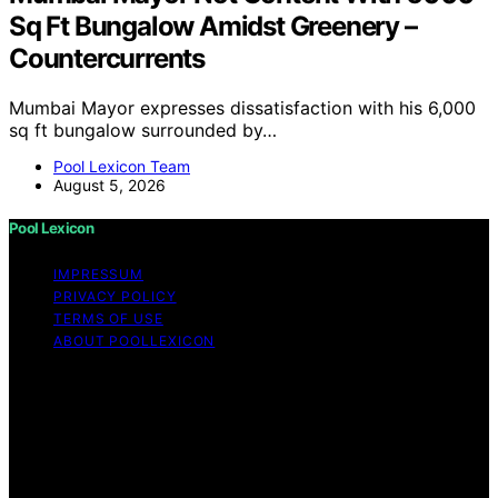
Sq Ft Bungalow Amidst Greenery –
Countercurrents
Mumbai Mayor expresses dissatisfaction with his 6,000
sq ft bungalow surrounded by…
Pool Lexicon Team
August 5, 2026
Pool Lexicon
IMPRESSUM
PRIVACY POLICY
TERMS OF USE
ABOUT POOLLEXICON
Copyright © 2026 Pool Lexicon Content on Pool
Lexicon is created and published using artificial
intelligence (AI) for general informational and
educational purposes. Affiliate disclaimer As an affiliate,
we may earn a commission from qualifying purchases.
We get commissions for purchases made through links