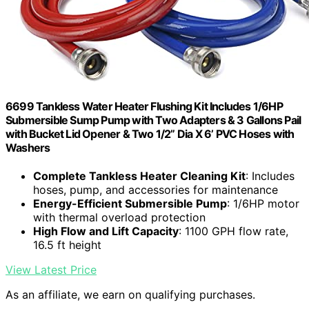
6699 Tankless Water Heater Flushing Kit Includes 1/6HP
Submersible Sump Pump with Two Adapters & 3 Gallons Pail
with Bucket Lid Opener & Two 1/2” Dia X 6’ PVC Hoses with
Washers
Complete Tankless Heater Cleaning Kit
: Includes
hoses, pump, and accessories for maintenance
Energy-Efficient Submersible Pump
: 1/6HP motor
with thermal overload protection
High Flow and Lift Capacity
: 1100 GPH flow rate,
16.5 ft height
View Latest Price
As an affiliate, we earn on qualifying purchases.