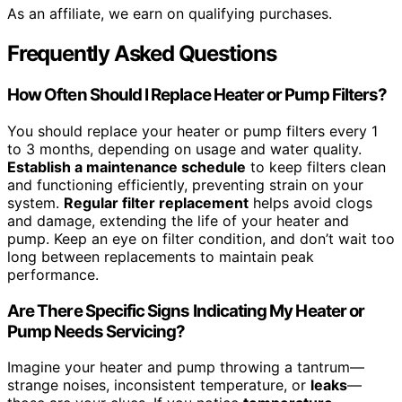
As an affiliate, we earn on qualifying purchases.
Frequently Asked Questions
How Often Should I Replace Heater or Pump Filters?
You should replace your heater or pump filters every 1
to 3 months, depending on usage and water quality.
Establish a maintenance schedule
to keep filters clean
and functioning efficiently, preventing strain on your
system.
Regular filter replacement
helps avoid clogs
and damage, extending the life of your heater and
pump. Keep an eye on filter condition, and don’t wait too
long between replacements to maintain peak
performance.
Are There Specific Signs Indicating My Heater or
Pump Needs Servicing?
Imagine your heater and pump throwing a tantrum—
strange noises, inconsistent temperature, or
leaks
—