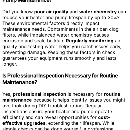
Did you know
poor air quality
and
water chemistry
can
reduce your heater and pump lifespan by up to 30%?
These environmental factors directly impact
maintenance needs. Contaminants in the air can clog
filters, while imbalanced water chemistry causes
corrosion and scale buildup.
Regularly monitoring
air
quality and testing water helps you catch issues early,
preventing damage. Keeping these factors in check
guarantees your equipment runs smoothly and lasts
longer.
Is Professional Inspection Necessary for Routine
Maintenance?
Yes,
professional inspection
is necessary for
routine
maintenance
because it helps identify issues you might
overlook during DIY troubleshooting. Regular
inspections ensure your heater and pump operate
efficiently and can reveal opportunities for
cost-
effective upgrades
, extending their lifespan. While
simple checks can be done yourself, a professional