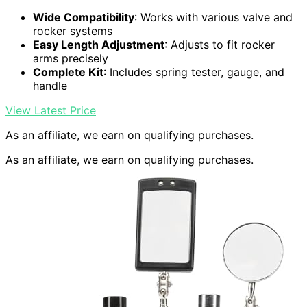
Wide Compatibility
: Works with various valve and
rocker systems
Easy Length Adjustment
: Adjusts to fit rocker
arms precisely
Complete Kit
: Includes spring tester, gauge, and
handle
View Latest Price
As an affiliate, we earn on qualifying purchases.
As an affiliate, we earn on qualifying purchases.