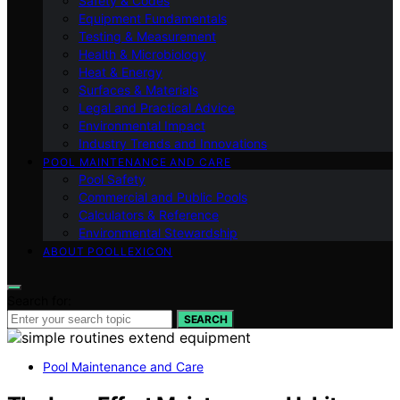
Safety & Codes
Equipment Fundamentals
Testing & Measurement
Health & Microbiology
Heat & Energy
Surfaces & Materials
Legal and Practical Advice
Environmental Impact
Industry Trends and Innovations
POOL MAINTENANCE AND CARE
Pool Safety
Commercial and Public Pools
Calculators & Reference
Environmental Stewardship
ABOUT POOLLEXICON
Search for:
SEARCH
Pool Maintenance and Care