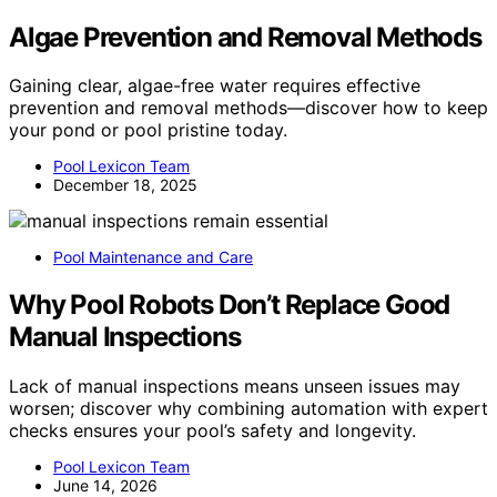
Algae Prevention and Removal Methods
Gaining clear, algae-free water requires effective
prevention and removal methods—discover how to keep
your pond or pool pristine today.
Pool Lexicon Team
December 18, 2025
Pool Maintenance and Care
Why Pool Robots Don’t Replace Good
Manual Inspections
Lack of manual inspections means unseen issues may
worsen; discover why combining automation with expert
checks ensures your pool’s safety and longevity.
Pool Lexicon Team
June 14, 2026