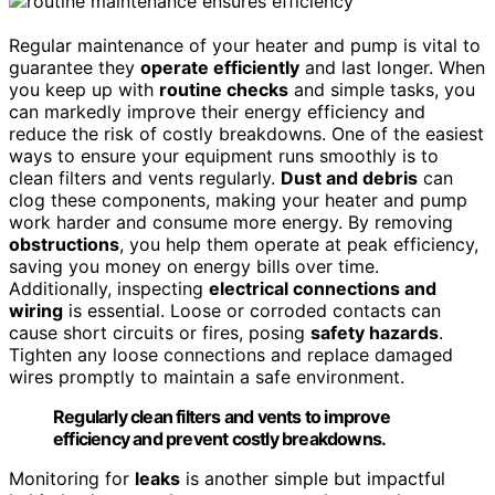
Regular maintenance of your heater and pump is vital to
guarantee they
operate efficiently
and last longer. When
you keep up with
routine checks
and simple tasks, you
can markedly improve their energy efficiency and
reduce the risk of costly breakdowns. One of the easiest
ways to ensure your equipment runs smoothly is to
clean filters and vents regularly.
Dust and debris
can
clog these components, making your heater and pump
work harder and consume more energy. By removing
obstructions
, you help them operate at peak efficiency,
saving you money on energy bills over time.
Additionally, inspecting
electrical connections and
wiring
is essential. Loose or corroded contacts can
cause short circuits or fires, posing
safety hazards
.
Tighten any loose connections and replace damaged
wires promptly to maintain a safe environment.
Regularly clean filters and vents to improve
efficiency and prevent costly breakdowns.
Monitoring for
leaks
is another simple but impactful