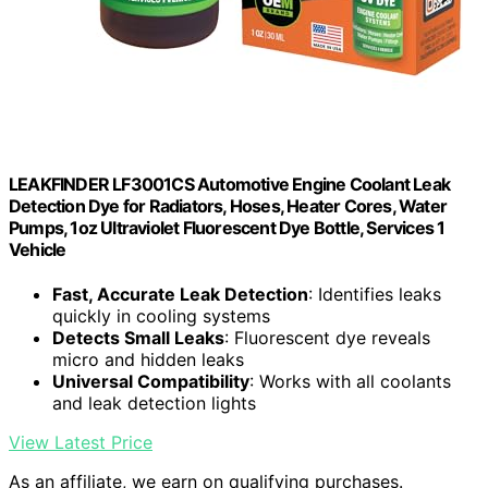
LEAKFINDER LF3001CS Automotive Engine Coolant Leak
Detection Dye for Radiators, Hoses, Heater Cores, Water
Pumps, 1oz Ultraviolet Fluorescent Dye Bottle, Services 1
Vehicle
Fast, Accurate Leak Detection
: Identifies leaks
quickly in cooling systems
Detects Small Leaks
: Fluorescent dye reveals
micro and hidden leaks
Universal Compatibility
: Works with all coolants
and leak detection lights
View Latest Price
As an affiliate, we earn on qualifying purchases.