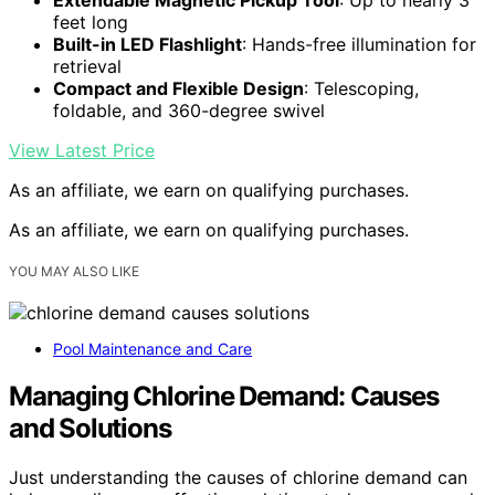
feet long
Built-in LED Flashlight
: Hands-free illumination for
retrieval
Compact and Flexible Design
: Telescoping,
foldable, and 360-degree swivel
View Latest Price
As an affiliate, we earn on qualifying purchases.
As an affiliate, we earn on qualifying purchases.
YOU MAY ALSO LIKE
Pool Maintenance and Care
Managing Chlorine Demand: Causes
and Solutions
Just understanding the causes of chlorine demand can