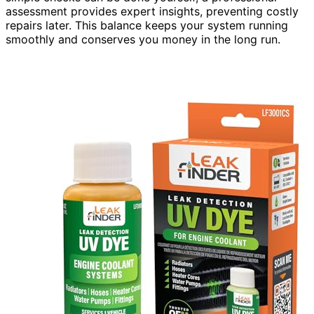
assessment provides expert insights, preventing costly
repairs later. This balance keeps your system running
smoothly and conserves you money in the long run.