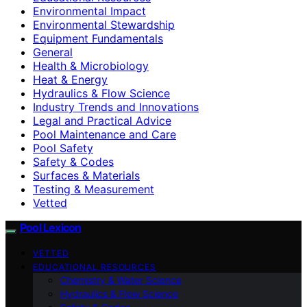
Environmental Impact
Environmental Stewardship
Equipment Fundamentals
General
Health & Microbiology
Heat & Energy
Hydraulics & Flow Science
Industry Trends and Innovations
Legal and Practical Advice
Pool Maintenance and Care
Pool Safety
Safety & Codes
Surfaces & Materials
Testing & Measurement
Vetted
Pool Lexicon
VETTED
EDUCATIONAL RESOURCES
Chemistry & Water Science
Hydraulics & Flow Science