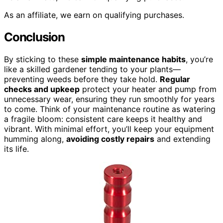
As an affiliate, we earn on qualifying purchases.
Conclusion
By sticking to these
simple maintenance habits
, you’re
like a skilled gardener tending to your plants—
preventing weeds before they take hold.
Regular
checks and upkeep
protect your heater and pump from
unnecessary wear, ensuring they run smoothly for years
to come. Think of your maintenance routine as watering
a fragile bloom: consistent care keeps it healthy and
vibrant. With minimal effort, you’ll keep your equipment
humming along,
avoiding costly repairs
and extending
its life.