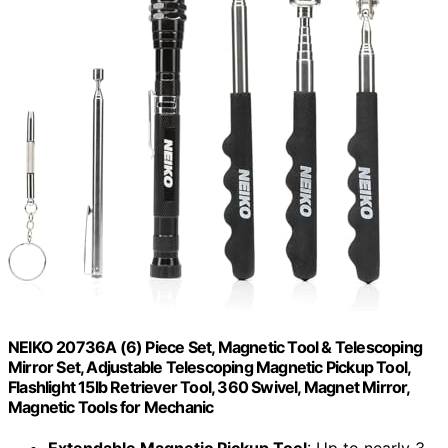
NEIKO 20736A (6) Piece Set, Magnetic Tool & Telescoping
Mirror Set, Adjustable Telescoping Magnetic Pickup Tool,
Flashlight 15lb Retriever Tool, 360 Swivel, Magnet Mirror,
Magnetic Tools for Mechanic
Extendable Magnetic Pickup Tool
: Up to nearly 3