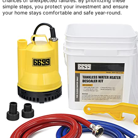
chances of unexpected failures. By prioritizing these
simple steps, you protect your investment and ensure
your home stays comfortable and safe year-round.