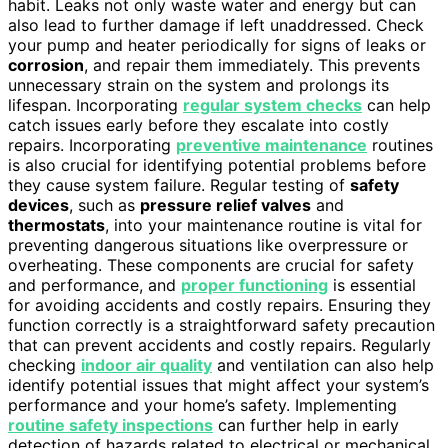
habit. Leaks not only waste water and energy but can
also lead to further damage if left unaddressed. Check
your pump and heater periodically for signs of leaks or
corrosion
, and repair them immediately. This prevents
unnecessary strain on the system and prolongs its
lifespan. Incorporating
regular system checks
can help
catch issues early before they escalate into costly
repairs. Incorporating
preventive maintenance
routines
is also crucial for identifying potential problems before
they cause system failure. Regular testing of
safety
devices
, such as
pressure relief valves
and
thermostats
, into your maintenance routine is vital for
preventing dangerous situations like overpressure or
overheating. These components are crucial for safety
and performance, and
proper functioning
is essential
for avoiding accidents and costly repairs. Ensuring they
function correctly is a straightforward safety precaution
that can prevent accidents and costly repairs. Regularly
checking
indoor air quality
and ventilation can also help
identify potential issues that might affect your system’s
performance and your home’s safety. Implementing
routine safety inspections
can further help in early
detection of hazards related to electrical or mechanical