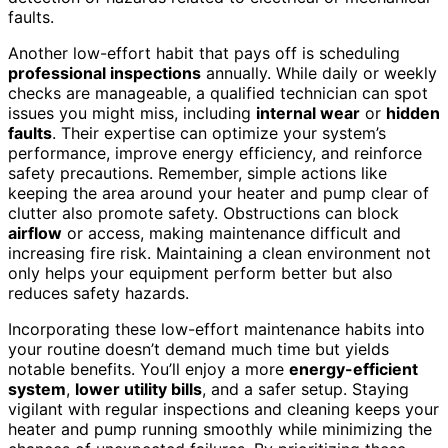
faults.
Another low-effort habit that pays off is scheduling
professional inspections
annually. While daily or weekly
checks are manageable, a qualified technician can spot
issues you might miss, including
internal wear
or
hidden
faults
. Their expertise can optimize your system’s
performance, improve energy efficiency, and reinforce
safety precautions. Remember, simple actions like
keeping the area around your heater and pump clear of
clutter also promote safety. Obstructions can block
airflow
or access, making maintenance difficult and
increasing fire risk. Maintaining a clean environment not
only helps your equipment perform better but also
reduces safety hazards.
Incorporating these low-effort maintenance habits into
your routine doesn’t demand much time but yields
notable benefits. You’ll enjoy a more
energy-efficient
system
,
lower utility bills
, and a safer setup. Staying
vigilant with regular inspections and cleaning keeps your
heater and pump running smoothly while minimizing the