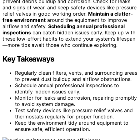
prevent debris buildup and corrosion. Check for leaks
and signs of wear, and keep safety devices like pressure
relief valves in good working order.
Maintain a clutter-
free environment
around the equipment to improve
airflow and safety.
Scheduling annual professional
inspections
can catch hidden issues early. Keep up with
these low-effort habits to extend your system’s lifespan
—more tips await those who continue exploring.
Key Takeaways
Regularly clean filters, vents, and surrounding areas
to prevent dust buildup and airflow obstructions.
Schedule annual professional inspections to
identify hidden issues early.
Monitor for leaks and corrosion, repairing promptly
to avoid system damage.
Test safety devices like pressure relief valves and
thermostats regularly for proper function.
Keep the environment tidy around equipment to
ensure safe, efficient operation.