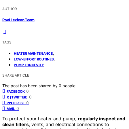
AUTHOR
Pool Lexicon Team
TAGS
,
HEATER MAINTENANCE
,
LOW-EFFORT ROUTINES
PUMP LONGEVITY
SHARE ARTICLE
The post has been shared by
0
people.
0
FACEBOOK
0
X (TWITTER)
0
PINTEREST
0
MAIL
To protect your heater and pump,
regularly inspect and
clean filters
, vents, and electrical connections to