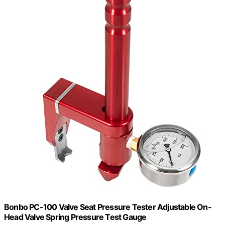
Bonbo PC-100 Valve Seat Pressure Tester Adjustable On-
Head Valve Spring Pressure Test Gauge