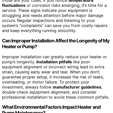
those are your clues. If you notice
temperature
fluctuations
or corrosion risks emerging, it’s time for a
service. These signs indicate your equipment is
struggling and needs attention before major damage
occurs. Regular inspections and listening to your
system’s “complaints” can save you from costly repairs
and keep everything running smoothly.
Can Improper Installation Affect the Longevity of My
Heater or Pump?
Improper installation can greatly reduce your heater or
pump’s longevity.
Installation pitfalls
like poor
equipment alignment or incorrect wiring lead to extra
strain, causing early wear and tear. When you don’t
guarantee proper setup, it increases the risk of leaks,
overheating, or motor failure. To protect your
investment, always follow
manufacturer guidelines
,
double-check equipment alignment, and consider
professional installation to avoid these common pitfalls.
What Environmental Factors Impact Heater and
Pump Maintenance?