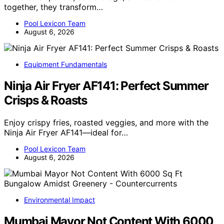
together, they transform…
Pool Lexicon Team
August 6, 2026
Equipment Fundamentals
Ninja Air Fryer AF141: Perfect Summer
Crisps & Roasts
Enjoy crispy fries, roasted veggies, and more with the
Ninja Air Fryer AF141—ideal for…
Pool Lexicon Team
August 6, 2026
Environmental Impact
Mumbai Mayor Not Content With 6000