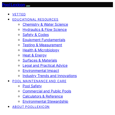
Pool Lexicon
VETTED
EDUCATIONAL RESOURCES
Chemistry & Water Science
Hydraulics & Flow Science
Safety & Codes
Equipment Fundamentals
Testing & Measurement
Health & Microbiology
Heat & Energy
Surfaces & Materials
Legal and Practical Advice
Environmental Impact
Industry Trends and Innovations
POOL MAINTENANCE AND CARE
Pool Safety
Commercial and Public Pools
Calculators & Reference
Environmental Stewardship
ABOUT POOLLEXICON