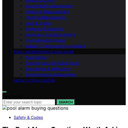
Safety & Codes
Equipment Fundamentals
Testing & Measurement
Health & Microbiology
Heat & Energy
Surfaces & Materials
Legal and Practical Advice
Environmental Impact
Industry Trends and Innovations
POOL MAINTENANCE AND CARE
Pool Safety
Commercial and Public Pools
Calculators & Reference
Environmental Stewardship
ABOUT POOLLEXICON
Search for:
SEARCH
Safety & Codes