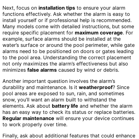
Next, focus on
installation tips
to ensure your alarm
functions effectively. Ask whether the alarm is easy to
install yourself or if professional help is recommended.
Many models come with detailed instructions, but some
require specific placement for
maximum coverage
. For
example, surface alarms should be installed at the
water’s surface or around the pool perimeter, while gate
alarms need to be positioned on doors or gates leading
to the pool area. Understanding the correct placement
not only maximizes the alarm’s effectiveness but also
minimizes
false alarms
caused by wind or debris.
Another important question involves the alarm’s
durability and maintenance. Is it
weatherproof
? Since
pool areas are exposed to sun, rain, and sometimes
snow, you’ll want an alarm built to withstand the
elements. Ask about
battery life
and whether the alarm
has an easy way to check its status or replace batteries.
Regular maintenance
will ensure your device continues
to work properly over time.
Finally, ask about additional features that could enhance