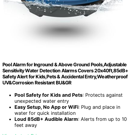
Pool Alarm for Inground & Above Ground Pools,Adjustable
Sensitivity Water Detection Alarms Covers 20x40ft,85dB+
Safety Alert for Kids,Pets & Accidental Entry,Weatherproof
UV&Corrosion Resistant BU&GR
Pool Safety for Kids and Pets
: Protects against
unexpected water entry
Easy Setup, No App or WiFi
: Plug and place in
water for quick installation
Loud 85dB+ Audible Alarm
: Alerts from up to 10
feet away