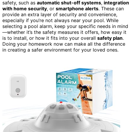
safety, such as
automatic shut-off systems
,
integration
with home security
, or
smartphone alerts
. These can
provide an extra layer of security and convenience,
especially if you’re not always near your pool. While
selecting a pool alarm, keep your specific needs in mind
—whether it’s the safety measures it offers, how easy it
is to install, or how it fits into your overall
safety plan
.
Doing your homework now can make all the difference
in creating a safer environment for your loved ones.