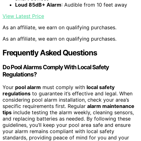
Loud 85dB+ Alarm
: Audible from 10 feet away
View Latest Price
As an affiliate, we earn on qualifying purchases.
As an affiliate, we earn on qualifying purchases.
Frequently Asked Questions
Do Pool Alarms Comply With Local Safety
Regulations?
Your
pool alarm
must comply with
local safety
regulations
to guarantee it’s effective and legal. When
considering pool alarm installation, check your area’s
specific requirements first. Regular
alarm maintenance
tips
include testing the alarm weekly, cleaning sensors,
and replacing batteries as needed. By following these
guidelines, you’ll keep your pool area safe and ensure
your alarm remains compliant with local safety
standards, providing peace of mind for you and your