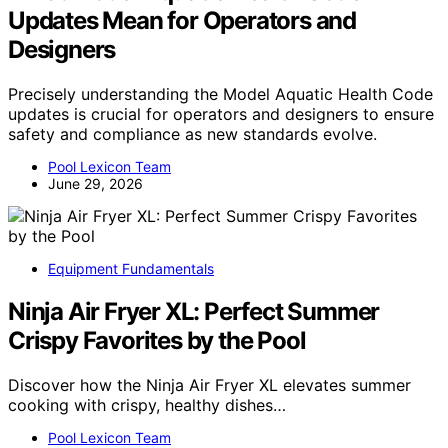
Updates Mean for Operators and
Designers
Precisely understanding the Model Aquatic Health Code
updates is crucial for operators and designers to ensure
safety and compliance as new standards evolve.
Pool Lexicon Team
June 29, 2026
Equipment Fundamentals
Ninja Air Fryer XL: Perfect Summer
Crispy Favorites by the Pool
Discover how the Ninja Air Fryer XL elevates summer
cooking with crispy, healthy dishes…
Pool Lexicon Team