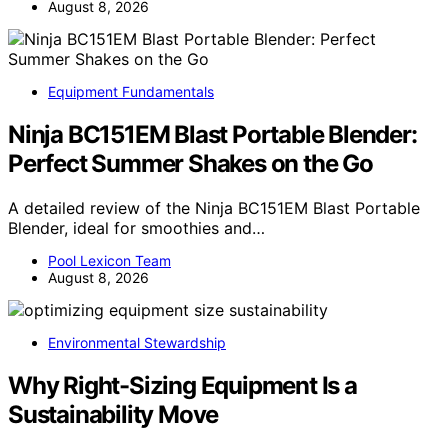
August 8, 2026
Equipment Fundamentals
Ninja BC151EM Blast Portable Blender:
Perfect Summer Shakes on the Go
A detailed review of the Ninja BC151EM Blast Portable
Blender, ideal for smoothies and…
Pool Lexicon Team
August 8, 2026
Environmental Stewardship
Why Right-Sizing Equipment Is a
Sustainability Move