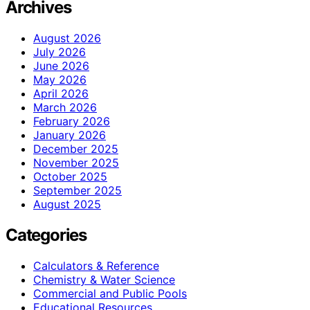
Archives
August 2026
July 2026
June 2026
May 2026
April 2026
March 2026
February 2026
January 2026
December 2025
November 2025
October 2025
September 2025
August 2025
Categories
Calculators & Reference
Chemistry & Water Science
Commercial and Public Pools
Educational Resources