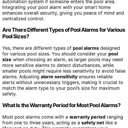
automation system if someone enters the pool area.
Integrating your pool alarm with your smart home
enhances overall security, giving you peace of mind and
centralized control.
Are There Different Types of Pool Alarms for Various
Pool Sizes?
Yes, there are different types of
pool alarms
designed
for various pool sizes. You should consider your
pool
size
when choosing an alarm, as larger pools may need
more sensitive alarms to detect disturbances, while
smaller pools might require less sensitivity to avoid false
alarms. Adjusting
alarm sensitivity
ensures reliable
alerts without unnecessary triggers, making it crucial to
match the alarm type to your pool’s size for maximum
safety.
What Is the Warranty Period for Most Pool Alarms?
Most pool alarms come with a
warranty period
ranging
from one to three years, acting as a
safety net
like a