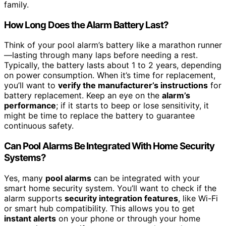
family.
How Long Does the Alarm Battery Last?
Think of your pool alarm’s battery like a marathon runner
—lasting through many laps before needing a rest.
Typically, the battery lasts about 1 to 2 years, depending
on power consumption. When it’s time for replacement,
you’ll want to
verify the manufacturer’s instructions
for
battery replacement. Keep an eye on the
alarm’s
performance
; if it starts to beep or lose sensitivity, it
might be time to replace the battery to guarantee
continuous safety.
Can Pool Alarms Be Integrated With Home Security
Systems?
Yes, many
pool alarms
can be integrated with your
smart home security system. You’ll want to check if the
alarm supports
security integration features
, like Wi-Fi
or smart hub compatibility. This allows you to get
instant alerts
on your phone or through your home