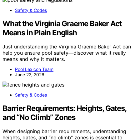
Safety & Codes
What the Virginia Graeme Baker Act
Means in Plain English
Just understanding the Virginia Graeme Baker Act can
help you ensure pool safety—discover what it really
means and why it matters.
Pool Lexicon Team
June 22, 2026
Safety & Codes
Barrier Requirements: Heights, Gates,
and “No Climb” Zones
When designing barrier requirements, understanding
heights, gates, and “no climb” zones is essential to