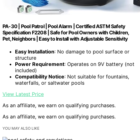
PA-30 | Pool Patrol | Pool Alarm | Certified ASTM Safety
Specification F2208 | Safe for Pool Owners with Children,
Pet, Neighbors | Easy to Install with Adjustable Sensitivity
Easy Installation
: No damage to pool surface or
structure
Power Requirement
: Operates on 9V battery (not
included)
Compatibility Notice
: Not suitable for fountains,
waterfalls, or saltwater pools
View Latest Price
As an affiliate, we earn on qualifying purchases.
As an affiliate, we earn on qualifying purchases.
YOU MAY ALSO LIKE