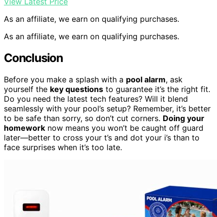
View Latest Price
As an affiliate, we earn on qualifying purchases.
As an affiliate, we earn on qualifying purchases.
Conclusion
Before you make a splash with a
pool alarm
, ask
yourself the
key questions
to guarantee it’s the right fit.
Do you need the latest tech features? Will it blend
seamlessly with your pool’s setup? Remember, it’s better
to be safe than sorry, so don’t cut corners.
Doing your
homework
now means you won’t be caught off guard
later—better to cross your t’s and dot your i’s than to
face surprises when it’s too late.