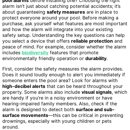
pool alarms
before installing one? Choosing the right
alarm isn’t just about catching potential accidents; it’s
about guaranteeing
safety measures
are in place to
protect everyone around your pool. Before making a
purchase, ask yourself what features are most important
and how the alarm will integrate into your existing
safety setup. Understanding the key questions can help
you select a device that offers
reliable protection
and
peace of mind. For example, consider whether the alarm
includes
biodiversity
features that promote
environmentally friendly operation or
durability
.
First, consider the safety measures the alarm provides.
Does it sound loudly enough to alert you immediately if
someone enters the pool area? Look for alarms with
high-decibel alerts
that can be heard throughout your
property. Some alarms also include
visual signals
, which
are handy if you’re in a noisy environment or have
hearing-impaired family members. Also, check if the
alarm is designed to detect both
surface and sub-
surface movements
—this can be critical in preventing
drownings, especially with young children or pets
around.