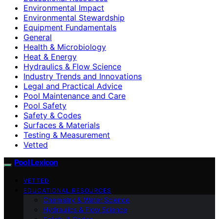
Environmental Impact
Environmental Stewardship
Equipment Fundamentals
General
Health & Microbiology
Heat & Energy
Hydraulics & Flow Science
Industry Trends and Innovations
Legal and Practical Advice
Pool Maintenance and Care
Pool Safety
Safety & Codes
Surfaces & Materials
Testing & Measurement
Vetted
Pool Lexicon
VETTED
EDUCATIONAL RESOURCES
Chemistry & Water Science
Hydraulics & Flow Science