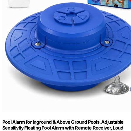
Pool Alarm for Inground & Above Ground Pools, Adjustable
Sensitivity Floating Pool Alarm with Remote Receiver, Loud