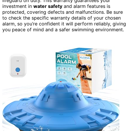
lifeguard on duty. This warranty guarantees your
investment in
water safety
and alarm features is
protected, covering defects and malfunctions. Be sure
to check the specific warranty details of your chosen
alarm, so you’re confident it will perform reliably, giving
you peace of mind and a safer swimming environment.