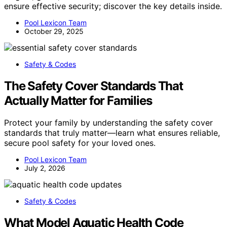
ensure effective security; discover the key details inside.
Pool Lexicon Team
October 29, 2025
Safety & Codes
The Safety Cover Standards That
Actually Matter for Families
Protect your family by understanding the safety cover
standards that truly matter—learn what ensures reliable,
secure pool safety for your loved ones.
Pool Lexicon Team
July 2, 2026
Safety & Codes
What Model Aquatic Health Code