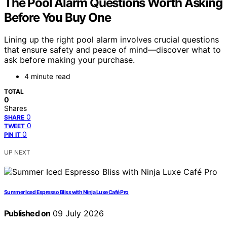
The Pool Alarm Questions Worth Asking
Before You Buy One
Lining up the right pool alarm involves crucial questions
that ensure safety and peace of mind—discover what to
ask before making your purchase.
4 minute read
TOTAL
0
Shares
0
SHARE
0
TWEET
0
PIN IT
UP NEXT
Summer Iced Espresso Bliss with Ninja Luxe Café Pro
Published on
09 July 2026