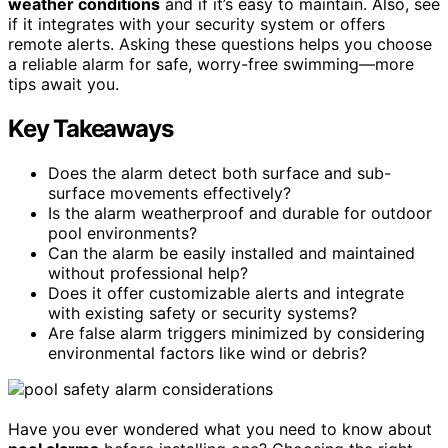
weather conditions
and if it’s easy to maintain. Also, see
if it integrates with your security system or offers
remote alerts. Asking these questions helps you choose
a reliable alarm for safe, worry-free swimming—more
tips await you.
Key Takeaways
Does the alarm detect both surface and sub-
surface movements effectively?
Is the alarm weatherproof and durable for outdoor
pool environments?
Can the alarm be easily installed and maintained
without professional help?
Does it offer customizable alerts and integrate
with existing safety or security systems?
Are false alarm triggers minimized by considering
environmental factors like wind or debris?
Have you ever wondered what you need to know about