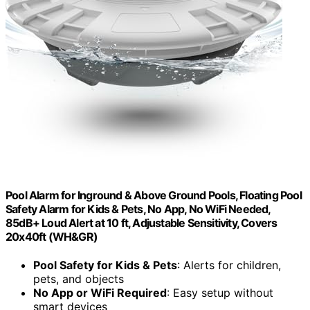
Pool Alarm for Inground & Above Ground Pools, Floating Pool
Safety Alarm for Kids & Pets, No App, No WiFi Needed,
85dB+ Loud Alert at 10 ft, Adjustable Sensitivity, Covers
20x40ft (WH&GR)
Pool Safety for Kids & Pets
: Alerts for children,
pets, and objects
No App or WiFi Required
: Easy setup without
smart devices