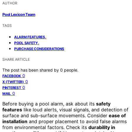
AUTHOR
Pool Lexicon Team
TAGS
,
ALARM FEATURES
,
POOL SAFETY
PURCHASE CONSIDERATIONS
SHARE ARTICLE
The post has been shared by
0
people.
0
FACEBOOK
0
X (TWITTER)
0
PINTEREST
0
MAIL
Before buying a pool alarm, ask about its
safety
features
like loud alerts, visual signals, and detection of
surface and sub-surface movements. Consider
ease of
installation
and proper placement to avoid false alarms
from environmental factors. Check its
durability in