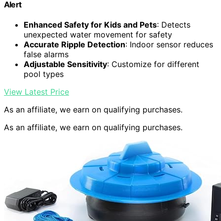
Alert
Enhanced Safety for Kids and Pets
: Detects
unexpected water movement for safety
Accurate Ripple Detection
: Indoor sensor reduces
false alarms
Adjustable Sensitivity
: Customize for different
pool types
View Latest Price
As an affiliate, we earn on qualifying purchases.
As an affiliate, we earn on qualifying purchases.