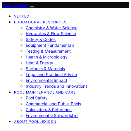
Pool Lexicon
VETTED
EDUCATIONAL RESOURCES
Chemistry & Water Science
Hydraulics & Flow Science
Safety & Codes
Equipment Fundamentals
Testing & Measurement
Health & Microbiology
Heat & Energy
Surfaces & Materials
Legal and Practical Advice
Environmental Impact
Industry Trends and Innovations
POOL MAINTENANCE AND CARE
Pool Safety
Commercial and Public Pools
Calculators & Reference
Environmental Stewardship
ABOUT POOLLEXICON