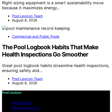
Right-sizing equipment is a smart sustainability move
because it maximizes energy…
Pool Lexicon Team
August 8, 2026
Commercial and Public Pools
The Pool Logbook Habits That Make
Health Inspections Go Smoother
Great pool logbook habits streamline health inspections,
ensuring safety and…
Pool Lexicon Team
August 8, 2026
Pool Lexicon
IMPRESSUM
PRIVACY POLICY