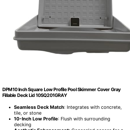
DPM10 Inch Square Low Profile Pool Skimmer Cover Gray
Fillable Deck Lid 10SQ201GRAY
Seamless Deck Match
: Integrates with concrete,
tile, or stone
10-Inch Low Profile
: Flush with surrounding
decking