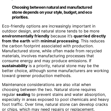
Choosing between natural and manufactured
stone depends on your style, budget, and eco
priorities.
Eco-friendly options are increasingly important in
outdoor design, and natural stone tends to be more
environmentally friendly
because it’s
quarried directly
from the earth
with
minimal processing
. This reduces
the carbon footprint associated with production.
Manufactured stone, while often made from recycled
materials, involves manufacturing processes that
consume energy and may produce emissions. If
sustainability
is a priority, natural stone may be the
better choice, although some manufacturers are working
toward greener production methods.
Maintenance considerations are also vital when
choosing between the two. Natural stone requires
regular
sealing
to prevent stains and water absorption,
especially in areas exposed to pool chemicals and heavy
foot traffic. Over time, natural stone can develop cracks
or chips, which may need repairs or replacement.