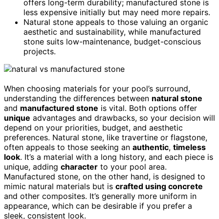
offers long-term durability; manufactured stone is
less expensive initially but may need more repairs.
Natural stone appeals to those valuing an organic
aesthetic and sustainability, while manufactured
stone suits low-maintenance, budget-conscious
projects.
When choosing materials for your pool’s surround,
understanding the differences between
natural stone
and
manufactured stone
is vital. Both options offer
unique
advantages and drawbacks, so your decision will
depend on your priorities, budget, and aesthetic
preferences. Natural stone, like travertine or flagstone,
often appeals to those seeking an
authentic
,
timeless
look
. It’s a material with a long history, and each piece is
unique, adding
character
to your pool area.
Manufactured stone, on the other hand, is designed to
mimic natural materials but is
crafted using concrete
and other composites. It’s generally more uniform in
appearance, which can be desirable if you prefer a
sleek, consistent look.