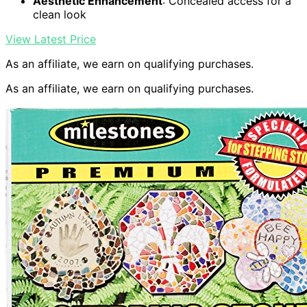
Aesthetic Enhancement
: Concealed access for a
clean look
View Latest Price
As an affiliate, we earn on qualifying purchases.
As an affiliate, we earn on qualifying purchases.