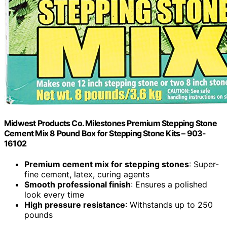
Midwest Products Co. Milestones Premium Stepping Stone
Cement Mix 8 Pound Box for Stepping Stone Kits – 903-
16102
Premium cement mix for stepping stones
: Super-
fine cement, latex, curing agents
Smooth professional finish
: Ensures a polished
look every time
High pressure resistance
: Withstands up to 250
pounds