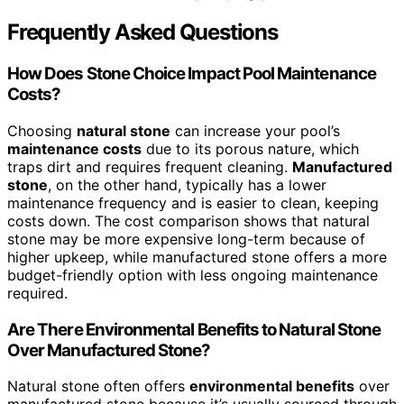
Frequently Asked Questions
How Does Stone Choice Impact Pool Maintenance
Costs?
Choosing
natural stone
can increase your pool’s
maintenance costs
due to its porous nature, which
traps dirt and requires frequent cleaning.
Manufactured
stone
, on the other hand, typically has a lower
maintenance frequency and is easier to clean, keeping
costs down. The cost comparison shows that natural
stone may be more expensive long-term because of
higher upkeep, while manufactured stone offers a more
budget-friendly option with less ongoing maintenance
required.
Are There Environmental Benefits to Natural Stone
Over Manufactured Stone?
Natural stone often offers
environmental benefits
over