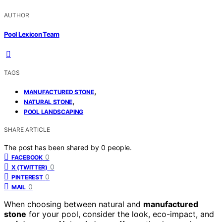
AUTHOR
Pool Lexicon Team
TAGS
,
MANUFACTURED STONE
,
NATURAL STONE
POOL LANDSCAPING
SHARE ARTICLE
The post has been shared by
0
people.
0
FACEBOOK
0
X (TWITTER)
0
PINTEREST
0
MAIL
When choosing between natural and
manufactured
stone
for your pool, consider the look, eco-impact, and