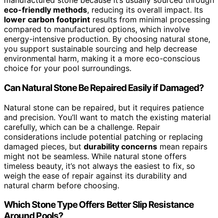
manufactured stone because it’s usually sourced through
eco-friendly methods
, reducing its overall impact. Its
lower carbon footprint
results from minimal processing
compared to manufactured options, which involve
energy-intensive production. By choosing natural stone,
you support sustainable sourcing and help decrease
environmental harm, making it a more eco-conscious
choice for your pool surroundings.
Can Natural Stone Be Repaired Easily if Damaged?
Natural stone can be repaired, but it requires patience
and precision. You’ll want to match the existing material
carefully, which can be a challenge. Repair
considerations include potential patching or replacing
damaged pieces, but
durability concerns
mean repairs
might not be seamless. While natural stone offers
timeless beauty, it’s not always the easiest to fix, so
weigh the ease of repair against its durability and
natural charm before choosing.
Which Stone Type Offers Better Slip Resistance
Around Pools?