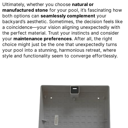
Ultimately, whether you choose
natural or
manufactured stone
for your pool, it’s fascinating how
both options can
seamlessly complement
your
backyard’s aesthetic. Sometimes, the decision feels like
a coincidence—your vision aligning unexpectedly with
the perfect material. Trust your instincts and consider
your
maintenance preferences
. After all, the right
choice might just be the one that unexpectedly turns
your pool into a stunning, harmonious retreat, where
style and functionality seem to converge effortlessly.