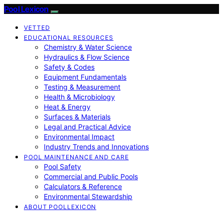
Pool Lexicon
VETTED
EDUCATIONAL RESOURCES
Chemistry & Water Science
Hydraulics & Flow Science
Safety & Codes
Equipment Fundamentals
Testing & Measurement
Health & Microbiology
Heat & Energy
Surfaces & Materials
Legal and Practical Advice
Environmental Impact
Industry Trends and Innovations
POOL MAINTENANCE AND CARE
Pool Safety
Commercial and Public Pools
Calculators & Reference
Environmental Stewardship
ABOUT POOLLEXICON