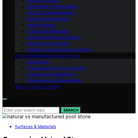
Safety & Codes
Equipment Fundamentals
Testing & Measurement
Health & Microbiology
Heat & Energy
Surfaces & Materials
Legal and Practical Advice
Environmental Impact
Industry Trends and Innovations
POOL MAINTENANCE AND CARE
Pool Safety
Commercial and Public Pools
Calculators & Reference
Environmental Stewardship
ABOUT POOLLEXICON
Search for:
SEARCH
Surfaces & Materials