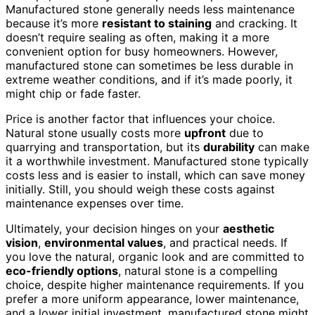
Manufactured stone generally needs less maintenance
because it’s more
resistant to staining
and cracking. It
doesn’t require sealing as often, making it a more
convenient option for busy homeowners. However,
manufactured stone can sometimes be less durable in
extreme weather conditions, and if it’s made poorly, it
might chip or fade faster.
Price is another factor that influences your choice.
Natural stone usually costs more
upfront
due to
quarrying and transportation, but its
durability
can make
it a worthwhile investment. Manufactured stone typically
costs less and is easier to install, which can save money
initially. Still, you should weigh these costs against
maintenance expenses over time.
Ultimately, your decision hinges on your
aesthetic
vision
,
environmental values
, and practical needs. If
you love the natural, organic look and are committed to
eco-friendly options
, natural stone is a compelling
choice, despite higher maintenance requirements. If you
prefer a more uniform appearance, lower maintenance,
and a lower initial investment, manufactured stone might