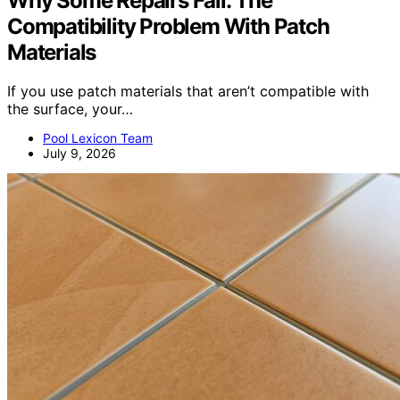
Why Some Repairs Fail: The
Compatibility Problem With Patch
Materials
If you use patch materials that aren’t compatible with
the surface, your…
Pool Lexicon Team
July 9, 2026