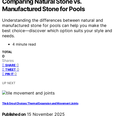
Comparing Natural Stone vs.
Manufactured Stone for Pools
Understanding the differences between natural and
manufactured stone for pools can help you make the
best choice—discover which option suits your style and
needs.
4 minute read
TOTAL
0
Shares
0
SHARE
0
TWEET
0
PIN IT
UP NEXT
Tile & Grout Choices: Thermal Expansion and Movement Joints
Published on
15 November 2025