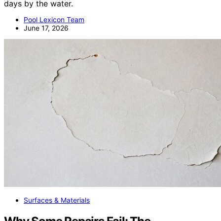
days by the water.
Pool Lexicon Team
June 17, 2026
Surfaces & Materials