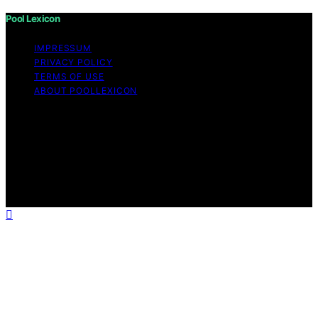
Pool Lexicon
IMPRESSUM
PRIVACY POLICY
TERMS OF USE
ABOUT POOLLEXICON
Copyright © 2026 Pool Lexicon Content on Pool
Lexicon is created and published using artificial
intelligence (AI) for general informational and
educational purposes. Affiliate disclaimer As an affiliate,
we may earn a commission from qualifying purchases.
We get commissions for purchases made through links
on this website from Amazon and other third parties.