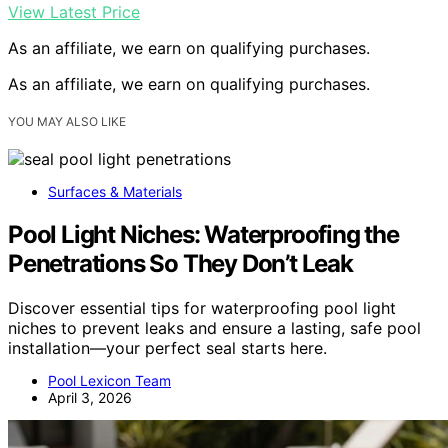
View Latest Price
As an affiliate, we earn on qualifying purchases.
As an affiliate, we earn on qualifying purchases.
YOU MAY ALSO LIKE
Surfaces & Materials
Pool Light Niches: Waterproofing the
Penetrations So They Don’t Leak
Discover essential tips for waterproofing pool light
niches to prevent leaks and ensure a lasting, safe pool
installation—your perfect seal starts here.
Pool Lexicon Team
April 3, 2026