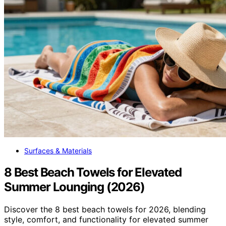
Surfaces & Materials
8 Best Beach Towels for Elevated
Summer Lounging (2026)
Discover the 8 best beach towels for 2026, blending
style, comfort, and functionality for elevated summer