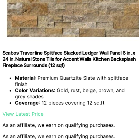
Scabos Travertine Splitface Stacked Ledger Wall Panel 6 in. x
24 in. Natural Stone Tile for Accent Walls Kitchen Backsplash
Fireplace Surrounds (12 sqf)
Material
: Premium Quartzite Slate with splitface
finish
Color Variations
: Gold, rust, beige, brown, and
grey shades
Coverage
: 12 pieces covering 12 sq.ft
View Latest Price
As an affiliate, we earn on qualifying purchases.
As an affiliate, we earn on qualifying purchases.