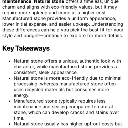
maintenance
.
Natural stone
offers a timeless, unique
charm and aligns with eco-friendly values, but it may
require more upkeep and come at a higher cost.
Manufactured stone provides a uniform appearance,
lower initial expense, and easier upkeep. Understanding
these differences can help you pick the best fit for your
style and budget—continue to explore for more details.
Key Takeaways
Natural stone offers a unique, authentic look with
character, while manufactured stone provides a
consistent, sleek appearance.
Natural stone is more eco-friendly due to minimal
processing, whereas manufactured stone often
uses recycled materials but consumes more
energy.
Manufactured stone typically requires less
maintenance and sealing compared to natural
stone, which can develop cracks and stains over
time.
Natural stone usually has higher upfront costs but