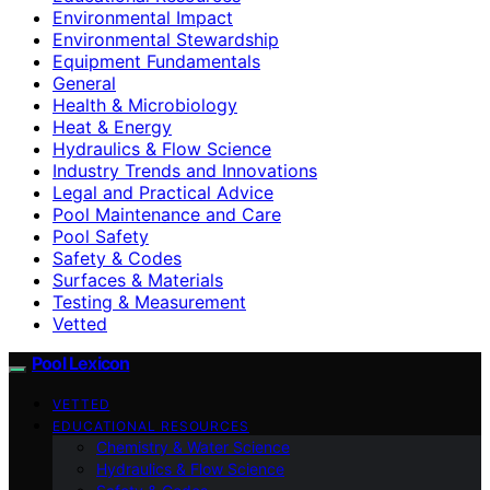
Environmental Impact
Environmental Stewardship
Equipment Fundamentals
General
Health & Microbiology
Heat & Energy
Hydraulics & Flow Science
Industry Trends and Innovations
Legal and Practical Advice
Pool Maintenance and Care
Pool Safety
Safety & Codes
Surfaces & Materials
Testing & Measurement
Vetted
Pool Lexicon
VETTED
EDUCATIONAL RESOURCES
Chemistry & Water Science
Hydraulics & Flow Science