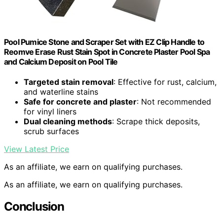
Pool Pumice Stone and Scraper Set with EZ Clip Handle to
Reomve Erase Rust Stain Spot in Concrete Plaster Pool Spa
and Calcium Deposit on Pool Tile
Targeted stain removal
: Effective for rust, calcium,
and waterline stains
Safe for concrete and plaster
: Not recommended
for vinyl liners
Dual cleaning methods
: Scrape thick deposits,
scrub surfaces
View Latest Price
As an affiliate, we earn on qualifying purchases.
As an affiliate, we earn on qualifying purchases.
Conclusion