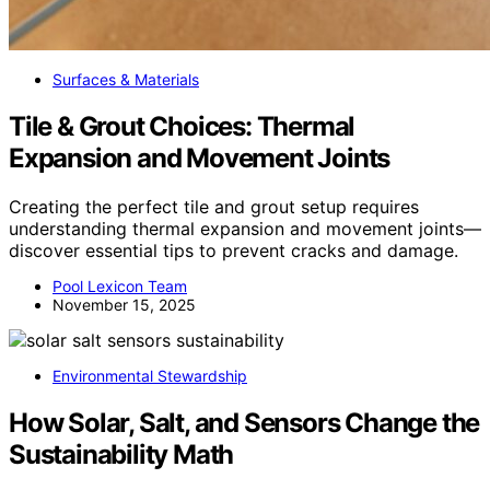
Surfaces & Materials
Tile & Grout Choices: Thermal
Expansion and Movement Joints
Creating the perfect tile and grout setup requires
understanding thermal expansion and movement joints—
discover essential tips to prevent cracks and damage.
Pool Lexicon Team
November 15, 2025
Environmental Stewardship
How Solar, Salt, and Sensors Change the
Sustainability Math