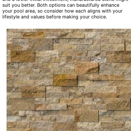
suit you better. Both options can beautifully enhance
your pool area, so consider how each aligns with your
lifestyle and values before making your choice.