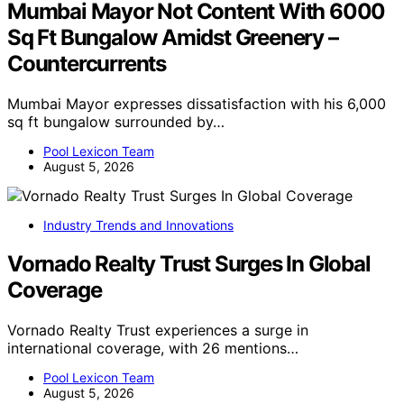
Mumbai Mayor Not Content With 6000
Sq Ft Bungalow Amidst Greenery –
Countercurrents
Mumbai Mayor expresses dissatisfaction with his 6,000
sq ft bungalow surrounded by…
Pool Lexicon Team
August 5, 2026
Industry Trends and Innovations
Vornado Realty Trust Surges In Global
Coverage
Vornado Realty Trust experiences a surge in
international coverage, with 26 mentions…
Pool Lexicon Team
August 5, 2026