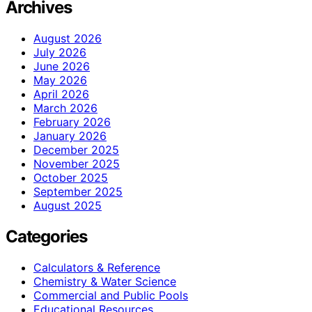
Archives
August 2026
July 2026
June 2026
May 2026
April 2026
March 2026
February 2026
January 2026
December 2025
November 2025
October 2025
September 2025
August 2025
Categories
Calculators & Reference
Chemistry & Water Science
Commercial and Public Pools
Educational Resources