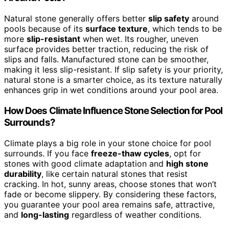
Natural stone generally offers better
slip safety
around
pools because of its
surface texture
, which tends to be
more
slip-resistant
when wet. Its rougher, uneven
surface provides better traction, reducing the risk of
slips and falls. Manufactured stone can be smoother,
making it less slip-resistant. If slip safety is your priority,
natural stone is a smarter choice, as its texture naturally
enhances grip in wet conditions around your pool area.
How Does Climate Influence Stone Selection for Pool
Surrounds?
Climate plays a big role in your stone choice for pool
surrounds. If you face
freeze-thaw cycles
, opt for
stones with good climate adaptation and
high stone
durability
, like certain natural stones that resist
cracking. In hot, sunny areas, choose stones that won’t
fade or become slippery. By considering these factors,
you guarantee your pool area remains safe, attractive,
and
long-lasting
regardless of weather conditions.