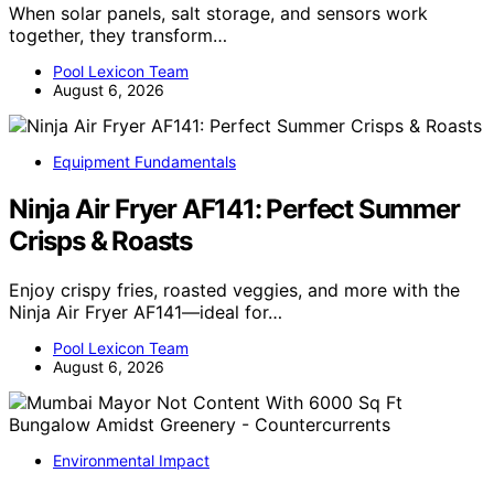
When solar panels, salt storage, and sensors work
together, they transform…
Pool Lexicon Team
August 6, 2026
Equipment Fundamentals
Ninja Air Fryer AF141: Perfect Summer
Crisps & Roasts
Enjoy crispy fries, roasted veggies, and more with the
Ninja Air Fryer AF141—ideal for…
Pool Lexicon Team
August 6, 2026
Environmental Impact