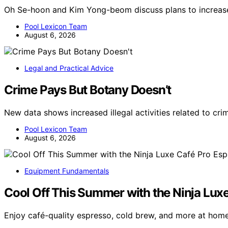
Oh Se-hoon and Kim Yong-beom discuss plans to increase
Pool Lexicon Team
August 6, 2026
Legal and Practical Advice
Crime Pays But Botany Doesn’t
New data shows increased illegal activities related to cr
Pool Lexicon Team
August 6, 2026
Equipment Fundamentals
Cool Off This Summer with the Ninja Lux
Enjoy café-quality espresso, cold brew, and more at hom