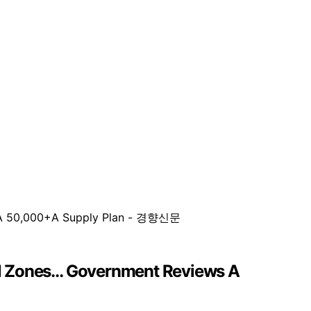
al Zones… Government Reviews A