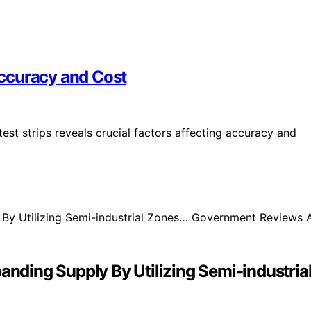
 Accuracy and Cost
est strips reveals crucial factors affecting accuracy and
nding Supply By Utilizing Semi-industri