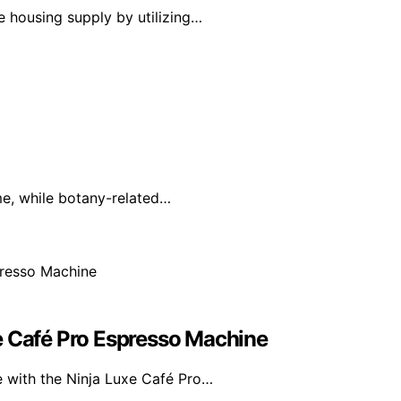
 housing supply by utilizing…
ime, while botany-related…
e Café Pro Espresso Machine
e with the Ninja Luxe Café Pro…