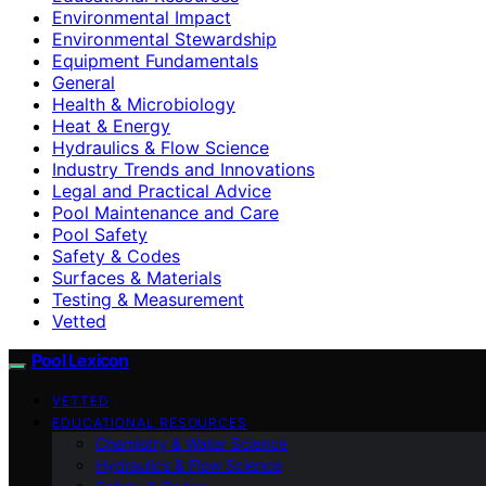
Environmental Impact
Environmental Stewardship
Equipment Fundamentals
General
Health & Microbiology
Heat & Energy
Hydraulics & Flow Science
Industry Trends and Innovations
Legal and Practical Advice
Pool Maintenance and Care
Pool Safety
Safety & Codes
Surfaces & Materials
Testing & Measurement
Vetted
Pool Lexicon
VETTED
EDUCATIONAL RESOURCES
Chemistry & Water Science
Hydraulics & Flow Science