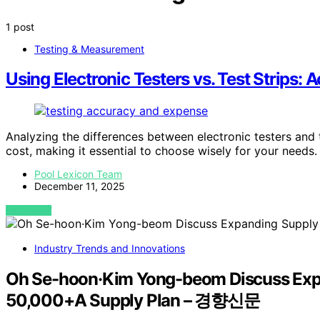
1 post
Testing & Measurement
Using Electronic Testers vs. Test Strips:
Analyzing the differences between electronic testers and t
cost, making it essential to choose wisely for your needs.
Pool Lexicon Team
December 11, 2025
VIEW POST
Industry Trends and Innovations
Oh Se-hoon·Kim Yong-beom Discuss Expa
50,000+A Supply Plan – 경향신문