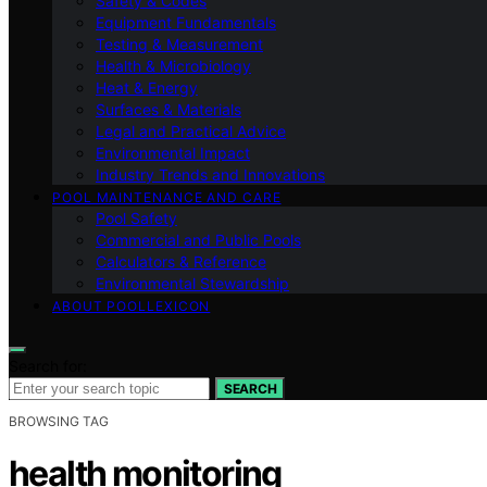
Safety & Codes
Equipment Fundamentals
Testing & Measurement
Health & Microbiology
Heat & Energy
Surfaces & Materials
Legal and Practical Advice
Environmental Impact
Industry Trends and Innovations
POOL MAINTENANCE AND CARE
Pool Safety
Commercial and Public Pools
Calculators & Reference
Environmental Stewardship
ABOUT POOLLEXICON
Search for:
SEARCH
BROWSING TAG
health monitoring