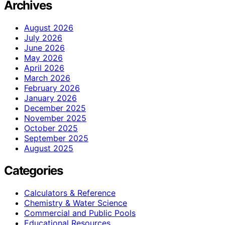
Archives
August 2026
July 2026
June 2026
May 2026
April 2026
March 2026
February 2026
January 2026
December 2025
November 2025
October 2025
September 2025
August 2025
Categories
Calculators & Reference
Chemistry & Water Science
Commercial and Public Pools
Educational Resources