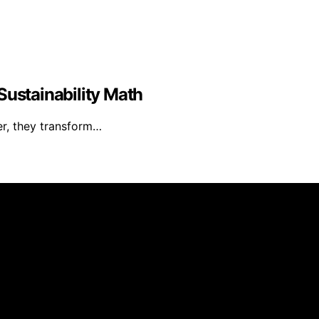
Sustainability Math
er, they transform…
reated and published using artificial intelligence (AI) for
om qualifying purchases. We get commissions for purchases