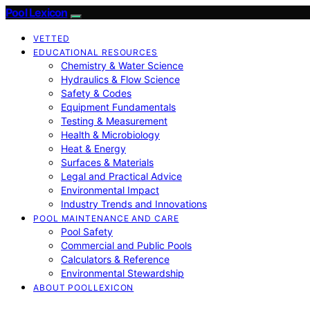
Pool Lexicon
VETTED
EDUCATIONAL RESOURCES
Chemistry & Water Science
Hydraulics & Flow Science
Safety & Codes
Equipment Fundamentals
Testing & Measurement
Health & Microbiology
Heat & Energy
Surfaces & Materials
Legal and Practical Advice
Environmental Impact
Industry Trends and Innovations
POOL MAINTENANCE AND CARE
Pool Safety
Commercial and Public Pools
Calculators & Reference
Environmental Stewardship
ABOUT POOLLEXICON