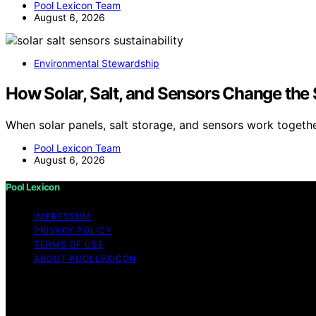
Pool Lexicon Team
August 6, 2026
Environmental Stewardship
How Solar, Salt, and Sensors Change the 
When solar panels, salt storage, and sensors work togeth
Pool Lexicon Team
August 6, 2026
Pool Lexicon
IMPRESSUM
PRIVACY POLICY
TERMS OF USE
ABOUT POOLLEXICON
Copyright © 2026 Pool Lexicon Content on Pool Lexicon is c
disclaimer As an affiliate, we may earn a commission fr
other third parties.