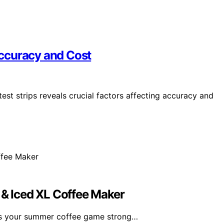
 Accuracy and Cost
est strips reveals crucial factors affecting accuracy and
 & Iced XL Coffee Maker
ps your summer coffee game strong…