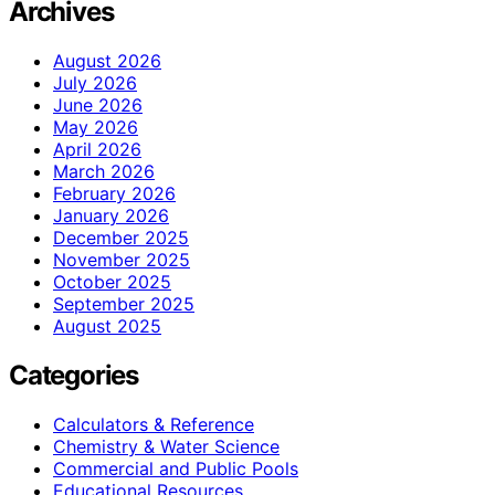
Archives
August 2026
July 2026
June 2026
May 2026
April 2026
March 2026
February 2026
January 2026
December 2025
November 2025
October 2025
September 2025
August 2025
Categories
Calculators & Reference
Chemistry & Water Science
Commercial and Public Pools
Educational Resources