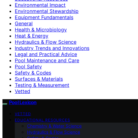
Environmental Impact
Environmental Stewardship
Equipment Fundamentals
General
Health & Microbiology
Heat & Energy
Hydraulics & Flow Science
Industry Trends and Innovations
Legal and Practical Advice
Pool Maintenance and Care
Pool Safety
Safety & Codes
Surfaces & Materials
Testing & Measurement
Vetted
Pool Lexicon
VETTED
EDUCATIONAL RESOURCES
Chemistry & Water Science
Hydraulics & Flow Science