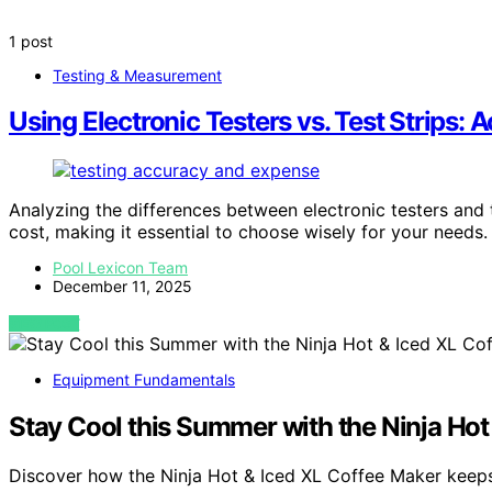
1 post
Testing & Measurement
Using Electronic Testers vs. Test Strips:
Analyzing the differences between electronic testers and t
cost, making it essential to choose wisely for your needs.
Pool Lexicon Team
December 11, 2025
VIEW POST
Equipment Fundamentals
Stay Cool this Summer with the Ninja Hot
Discover how the Ninja Hot & Iced XL Coffee Maker kee