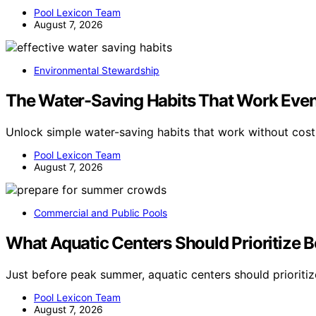
Pool Lexicon Team
August 7, 2026
Environmental Stewardship
The Water-Saving Habits That Work Even
Unlock simple water-saving habits that work without cos
Pool Lexicon Team
August 7, 2026
Commercial and Public Pools
What Aquatic Centers Should Prioritize
Just before peak summer, aquatic centers should prioritiz
Pool Lexicon Team
August 7, 2026