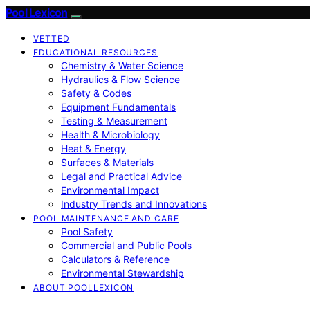
Pool Lexicon
VETTED
EDUCATIONAL RESOURCES
Chemistry & Water Science
Hydraulics & Flow Science
Safety & Codes
Equipment Fundamentals
Testing & Measurement
Health & Microbiology
Heat & Energy
Surfaces & Materials
Legal and Practical Advice
Environmental Impact
Industry Trends and Innovations
POOL MAINTENANCE AND CARE
Pool Safety
Commercial and Public Pools
Calculators & Reference
Environmental Stewardship
ABOUT POOLLEXICON