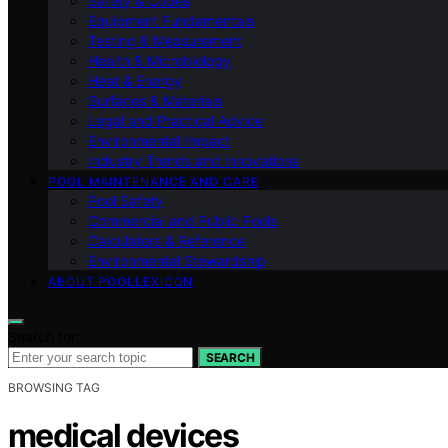
Safety & Codes
Equipment Fundamentals
Testing & Measurement
Health & Microbiology
Heat & Energy
Surfaces & Materials
Legal and Practical Advice
Environmental Impact
Industry Trends and Innovations
POOL MAINTENANCE AND CARE
Pool Safety
Commercial and Public Pools
Calculators & Reference
Environmental Stewardship
ABOUT POOLLEXICON
Search for:
SEARCH
BROWSING TAG
medical devices