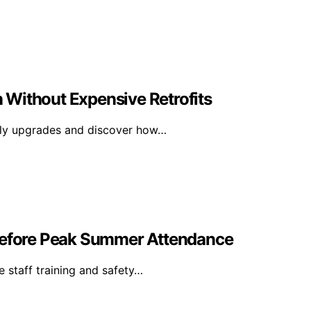
 Without Expensive Retrofits
tly upgrades and discover how…
 Before Peak Summer Attendance
e staff training and safety…