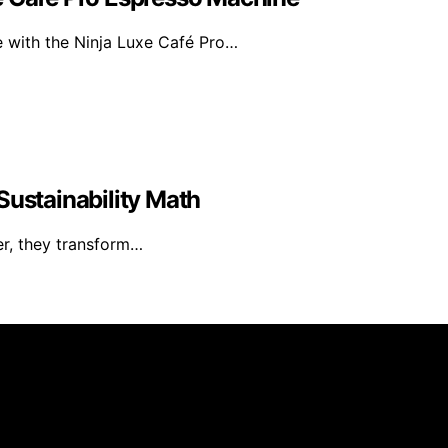
e with the Ninja Luxe Café Pro…
Sustainability Math
er, they transform…