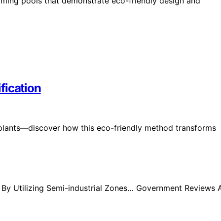
imming pools that demonstrate eco-friendly design and
ification
on plants—discover how this eco-friendly method transforms