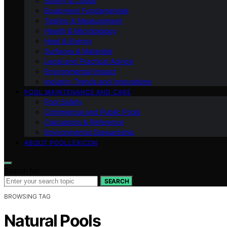
Safety & Codes
Equipment Fundamentals
Testing & Measurement
Health & Microbiology
Heat & Energy
Surfaces & Materials
Legal and Practical Advice
Environmental Impact
Industry Trends and Innovations
POOL MAINTENANCE AND CARE
Pool Safety
Commercial and Public Pools
Calculators & Reference
Environmental Stewardship
ABOUT POOLLEXICON
Search for:
SEARCH
BROWSING TAG
Natural Pools