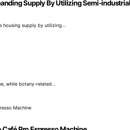
nding Supply By Utilizing Semi-industri
 housing supply by utilizing…
ime, while botany-related…
e Café Pro Espresso Machine