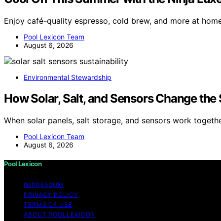
Enjoy café-quality espresso, cold brew, and more at hom
Pool Lexicon Team
August 6, 2026
Environmental Stewardship
How Solar, Salt, and Sensors Change the 
When solar panels, salt storage, and sensors work togeth
Pool Lexicon Team
August 6, 2026
Pool Lexicon
IMPRESSUM
PRIVACY POLICY
TERMS OF USE
ABOUT POOLLEXICON