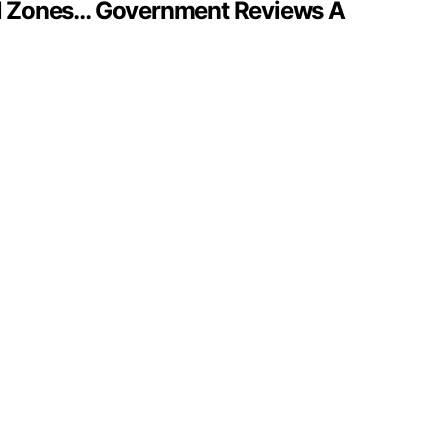
al Zones… Government Reviews A