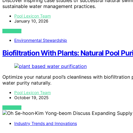
Discover inspiring case studies of successful natural sw
sustainable water management practices.
Pool Lexicon Team
January 10, 2026
VIEW POST
Environmental Stewardship
Biofiltration With Plants: Natural Pool Pur
Optimize your natural pool’s cleanliness with biofiltrati
water purity naturally.
Pool Lexicon Team
October 19, 2025
VIEW POST
Industry Trends and Innovations