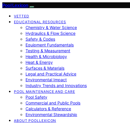
Pool Lexicon
VETTED
EDUCATIONAL RESOURCES
Chemistry & Water Science
Hydraulics & Flow Science
Safety & Codes
Equipment Fundamentals
Testing & Measurement
Health & Microbiology
Heat & Energy
Surfaces & Materials
Legal and Practical Advice
Environmental Impact
Industry Trends and Innovations
POOL MAINTENANCE AND CARE
Pool Safety
Commercial and Public Pools
Calculators & Reference
Environmental Stewardship
ABOUT POOLLEXICON