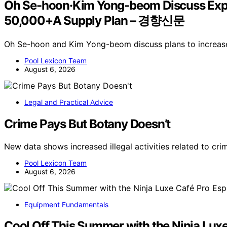
Oh Se-hoon·Kim Yong-beom Discuss Expa
50,000+A Supply Plan – 경향신문
Oh Se-hoon and Kim Yong-beom discuss plans to increase
Pool Lexicon Team
August 6, 2026
Legal and Practical Advice
Crime Pays But Botany Doesn’t
New data shows increased illegal activities related to cr
Pool Lexicon Team
August 6, 2026
Equipment Fundamentals
Cool Off This Summer with the Ninja Lux