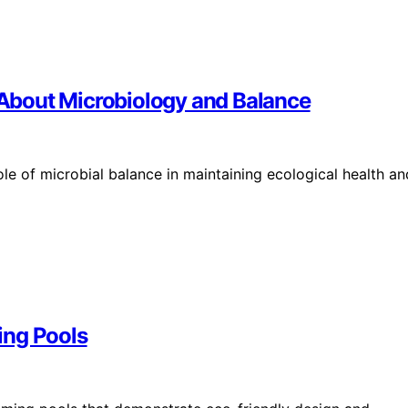
About Microbiology and Balance
le of microbial balance in maintaining ecological health an
ing Pools