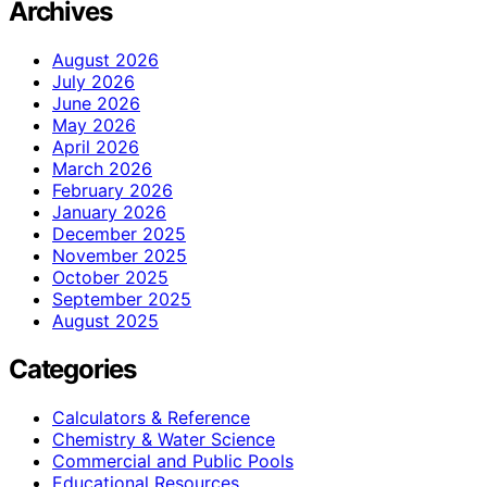
Archives
August 2026
July 2026
June 2026
May 2026
April 2026
March 2026
February 2026
January 2026
December 2025
November 2025
October 2025
September 2025
August 2025
Categories
Calculators & Reference
Chemistry & Water Science
Commercial and Public Pools
Educational Resources