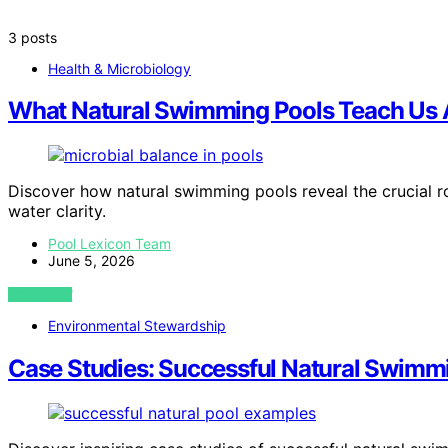
3 posts
Health & Microbiology
What Natural Swimming Pools Teach Us 
Discover how natural swimming pools reveal the crucial ro
water clarity.
Pool Lexicon Team
June 5, 2026
VIEW POST
Environmental Stewardship
Case Studies: Successful Natural Swimm