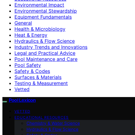
Environmental Impact
Environmental Stewardship
Equipment Fundamentals
General
Health & Microbiology
Heat & Energy
Hydraulics & Flow Science
Industry Trends and Innovations
Legal and Practical Advice
Pool Maintenance and Care
Pool Safety
Safety & Codes
Surfaces & Materials
Testing & Measurement
Vetted
Pool Lexicon
VETTED
EDUCATIONAL RESOURCES
Chemistry & Water Science
Hydraulics & Flow Science