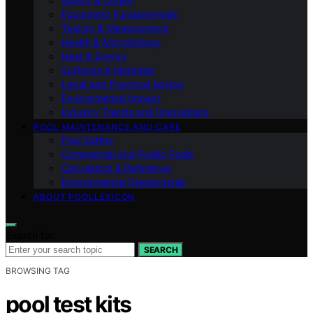
Safety & Codes
Equipment Fundamentals
Testing & Measurement
Health & Microbiology
Heat & Energy
Surfaces & Materials
Legal and Practical Advice
Environmental Impact
Industry Trends and Innovations
POOL MAINTENANCE AND CARE
Pool Safety
Commercial and Public Pools
Calculators & Reference
Environmental Stewardship
ABOUT POOLLEXICON
Search for:
SEARCH
BROWSING TAG
pool test kits