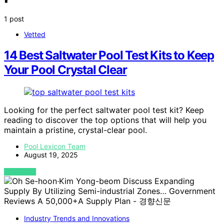
1 post
Vetted
14 Best Saltwater Pool Test Kits to Keep
Your Pool Crystal Clear
Looking for the perfect saltwater pool test kit? Keep
reading to discover the top options that will help you
maintain a pristine, crystal-clear pool.
Pool Lexicon Team
August 19, 2025
VIEW POST
Industry Trends and Innovations