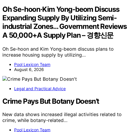
Oh Se-hoon·Kim Yong-beom Discuss
Expanding Supply By Utilizing Semi-
industrial Zones… Government Reviews
A 50,000+A Supply Plan – 경향신문
Oh Se-hoon and Kim Yong-beom discuss plans to
increase housing supply by utilizing…
Pool Lexicon Team
August 6, 2026
Legal and Practical Advice
Crime Pays But Botany Doesn’t
New data shows increased illegal activities related to
crime, while botany-related…
Pool Lexicon Team