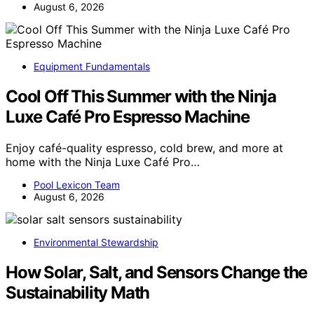
August 6, 2026
Equipment Fundamentals
Cool Off This Summer with the Ninja
Luxe Café Pro Espresso Machine
Enjoy café-quality espresso, cold brew, and more at
home with the Ninja Luxe Café Pro…
Pool Lexicon Team
August 6, 2026
Environmental Stewardship
How Solar, Salt, and Sensors Change the
Sustainability Math