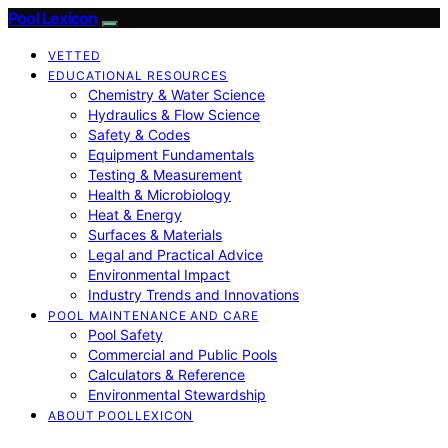
Pool Lexicon
VETTED
EDUCATIONAL RESOURCES
Chemistry & Water Science
Hydraulics & Flow Science
Safety & Codes
Equipment Fundamentals
Testing & Measurement
Health & Microbiology
Heat & Energy
Surfaces & Materials
Legal and Practical Advice
Environmental Impact
Industry Trends and Innovations
POOL MAINTENANCE AND CARE
Pool Safety
Commercial and Public Pools
Calculators & Reference
Environmental Stewardship
ABOUT POOLLEXICON