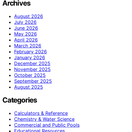
Archives
August 2026
July 2026
June 2026
May 2026
April 2026
March 2026
February 2026
January 2026
December 2025
November 2025
October 2025
September 2025
August 2025
Categories
Calculators & Reference
Chemistry & Water Science
Commercial and Public Pools
Educational Resources