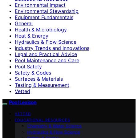
Environmental Impact
Environmental Stewardship
Equipment Fundamentals
General
Health & Microbiology
Heat & Energy
Hydraulics & Flow Science
Industry Trends and Innovations
Legal and Practical Advice
Pool Maintenance and Care
Pool Safety
Safety & Codes
Surfaces & Materials
Testing & Measurement
Vetted
Pool Lexicon
VETTED
EDUCATIONAL RESOURCES
Chemistry & Water Science
Hydraulics & Flow Science