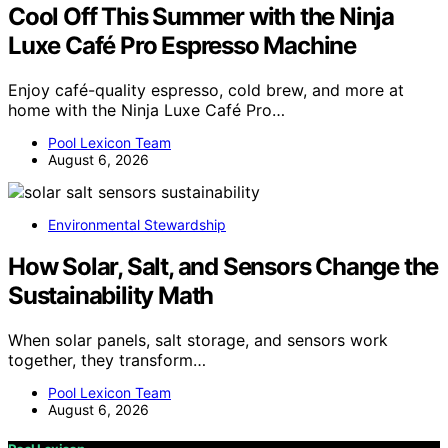
Cool Off This Summer with the Ninja
Luxe Café Pro Espresso Machine
Enjoy café-quality espresso, cold brew, and more at
home with the Ninja Luxe Café Pro…
Pool Lexicon Team
August 6, 2026
Environmental Stewardship
How Solar, Salt, and Sensors Change the
Sustainability Math
When solar panels, salt storage, and sensors work
together, they transform…
Pool Lexicon Team
August 6, 2026