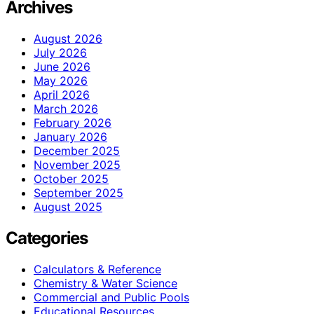
Archives
August 2026
July 2026
June 2026
May 2026
April 2026
March 2026
February 2026
January 2026
December 2025
November 2025
October 2025
September 2025
August 2025
Categories
Calculators & Reference
Chemistry & Water Science
Commercial and Public Pools
Educational Resources