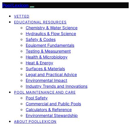
Pool Lexicon
VETTED
EDUCATIONAL RESOURCES
Chemistry & Water Science
Hydraulics & Flow Science
Safety & Codes
Equipment Fundamentals
Testing & Measurement
Health & Microbiology
Heat & Energy
Surfaces & Materials
Legal and Practical Advice
Environmental Impact
Industry Trends and Innovations
POOL MAINTENANCE AND CARE
Pool Safety
Commercial and Public Pools
Calculators & Reference
Environmental Stewardship
ABOUT POOLLEXICON