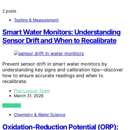
2 posts
Testing & Measurement
Smart Water Monitors: Understanding
Sensor Drift and When to Recalibrate
Prevent sensor drift in smart water monitors by
understanding key signs and calibration tips—discover
how to ensure accurate readings and when to
recalibrate.
Pool Lexicon Team
March 31, 2026
VIEW POST
Chemistry & Water Science
Oxidation‑Reduction Potential (ORP):