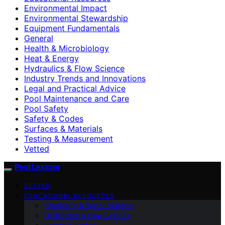
Environmental Impact
Environmental Stewardship
Equipment Fundamentals
General
Health & Microbiology
Heat & Energy
Hydraulics & Flow Science
Industry Trends and Innovations
Legal and Practical Advice
Pool Maintenance and Care
Pool Safety
Safety & Codes
Surfaces & Materials
Testing & Measurement
Vetted
Pool Lexicon
VETTED
EDUCATIONAL RESOURCES
Chemistry & Water Science
Hydraulics & Flow Science