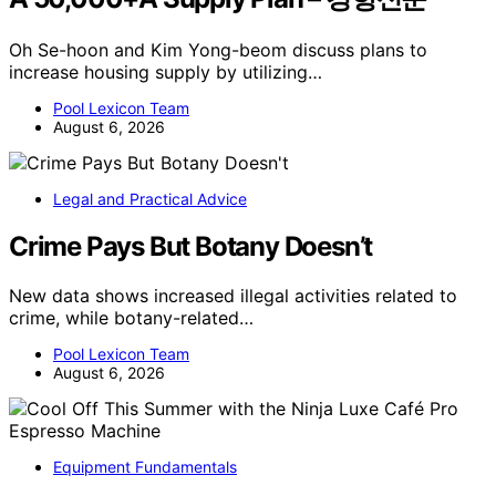
Oh Se-hoon and Kim Yong-beom discuss plans to
increase housing supply by utilizing…
Pool Lexicon Team
August 6, 2026
Legal and Practical Advice
Crime Pays But Botany Doesn’t
New data shows increased illegal activities related to
crime, while botany-related…
Pool Lexicon Team
August 6, 2026
Equipment Fundamentals