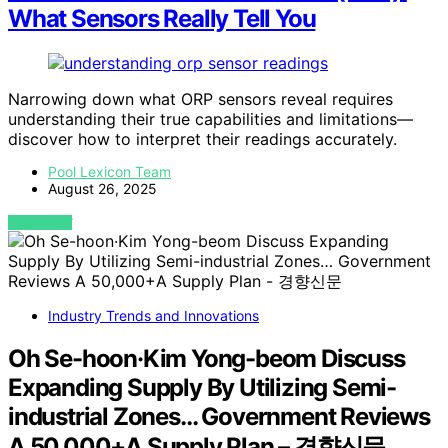
What Sensors Really Tell You
Narrowing down what ORP sensors reveal requires
understanding their true capabilities and limitations—
discover how to interpret their readings accurately.
Pool Lexicon Team
August 26, 2025
VIEW POST
Industry Trends and Innovations
Oh Se-hoon·Kim Yong-beom Discuss
Expanding Supply By Utilizing Semi-
industrial Zones… Government Reviews
A 50,000+A Supply Plan – 경향신문