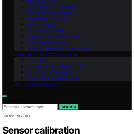
Safety & Codes
Equipment Fundamentals
Testing & Measurement
Health & Microbiology
Heat & Energy
Surfaces & Materials
Legal and Practical Advice
Environmental Impact
Industry Trends and Innovations
POOL MAINTENANCE AND CARE
Pool Safety
Commercial and Public Pools
Calculators & Reference
Environmental Stewardship
ABOUT POOLLEXICON
Search for:
SEARCH
BROWSING TAG
Sensor calibration