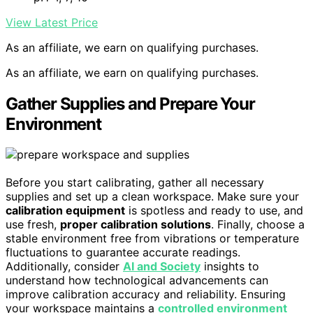
View Latest Price
As an affiliate, we earn on qualifying purchases.
As an affiliate, we earn on qualifying purchases.
Gather Supplies and Prepare Your
Environment
Before you start calibrating, gather all necessary
supplies and set up a clean workspace. Make sure your
calibration equipment
is spotless and ready to use, and
use fresh,
proper calibration solutions
. Finally, choose a
stable environment free from vibrations or temperature
fluctuations to guarantee accurate readings.
Additionally, consider
AI and Society
insights to
understand how technological advancements can
improve calibration accuracy and reliability. Ensuring
your workspace maintains a
controlled environment