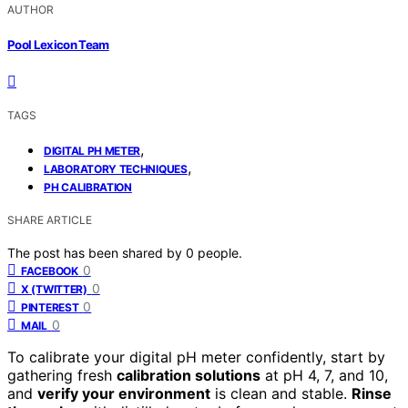
AUTHOR
Pool Lexicon Team
TAGS
,
DIGITAL PH METER
,
LABORATORY TECHNIQUES
PH CALIBRATION
SHARE ARTICLE
The post has been shared by
0
people.
0
FACEBOOK
0
X (TWITTER)
0
PINTEREST
0
MAIL
To calibrate your digital pH meter confidently, start by
gathering fresh
calibration solutions
at pH 4, 7, and 10,
and
verify your environment
is clean and stable.
Rinse