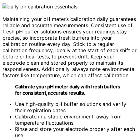
Maintaining your pH meter’s calibration daily guarantees
reliable and accurate measurements. Consistent use of
fresh pH buffer solutions ensures your readings stay
precise, so incorporate fresh buffers into your
calibration routine every day. Stick to a regular
calibration frequency, ideally at the start of each shift or
before critical tests, to prevent drift. Keep your
electrode clean and stored properly to maintain its
responsiveness. Additionally, always note environmental
factors like temperature, which can affect calibration.
Calibrate your pH meter daily with fresh buffers
for consistent, accurate results.
Use high-quality pH buffer solutions and verify
their expiration dates
Calibrate in a stable environment, away from
temperature fluctuations
Rinse and store your electrode properly after each
use