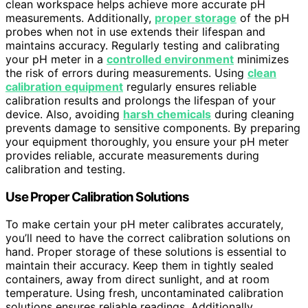
clean workspace helps achieve more accurate pH
measurements. Additionally,
proper storage
of the pH
probes when not in use extends their lifespan and
maintains accuracy. Regularly testing and calibrating
your pH meter in a
controlled environment
minimizes
the risk of errors during measurements. Using
clean
calibration equipment
regularly ensures reliable
calibration results and prolongs the lifespan of your
device. Also, avoiding
harsh chemicals
during cleaning
prevents damage to sensitive components. By preparing
your equipment thoroughly, you ensure your pH meter
provides reliable, accurate measurements during
calibration and testing.
Use Proper Calibration Solutions
To make certain your pH meter calibrates accurately,
you’ll need to have the correct calibration solutions on
hand. Proper storage of these solutions is essential to
maintain their accuracy. Keep them in tightly sealed
containers, away from direct sunlight, and at room
temperature. Using fresh, uncontaminated calibration
solutions ensures reliable readings. Additionally,