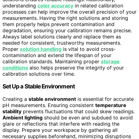
understanding
color accuracy
in related calibration
processes can help improve the overall precision of your
measurements. Having the right solutions and storing
them properly helps prevent contamination and
degradation, ensuring your calibration remains precise.
Always label solutions clearly and replace them as
needed for consistent, trustworthy measurements.
Proper
solution handling
is vital to avoid cross-
contamination and extend the lifespan of your
calibration standards. Maintaining proper
storage
conditions
also helps preserve the integrity of your
calibration solutions over time.
Set Up a Stable Environment
Creating a
stable environment
is essential for accurate
pH measurements. Ensuring consistent
temperature
stability
prevents fluctuations that could skew readings.
Ambient lighting
should be even and subdued to avoid
glare or reflections that interfere with reading the
display. Prepare your workspace by gathering all
necessary supplies beforehand, minimizing disruptions