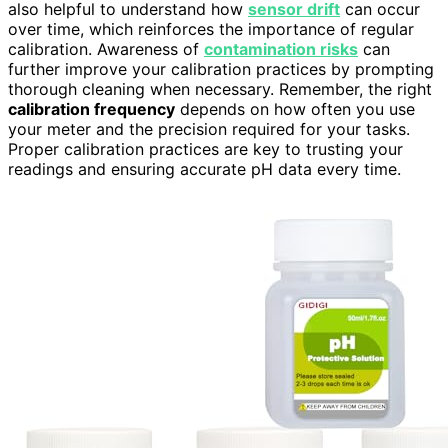
also helpful to understand how
sensor drift
can occur
over time, which reinforces the importance of regular
calibration. Awareness of
contamination risks
can
further improve your calibration practices by prompting
thorough cleaning when necessary. Remember, the right
calibration frequency
depends on how often you use
your meter and the precision required for your tasks.
Proper calibration practices are key to trusting your
readings and ensuring accurate pH data every time.