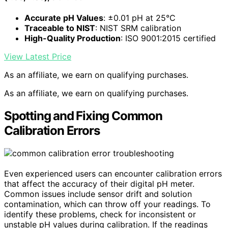
Accurate pH Values
: ±0.01 pH at 25°C
Traceable to NIST
: NIST SRM calibration
High-Quality Production
: ISO 9001:2015 certified
View Latest Price
As an affiliate, we earn on qualifying purchases.
As an affiliate, we earn on qualifying purchases.
Spotting and Fixing Common
Calibration Errors
Even experienced users can encounter calibration errors
that affect the accuracy of their digital pH meter.
Common issues include sensor drift and solution
contamination, which can throw off your readings. To
identify these problems, check for inconsistent or
unstable pH values during calibration. If the readings