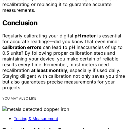
recalibrating or replacing it to guarantee accurate
measurements.
Conclusion
Regularly calibrating your digital
pH meter
is essential
for accurate readings—did you know that even minor
calibration errors
can lead to pH inaccuracies of up to
0.5 units? By following proper calibration steps and
maintaining your device, you make certain of reliable
results every time. Remember, most meters need
recalibration
at least monthly
, especially if used daily.
Staying diligent with calibration not only saves you time
but also guarantees precise measurements for your
projects.
YOU MAY ALSO LIKE
Testing & Measurement