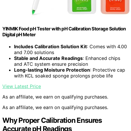
YINMIK Food pH Tester with pH Calibration Storage Solution
Digital pH Meter
Includes Calibration Solution Kit
: Comes with 4.00
and 7.00 solutions
Stable and Accurate Readings
: Enhanced chips
and ATC system ensure precision
Long-lasting Moisture Protection
: Protective cap
with KCL soaked sponge prolongs probe life
View Latest Price
As an affiliate, we earn on qualifying purchases.
As an affiliate, we earn on qualifying purchases.
Why Proper Calibration Ensures
Accurate pH Readings