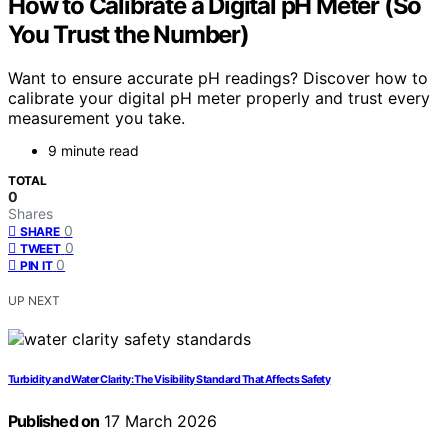
How to Calibrate a Digital pH Meter (So
You Trust the Number)
Want to ensure accurate pH readings? Discover how to
calibrate your digital pH meter properly and trust every
measurement you take.
9 minute read
TOTAL
0
Shares
0
SHARE
0
TWEET
0
PIN IT
UP NEXT
Turbidity and Water Clarity: The Visibility Standard That Affects Safety
Published on
17 March 2026