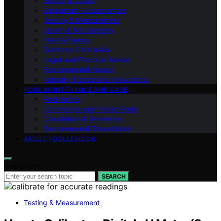
Safety & Codes
Equipment Fundamentals
Testing & Measurement
Health & Microbiology
Heat & Energy
Surfaces & Materials
Legal and Practical Advice
Environmental Impact
Industry Trends and Innovations
POOL MAINTENANCE AND CARE
Pool Safety
Commercial and Public Pools
Calculators & Reference
Environmental Stewardship
ABOUT POOLLEXICON
Search for:
SEARCH
Testing & Measurement