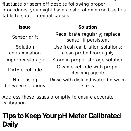
fluctuate or seem off despite following proper
procedures, you might have a calibration error. Use this
table to spot potential causes:
Issue
Solution
Recalibrate regularly; replace
Sensor drift
sensor if persistent
Solution
Use fresh calibration solutions;
contamination
clean probe thoroughly
Improper storage
Store in proper storage solution
Clean electrode with proper
Dirty electrode
cleaning agents
Not rinsing
Rinse with distilled water between
between solutions
steps
Address these issues promptly to ensure accurate
calibration.
Tips to Keep Your pH Meter Calibrated
Daily