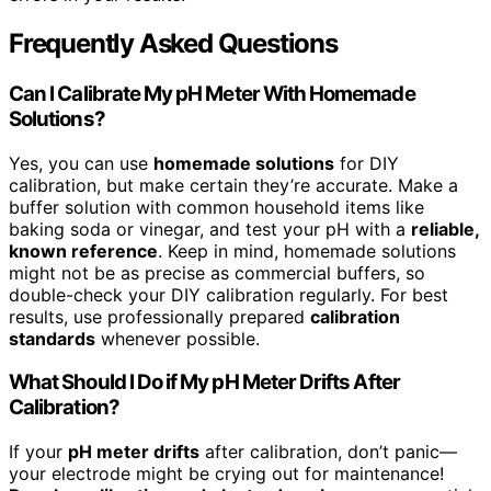
Frequently Asked Questions
Can I Calibrate My pH Meter With Homemade
Solutions?
Yes, you can use
homemade solutions
for DIY
calibration, but make certain they’re accurate. Make a
buffer solution with common household items like
baking soda or vinegar, and test your pH with a
reliable,
known reference
. Keep in mind, homemade solutions
might not be as precise as commercial buffers, so
double-check your DIY calibration regularly. For best
results, use professionally prepared
calibration
standards
whenever possible.
What Should I Do if My pH Meter Drifts After
Calibration?
If your
pH meter drifts
after calibration, don’t panic—
your electrode might be crying out for maintenance!