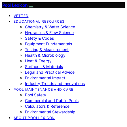
Pool Lexicon
VETTED
EDUCATIONAL RESOURCES
Chemistry & Water Science
Hydraulics & Flow Science
Safety & Codes
Equipment Fundamentals
Testing & Measurement
Health & Microbiology
Heat & Energy
Surfaces & Materials
Legal and Practical Advice
Environmental Impact
Industry Trends and Innovations
POOL MAINTENANCE AND CARE
Pool Safety
Commercial and Public Pools
Calculators & Reference
Environmental Stewardship
ABOUT POOLLEXICON