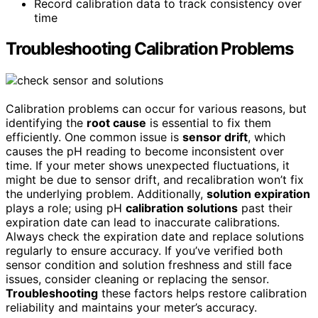
Record calibration data to track consistency over
time
Troubleshooting Calibration Problems
Calibration problems can occur for various reasons, but
identifying the
root cause
is essential to fix them
efficiently. One common issue is
sensor drift
, which
causes the pH reading to become inconsistent over
time. If your meter shows unexpected fluctuations, it
might be due to sensor drift, and recalibration won’t fix
the underlying problem. Additionally,
solution expiration
plays a role; using pH
calibration solutions
past their
expiration date can lead to inaccurate calibrations.
Always check the expiration date and replace solutions
regularly to ensure accuracy. If you’ve verified both
sensor condition and solution freshness and still face
issues, consider cleaning or replacing the sensor.
Troubleshooting
these factors helps restore calibration
reliability and maintains your meter’s accuracy.