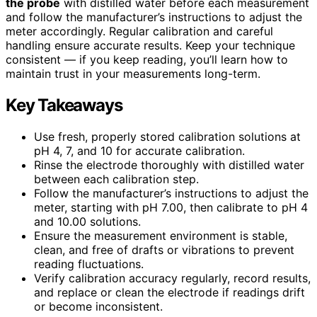
the probe
with distilled water before each measurement
and follow the manufacturer’s instructions to adjust the
meter accordingly. Regular calibration and careful
handling ensure accurate results. Keep your technique
consistent — if you keep reading, you’ll learn how to
maintain trust in your measurements long-term.
Key Takeaways
Use fresh, properly stored calibration solutions at
pH 4, 7, and 10 for accurate calibration.
Rinse the electrode thoroughly with distilled water
between each calibration step.
Follow the manufacturer’s instructions to adjust the
meter, starting with pH 7.00, then calibrate to pH 4
and 10.00 solutions.
Ensure the measurement environment is stable,
clean, and free of drafts or vibrations to prevent
reading fluctuations.
Verify calibration accuracy regularly, record results,
and replace or clean the electrode if readings drift
or become inconsistent.