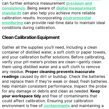
can further enhance measurement
precision and
consistency
. Being aware of
digital measurement
standards
can also help you achieve more reliable
calibration results. Incorporating
environmental
monitoring
can provide real-time data to maintain ideal
conditions during calibration.
Clean Calibration Equipment
Gather all the supplies you’ll need, including a clean
container of distilled water, a soft cloth or paper towels,
and your calibration buffer solutions. Before calibrating,
verify your pH meter’s probes are clean—gently clean
them using distilled water and a soft cloth to remove
any residue.
Proper cleaning prevents inaccurate
readings
caused by dirt or buildup. Check the batteries
and replace them if they’re weak or dead; fresh batteries
help maintain consistent performance. Inspect the probe
for any damage or debris and clean as needed.
Keep
your workspace tidy
and free of contaminants that
could affect calibration. Ensuring your calibration
environment is free of
contaminants
and maintaining a