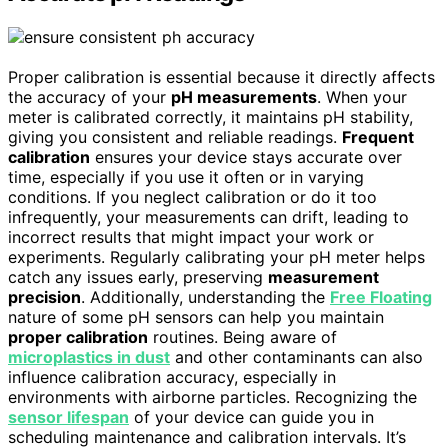
Proper calibration is essential because it directly affects
the accuracy of your
pH measurements
. When your
meter is calibrated correctly, it maintains pH stability,
giving you consistent and reliable readings.
Frequent
calibration
ensures your device stays accurate over
time, especially if you use it often or in varying
conditions. If you neglect calibration or do it too
infrequently, your measurements can drift, leading to
incorrect results that might impact your work or
experiments. Regularly calibrating your pH meter helps
catch any issues early, preserving
measurement
precision
. Additionally, understanding the
Free Floating
nature of some pH sensors can help you maintain
proper calibration
routines. Being aware of
microplastics in dust
and other contaminants can also
influence calibration accuracy, especially in
environments with airborne particles. Recognizing the
sensor lifespan
of your device can guide you in
scheduling maintenance and calibration intervals. It’s