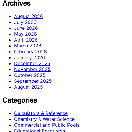
Archives
August 2026
July 2026
June 2026
May 2026
April 2026
March 2026
February 2026
January 2026
December 2025
November 2025
October 2025
September 2025
August 2025
Categories
Calculators & Reference
Chemistry & Water Science
Commercial and Public Pools
Educational Resources