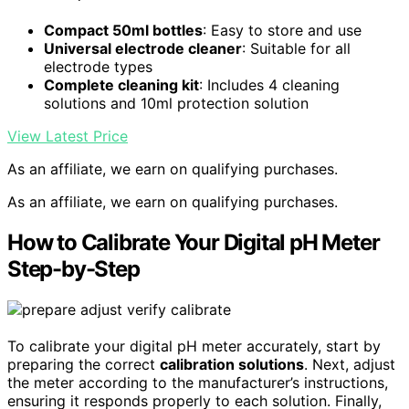
Compact 50ml bottles
: Easy to store and use
Universal electrode cleaner
: Suitable for all
electrode types
Complete cleaning kit
: Includes 4 cleaning
solutions and 10ml protection solution
View Latest Price
As an affiliate, we earn on qualifying purchases.
As an affiliate, we earn on qualifying purchases.
How to Calibrate Your Digital pH Meter
Step-by-Step
To calibrate your digital pH meter accurately, start by
preparing the correct
calibration solutions
. Next, adjust
the meter according to the manufacturer’s instructions,
ensuring it responds properly to each solution. Finally,