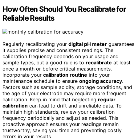
How Often Should You Recalibrate for
Reliable Results
Regularly recalibrating your
digital pH meter
guarantees
it supplies precise and consistent readings. The
calibration frequency depends on your usage and
sample types, but a good rule is to
recalibrate
at least
once a month or before critical measurements.
Incorporate your
calibration routine
into your
maintenance schedule to ensure
ongoing accuracy
.
Factors such as sample acidity, storage conditions, and
the age of your electrode may require more frequent
calibration. Keep in mind that neglecting
regular
calibration
can lead to drift and unreliable data. To
maintain high standards, review your calibration
frequency periodically and adjust as needed. This
proactive approach ensures your readings remain
trustworthy, saving you time and preventing costly
errors in your results.