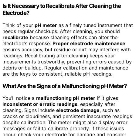
Is It Necessary to Recalibrate After Cleaning the
Electrode?
Think of your
pH meter
as a finely tuned instrument that
needs regular checkups. After cleaning, you should
recalibrate
because cleaning effects can alter the
electrode’s response.
Proper electrode maintenance
ensures accuracy, but residue or dirt may interfere with
readings. Recalibrating after cleaning keeps your
measurements trustworthy, preventing errors caused by
debris or buildup. Regular calibration and maintenance
are the keys to consistent, reliable pH readings.
What Are the Signs of a Malfunctioning pH Meter?
You’ll notice a
malfunctioning pH meter
if it gives
inconsistent or erratic readings
, especially after
cleaning. Signs include
electrode damage
, such as
cracks or cloudiness, and persistent inaccurate readings
despite calibration. The meter might also display error
messages or fail to calibrate properly. If these issues
occur, check your electrode for damage and consider