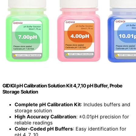
GIDIGI pH Calibration Solution Kit 4,7,10 pH Buffer, Probe
Storage Solution
Complete pH Calibration Kit
: Includes buffers and
storage solution
High Accuracy Calibration
: ±0.01pH precision for
reliable readings
Color-Coded pH Buffers
: Easy identification for
pH 4, 7, 10