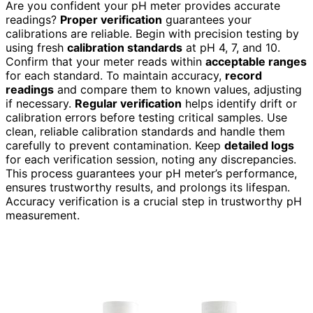
Are you confident your pH meter provides accurate
readings?
Proper verification
guarantees your
calibrations are reliable. Begin with precision testing by
using fresh
calibration standards
at pH 4, 7, and 10.
Confirm that your meter reads within
acceptable ranges
for each standard. To maintain accuracy,
record
readings
and compare them to known values, adjusting
if necessary.
Regular verification
helps identify drift or
calibration errors before testing critical samples. Use
clean, reliable calibration standards and handle them
carefully to prevent contamination. Keep
detailed logs
for each verification session, noting any discrepancies.
This process guarantees your pH meter’s performance,
ensures trustworthy results, and prolongs its lifespan.
Accuracy verification is a crucial step in trustworthy pH
measurement.