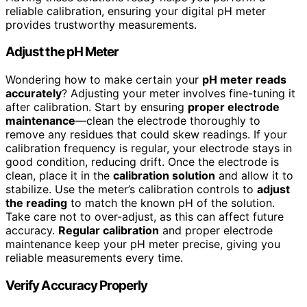
reliable calibration, ensuring your digital pH meter
provides trustworthy measurements.
Adjust the pH Meter
Wondering how to make certain your
pH meter reads
accurately
? Adjusting your meter involves fine-tuning it
after calibration. Start by ensuring
proper electrode
maintenance
—clean the electrode thoroughly to
remove any residues that could skew readings. If your
calibration frequency is regular, your electrode stays in
good condition, reducing drift. Once the electrode is
clean, place it in the
calibration solution
and allow it to
stabilize. Use the meter’s calibration controls to
adjust
the reading
to match the known pH of the solution.
Take care not to over-adjust, as this can affect future
accuracy.
Regular calibration
and proper electrode
maintenance keep your pH meter precise, giving you
reliable measurements every time.
Verify Accuracy Properly