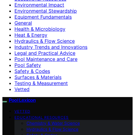
Environmental Impact
Environmental Stewardship
Equipment Fundamentals
General
Health & Microbiology
Heat & Energy
Hydraulics & Flow Science
Industry Trends and Innovations
Legal and Practical Advice
Pool Maintenance and Care
Pool Safety
Safety & Codes
Surfaces & Materials
Testing & Measurement
Vetted
Pool Lexicon
VETTED
EDUCATIONAL RESOURCES
Chemistry & Water Science
Hydraulics & Flow Science