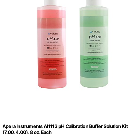
Apera Instruments AI1113 pH Calibration Buffer Solution Kit
(7.00, 4.00), 8 oz. Each