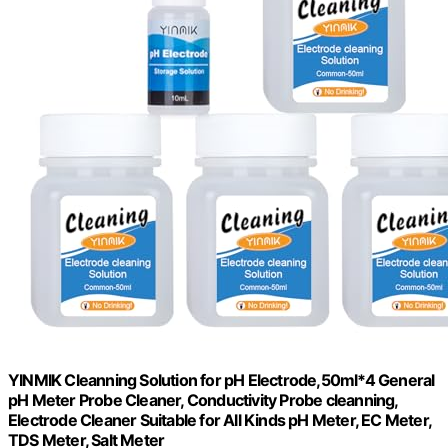
YINMIK Cleanning Solution for pH Electrode,50ml*4 General
pH Meter Probe Cleaner, Conductivity Probe cleanning,
Electrode Cleaner Suitable for All Kinds pH Meter, EC Meter,
TDS Meter, Salt Meter