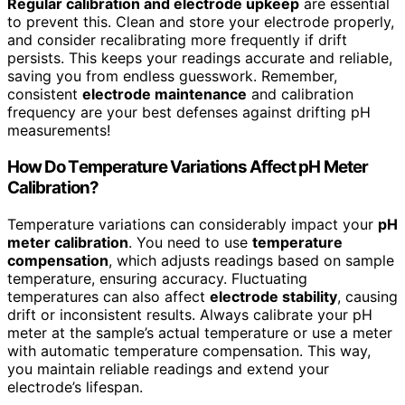
Regular calibration and electrode upkeep
are essential
to prevent this. Clean and store your electrode properly,
and consider recalibrating more frequently if drift
persists. This keeps your readings accurate and reliable,
saving you from endless guesswork. Remember,
consistent
electrode maintenance
and calibration
frequency are your best defenses against drifting pH
measurements!
How Do Temperature Variations Affect pH Meter
Calibration?
Temperature variations can considerably impact your
pH
meter calibration
. You need to use
temperature
compensation
, which adjusts readings based on sample
temperature, ensuring accuracy. Fluctuating
temperatures can also affect
electrode stability
, causing
drift or inconsistent results. Always calibrate your pH
meter at the sample’s actual temperature or use a meter
with automatic temperature compensation. This way,
you maintain reliable readings and extend your
electrode’s lifespan.