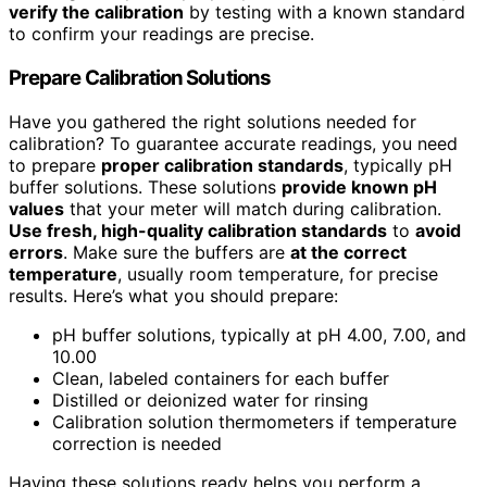
verify the calibration
by testing with a known standard
to confirm your readings are precise.
Prepare Calibration Solutions
Have you gathered the right solutions needed for
calibration? To guarantee accurate readings, you need
to prepare
proper calibration standards
, typically pH
buffer solutions. These solutions
provide known pH
values
that your meter will match during calibration.
Use fresh, high-quality calibration standards
to
avoid
errors
. Make sure the buffers are
at the correct
temperature
, usually room temperature, for precise
results. Here’s what you should prepare:
pH buffer solutions, typically at pH 4.00, 7.00, and
10.00
Clean, labeled containers for each buffer
Distilled or deionized water for rinsing
Calibration solution thermometers if temperature
correction is needed
Having these solutions ready helps you perform a