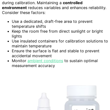
during calibration. Maintaining a
controlled
environment
reduces variables and enhances reliability.
Consider these factors:
Use a dedicated, draft-free area to prevent
temperature shifts
Keep the room free from direct sunlight or bright
lights
Use insulated containers for calibration solutions to
maintain temperature
Ensure the surface is flat and stable to prevent
accidental movement
Monitor
ambient conditions
to sustain optimal
measurement accuracy