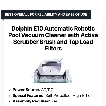
BEST OVERALL FOR RELIABILITY AND EASE OF USE
Dolphin E10 Automatic Robotic
Pool Vacuum Cleaner with Active
Scrubber Brush and Top Load
Filters
Power Source
: AC/DC
Special Features
: Self Propelled, High Efficiency Cleaning, Smart Navigation Technology
Assembly Required
: Yes