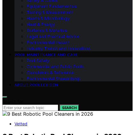
Safety & Codes
Equipment Fundamentals
Testing & Measurement
Health & Microbiology
Heat & Energy
Surfaces & Materials
Legal and Practical Advice
Environmental Impact
Industry Trends and Innovations
POOL MAINTENANCE AND CARE
Pool Safety
Commercial and Public Pools
Calculators & Reference
Environmental Stewardship
ABOUT POOLLEXICON
Search for:
SEARCH
Vetted