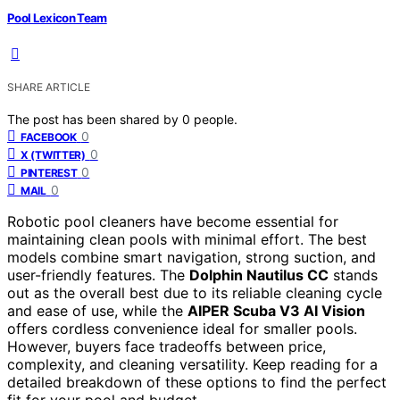
Pool Lexicon Team
SHARE ARTICLE
The post has been shared by
0
people.
0
FACEBOOK
0
X (TWITTER)
0
PINTEREST
0
MAIL
Robotic pool cleaners have become essential for
maintaining clean pools with minimal effort. The best
models combine smart navigation, strong suction, and
user-friendly features. The
Dolphin Nautilus CC
stands
out as the overall best due to its reliable cleaning cycle
and ease of use, while the
AIPER Scuba V3 AI Vision
offers cordless convenience ideal for smaller pools.
However, buyers face tradeoffs between price,
complexity, and cleaning versatility. Keep reading for a
detailed breakdown of these options to find the perfect
fit for your pool and budget.