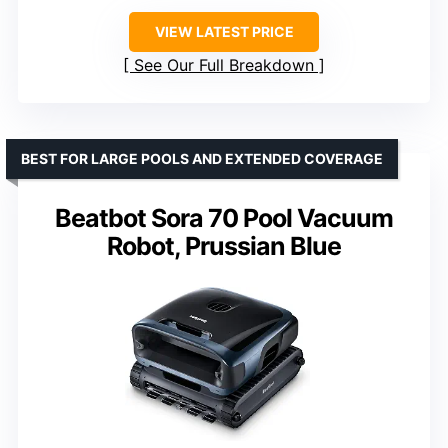
VIEW LATEST PRICE
See Our Full Breakdown
BEST FOR LARGE POOLS AND EXTENDED COVERAGE
Beatbot Sora 70 Pool Vacuum
Robot, Prussian Blue