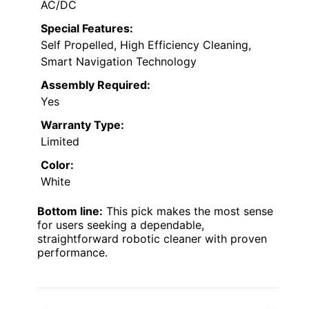
AC/DC
Special Features:
Self Propelled, High Efficiency Cleaning,
Smart Navigation Technology
Assembly Required:
Yes
Warranty Type:
Limited
Color:
White
Bottom line:
This pick makes the most sense
for users seeking a dependable,
straightforward robotic cleaner with proven
performance.