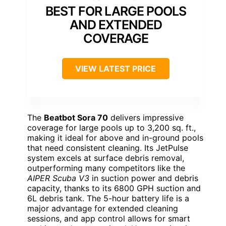
BEST FOR LARGE POOLS
AND EXTENDED
COVERAGE
VIEW LATEST PRICE
The
Beatbot Sora 70
delivers impressive
coverage for large pools up to 3,200 sq. ft.,
making it ideal for above and in-ground pools
that need consistent cleaning. Its JetPulse
system excels at surface debris removal,
outperforming many competitors like the
AIPER Scuba V3
in suction power and debris
capacity, thanks to its 6800 GPH suction and
6L debris tank. The 5-hour battery life is a
major advantage for extended cleaning
sessions, and app control allows for smart