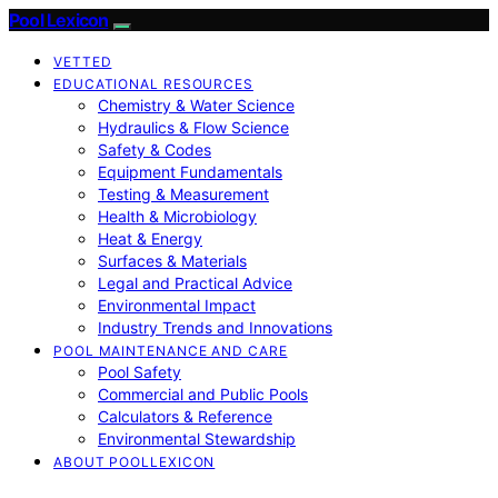
Pool Lexicon
VETTED
EDUCATIONAL RESOURCES
Chemistry & Water Science
Hydraulics & Flow Science
Safety & Codes
Equipment Fundamentals
Testing & Measurement
Health & Microbiology
Heat & Energy
Surfaces & Materials
Legal and Practical Advice
Environmental Impact
Industry Trends and Innovations
POOL MAINTENANCE AND CARE
Pool Safety
Commercial and Public Pools
Calculators & Reference
Environmental Stewardship
ABOUT POOLLEXICON