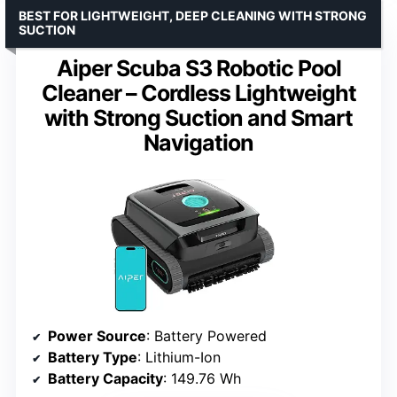
BEST FOR LIGHTWEIGHT, DEEP CLEANING WITH STRONG
SUCTION
Aiper Scuba S3 Robotic Pool
Cleaner – Cordless Lightweight
with Strong Suction and Smart
Navigation
Power Source
: Battery Powered
Battery Type
: Lithium-Ion
Battery Capacity
: 149.76 Wh