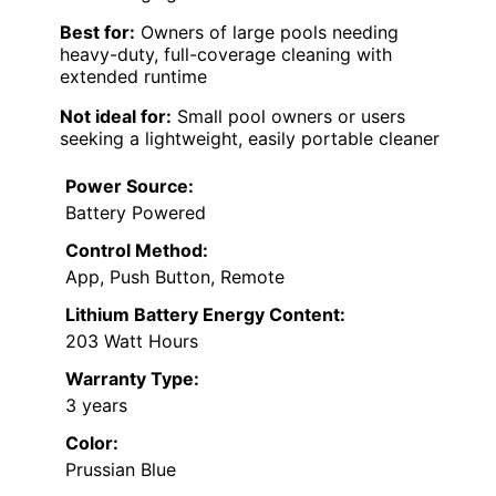
Best for:
Owners of large pools needing
heavy-duty, full-coverage cleaning with
extended runtime
Not ideal for:
Small pool owners or users
seeking a lightweight, easily portable cleaner
Power Source:
Battery Powered
Control Method:
App, Push Button, Remote
Lithium Battery Energy Content:
203 Watt Hours
Warranty Type:
3 years
Color:
Prussian Blue