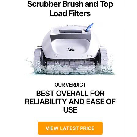
Scrubber Brush and Top
Load Filters
BEST OVERALL FOR
RELIABILITY AND EASE OF
USE
VIEW LATEST PRICE