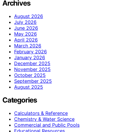
Archives
August 2026
July 2026
June 2026
May 2026
April 2026
March 2026
February 2026
January 2026
December 2025
November 2025
October 2025
September 2025
August 2025
Categories
Calculators & Reference
Chemistry & Water Science
Commercial and Public Pools
Educational Resources