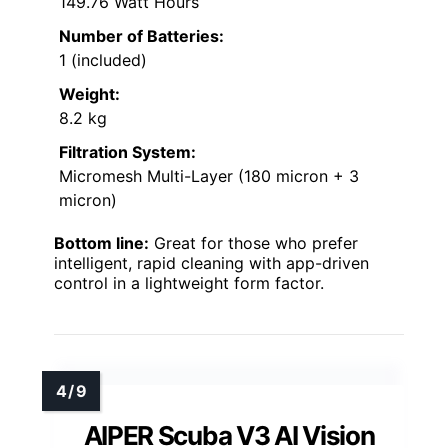
149.76 Watt Hours
Number of Batteries:
1 (included)
Weight:
8.2 kg
Filtration System:
Micromesh Multi-Layer (180 micron + 3
micron)
Bottom line:
Great for those who prefer
intelligent, rapid cleaning with app-driven
control in a lightweight form factor.
AIPER Scuba V3 AI Vision