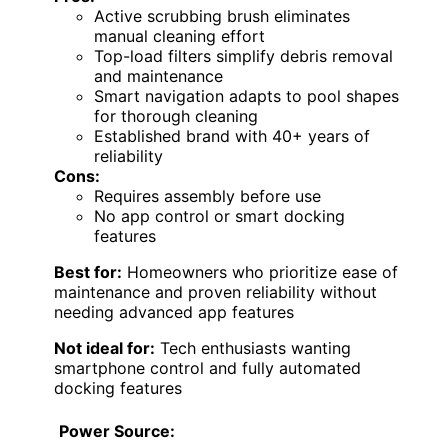
Active scrubbing brush eliminates
manual cleaning effort
Top-load filters simplify debris removal
and maintenance
Smart navigation adapts to pool shapes
for thorough cleaning
Established brand with 40+ years of
reliability
Cons:
Requires assembly before use
No app control or smart docking
features
Best for:
Homeowners who prioritize ease of
maintenance and proven reliability without
needing advanced app features
Not ideal for:
Tech enthusiasts wanting
smartphone control and fully automated
docking features
Power Source: