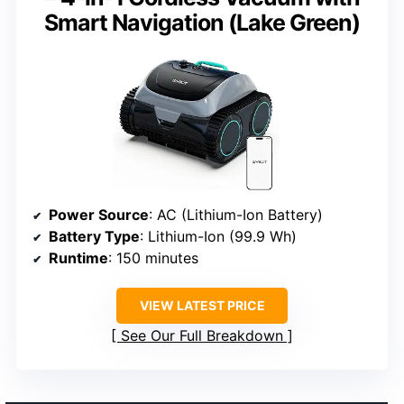
Smart Navigation (Lake Green)
Power Source
: AC (Lithium-Ion Battery)
Battery Type
: Lithium-Ion (99.9 Wh)
Runtime
: 150 minutes
VIEW LATEST PRICE
See Our Full Breakdown