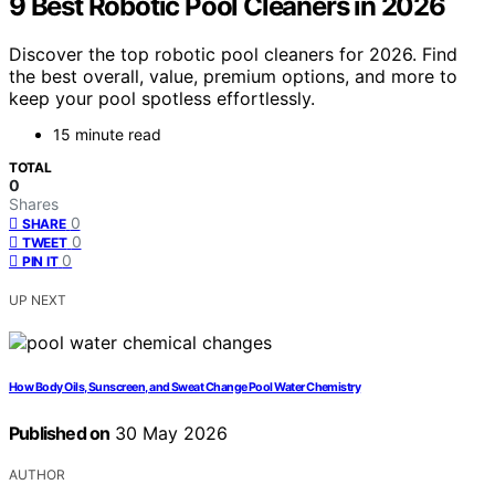
9 Best Robotic Pool Cleaners in 2026
Discover the top robotic pool cleaners for 2026. Find
the best overall, value, premium options, and more to
keep your pool spotless effortlessly.
15 minute read
TOTAL
0
Shares
0
SHARE
0
TWEET
0
PIN IT
UP NEXT
How Body Oils, Sunscreen, and Sweat Change Pool Water Chemistry
Published on
30 May 2026
AUTHOR