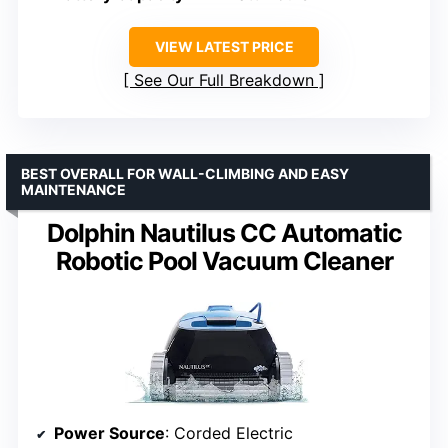
VIEW LATEST PRICE
See Our Full Breakdown
BEST OVERALL FOR WALL-CLIMBING AND EASY
MAINTENANCE
Dolphin Nautilus CC Automatic
Robotic Pool Vacuum Cleaner
Power Source
: Corded Electric