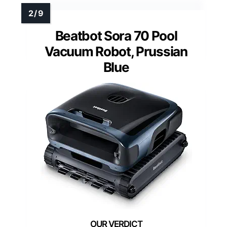
Beatbot Sora 70 Pool
Vacuum Robot, Prussian
Blue