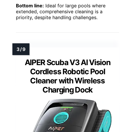
Bottom line:
Ideal for large pools where
extended, comprehensive cleaning is a
priority, despite handling challenges.
AIPER Scuba V3 AI Vision
Cordless Robotic Pool
Cleaner with Wireless
Charging Dock