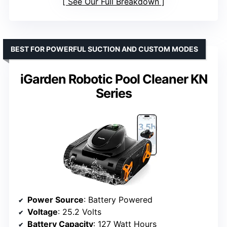
See Our Full Breakdown
BEST FOR POWERFUL SUCTION AND CUSTOM MODES
iGarden Robotic Pool Cleaner KN
Series
Power Source
: Battery Powered
Voltage
: 25.2 Volts
Battery Capacity
: 127 Watt Hours