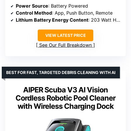
Power Source
: Battery Powered
Control Method
: App, Push Button, Remote
Lithium Battery Energy Content
: 203 Watt Hours
VIEW LATEST PRICE
See Our Full Breakdown
BEST FOR FAST, TARGETED DEBRIS CLEANING WITH AI
AIPER Scuba V3 AI Vision
Cordless Robotic Pool Cleaner
with Wireless Charging Dock