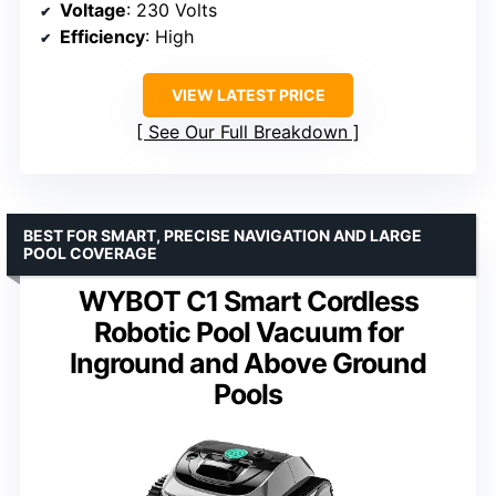
Voltage
: 230 Volts
Efficiency
: High
VIEW LATEST PRICE
See Our Full Breakdown
BEST FOR SMART, PRECISE NAVIGATION AND LARGE
POOL COVERAGE
WYBOT C1 Smart Cordless
Robotic Pool Vacuum for
Inground and Above Ground
Pools