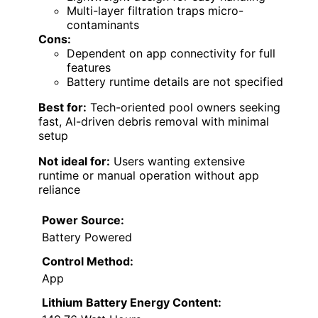
Multi-layer filtration traps micro-
contaminants
Cons:
Dependent on app connectivity for full
features
Battery runtime details are not specified
Best for:
Tech-oriented pool owners seeking
fast, AI-driven debris removal with minimal
setup
Not ideal for:
Users wanting extensive
runtime or manual operation without app
reliance
Power Source:
Battery Powered
Control Method:
App
Lithium Battery Energy Content: