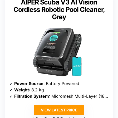
AIPER Scuba V3 AI Vision
Cordless Robotic Pool Cleaner,
Grey
Power Source
: Battery Powered
Weight
: 8.2 kg
Filtration System
: Micromesh Multi-Layer (180 micron + 3 micron)
VIEW LATEST PRICE