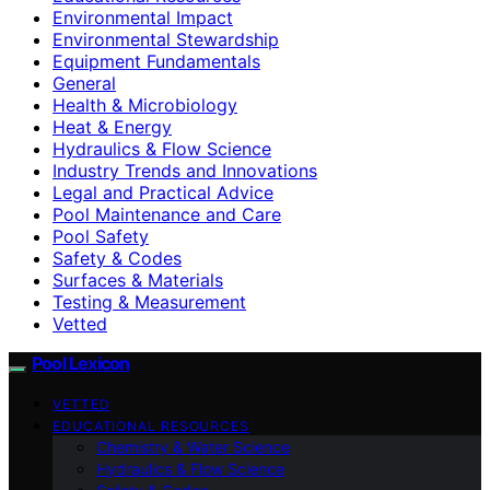
Environmental Impact
Environmental Stewardship
Equipment Fundamentals
General
Health & Microbiology
Heat & Energy
Hydraulics & Flow Science
Industry Trends and Innovations
Legal and Practical Advice
Pool Maintenance and Care
Pool Safety
Safety & Codes
Surfaces & Materials
Testing & Measurement
Vetted
Pool Lexicon
VETTED
EDUCATIONAL RESOURCES
Chemistry & Water Science
Hydraulics & Flow Science