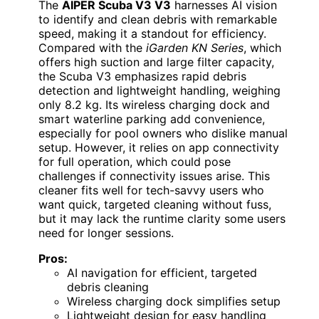
The
AIPER Scuba V3 V3
harnesses AI vision
to identify and clean debris with remarkable
speed, making it a standout for efficiency.
Compared with the
iGarden KN Series
, which
offers high suction and large filter capacity,
the Scuba V3 emphasizes rapid debris
detection and lightweight handling, weighing
only 8.2 kg. Its wireless charging dock and
smart waterline parking add convenience,
especially for pool owners who dislike manual
setup. However, it relies on app connectivity
for full operation, which could pose
challenges if connectivity issues arise. This
cleaner fits well for tech-savvy users who
want quick, targeted cleaning without fuss,
but it may lack the runtime clarity some users
need for longer sessions.
Pros:
AI navigation for efficient, targeted
debris cleaning
Wireless charging dock simplifies setup
Lightweight design for easy handling