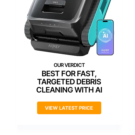
BEST FOR FAST,
TARGETED DEBRIS
CLEANING WITH AI
VIEW LATEST PRICE