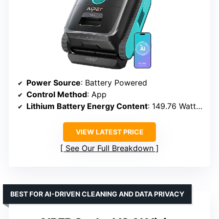
Power Source
: Battery Powered
Control Method
: App
Lithium Battery Energy Content
: 149.76 Watt Hours
VIEW LATEST PRICE
See Our Full Breakdown
BEST FOR AI-DRIVEN CLEANING AND DATA PRIVACY