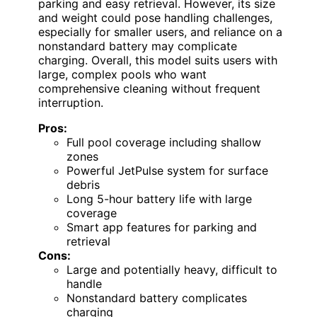
parking and easy retrieval. However, its size
and weight could pose handling challenges,
especially for smaller users, and reliance on a
nonstandard battery may complicate
charging. Overall, this model suits users with
large, complex pools who want
comprehensive cleaning without frequent
interruption.
Pros:
Full pool coverage including shallow
zones
Powerful JetPulse system for surface
debris
Long 5-hour battery life with large
coverage
Smart app features for parking and
retrieval
Cons:
Large and potentially heavy, difficult to
handle
Nonstandard battery complicates
charging