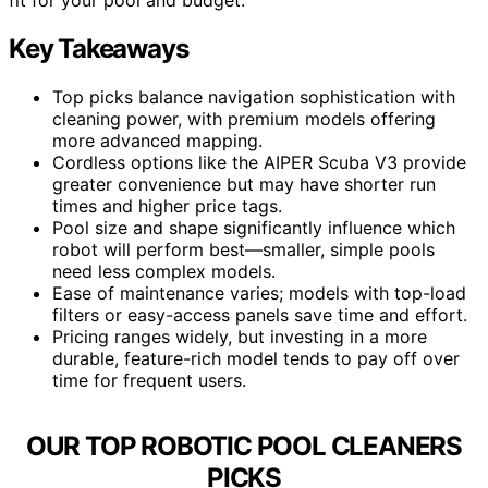
Key Takeaways
Top picks balance navigation sophistication with
cleaning power, with premium models offering
more advanced mapping.
Cordless options like the AIPER Scuba V3 provide
greater convenience but may have shorter run
times and higher price tags.
Pool size and shape significantly influence which
robot will perform best—smaller, simple pools
need less complex models.
Ease of maintenance varies; models with top-load
filters or easy-access panels save time and effort.
Pricing ranges widely, but investing in a more
durable, feature-rich model tends to pay off over
time for frequent users.
OUR TOP ROBOTIC POOL CLEANERS
PICKS