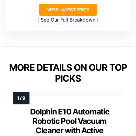
VIEW LATEST PRICE
See Our Full Breakdown
MORE DETAILS ON OUR TOP
PICKS
Dolphin E10 Automatic
Robotic Pool Vacuum
Cleaner with Active