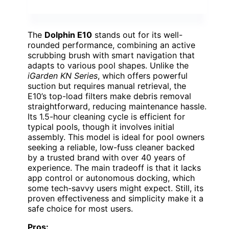
The
Dolphin E10
stands out for its well-
rounded performance, combining an active
scrubbing brush with smart navigation that
adapts to various pool shapes. Unlike the
iGarden KN Series
, which offers powerful
suction but requires manual retrieval, the
E10’s top-load filters make debris removal
straightforward, reducing maintenance hassle.
Its 1.5-hour cleaning cycle is efficient for
typical pools, though it involves initial
assembly. This model is ideal for pool owners
seeking a reliable, low-fuss cleaner backed
by a trusted brand with over 40 years of
experience. The main tradeoff is that it lacks
app control or autonomous docking, which
some tech-savvy users might expect. Still, its
proven effectiveness and simplicity make it a
safe choice for most users.
Pros: