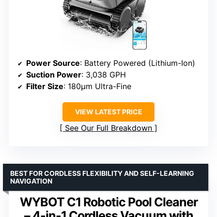
Power Source
: Battery Powered (Lithium-Ion)
Suction Power
: 3,038 GPH
Filter Size
: 180μm Ultra-Fine
VIEW LATEST PRICE
See Our Full Breakdown
BEST FOR CORDLESS FLEXIBILITY AND SELF-LEARNING
NAVIGATION
WYBOT C1 Robotic Pool Cleaner
– 4-in-1 Cordless Vacuum with