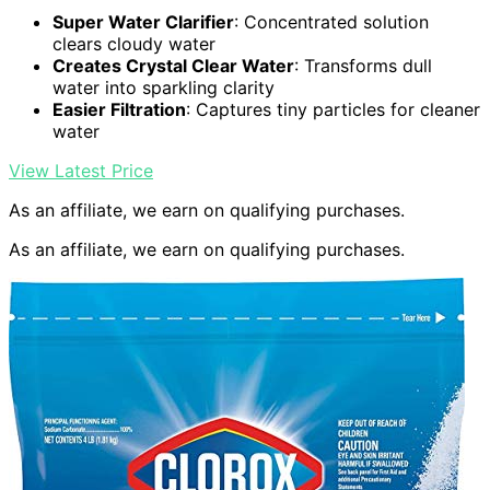
Super Water Clarifier
: Concentrated solution
clears cloudy water
Creates Crystal Clear Water
: Transforms dull
water into sparkling clarity
Easier Filtration
: Captures tiny particles for cleaner
water
View Latest Price
As an affiliate, we earn on qualifying purchases.
As an affiliate, we earn on qualifying purchases.