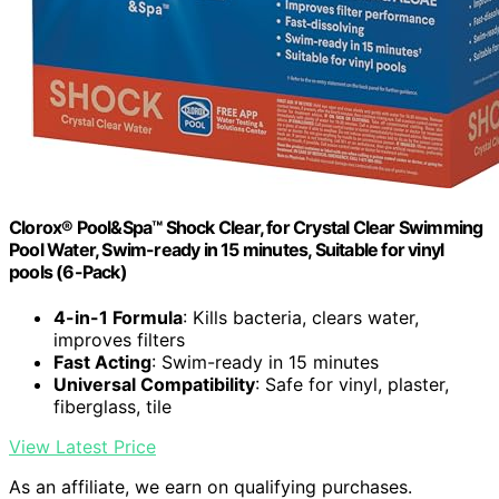
Clorox® Pool&Spa™ Shock Clear, for Crystal Clear Swimming
Pool Water, Swim-ready in 15 minutes, Suitable for vinyl
pools (6-Pack)
4-in-1 Formula
: Kills bacteria, clears water,
improves filters
Fast Acting
: Swim-ready in 15 minutes
Universal Compatibility
: Safe for vinyl, plaster,
fiberglass, tile
View Latest Price
As an affiliate, we earn on qualifying purchases.