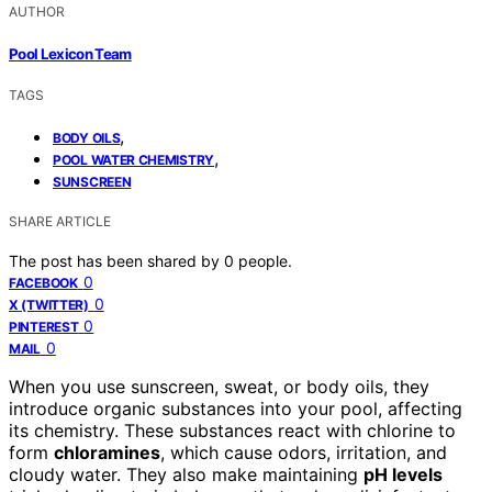
AUTHOR
Pool Lexicon Team
TAGS
,
BODY OILS
,
POOL WATER CHEMISTRY
SUNSCREEN
SHARE ARTICLE
The post has been shared by
0
people.
0
FACEBOOK
0
X (TWITTER)
0
PINTEREST
0
MAIL
When you use sunscreen, sweat, or body oils, they
introduce organic substances into your pool, affecting
its chemistry. These substances react with chlorine to
form
chloramines
, which cause odors, irritation, and
cloudy water. They also make maintaining
pH levels