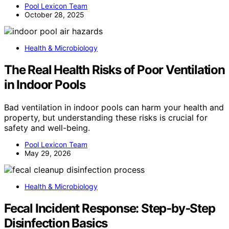
Pool Lexicon Team
October 28, 2025
Health & Microbiology
The Real Health Risks of Poor Ventilation
in Indoor Pools
Bad ventilation in indoor pools can harm your health and
property, but understanding these risks is crucial for
safety and well-being.
Pool Lexicon Team
May 29, 2026
Health & Microbiology
Fecal Incident Response: Step‑by‑Step
Disinfection Basics