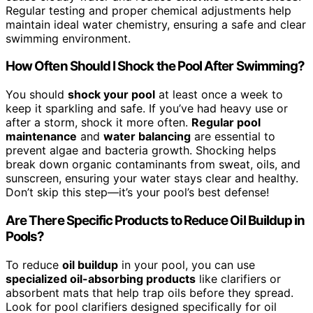
Regular testing and proper chemical adjustments help
maintain ideal water chemistry, ensuring a safe and clear
swimming environment.
How Often Should I Shock the Pool After Swimming?
You should
shock your pool
at least once a week to
keep it sparkling and safe. If you’ve had heavy use or
after a storm, shock it more often.
Regular pool
maintenance
and
water balancing
are essential to
prevent algae and bacteria growth. Shocking helps
break down organic contaminants from sweat, oils, and
sunscreen, ensuring your water stays clear and healthy.
Don’t skip this step—it’s your pool’s best defense!
Are There Specific Products to Reduce Oil Buildup in
Pools?
To reduce
oil buildup
in your pool, you can use
specialized oil-absorbing products
like clarifiers or
absorbent mats that help trap oils before they spread.
Look for pool clarifiers designed specifically for oil