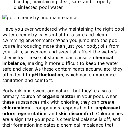
buildup, maintaining clear, safe, and properly
disinfected pool water.
Have you ever wondered why maintaining the right pool
water chemistry is essential for a safe and clean
swimming environment? When you jump into the pool,
you’re introducing more than just your body; oils from
your skin, sunscreen, and sweat all affect the water’s
chemistry. These substances can cause a
chemical
imbalance
, making it more difficult to keep the water
safe and clear. As these contaminants accumulate, they
often lead to
pH fluctuation
, which can compromise
sanitation and comfort.
Body oils and sweat are natural, but they’re also a
primary source of
organic matter
in your pool. When
these substances mix with chlorine, they can create
chloramines
—compounds responsible for
unpleasant
odors
,
eye irritation
, and
skin discomfort
. Chloramines
are a sign that your pool’s chemical balance is off, and
their formation indicates a chemical imbalance that