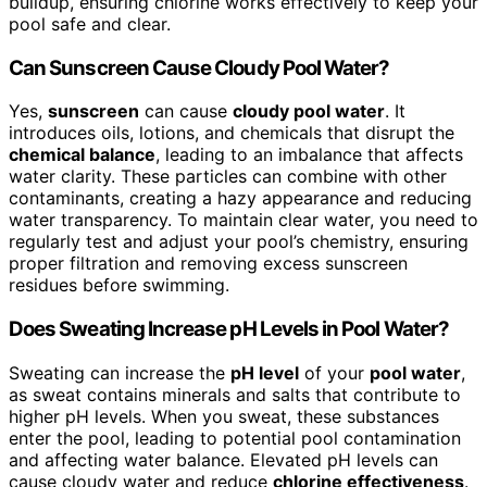
buildup, ensuring chlorine works effectively to keep your
pool safe and clear.
Can Sunscreen Cause Cloudy Pool Water?
Yes,
sunscreen
can cause
cloudy pool water
. It
introduces oils, lotions, and chemicals that disrupt the
chemical balance
, leading to an imbalance that affects
water clarity. These particles can combine with other
contaminants, creating a hazy appearance and reducing
water transparency. To maintain clear water, you need to
regularly test and adjust your pool’s chemistry, ensuring
proper filtration and removing excess sunscreen
residues before swimming.
Does Sweating Increase pH Levels in Pool Water?
Sweating can increase the
pH level
of your
pool water
,
as sweat contains minerals and salts that contribute to
higher pH levels. When you sweat, these substances
enter the pool, leading to potential pool contamination
and affecting water balance. Elevated pH levels can
cause cloudy water and reduce
chlorine effectiveness
.