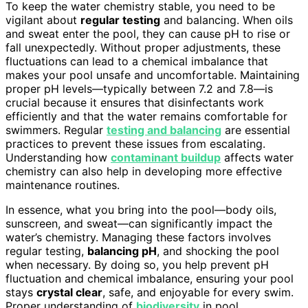
To keep the water chemistry stable, you need to be
vigilant about
regular testing
and balancing. When oils
and sweat enter the pool, they can cause pH to rise or
fall unexpectedly. Without proper adjustments, these
fluctuations can lead to a chemical imbalance that
makes your pool unsafe and uncomfortable. Maintaining
proper pH levels—typically between 7.2 and 7.8—is
crucial because it ensures that disinfectants work
efficiently and that the water remains comfortable for
swimmers. Regular
testing and balancing
are essential
practices to prevent these issues from escalating.
Understanding how
contaminant buildup
affects water
chemistry can also help in developing more effective
maintenance routines.
In essence, what you bring into the pool—body oils,
sunscreen, and sweat—can significantly impact the
water’s chemistry. Managing these factors involves
regular testing,
balancing pH
, and shocking the pool
when necessary. By doing so, you help prevent pH
fluctuation and chemical imbalance, ensuring your pool
stays
crystal clear
, safe, and enjoyable for every swim.
Proper understanding of
biodiversity
in pool