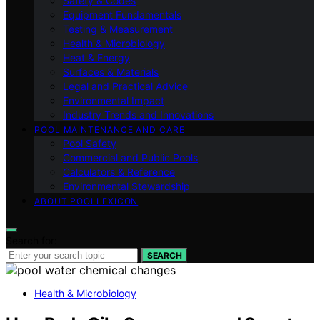
Safety & Codes
Equipment Fundamentals
Testing & Measurement
Health & Microbiology
Heat & Energy
Surfaces & Materials
Legal and Practical Advice
Environmental Impact
Industry Trends and Innovations
POOL MAINTENANCE AND CARE
Pool Safety
Commercial and Public Pools
Calculators & Reference
Environmental Stewardship
ABOUT POOLLEXICON
Search for:
SEARCH
Health & Microbiology