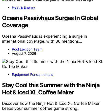
Heat & Energy
Oceana Passivhaus Surges In Global
Coverage
Oceana Passivhaus is experiencing a surge in
international coverage, with 36 mentions…
Pool Lexicon Team
August 7, 2026
Equipment Fundamentals
Stay Cool this Summer with the Ninja
Hot & Iced XL Coffee Maker
Discover how the Ninja Hot & Iced XL Coffee Maker
keeps your summer coffee game strong…