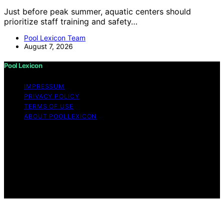
Just before peak summer, aquatic centers should
prioritize staff training and safety…
Pool Lexicon Team
August 7, 2026
Pool Lexicon
IMPRESSUM
PRIVACY POLICY
TERMS OF USE
ABOUT POOLLEXICON
Copyright © 2026 Pool Lexicon Content on Pool
Lexicon is created and published using artificial
intelligence (AI) for general informational and
educational purposes. Affiliate disclaimer As an affiliate,
we may earn a commission from qualifying purchases.
We get commissions for purchases made through links
on this website from Amazon and other third parties.