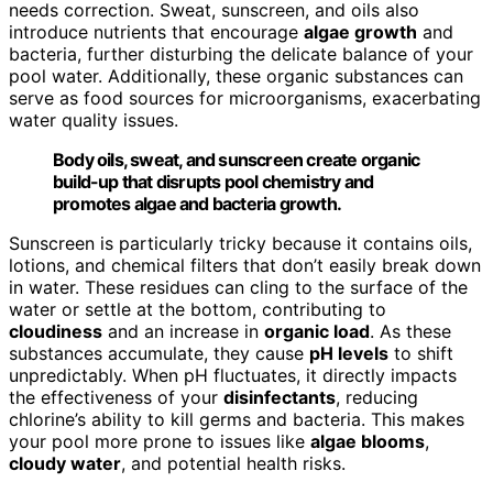
needs correction. Sweat, sunscreen, and oils also
introduce nutrients that encourage
algae growth
and
bacteria, further disturbing the delicate balance of your
pool water. Additionally, these organic substances can
serve as food sources for microorganisms, exacerbating
water quality issues.
Body oils, sweat, and sunscreen create organic
build-up that disrupts pool chemistry and
promotes algae and bacteria growth.
Sunscreen is particularly tricky because it contains oils,
lotions, and chemical filters that don’t easily break down
in water. These residues can cling to the surface of the
water or settle at the bottom, contributing to
cloudiness
and an increase in
organic load
. As these
substances accumulate, they cause
pH levels
to shift
unpredictably. When pH fluctuates, it directly impacts
the effectiveness of your
disinfectants
, reducing
chlorine’s ability to kill germs and bacteria. This makes
your pool more prone to issues like
algae blooms
,
cloudy water
, and potential health risks.