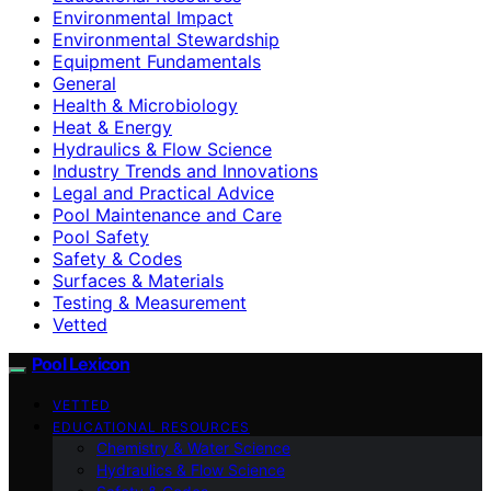
Environmental Impact
Environmental Stewardship
Equipment Fundamentals
General
Health & Microbiology
Heat & Energy
Hydraulics & Flow Science
Industry Trends and Innovations
Legal and Practical Advice
Pool Maintenance and Care
Pool Safety
Safety & Codes
Surfaces & Materials
Testing & Measurement
Vetted
Pool Lexicon
VETTED
EDUCATIONAL RESOURCES
Chemistry & Water Science
Hydraulics & Flow Science