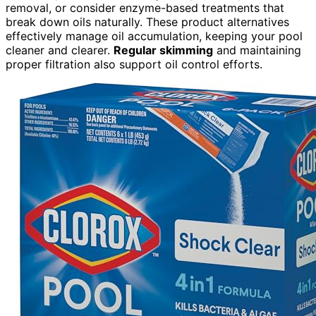
removal, or consider enzyme-based treatments that
break down oils naturally. These product alternatives
effectively manage oil accumulation, keeping your pool
cleaner and clearer.
Regular skimming
and maintaining
proper filtration also support oil control efforts.