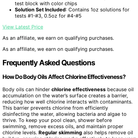
test block with color chips
Solution Set Included
: Contains 1oz solutions for
tests #1-#3, 0.5oz for #4-#5
View Latest Price
As an affiliate, we earn on qualifying purchases.
As an affiliate, we earn on qualifying purchases.
Frequently Asked Questions
How Do Body Oils Affect Chlorine Effectiveness?
Body oils can hinder
chlorine effectiveness
because oil
accumulation on the water’s surface creates a barrier,
reducing how well chlorine interacts with contaminants.
This barrier prevents chlorine from efficiently
disinfecting the water, allowing bacteria and algae to
thrive. To keep your pool clean, shower before
swimming, remove excess oils, and maintain proper
chlorine levels.
Regular skimming
also helps remove oil