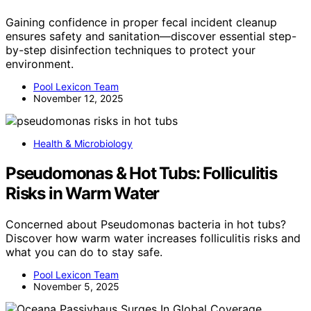
Gaining confidence in proper fecal incident cleanup
ensures safety and sanitation—discover essential step-
by-step disinfection techniques to protect your
environment.
Pool Lexicon Team
November 12, 2025
Health & Microbiology
Pseudomonas & Hot Tubs: Folliculitis
Risks in Warm Water
Concerned about Pseudomonas bacteria in hot tubs?
Discover how warm water increases folliculitis risks and
what you can do to stay safe.
Pool Lexicon Team
November 5, 2025