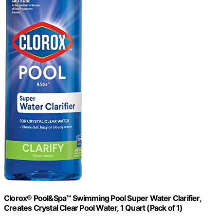
Clorox® Pool&Spa™ Swimming Pool Super Water Clarifier,
Creates Crystal Clear Pool Water, 1 Quart (Pack of 1)