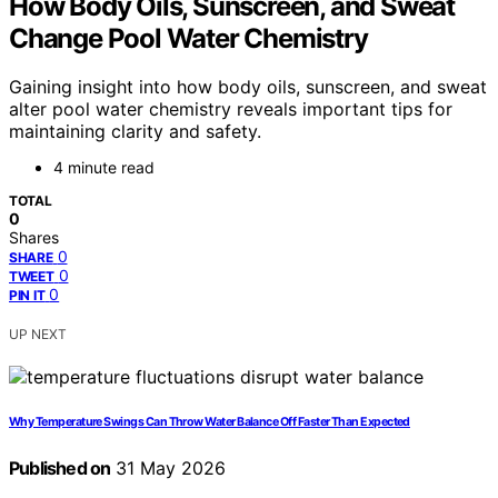
How Body Oils, Sunscreen, and Sweat
Change Pool Water Chemistry
Gaining insight into how body oils, sunscreen, and sweat
alter pool water chemistry reveals important tips for
maintaining clarity and safety.
4 minute read
TOTAL
0
Shares
0
SHARE
0
TWEET
0
PIN IT
UP NEXT
Why Temperature Swings Can Throw Water Balance Off Faster Than Expected
Published on
31 May 2026