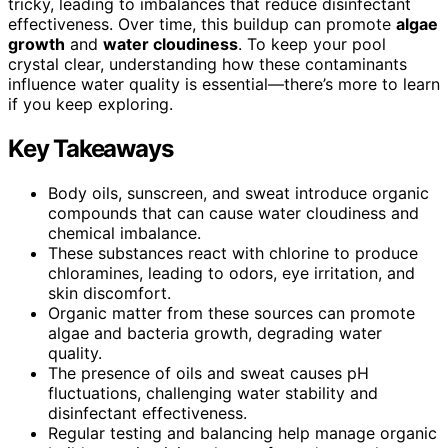
tricky, leading to imbalances that reduce disinfectant
effectiveness. Over time, this buildup can promote
algae
growth
and
water cloudiness
. To keep your pool
crystal clear, understanding how these contaminants
influence water quality is essential—there’s more to learn
if you keep exploring.
Key Takeaways
Body oils, sunscreen, and sweat introduce organic
compounds that can cause water cloudiness and
chemical imbalance.
These substances react with chlorine to produce
chloramines, leading to odors, eye irritation, and
skin discomfort.
Organic matter from these sources can promote
algae and bacteria growth, degrading water
quality.
The presence of oils and sweat causes pH
fluctuations, challenging water stability and
disinfectant effectiveness.
Regular testing and balancing help manage organic