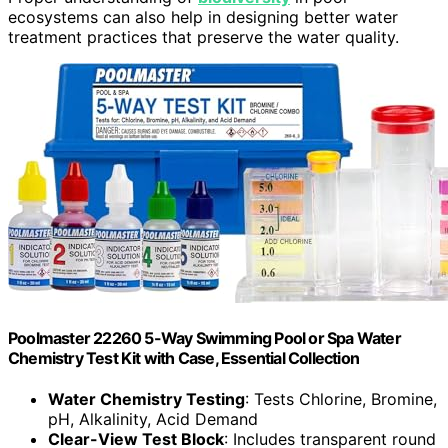
ecosystems can also help in designing better water
treatment practices that preserve the water quality.
Poolmaster 22260 5-Way Swimming Pool or Spa Water
Chemistry Test Kit with Case, Essential Collection
Water Chemistry Testing
: Tests Chlorine, Bromine,
pH, Alkalinity, Acid Demand
Clear-View Test Block
: Includes transparent round