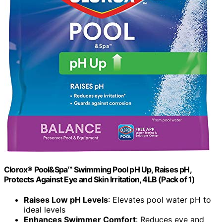
Clorox® Pool&Spa™ Swimming Pool pH Up, Raises pH,
Protects Against Eye and Skin Irritation, 4LB (Pack of 1)
Raises Low pH Levels
: Elevates pool water pH to
ideal levels
Enhances Swimmer Comfort
: Reduces eye and