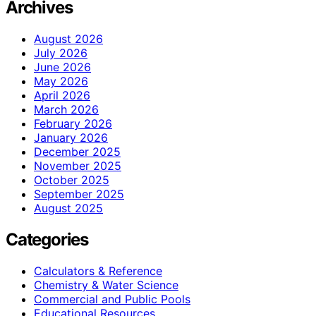
Archives
August 2026
July 2026
June 2026
May 2026
April 2026
March 2026
February 2026
January 2026
December 2025
November 2025
October 2025
September 2025
August 2025
Categories
Calculators & Reference
Chemistry & Water Science
Commercial and Public Pools
Educational Resources