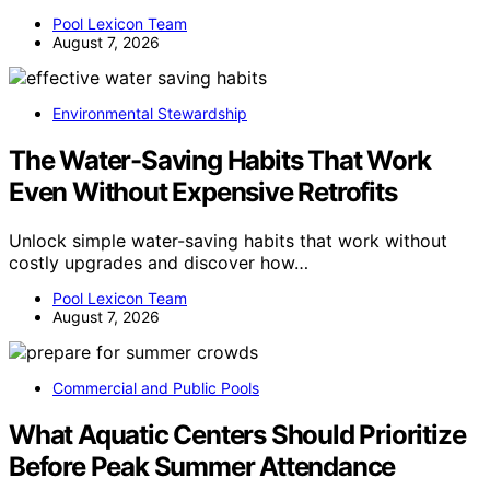
Pool Lexicon Team
August 7, 2026
Environmental Stewardship
The Water-Saving Habits That Work
Even Without Expensive Retrofits
Unlock simple water-saving habits that work without
costly upgrades and discover how…
Pool Lexicon Team
August 7, 2026
Commercial and Public Pools
What Aquatic Centers Should Prioritize
Before Peak Summer Attendance