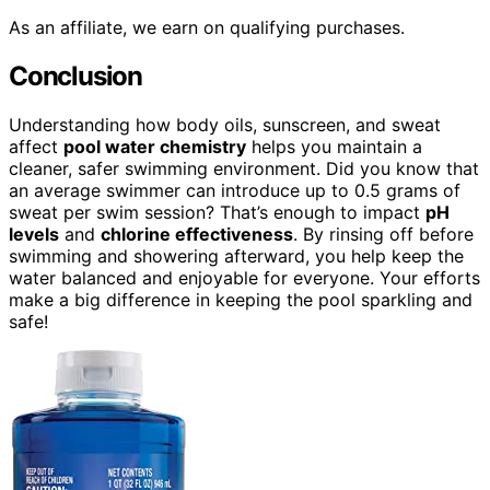
As an affiliate, we earn on qualifying purchases.
Conclusion
Understanding how body oils, sunscreen, and sweat
affect
pool water chemistry
helps you maintain a
cleaner, safer swimming environment. Did you know that
an average swimmer can introduce up to 0.5 grams of
sweat per swim session? That’s enough to impact
pH
levels
and
chlorine effectiveness
. By rinsing off before
swimming and showering afterward, you help keep the
water balanced and enjoyable for everyone. Your efforts
make a big difference in keeping the pool sparkling and
safe!