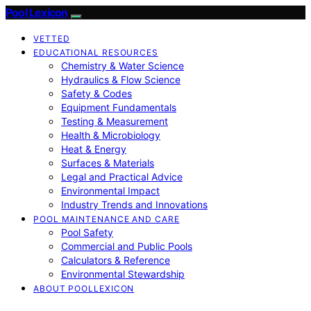
Pool Lexicon
VETTED
EDUCATIONAL RESOURCES
Chemistry & Water Science
Hydraulics & Flow Science
Safety & Codes
Equipment Fundamentals
Testing & Measurement
Health & Microbiology
Heat & Energy
Surfaces & Materials
Legal and Practical Advice
Environmental Impact
Industry Trends and Innovations
POOL MAINTENANCE AND CARE
Pool Safety
Commercial and Public Pools
Calculators & Reference
Environmental Stewardship
ABOUT POOLLEXICON