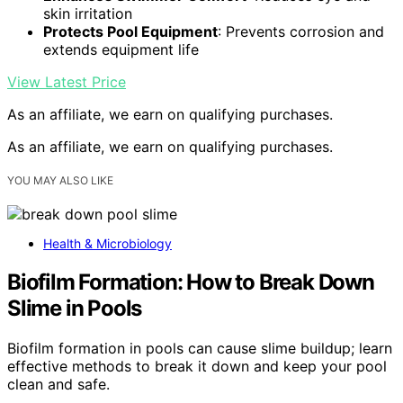
skin irritation
Protects Pool Equipment
: Prevents corrosion and
extends equipment life
View Latest Price
As an affiliate, we earn on qualifying purchases.
As an affiliate, we earn on qualifying purchases.
YOU MAY ALSO LIKE
Health & Microbiology
Biofilm Formation: How to Break Down
Slime in Pools
Biofilm formation in pools can cause slime buildup; learn
effective methods to break it down and keep your pool
clean and safe.