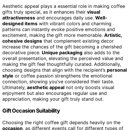
Aesthetic appeal plays a essential role in making coffee
gifts truly special, as it enhances their
visual
attractiveness
and encourages daily use.
Well-
designed items
with vibrant colors and charming
patterns can instantly evoke positive emotions and
excitement, making the gift more memorable.
Artistic,
cohesive designs
that complement existing decor
increase the chances of the gift becoming a cherished
decorative piece.
Unique packaging
also adds to the
overall presentation, elevating the perceived value and
making the gift feel thoughtfully curated. Additionally,
choosing designs that align with the recipient’s
personal
style
or coffee passion strengthens the emotional
connection, showing you’ve considered their taste.
Ultimately,
aesthetic appeal
not only boosts visual
enjoyment but also encourages regular use and
appreciation, making your gift truly stand out.
Gift Occasion Suitability
Choosing the right coffee gift depends heavily on the
occasion
, as different events call for different types of