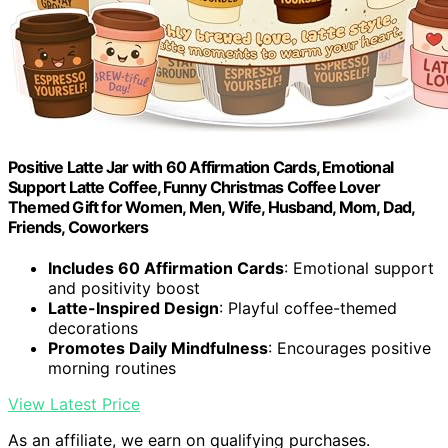
Positive Latte Jar with 60 Affirmation Cards, Emotional
Support Latte Coffee, Funny Christmas Coffee Lover
Themed Gift for Women, Men, Wife, Husband, Mom, Dad,
Friends, Coworkers
Includes 60 Affirmation Cards
: Emotional support
and positivity boost
Latte-Inspired Design
: Playful coffee-themed
decorations
Promotes Daily Mindfulness
: Encourages positive
morning routines
View Latest Price
As an affiliate, we earn on qualifying purchases.