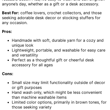
anyone’s day, whether as a gift or a desk accessory.
Best For:
coffee lovers, crochet collectors, and those
seeking adorable desk decor or stocking stuffers for
any occasion.
Pros:
Handmade with soft, durable yarn for a cozy and
unique look
Lightweight, portable, and washable for easy care
and versatility
Perfect as a thoughtful gift or cheerful desk
accessory for all ages
Cons:
Small size may limit functionality outside of decor
or gift purposes
Hand wash only, which might be less convenient
than machine washable items
Limited color options, primarily in brown tones, for
those seeking variety