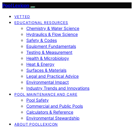
Pool Lexicon
VETTED
EDUCATIONAL RESOURCES
Chemistry & Water Science
Hydraulics & Flow Science
Safety & Codes
Equipment Fundamentals
Testing & Measurement
Health & Microbiology
Heat & Energy
Surfaces & Materials
Legal and Practical Advice
Environmental Impact
Industry Trends and Innovations
POOL MAINTENANCE AND CARE
Pool Safety
Commercial and Public Pools
Calculators & Reference
Environmental Stewardship
ABOUT POOLLEXICON