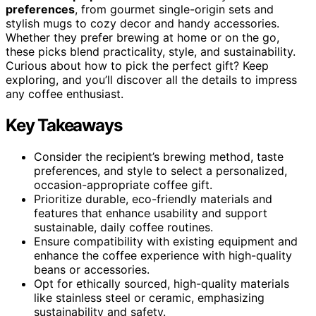
preferences
, from gourmet single-origin sets and
stylish mugs to cozy decor and handy accessories.
Whether they prefer brewing at home or on the go,
these picks blend practicality, style, and sustainability.
Curious about how to pick the perfect gift? Keep
exploring, and you’ll discover all the details to impress
any coffee enthusiast.
Key Takeaways
Consider the recipient’s brewing method, taste
preferences, and style to select a personalized,
occasion-appropriate coffee gift.
Prioritize durable, eco-friendly materials and
features that enhance usability and support
sustainable, daily coffee routines.
Ensure compatibility with existing equipment and
enhance the coffee experience with high-quality
beans or accessories.
Opt for ethically sourced, high-quality materials
like stainless steel or ceramic, emphasizing
sustainability and safety.