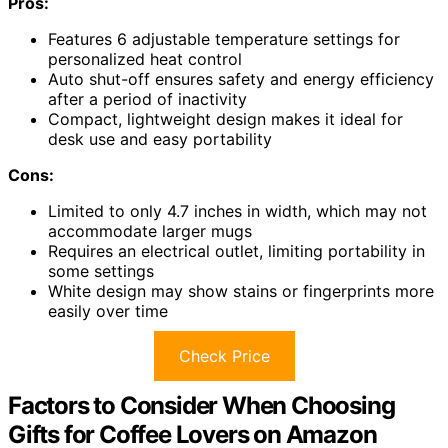
Pros:
Features 6 adjustable temperature settings for
personalized heat control
Auto shut-off ensures safety and energy efficiency
after a period of inactivity
Compact, lightweight design makes it ideal for
desk use and easy portability
Cons:
Limited to only 4.7 inches in width, which may not
accommodate larger mugs
Requires an electrical outlet, limiting portability in
some settings
White design may show stains or fingerprints more
easily over time
Check Price
Factors to Consider When Choosing
Gifts for Coffee Lovers on Amazon