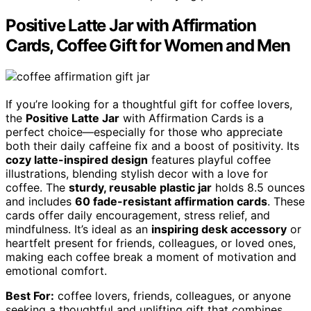
Positive Latte Jar with Affirmation
Cards, Coffee Gift for Women and Men
If you’re looking for a thoughtful gift for coffee lovers,
the
Positive Latte Jar
with Affirmation Cards is a
perfect choice—especially for those who appreciate
both their daily caffeine fix and a boost of positivity. Its
cozy latte-inspired design
features playful coffee
illustrations, blending stylish decor with a love for
coffee. The
sturdy, reusable plastic jar
holds 8.5 ounces
and includes
60 fade-resistant affirmation cards
. These
cards offer daily encouragement, stress relief, and
mindfulness. It’s ideal as an
inspiring desk accessory
or
heartfelt present for friends, colleagues, or loved ones,
making each coffee break a moment of motivation and
emotional comfort.
Best For:
coffee lovers, friends, colleagues, or anyone
seeking a thoughtful and uplifting gift that combines