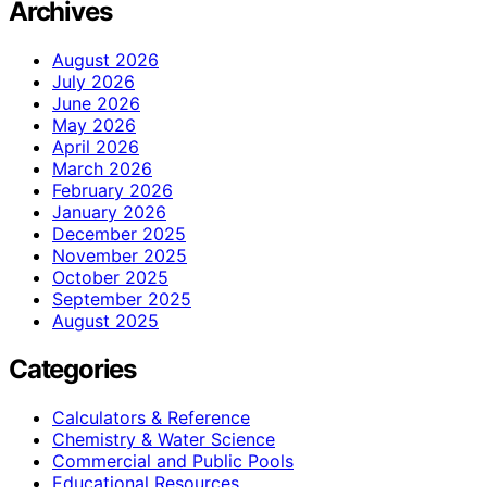
Archives
August 2026
July 2026
June 2026
May 2026
April 2026
March 2026
February 2026
January 2026
December 2025
November 2025
October 2025
September 2025
August 2025
Categories
Calculators & Reference
Chemistry & Water Science
Commercial and Public Pools
Educational Resources