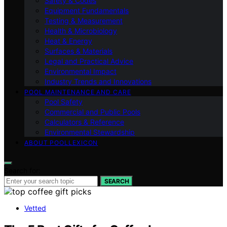
Safety & Codes
Equipment Fundamentals
Testing & Measurement
Health & Microbiology
Heat & Energy
Surfaces & Materials
Legal and Practical Advice
Environmental Impact
Industry Trends and Innovations
POOL MAINTENANCE AND CARE
Pool Safety
Commercial and Public Pools
Calculators & Reference
Environmental Stewardship
ABOUT POOLLEXICON
Search for:
SEARCH
Vetted