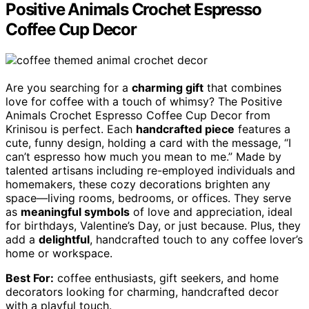
Positive Animals Crochet Espresso
Coffee Cup Decor
Are you searching for a
charming gift
that combines
love for coffee with a touch of whimsy? The Positive
Animals Crochet Espresso Coffee Cup Decor from
Krinisou is perfect. Each
handcrafted piece
features a
cute, funny design, holding a card with the message, “I
can’t espresso how much you mean to me.” Made by
talented artisans including re-employed individuals and
homemakers, these cozy decorations brighten any
space—living rooms, bedrooms, or offices. They serve
as
meaningful symbols
of love and appreciation, ideal
for birthdays, Valentine’s Day, or just because. Plus, they
add a
delightful
, handcrafted touch to any coffee lover’s
home or workspace.
Best For:
coffee enthusiasts, gift seekers, and home
decorators looking for charming, handcrafted decor
with a playful touch.