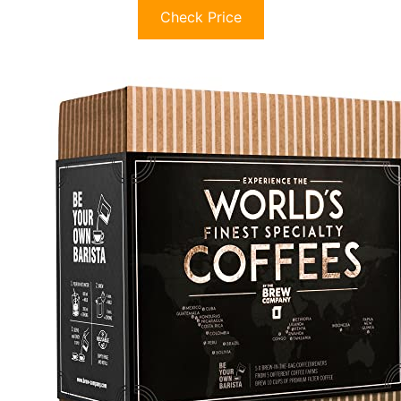
Check Price