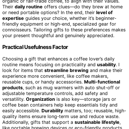
organic or fair-trade coffee, to align with their values.
Their
daily routine
offers clues—do they brew at home
or need portable options? In the end, their
level of
expertise
guides your choice, whether it’s beginner-
friendly equipment or high-end, specialized gear for
connoisseurs. Tailoring gifts to these preferences makes
your present thoughtful and genuinely appreciated.
Practical Usefulness Factor
Choosing a gift that enhances a coffee lover’s daily
routine means focusing on practicality and
usability
. I
look for items that
streamline brewing
and make their
experience more convenient, like coffee makers,
reusable cups, or handy accessories.
Multi-functional
products
, such as mug warmers with auto shut-off or
adjustable temperature controls, add safety and
versatility.
Organization
is also key—storage jars or
coffee bean containers help keep essentials tidy and
easily accessible.
Durability
matters, too; reusable, high-
quality items ensure long-term use and reduce waste.
Additionally, gifts that support a
sustainable lifestyle
,
like portable brewing devices or eco-friendly products,