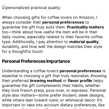
When choosing gifts for coffee lovers on Amazon, I
always consider their
personal preferences
to
guarantee the gift truly suits them.
Practicality matters
too—think about how useful the item will be in their
daily routine, especially related to their favorite coffee
type. Additionally, I pay attention to
material quality
,
durability, and how well the design matches their style
for a thoughtful touch.
Personal Preferences Importance
Understanding a coffee lover’s
personal preferences
is
essential in choosing a gift that truly resonates. Knowing
their preferred
brewing method
or
flavor profile
helps
guarantee the gift complements their habits, whether
they love French press, pour-over, or espresso. Personal
style also matters—some prefer modern, sleek designs,
while others lean toward rustic or whimsical decor. It’s
important to take into account dietary preferences, like