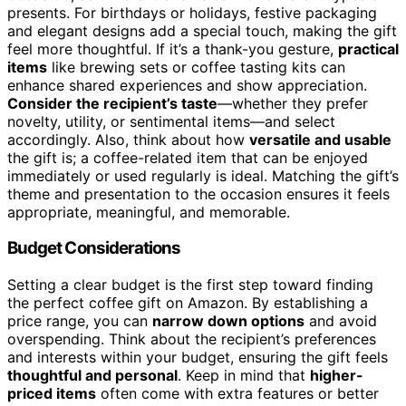
presents. For birthdays or holidays, festive packaging
and elegant designs add a special touch, making the gift
feel more thoughtful. If it’s a thank-you gesture,
practical
items
like brewing sets or coffee tasting kits can
enhance shared experiences and show appreciation.
Consider the recipient’s taste
—whether they prefer
novelty, utility, or sentimental items—and select
accordingly. Also, think about how
versatile and usable
the gift is; a coffee-related item that can be enjoyed
immediately or used regularly is ideal. Matching the gift’s
theme and presentation to the occasion ensures it feels
appropriate, meaningful, and memorable.
Budget Considerations
Setting a clear budget is the first step toward finding
the perfect coffee gift on Amazon. By establishing a
price range, you can
narrow down options
and avoid
overspending. Think about the recipient’s preferences
and interests within your budget, ensuring the gift feels
thoughtful and personal
. Keep in mind that
higher-
priced items
often come with extra features or better