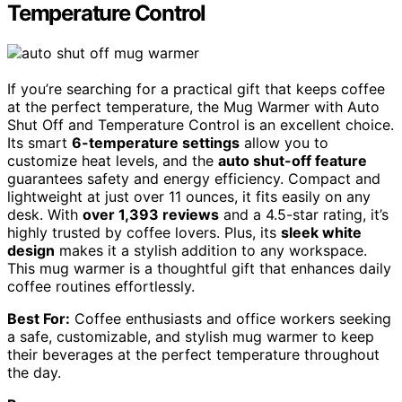
Temperature Control
If you’re searching for a practical gift that keeps coffee
at the perfect temperature, the Mug Warmer with Auto
Shut Off and Temperature Control is an excellent choice.
Its smart
6-temperature settings
allow you to
customize heat levels, and the
auto shut-off feature
guarantees safety and energy efficiency. Compact and
lightweight at just over 11 ounces, it fits easily on any
desk. With
over 1,393 reviews
and a 4.5-star rating, it’s
highly trusted by coffee lovers. Plus, its
sleek white
design
makes it a stylish addition to any workspace.
This mug warmer is a thoughtful gift that enhances daily
coffee routines effortlessly.
Best For:
Coffee enthusiasts and office workers seeking
a safe, customizable, and stylish mug warmer to keep
their beverages at the perfect temperature throughout
the day.