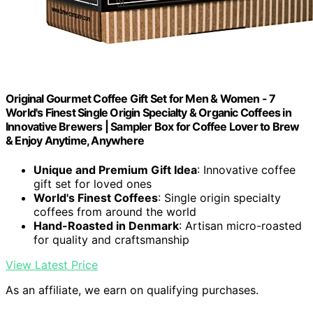
Original Gourmet Coffee Gift Set for Men & Women - 7
World's Finest Single Origin Specialty & Organic Coffees in
Innovative Brewers | Sampler Box for Coffee Lover to Brew
& Enjoy Anytime, Anywhere
Unique and Premium Gift Idea
: Innovative coffee
gift set for loved ones
World's Finest Coffees
: Single origin specialty
coffees from around the world
Hand-Roasted in Denmark
: Artisan micro-roasted
for quality and craftsmanship
View Latest Price
As an affiliate, we earn on qualifying purchases.