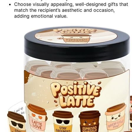
Choose visually appealing, well-designed gifts that
match the recipient’s aesthetic and occasion,
adding emotional value.