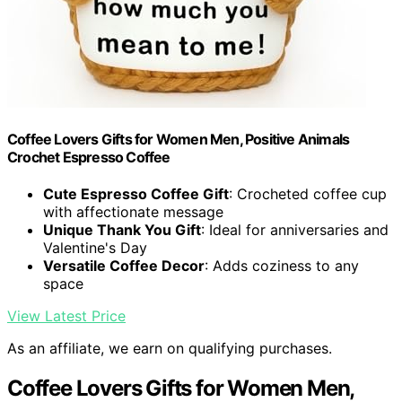
Coffee Lovers Gifts for Women Men, Positive Animals
Crochet Espresso Coffee
Cute Espresso Coffee Gift
: Crocheted coffee cup
with affectionate message
Unique Thank You Gift
: Ideal for anniversaries and
Valentine's Day
Versatile Coffee Decor
: Adds coziness to any
space
View Latest Price
As an affiliate, we earn on qualifying purchases.
Coffee Lovers Gifts for Women Men,