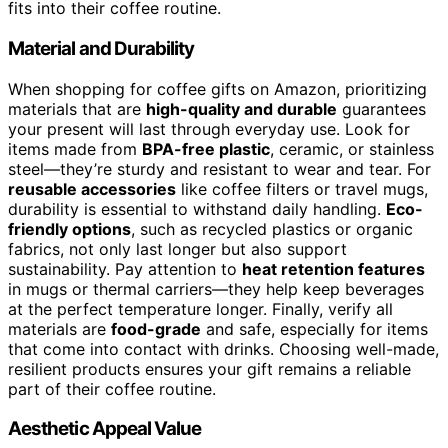
fits into their coffee routine.
Material and Durability
When shopping for coffee gifts on Amazon, prioritizing
materials that are
high-quality and durable
guarantees
your present will last through everyday use. Look for
items made from
BPA-free plastic
, ceramic, or stainless
steel—they’re sturdy and resistant to wear and tear. For
reusable accessories
like coffee filters or travel mugs,
durability is essential to withstand daily handling.
Eco-
friendly options
, such as recycled plastics or organic
fabrics, not only last longer but also support
sustainability. Pay attention to
heat retention features
in mugs or thermal carriers—they help keep beverages
at the perfect temperature longer. Finally, verify all
materials are
food-grade
and safe, especially for items
that come into contact with drinks. Choosing well-made,
resilient products ensures your gift remains a reliable
part of their coffee routine.
Aesthetic Appeal Value