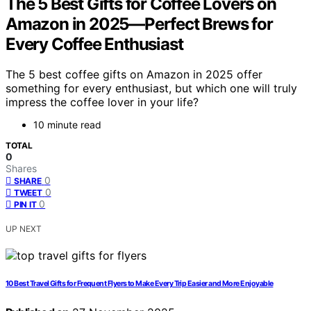
The 5 Best Gifts for Coffee Lovers on
Amazon in 2025—Perfect Brews for
Every Coffee Enthusiast
The 5 best coffee gifts on Amazon in 2025 offer
something for every enthusiast, but which one will truly
impress the coffee lover in your life?
10 minute read
TOTAL
0
Shares
0
SHARE
0
TWEET
0
PIN IT
UP NEXT
10 Best Travel Gifts for Frequent Flyers to Make Every Trip Easier and More Enjoyable