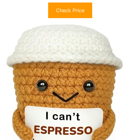
Check Price