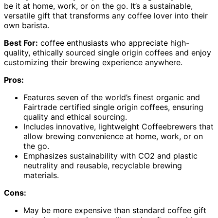
be it at home, work, or on the go. It’s a sustainable,
versatile gift that transforms any coffee lover into their
own barista.
Best For:
coffee enthusiasts who appreciate high-
quality, ethically sourced single origin coffees and enjoy
customizing their brewing experience anywhere.
Pros:
Features seven of the world’s finest organic and
Fairtrade certified single origin coffees, ensuring
quality and ethical sourcing.
Includes innovative, lightweight Coffeebrewers that
allow brewing convenience at home, work, or on
the go.
Emphasizes sustainability with CO2 and plastic
neutrality and reusable, recyclable brewing
materials.
Cons:
May be more expensive than standard coffee gift