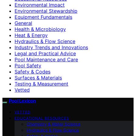
Environmental Impact
Environmental Stewardship
Equipment Fundamentals
General
Health & Microbiology
Heat & Energy
Hydraulics & Flow Science
Industry Trends and Innovations
Legal and Practical Advice
Pool Maintenance and Care
Pool Safety
Safety & Codes
Surfaces & Materials
Testing & Measurement
Vetted
Pool Lexicon
VETTED
EDUCATIONAL RESOURCES
Chemistry & Water Science
Hydraulics & Flow Science