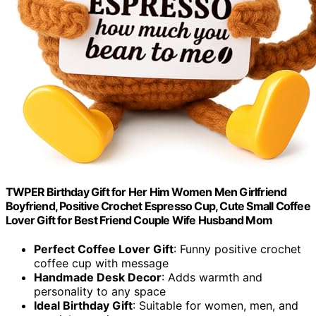
TWPER Birthday Gift for Her Him Women Men Girlfriend
Boyfriend, Positive Crochet Espresso Cup, Cute Small Coffee
Lover Gift for Best Friend Couple Wife Husband Mom
Perfect Coffee Lover Gift
: Funny positive crochet
coffee cup with message
Handmade Desk Decor
: Adds warmth and
personality to any space
Ideal Birthday Gift
: Suitable for women, men, and