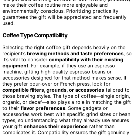
make their coffee routine more enjoyable and
environmentally conscious. Prioritizing practicality
guarantees the gift will be appreciated and frequently
used.
Coffee Type Compatibility
Selecting the right coffee gift depends heavily on the
recipient’s
brewing methods and taste preferences
, so
it’s vital to consider
compatibility with their existing
equipment
. For example, if they use an espresso
machine, gifting high-quality espresso beans or
accessories designed for that method makes sense. If
they prefer pour-over or French press, look for
compatible filters, grounds, or accessories
tailored to
those brewing styles. The type of coffee—single origin,
organic, or decaf—also plays a role in matching the gift
to their
flavor preferences
. Some gadgets or
accessories work best with specific grind sizes or bean
types, so understanding what they already use ensures
your gift
enhances their experience
rather than
complicates it. Compatibility ensures the gift genuinely