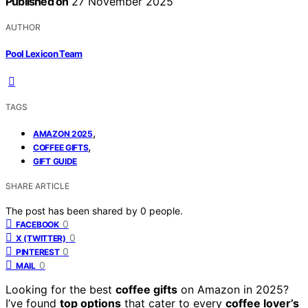
Published on
27 November 2025
AUTHOR
Pool Lexicon Team
TAGS
,
AMAZON 2025
,
COFFEE GIFTS
GIFT GUIDE
SHARE ARTICLE
The post has been shared by
0
people.
0
FACEBOOK
0
X (TWITTER)
0
PINTEREST
0
MAIL
Looking for the best
coffee gifts
on Amazon in 2025?
I’ve found
top options
that cater to every
coffee lover’s