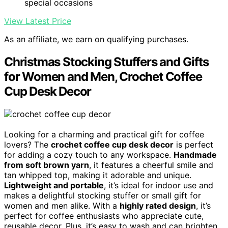
special occasions
View Latest Price
As an affiliate, we earn on qualifying purchases.
Christmas Stocking Stuffers and Gifts
for Women and Men, Crochet Coffee
Cup Desk Decor
Looking for a charming and practical gift for coffee
lovers? The
crochet coffee cup desk decor
is perfect
for adding a cozy touch to any workspace.
Handmade
from soft brown yarn
, it features a cheerful smile and
tan whipped top, making it adorable and unique.
Lightweight and portable
, it’s ideal for indoor use and
makes a delightful stocking stuffer or small gift for
women and men alike. With a
highly rated design
, it’s
perfect for coffee enthusiasts who appreciate cute,
reusable decor. Plus, it’s easy to wash and can brighten