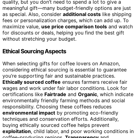
quality, but you don’t need to spend a lot to give a
meaningful gift—many budget-friendly options are just
as special. Also, consider
additional costs
like shipping
fees or personalization charges, which can add up. To
maximize value,
use price comparison tools
and watch
for discounts or deals, helping you find the best gift
without stretching your budget.
Ethical Sourcing Aspects
When selecting gifts for coffee lovers on Amazon,
considering ethical sourcing is essential to guarantee
you’re supporting fair and sustainable practices.
Ethically sourced coffee
ensures farmers receive fair
wages and work under fair labor conditions. Look for
certifications like
Fairtrade
and
Organic
, which indicate
environmentally friendly farming methods and social
responsibility. Choosing these coffees reduces
environmental impact
by promoting eco-friendly
techniques and conservation efforts. Additionally,
buying ethically sourced coffee helps prevent
exploitation
, child labor, and poor working conditions in
coffee-producing regions.
Transparency
and