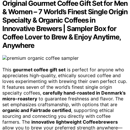
Original Gourmet Coffee Gift Set for Men
& Women – 7 World’s Finest Single Origin
Specialty & Organic Coffees in
Innovative Brewers | Sampler Box for
Coffee Lover to Brew & Enjoy Anytime,
Anywhere
This
gourmet coffee gift set
is perfect for anyone who
appreciates high-quality, ethically sourced coffee and
loves experimenting with brewing their own perfect cup.
It features seven of the world’s finest single origin
specialty coffees,
carefully hand-roasted in Denmark’s
micro-roastery
to guarantee freshness and flavor. The
set emphasizes craftsmanship, with options that are
organic and Fairtrade certified
, supporting ethical
sourcing and connecting you directly with coffee
farmers. The
innovative lightweight Coffeebrewers
allow you to brew your preferred strength anywhere—