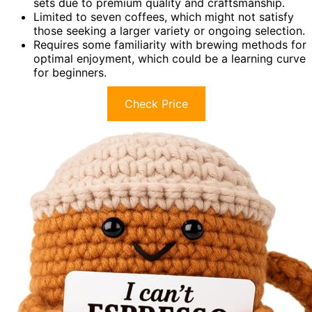
sets due to premium quality and craftsmanship.
Limited to seven coffees, which might not satisfy
those seeking a larger variety or ongoing selection.
Requires some familiarity with brewing methods for
optimal enjoyment, which could be a learning curve
for beginners.
Check Price