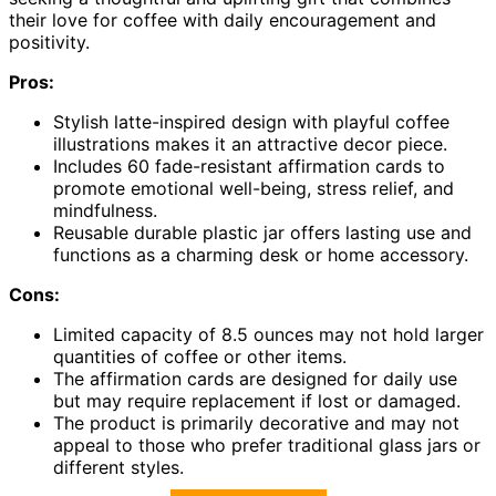
their love for coffee with daily encouragement and
positivity.
Pros:
Stylish latte-inspired design with playful coffee
illustrations makes it an attractive decor piece.
Includes 60 fade-resistant affirmation cards to
promote emotional well-being, stress relief, and
mindfulness.
Reusable durable plastic jar offers lasting use and
functions as a charming desk or home accessory.
Cons:
Limited capacity of 8.5 ounces may not hold larger
quantities of coffee or other items.
The affirmation cards are designed for daily use
but may require replacement if lost or damaged.
The product is primarily decorative and may not
appeal to those who prefer traditional glass jars or
different styles.