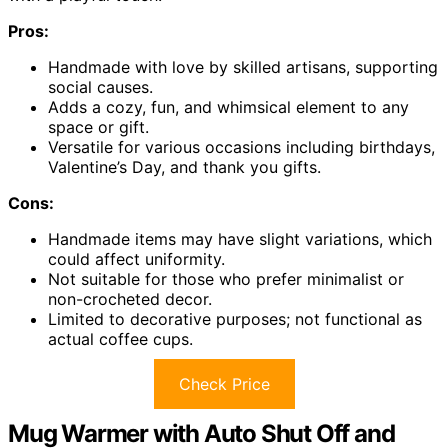
Pros:
Handmade with love by skilled artisans, supporting
social causes.
Adds a cozy, fun, and whimsical element to any
space or gift.
Versatile for various occasions including birthdays,
Valentine’s Day, and thank you gifts.
Cons:
Handmade items may have slight variations, which
could affect uniformity.
Not suitable for those who prefer minimalist or
non-crocheted decor.
Limited to decorative purposes; not functional as
actual coffee cups.
Check Price
Mug Warmer with Auto Shut Off and