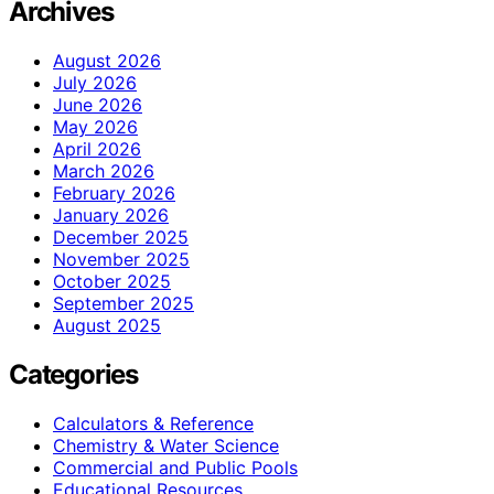
Archives
August 2026
July 2026
June 2026
May 2026
April 2026
March 2026
February 2026
January 2026
December 2025
November 2025
October 2025
September 2025
August 2025
Categories
Calculators & Reference
Chemistry & Water Science
Commercial and Public Pools
Educational Resources