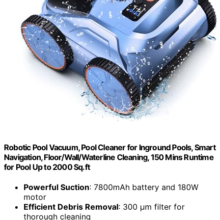
Robotic Pool Vacuum, Pool Cleaner for Inground Pools, Smart
Navigation, Floor/Wall/Waterline Cleaning, 150 Mins Runtime
for Pool Up to 2000 Sq.ft
Powerful Suction
: 7800mAh battery and 180W
motor
Efficient Debris Removal
: 300 μm filter for
thorough cleaning