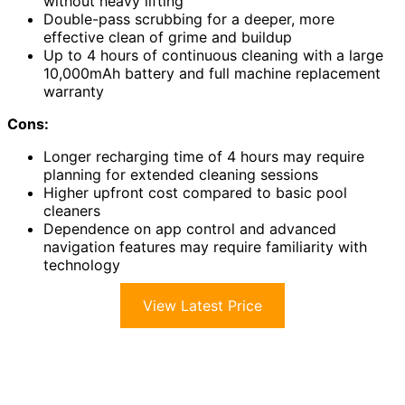
without heavy lifting
Double-pass scrubbing for a deeper, more
effective clean of grime and buildup
Up to 4 hours of continuous cleaning with a large
10,000mAh battery and full machine replacement
warranty
Cons:
Longer recharging time of 4 hours may require
planning for extended cleaning sessions
Higher upfront cost compared to basic pool
cleaners
Dependence on app control and advanced
navigation features may require familiarity with
technology
View Latest Price