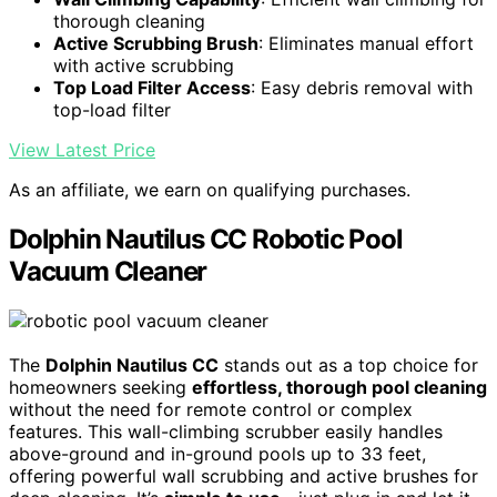
thorough cleaning
Active Scrubbing Brush
: Eliminates manual effort
with active scrubbing
Top Load Filter Access
: Easy debris removal with
top-load filter
View Latest Price
As an affiliate, we earn on qualifying purchases.
Dolphin Nautilus CC Robotic Pool
Vacuum Cleaner
The
Dolphin Nautilus CC
stands out as a top choice for
homeowners seeking
effortless, thorough pool cleaning
without the need for remote control or complex
features. This wall-climbing scrubber easily handles
above-ground and in-ground pools up to 33 feet,
offering powerful wall scrubbing and active brushes for