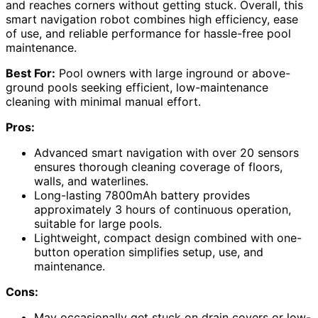
and reaches corners without getting stuck. Overall, this
smart navigation robot combines high efficiency, ease
of use, and reliable performance for hassle-free pool
maintenance.
Best For:
Pool owners with large inground or above-
ground pools seeking efficient, low-maintenance
cleaning with minimal manual effort.
Pros:
Advanced smart navigation with over 20 sensors
ensures thorough cleaning coverage of floors,
walls, and waterlines.
Long-lasting 7800mAh battery provides
approximately 3 hours of continuous operation,
suitable for large pools.
Lightweight, compact design combined with one-
button operation simplifies setup, use, and
maintenance.
Cons:
May occasionally get stuck on drain covers or low-