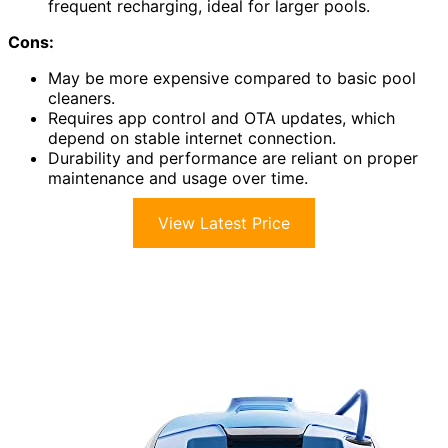
frequent recharging, ideal for larger pools.
Cons:
May be more expensive compared to basic pool
cleaners.
Requires app control and OTA updates, which
depend on stable internet connection.
Durability and performance are reliant on proper
maintenance and usage over time.
View Latest Price