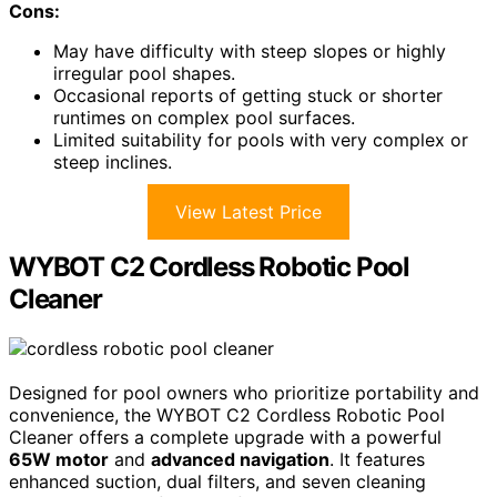
Cons:
May have difficulty with steep slopes or highly
irregular pool shapes.
Occasional reports of getting stuck or shorter
runtimes on complex pool surfaces.
Limited suitability for pools with very complex or
steep inclines.
View Latest Price
WYBOT C2 Cordless Robotic Pool
Cleaner
Designed for pool owners who prioritize portability and
convenience, the WYBOT C2 Cordless Robotic Pool
Cleaner offers a complete upgrade with a powerful
65W motor
and
advanced navigation
. It features
enhanced suction, dual filters, and seven cleaning