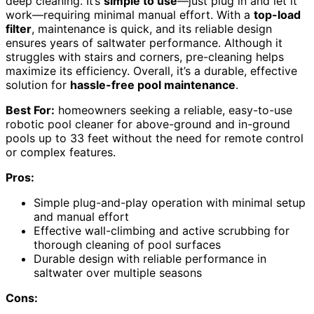
deep cleaning. It’s
simple to use
—just plug in and let it
work—requiring minimal manual effort. With a
top-load
filter
, maintenance is quick, and its reliable design
ensures years of saltwater performance. Although it
struggles with stairs and corners, pre-cleaning helps
maximize its efficiency. Overall, it’s a durable, effective
solution for
hassle-free pool maintenance
.
Best For:
homeowners seeking a reliable, easy-to-use
robotic pool cleaner for above-ground and in-ground
pools up to 33 feet without the need for remote control
or complex features.
Pros:
Simple plug-and-play operation with minimal setup
and manual effort
Effective wall-climbing and active scrubbing for
thorough cleaning of pool surfaces
Durable design with reliable performance in
saltwater over multiple seasons
Cons: