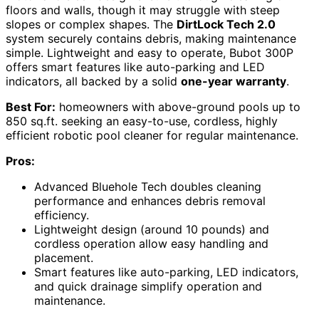
floors and walls, though it may struggle with steep
slopes or complex shapes. The
DirtLock Tech 2.0
system securely contains debris, making maintenance
simple. Lightweight and easy to operate, Bubot 300P
offers smart features like auto-parking and LED
indicators, all backed by a solid
one-year warranty
.
Best For:
homeowners with above-ground pools up to
850 sq.ft. seeking an easy-to-use, cordless, highly
efficient robotic pool cleaner for regular maintenance.
Pros:
Advanced Bluehole Tech doubles cleaning
performance and enhances debris removal
efficiency.
Lightweight design (around 10 pounds) and
cordless operation allow easy handling and
placement.
Smart features like auto-parking, LED indicators,
and quick drainage simplify operation and
maintenance.