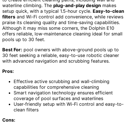
waterline climbing. The
plug-and-play design
makes
setup quick, with a typical 1.5-hour cycle.
Easy-to-clean
filters
and Wi-Fi control add convenience, while reviews
praise its cleaning quality and time-saving capabilities.
Although it may miss some corners, the Dolphin E10
offers reliable, low-maintenance cleaning ideal for small
pools up to 30 feet.
Best For:
pool owners with above-ground pools up to
30 feet seeking a reliable, easy-to-use robotic cleaner
with advanced navigation and scrubbing features.
Pros:
Effective active scrubbing and wall-climbing
capabilities for comprehensive cleaning
Smart navigation technology ensures efficient
coverage of pool surfaces and waterlines
User-friendly setup with Wi-Fi control and easy-to-
clean filters
Cons: