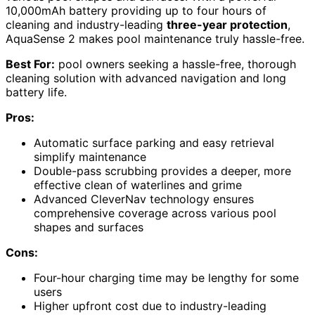
10,000mAh battery providing up to four hours of
cleaning and industry-leading
three-year protection
,
AquaSense 2 makes pool maintenance truly hassle-free.
Best For:
pool owners seeking a hassle-free, thorough
cleaning solution with advanced navigation and long
battery life.
Pros:
Automatic surface parking and easy retrieval
simplify maintenance
Double-pass scrubbing provides a deeper, more
effective clean of waterlines and grime
Advanced CleverNav technology ensures
comprehensive coverage across various pool
shapes and surfaces
Cons:
Four-hour charging time may be lengthy for some
users
Higher upfront cost due to industry-leading