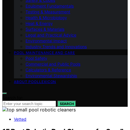
Safety & Codes
Equipment Fundamentals
Testing & Measurement
Health & Microbiology
Heat & Energy
Surfaces & Materials
Legal and Practical Advice
Environmental Impact
Industry Trends and Innovations
POOL MAINTENANCE AND CARE
Pool Safety
Commercial and Public Pools
Calculators & Reference
Environmental Stewardship
ABOUT POOLLEXICON
Search for:
SEARCH
Vetted