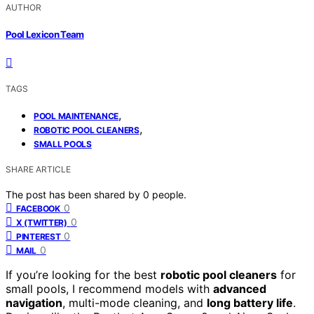
AUTHOR
Pool Lexicon Team
TAGS
,
POOL MAINTENANCE
,
ROBOTIC POOL CLEANERS
SMALL POOLS
SHARE ARTICLE
The post has been shared by
0
people.
0
FACEBOOK
0
X (TWITTER)
0
PINTEREST
0
MAIL
If you’re looking for the best
robotic pool cleaners
for
small pools, I recommend models with
advanced
navigation
, multi-mode cleaning, and
long battery life
.