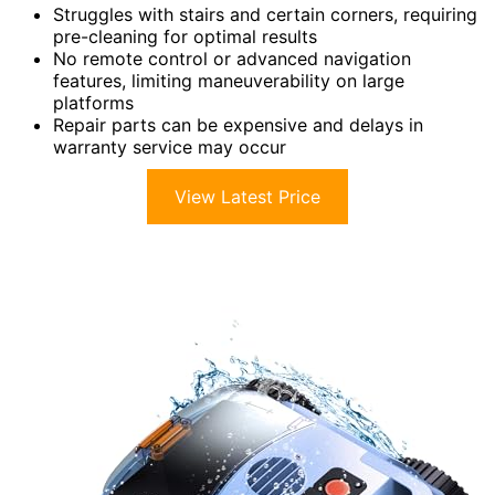
Struggles with stairs and certain corners, requiring
pre-cleaning for optimal results
No remote control or advanced navigation
features, limiting maneuverability on large
platforms
Repair parts can be expensive and delays in
warranty service may occur
View Latest Price