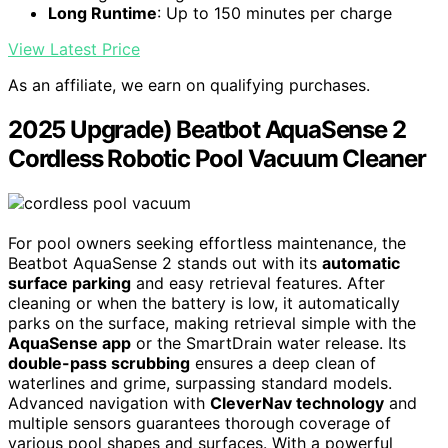
Long Runtime
: Up to 150 minutes per charge
View Latest Price
As an affiliate, we earn on qualifying purchases.
2025 Upgrade) Beatbot AquaSense 2
Cordless Robotic Pool Vacuum Cleaner
For pool owners seeking effortless maintenance, the
Beatbot AquaSense 2 stands out with its
automatic
surface parking
and easy retrieval features. After
cleaning or when the battery is low, it automatically
parks on the surface, making retrieval simple with the
AquaSense app
or the SmartDrain water release. Its
double-pass scrubbing
ensures a deep clean of
waterlines and grime, surpassing standard models.
Advanced navigation with
CleverNav technology
and
multiple sensors guarantees thorough coverage of
various pool shapes and surfaces. With a powerful