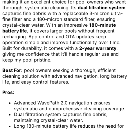
making it an excellent choice for pool owners who want
thorough, systematic cleaning. Its
dual filtration system
captures fine debris with a replaceable 3-micron ultra-
fine filter and a 180-micron standard filter, ensuring
crystal-clear water. With an impressive
180-minute
battery life
, it covers larger pools without frequent
recharging. App control and OTA updates keep
operation simple and improve functionality over time.
Built for durability, it comes with a
2-year warranty
,
giving me confidence that it’ll handle regular use and
keep my pool pristine.
Best For:
pool owners seeking a thorough, efficient
cleaning solution with advanced navigation, long battery
life, and easy control features.
Pros:
Advanced WavePath 2.0 navigation ensures
systematic and comprehensive cleaning coverage.
Dual filtration system captures fine debris,
maintaining crystal-clear water.
Long 180-minute battery life reduces the need for