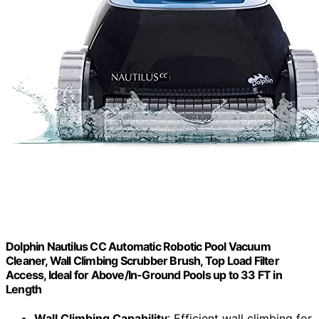
Dolphin Nautilus CC Automatic Robotic Pool Vacuum
Cleaner, Wall Climbing Scrubber Brush, Top Load Filter
Access, Ideal for Above/In-Ground Pools up to 33 FT in
Length
Wall Climbing Capability
: Efficient wall climbing for