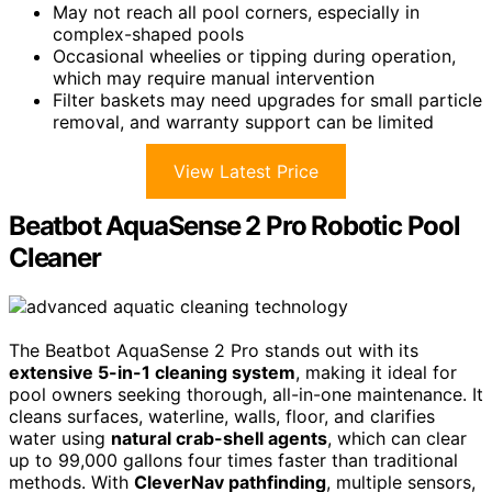
May not reach all pool corners, especially in
complex-shaped pools
Occasional wheelies or tipping during operation,
which may require manual intervention
Filter baskets may need upgrades for small particle
removal, and warranty support can be limited
View Latest Price
Beatbot AquaSense 2 Pro Robotic Pool
Cleaner
The Beatbot AquaSense 2 Pro stands out with its
extensive 5-in-1 cleaning system
, making it ideal for
pool owners seeking thorough, all-in-one maintenance. It
cleans surfaces, waterline, walls, floor, and clarifies
water using
natural crab-shell agents
, which can clear
up to 99,000 gallons four times faster than traditional
methods. With
CleverNav pathfinding
, multiple sensors,