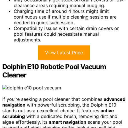
clearance areas requiring manual nudging.
Charging time of around 4 hours might limit
continuous use if multiple cleaning sessions are
needed in quick succession.
Compatibility issues with certain drain covers or
pool features could necessitate manual
adjustments.
View Latest Price
Dolphin E10 Robotic Pool Vacuum
Cleaner
If you’re seeking a pool cleaner that combines
advanced
navigation
with powerful scrubbing, the Dolphin E10
stands out as an excellent choice. It features
active
scrubbing
with a dedicated brush, removing dirt and
algae effortlessly. Its
smart navigation
scans your pool
to create efficient cleaning paths, including wall and