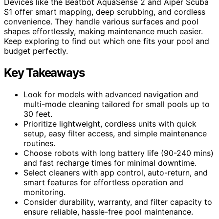
Devices like the Beatbot AquaSense 2 and Aiper Scuba
S1 offer smart mapping, deep scrubbing, and cordless
convenience. They handle various surfaces and pool
shapes effortlessly, making maintenance much easier.
Keep exploring to find out which one fits your pool and
budget perfectly.
Key Takeaways
Look for models with advanced navigation and
multi-mode cleaning tailored for small pools up to
30 feet.
Prioritize lightweight, cordless units with quick
setup, easy filter access, and simple maintenance
routines.
Choose robots with long battery life (90-240 mins)
and fast recharge times for minimal downtime.
Select cleaners with app control, auto-return, and
smart features for effortless operation and
monitoring.
Consider durability, warranty, and filter capacity to
ensure reliable, hassle-free pool maintenance.