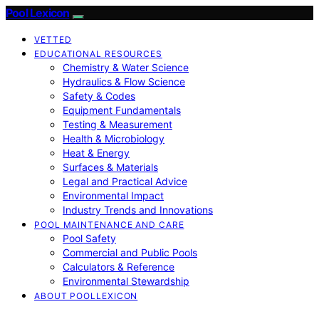
Pool Lexicon
VETTED
EDUCATIONAL RESOURCES
Chemistry & Water Science
Hydraulics & Flow Science
Safety & Codes
Equipment Fundamentals
Testing & Measurement
Health & Microbiology
Heat & Energy
Surfaces & Materials
Legal and Practical Advice
Environmental Impact
Industry Trends and Innovations
POOL MAINTENANCE AND CARE
Pool Safety
Commercial and Public Pools
Calculators & Reference
Environmental Stewardship
ABOUT POOLLEXICON