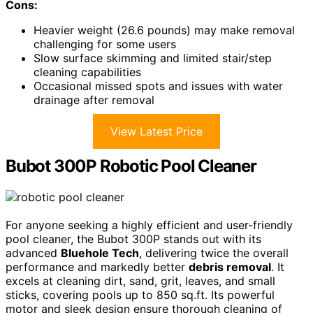
Cons:
Heavier weight (26.6 pounds) may make removal
challenging for some users
Slow surface skimming and limited stair/step
cleaning capabilities
Occasional missed spots and issues with water
drainage after removal
View Latest Price
Bubot 300P Robotic Pool Cleaner
For anyone seeking a highly efficient and user-friendly
pool cleaner, the Bubot 300P stands out with its
advanced
Bluehole Tech
, delivering twice the overall
performance and markedly better
debris removal
. It
excels at cleaning dirt, sand, grit, leaves, and small
sticks, covering pools up to 850 sq.ft. Its powerful
motor and sleek design ensure thorough cleaning of