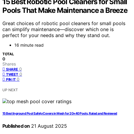
15 Best Robotic Pool Cleaners for Small
Pools That Make Maintenance a Breeze
Great choices of robotic pool cleaners for small pools
can simplify maintenance—discover which one is
perfect for your needs and why they stand out.
16 minute read
TOTAL
0
Shares
0
SHARE
0
TWEET
0
PIN IT
UP NEXT
15 Best Inground Pool Safety Covers in Mesh for 20×40 Pools, Rated and Reviewed
Published on
21 August 2025