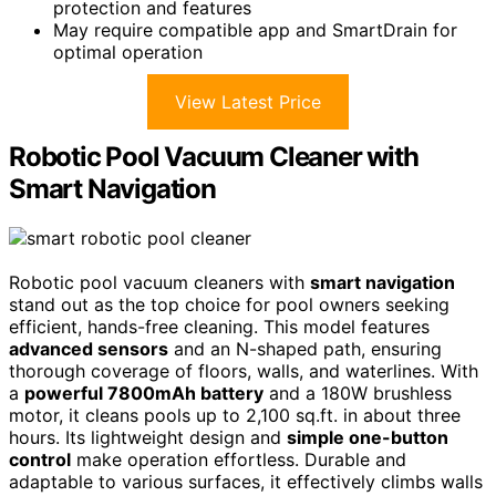
protection and features
May require compatible app and SmartDrain for
optimal operation
View Latest Price
Robotic Pool Vacuum Cleaner with
Smart Navigation
Robotic pool vacuum cleaners with
smart navigation
stand out as the top choice for pool owners seeking
efficient, hands-free cleaning. This model features
advanced sensors
and an N-shaped path, ensuring
thorough coverage of floors, walls, and waterlines. With
a
powerful 7800mAh battery
and a 180W brushless
motor, it cleans pools up to 2,100 sq.ft. in about three
hours. Its lightweight design and
simple one-button
control
make operation effortless. Durable and
adaptable to various surfaces, it effectively climbs walls