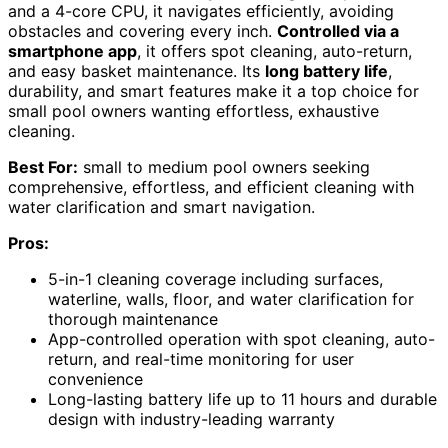
and a 4-core CPU, it navigates efficiently, avoiding
obstacles and covering every inch.
Controlled via a
smartphone app
, it offers spot cleaning, auto-return,
and easy basket maintenance. Its
long battery life
,
durability, and smart features make it a top choice for
small pool owners wanting effortless, exhaustive
cleaning.
Best For:
small to medium pool owners seeking
comprehensive, effortless, and efficient cleaning with
water clarification and smart navigation.
Pros:
5-in-1 cleaning coverage including surfaces,
waterline, walls, floor, and water clarification for
thorough maintenance
App-controlled operation with spot cleaning, auto-
return, and real-time monitoring for user
convenience
Long-lasting battery life up to 11 hours and durable
design with industry-leading warranty