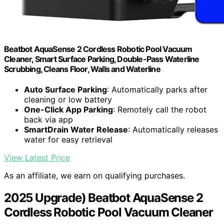
Beatbot AquaSense 2 Cordless Robotic Pool Vacuum
Cleaner, Smart Surface Parking, Double-Pass Waterline
Scrubbing, Cleans Floor, Walls and Waterline
Auto Surface Parking
: Automatically parks after
cleaning or low battery
One-Click App Parking
: Remotely call the robot
back via app
SmartDrain Water Release
: Automatically releases
water for easy retrieval
View Latest Price
As an affiliate, we earn on qualifying purchases.
2025 Upgrade) Beatbot AquaSense 2
Cordless Robotic Pool Vacuum Cleaner