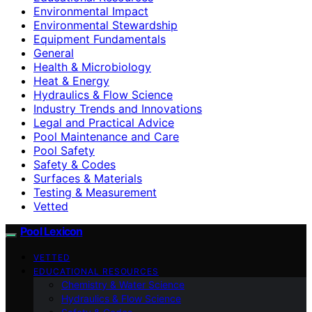
Environmental Impact
Environmental Stewardship
Equipment Fundamentals
General
Health & Microbiology
Heat & Energy
Hydraulics & Flow Science
Industry Trends and Innovations
Legal and Practical Advice
Pool Maintenance and Care
Pool Safety
Safety & Codes
Surfaces & Materials
Testing & Measurement
Vetted
Pool Lexicon
VETTED
EDUCATIONAL RESOURCES
Chemistry & Water Science
Hydraulics & Flow Science