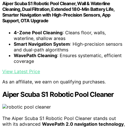
Aiper Scuba S1 Robotic Pool Cleaner, Wall & Waterline
Cleaning, Dual Filtration, Extended 180-Min Battery Life,
Smarter Navigation with High-Precision Sensors, App
Support, OTA Upgrade
4-Zone Pool Cleaning
: Cleans floor, walls,
waterline, shallow areas
Smart Navigation System
: High-precision sensors
and dual-path algorithms
WavePath Cleaning
: Ensures systematic, efficient
coverage
View Latest Price
As an affiliate, we earn on qualifying purchases.
Aiper Scuba S1 Robotic Pool Cleaner
The Aiper Scuba S1 Robotic Pool Cleaner stands out
with its advanced
WavePath 2.0 navigation technology
,