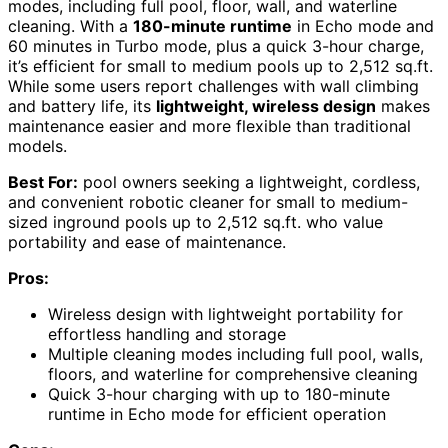
modes, including full pool, floor, wall, and waterline
cleaning. With a
180-minute runtime
in Echo mode and
60 minutes in Turbo mode, plus a quick 3-hour charge,
it’s efficient for small to medium pools up to 2,512 sq.ft.
While some users report challenges with wall climbing
and battery life, its
lightweight, wireless design
makes
maintenance easier and more flexible than traditional
models.
Best For:
pool owners seeking a lightweight, cordless,
and convenient robotic cleaner for small to medium-
sized inground pools up to 2,512 sq.ft. who value
portability and ease of maintenance.
Pros:
Wireless design with lightweight portability for
effortless handling and storage
Multiple cleaning modes including full pool, walls,
floors, and waterline for comprehensive cleaning
Quick 3-hour charging with up to 180-minute
runtime in Echo mode for efficient operation