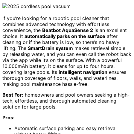
If you’re looking for a robotic pool cleaner that
combines advanced technology with effortless
convenience, the
Beatbot AquaSense 2
is an excellent
choice. It
automatically parks on the surface
after
cleaning or if the battery is low, so there’s no heavy
lifting. The
SmartDrain system
makes retrieval simple
by releasing water, and you can even call the robot back
via the app while it’s on the surface. With a powerful
10,000mAh battery, it cleans for up to four hours,
covering large pools. Its
intelligent navigation
ensures
thorough coverage of floors, walls, and waterlines,
making pool maintenance hassle-free.
Best For:
homeowners and pool owners seeking a high-
tech, effortless, and thorough automated cleaning
solution for large pools.
Pros:
Automatic surface parking and easy retrieval