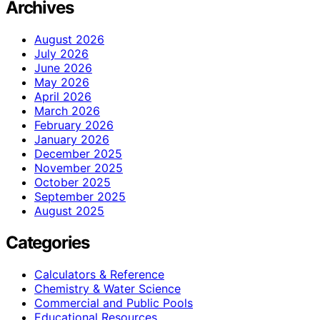
Archives
August 2026
July 2026
June 2026
May 2026
April 2026
March 2026
February 2026
January 2026
December 2025
November 2025
October 2025
September 2025
August 2025
Categories
Calculators & Reference
Chemistry & Water Science
Commercial and Public Pools
Educational Resources