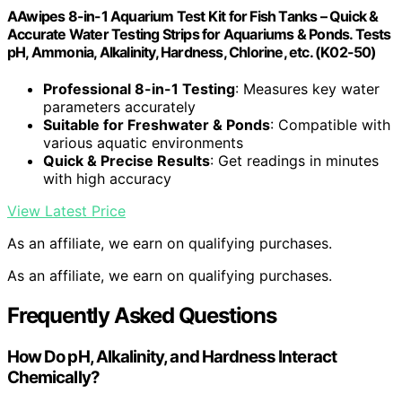
AAwipes 8-in-1 Aquarium Test Kit for Fish Tanks – Quick &
Accurate Water Testing Strips for Aquariums & Ponds. Tests
pH, Ammonia, Alkalinity, Hardness, Chlorine, etc. (K02-50)
Professional 8-in-1 Testing
: Measures key water
parameters accurately
Suitable for Freshwater & Ponds
: Compatible with
various aquatic environments
Quick & Precise Results
: Get readings in minutes
with high accuracy
View Latest Price
As an affiliate, we earn on qualifying purchases.
As an affiliate, we earn on qualifying purchases.
Frequently Asked Questions
How Do pH, Alkalinity, and Hardness Interact
Chemically?