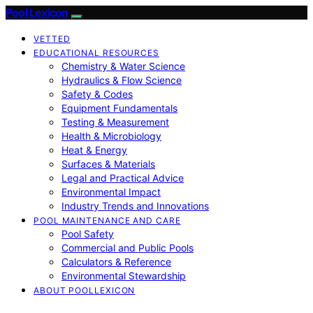
Pool Lexicon
VETTED
EDUCATIONAL RESOURCES
Chemistry & Water Science
Hydraulics & Flow Science
Safety & Codes
Equipment Fundamentals
Testing & Measurement
Health & Microbiology
Heat & Energy
Surfaces & Materials
Legal and Practical Advice
Environmental Impact
Industry Trends and Innovations
POOL MAINTENANCE AND CARE
Pool Safety
Commercial and Public Pools
Calculators & Reference
Environmental Stewardship
ABOUT POOLLEXICON