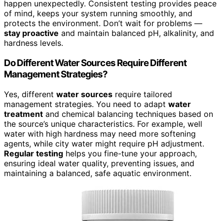
happen unexpectedly. Consistent testing provides peace
of mind, keeps your system running smoothly, and
protects the environment. Don’t wait for problems —
stay proactive
and maintain balanced pH, alkalinity, and
hardness levels.
Do Different Water Sources Require Different
Management Strategies?
Yes, different
water sources
require tailored
management strategies. You need to adapt
water
treatment
and chemical balancing techniques based on
the source’s unique characteristics. For example, well
water with high hardness may need more softening
agents, while city water might require pH adjustment.
Regular testing
helps you fine-tune your approach,
ensuring ideal water quality, preventing issues, and
maintaining a balanced, safe aquatic environment.