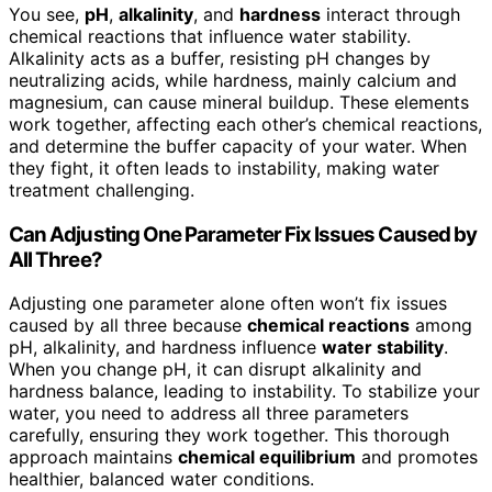
You see,
pH
,
alkalinity
, and
hardness
interact through
chemical reactions that influence water stability.
Alkalinity acts as a buffer, resisting pH changes by
neutralizing acids, while hardness, mainly calcium and
magnesium, can cause mineral buildup. These elements
work together, affecting each other’s chemical reactions,
and determine the buffer capacity of your water. When
they fight, it often leads to instability, making water
treatment challenging.
Can Adjusting One Parameter Fix Issues Caused by
All Three?
Adjusting one parameter alone often won’t fix issues
caused by all three because
chemical reactions
among
pH, alkalinity, and hardness influence
water stability
.
When you change pH, it can disrupt alkalinity and
hardness balance, leading to instability. To stabilize your
water, you need to address all three parameters
carefully, ensuring they work together. This thorough
approach maintains
chemical equilibrium
and promotes
healthier, balanced water conditions.