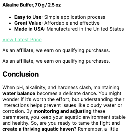
Alkaline Buffer, 70 g / 2.5 oz
Easy to Use
: Simple application process
Great Value
: Affordable and effective
Made in USA
: Manufactured in the United States
View Latest Price
As an affiliate, we earn on qualifying purchases.
As an affiliate, we earn on qualifying purchases.
Conclusion
When pH, alkalinity, and hardness clash, maintaining
water balance
becomes a delicate dance. You might
wonder if it’s worth the effort, but understanding their
interactions helps prevent issues like cloudy water or
corrosion. By
monitoring and adjusting
these
parameters, you keep your aquatic environment stable
and healthy. So, are you ready to tame the fight and
create a thriving aquatic haven
? Remember, a little