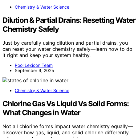
Chemistry & Water Science
Dilution & Partial Drains: Resetting Water
Chemistry Safely
Just by carefully using dilution and partial drains, you
can reset your water chemistry safely—learn how to do
it right and keep your system healthy.
Pool Lexicon Team
September 9, 2025
Chemistry & Water Science
Chlorine Gas Vs Liquid Vs Solid Forms:
What Changes in Water
Not all chlorine forms impact water chemistry equally—
discover how gas, liquid, and solid chlorine differently