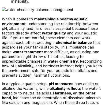
instability.
When it comes to
maintaining a healthy aquatic
environment
, understanding the relationship between
pH, alkalinity, and hardness is essential because these
factors directly affect
water quality
and your aquatic
life. If you’re not careful, these elements can work
against each other, creating a
chemical imbalance
that
jeopardizes your tank’s stability. This imbalance can
make
water treatment
more difficult, as adjusting one
parameter might throw off another, leading to
unpredictable changes in
water chemistry
. Recognizing
how pH, alkalinity, and hardness interact helps you keep
the environment safe for your aquatic inhabitants and
prevents sudden, harmful fluctuations.
In a typical aquatic setup,
pH measures
how acidic or
alkaline the water is, while
alkalinity reflects
the water’s
capacity to neutralize acids.
Hardness, on the other
hand
, indicates the concentration of dissolved minerals
like calcium and magnesium. When these three factors