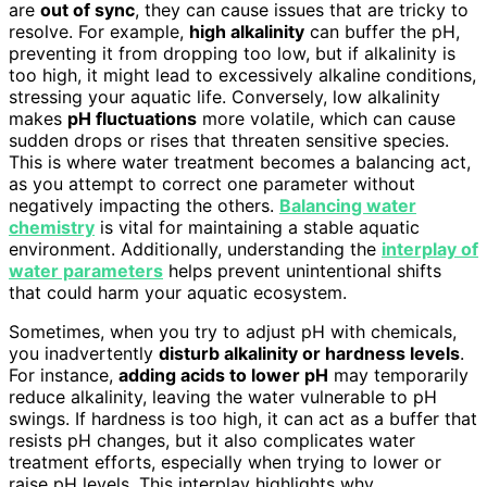
are
out of sync
, they can cause issues that are tricky to
resolve. For example,
high alkalinity
can buffer the pH,
preventing it from dropping too low, but if alkalinity is
too high, it might lead to excessively alkaline conditions,
stressing your aquatic life. Conversely, low alkalinity
makes
pH fluctuations
more volatile, which can cause
sudden drops or rises that threaten sensitive species.
This is where water treatment becomes a balancing act,
as you attempt to correct one parameter without
negatively impacting the others.
Balancing water
chemistry
is vital for maintaining a stable aquatic
environment. Additionally, understanding the
interplay of
water parameters
helps prevent unintentional shifts
that could harm your aquatic ecosystem.
Sometimes, when you try to adjust pH with chemicals,
you inadvertently
disturb alkalinity or hardness levels
.
For instance,
adding acids to lower pH
may temporarily
reduce alkalinity, leaving the water vulnerable to pH
swings. If hardness is too high, it can act as a buffer that
resists pH changes, but it also complicates water
treatment efforts, especially when trying to lower or
raise pH levels. This interplay highlights why