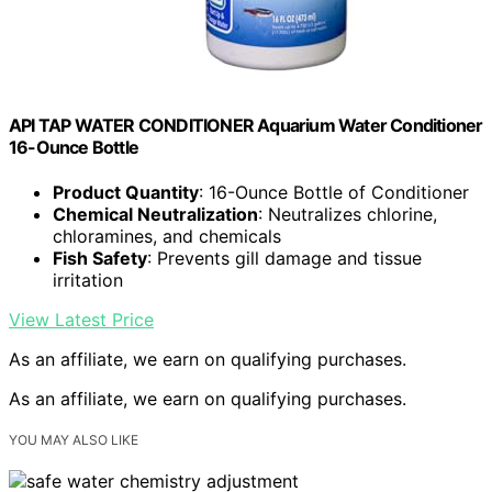
API TAP WATER CONDITIONER Aquarium Water Conditioner
16-Ounce Bottle
Product Quantity
: 16-Ounce Bottle of Conditioner
Chemical Neutralization
: Neutralizes chlorine,
chloramines, and chemicals
Fish Safety
: Prevents gill damage and tissue
irritation
View Latest Price
As an affiliate, we earn on qualifying purchases.
As an affiliate, we earn on qualifying purchases.
YOU MAY ALSO LIKE