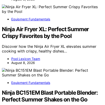
Equipment Fundamentals
Ninja Air Fryer XL: Perfect Summer
Crispy Favorites by the Pool
Discover how the Ninja Air Fryer XL elevates summer
cooking with crispy, healthy dishes…
Pool Lexicon Team
August 8, 2026
Equipment Fundamentals
Ninja BC151EM Blast Portable Blender:
Perfect Summer Shakes on the Go