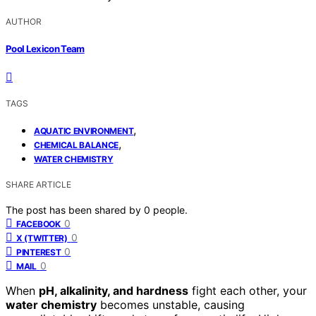
AUTHOR
Pool Lexicon Team
TAGS
,
AQUATIC ENVIRONMENT
,
CHEMICAL BALANCE
WATER CHEMISTRY
SHARE ARTICLE
The post has been shared by
0
people.
0
FACEBOOK
0
X (TWITTER)
0
PINTEREST
0
MAIL
When
pH, alkalinity, and hardness
fight each other, your
water chemistry
becomes unstable, causing