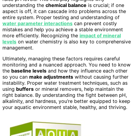
understanding the
chemical balance
is crucial; if one
aspect is off, it can cascade into problems across the
entire system. Proper testing and understanding of
water parameter interactions
can prevent costly
mistakes and help you achieve a stable environment
more efficiently. Recognizing the
impact of mineral
levels
on water chemistry is also key to comprehensive
management.
Ultimately, managing these factors requires careful
monitoring and a nuanced approach. You need to know
the
baseline levels
and how they influence each other
so you can
make adjustments
without causing further
instability. Proper water treatment techniques, such as
using
buffers
or mineral removers, help maintain the
right balance. By understanding the fight between pH,
alkalinity, and hardness, you’re better equipped to keep
your aquatic environment stable, healthy, and thriving.