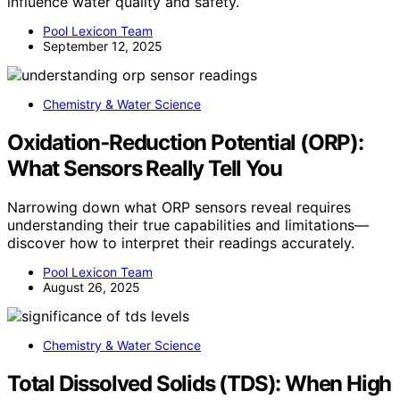
influence water quality and safety.
Pool Lexicon Team
September 12, 2025
Chemistry & Water Science
Oxidation‑Reduction Potential (ORP):
What Sensors Really Tell You
Narrowing down what ORP sensors reveal requires
understanding their true capabilities and limitations—
discover how to interpret their readings accurately.
Pool Lexicon Team
August 26, 2025
Chemistry & Water Science
Total Dissolved Solids (TDS): When High