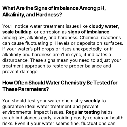
What Are the Signs of Imbalance Among pH,
Alkalinity, and Hardness?
You’ll notice water treatment issues like
cloudy water
,
scale buildup
, or corrosion as
signs of imbalance
among pH, alkalinity, and hardness. Chemical reactions
can cause fluctuating pH levels or deposits on surfaces.
If your water’s pH drops or rises unexpectedly, or if
alkalinity and hardness aren’t in sync, it indicates a
disturbance. These signs mean you need to adjust your
treatment approach to restore proper balance and
prevent damage.
How Often Should Water Chemistry Be Tested for
These Parameters?
You should test your water chemistry
weekly
to
guarantee ideal water treatment and prevent
environmental impact issues.
Regular testing
helps
catch imbalances early, avoiding costly repairs or health
risks. Even if your water seems fine, fluctuations can