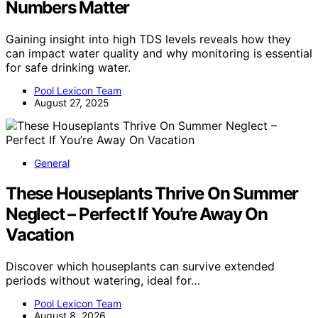
Numbers Matter
Gaining insight into high TDS levels reveals how they
can impact water quality and why monitoring is essential
for safe drinking water.
Pool Lexicon Team
August 27, 2025
General
These Houseplants Thrive On Summer
Neglect – Perfect If You’re Away On
Vacation
Discover which houseplants can survive extended
periods without watering, ideal for…
Pool Lexicon Team
August 8, 2026