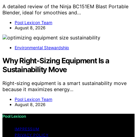
A detailed review of the Ninja BC151EM Blast Portable
Blender, ideal for smoothies and…
Pool Lexicon Team
August 8, 2026
Environmental Stewardship
Why Right-Sizing Equipment Is a
Sustainability Move
Right-sizing equipment is a smart sustainability move
because it maximizes energy…
Pool Lexicon Team
August 8, 2026
Pool Lexicon
IMPRESSUM
PRIVACY POLICY