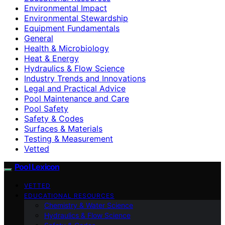
Environmental Impact
Environmental Stewardship
Equipment Fundamentals
General
Health & Microbiology
Heat & Energy
Hydraulics & Flow Science
Industry Trends and Innovations
Legal and Practical Advice
Pool Maintenance and Care
Pool Safety
Safety & Codes
Surfaces & Materials
Testing & Measurement
Vetted
Pool Lexicon
VETTED
EDUCATIONAL RESOURCES
Chemistry & Water Science
Hydraulics & Flow Science