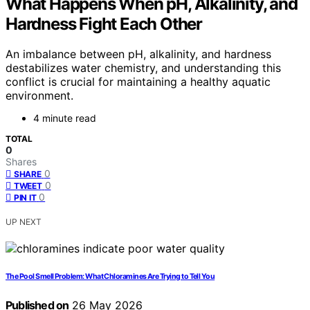
What Happens When pH, Alkalinity, and
Hardness Fight Each Other
An imbalance between pH, alkalinity, and hardness
destabilizes water chemistry, and understanding this
conflict is crucial for maintaining a healthy aquatic
environment.
4 minute read
TOTAL
0
Shares
0
SHARE
0
TWEET
0
PIN IT
UP NEXT
The Pool Smell Problem: What Chloramines Are Trying to Tell You
Published on
26 May 2026