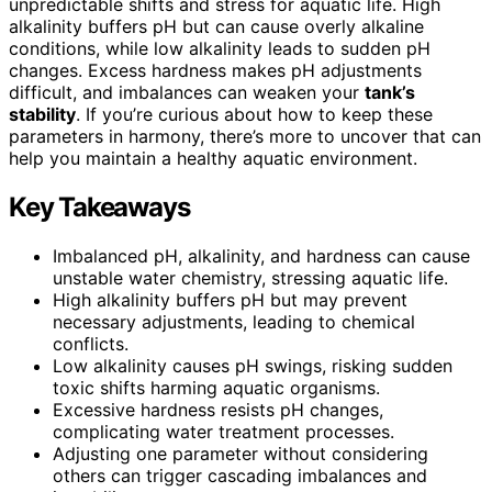
unpredictable shifts and stress for aquatic life. High
alkalinity buffers pH but can cause overly alkaline
conditions, while low alkalinity leads to sudden pH
changes. Excess hardness makes pH adjustments
difficult, and imbalances can weaken your
tank’s
stability
. If you’re curious about how to keep these
parameters in harmony, there’s more to uncover that can
help you maintain a healthy aquatic environment.
Key Takeaways
Imbalanced pH, alkalinity, and hardness can cause
unstable water chemistry, stressing aquatic life.
High alkalinity buffers pH but may prevent
necessary adjustments, leading to chemical
conflicts.
Low alkalinity causes pH swings, risking sudden
toxic shifts harming aquatic organisms.
Excessive hardness resists pH changes,
complicating water treatment processes.
Adjusting one parameter without considering
others can trigger cascading imbalances and