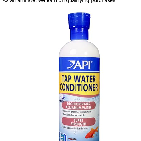
As an affiliate, we earn on qualifying purchases.