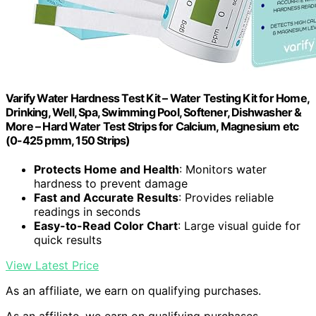
Varify Water Hardness Test Kit – Water Testing Kit for Home,
Drinking, Well, Spa, Swimming Pool, Softener, Dishwasher &
More – Hard Water Test Strips for Calcium, Magnesium etc
(0-425 pmm, 150 Strips)
Protects Home and Health
: Monitors water
hardness to prevent damage
Fast and Accurate Results
: Provides reliable
readings in seconds
Easy-to-Read Color Chart
: Large visual guide for
quick results
View Latest Price
As an affiliate, we earn on qualifying purchases.