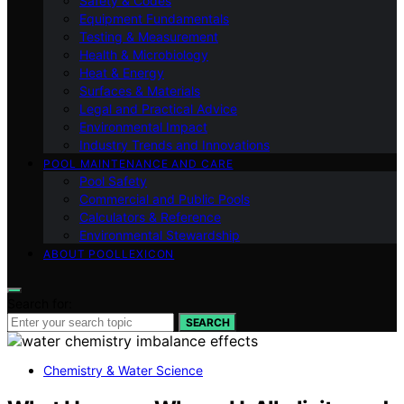
Safety & Codes
Equipment Fundamentals
Testing & Measurement
Health & Microbiology
Heat & Energy
Surfaces & Materials
Legal and Practical Advice
Environmental Impact
Industry Trends and Innovations
POOL MAINTENANCE AND CARE
Pool Safety
Commercial and Public Pools
Calculators & Reference
Environmental Stewardship
ABOUT POOLLEXICON
Search for:
SEARCH
Chemistry & Water Science