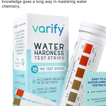
knowledge goes a long way in mastering water
chemistry.