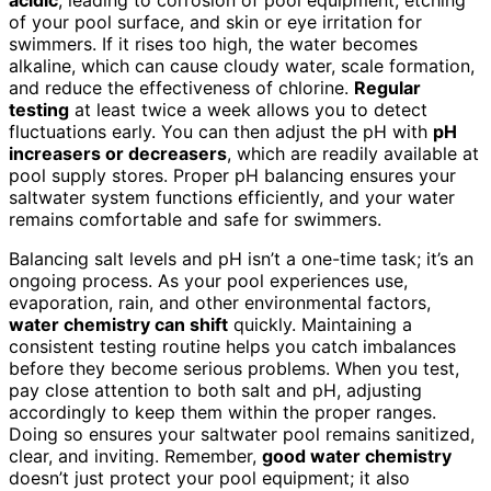
of your pool surface, and skin or eye irritation for
swimmers. If it rises too high, the water becomes
alkaline, which can cause cloudy water, scale formation,
and reduce the effectiveness of chlorine.
Regular
testing
at least twice a week allows you to detect
fluctuations early. You can then adjust the pH with
pH
increasers or decreasers
, which are readily available at
pool supply stores. Proper pH balancing ensures your
saltwater system functions efficiently, and your water
remains comfortable and safe for swimmers.
Balancing salt levels and pH isn’t a one-time task; it’s an
ongoing process. As your pool experiences use,
evaporation, rain, and other environmental factors,
water chemistry can shift
quickly. Maintaining a
consistent testing routine helps you catch imbalances
before they become serious problems. When you test,
pay close attention to both salt and pH, adjusting
accordingly to keep them within the proper ranges.
Doing so ensures your saltwater pool remains sanitized,
clear, and inviting. Remember,
good water chemistry
doesn’t just protect your pool equipment; it also