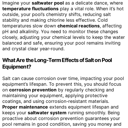
Imagine your
saltwater pool
as a delicate dance, where
temperature fluctuations
play a vital role. When it’s hot
outside, your pool’s chemistry shifts, reducing salt
stability and making chlorine less effective. Cold
temperatures slow down
chemical reactions
, affecting
pH and alkalinity. You need to monitor these changes
closely, adjusting your chemical levels to keep the water
balanced and safe, ensuring your pool remains inviting
and crystal clear year-round.
What Are the Long-Term Effects of Salt on Pool
Equipment?
Salt can cause corrosion over time, impacting your pool
equipment’s lifespan. To prevent this, you should focus
on
corrosion prevention
by regularly checking and
maintaining your equipment, applying protective
coatings, and using corrosion-resistant materials.
Proper maintenance
extends equipment lifespan and
keeps your
saltwater system
running smoothly. Being
proactive about corrosion prevention guarantees your
pool remains in good condition, saving you money and