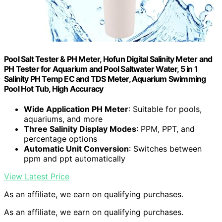
Pool Salt Tester & PH Meter, Hofun Digital Salinity Meter and
PH Tester for Aquarium and Pool Saltwater Water, 5 in 1
Salinity PH Temp EC and TDS Meter, Aquarium Swimming
Pool Hot Tub, High Accuracy
Wide Application PH Meter
: Suitable for pools,
aquariums, and more
Three Salinity Display Modes
: PPM, PPT, and
percentage options
Automatic Unit Conversion
: Switches between
ppm and ppt automatically
View Latest Price
As an affiliate, we earn on qualifying purchases.
As an affiliate, we earn on qualifying purchases.