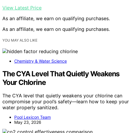
View Latest Price
As an affiliate, we earn on qualifying purchases.
As an affiliate, we earn on qualifying purchases.
YOU MAY ALSO LIKE
Chemistry & Water Science
The CYA Level That Quietly Weakens
Your Chlorine
The CYA level that quietly weakens your chlorine can
compromise your pool’s safety—learn how to keep your
water properly sanitized.
Pool Lexicon Team
May 23, 2026