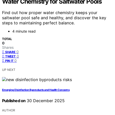
Water Chemistry for Saltwater Pools
Find out how proper water chemistry keeps your
saltwater pool safe and healthy, and discover the key
steps to maintaining perfect balance.
4 minute read
TOTAL
0
Shares
0
SHARE
0
TWEET
0
PIN IT
UP NEXT
Emerging Disinfection Byproducts and Health Concerns
Published on
30 December 2025
AUTHOR