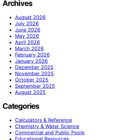
Archives
August 2026
July 2026
June 2026
May 2026
April 2026
March 2026
February 2026
January 2026
December 2025
November 2025
October 2025
September 2025
August 2025
Categories
Calculators & Reference
Chemistry & Water Science
Commercial and Public Pools
Educational Resources