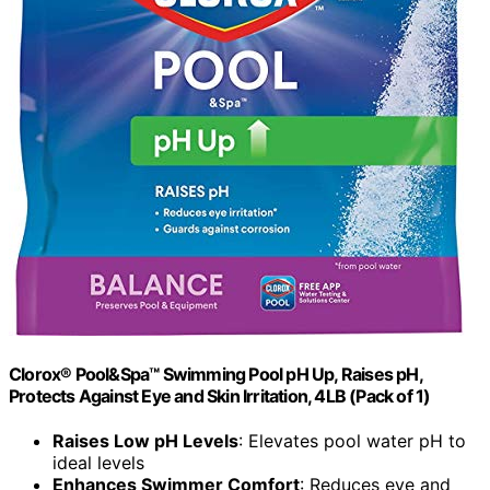
Clorox® Pool&Spa™ Swimming Pool pH Up, Raises pH,
Protects Against Eye and Skin Irritation, 4LB (Pack of 1)
Raises Low pH Levels
: Elevates pool water pH to
ideal levels
Enhances Swimmer Comfort
: Reduces eye and