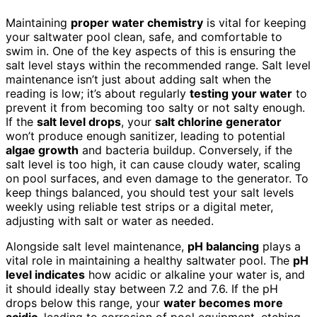
Maintaining
proper water chemistry
is vital for keeping
your saltwater pool clean, safe, and comfortable to
swim in. One of the key aspects of this is ensuring the
salt level stays within the recommended range. Salt level
maintenance isn’t just about adding salt when the
reading is low; it’s about regularly
testing your water
to
prevent it from becoming too salty or not salty enough.
If the
salt level drops
, your
salt chlorine generator
won’t produce enough sanitizer, leading to potential
algae growth
and bacteria buildup. Conversely, if the
salt level is too high, it can cause cloudy water, scaling
on pool surfaces, and even damage to the generator. To
keep things balanced, you should test your salt levels
weekly using reliable test strips or a digital meter,
adjusting with salt or water as needed.
Alongside salt level maintenance,
pH balancing
plays a
vital role in maintaining a healthy saltwater pool. The
pH
level indicates
how acidic or alkaline your water is, and
it should ideally stay between 7.2 and 7.6. If the pH
drops below this range, your
water becomes more
acidic
, leading to corrosion of pool equipment, etching