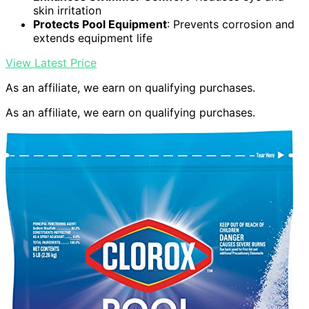
skin irritation
Protects Pool Equipment
: Prevents corrosion and
extends equipment life
View Latest Price
As an affiliate, we earn on qualifying purchases.
As an affiliate, we earn on qualifying purchases.