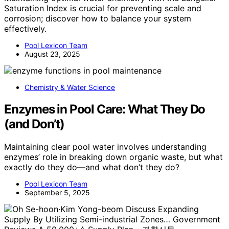
Saturation Index is crucial for preventing scale and
corrosion; discover how to balance your system
effectively.
Pool Lexicon Team
August 23, 2025
Chemistry & Water Science
Enzymes in Pool Care: What They Do
(and Don’t)
Maintaining clear pool water involves understanding
enzymes’ role in breaking down organic waste, but what
exactly do they do—and what don’t they do?
Pool Lexicon Team
September 5, 2025