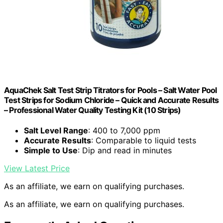
AquaChek Salt Test Strip Titrators for Pools – Salt Water Pool
Test Strips for Sodium Chloride – Quick and Accurate Results
– Professional Water Quality Testing Kit (10 Strips)
Salt Level Range
: 400 to 7,000 ppm
Accurate Results
: Comparable to liquid tests
Simple to Use
: Dip and read in minutes
View Latest Price
As an affiliate, we earn on qualifying purchases.
As an affiliate, we earn on qualifying purchases.