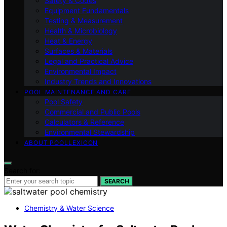
Safety & Codes
Equipment Fundamentals
Testing & Measurement
Health & Microbiology
Heat & Energy
Surfaces & Materials
Legal and Practical Advice
Environmental Impact
Industry Trends and Innovations
POOL MAINTENANCE AND CARE
Pool Safety
Commercial and Public Pools
Calculators & Reference
Environmental Stewardship
ABOUT POOLLEXICON
Search for:
SEARCH
Chemistry & Water Science