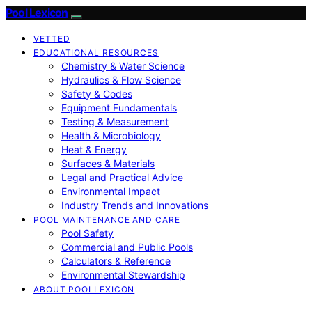
Pool Lexicon
VETTED
EDUCATIONAL RESOURCES
Chemistry & Water Science
Hydraulics & Flow Science
Safety & Codes
Equipment Fundamentals
Testing & Measurement
Health & Microbiology
Heat & Energy
Surfaces & Materials
Legal and Practical Advice
Environmental Impact
Industry Trends and Innovations
POOL MAINTENANCE AND CARE
Pool Safety
Commercial and Public Pools
Calculators & Reference
Environmental Stewardship
ABOUT POOLLEXICON