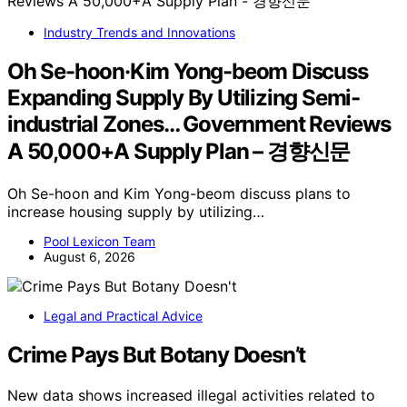
Industry Trends and Innovations
Oh Se-hoon·Kim Yong-beom Discuss
Expanding Supply By Utilizing Semi-
industrial Zones… Government Reviews
A 50,000+A Supply Plan – 경향신문
Oh Se-hoon and Kim Yong-beom discuss plans to
increase housing supply by utilizing…
Pool Lexicon Team
August 6, 2026
Legal and Practical Advice
Crime Pays But Botany Doesn’t
New data shows increased illegal activities related to