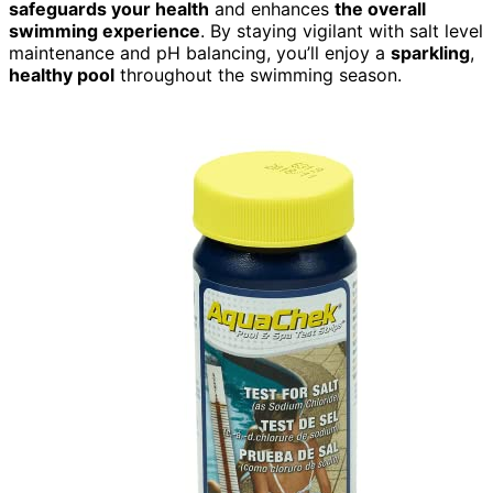
safeguards your health
and enhances
the overall
swimming experience
. By staying vigilant with salt level
maintenance and pH balancing, you’ll enjoy a
sparkling
,
healthy pool
throughout the swimming season.