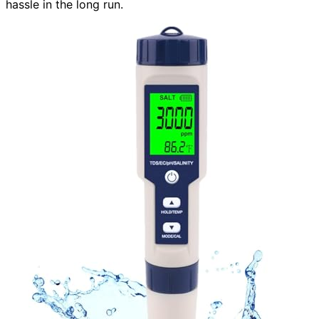
hassle in the long run.