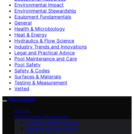
Environmental Impact
Environmental Stewardship
Equipment Fundamentals
General
Health & Microbiology
Heat & Energy
Hydraulics & Flow Science
Industry Trends and Innovations
Legal and Practical Advice
Pool Maintenance and Care
Pool Safety
Safety & Codes
Surfaces & Materials
Testing & Measurement
Vetted
Pool Lexicon
VETTED
EDUCATIONAL RESOURCES
Chemistry & Water Science
Hydraulics & Flow Science