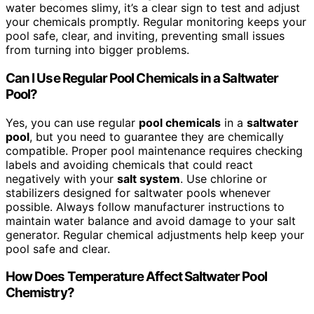
water becomes slimy, it’s a clear sign to test and adjust
your chemicals promptly. Regular monitoring keeps your
pool safe, clear, and inviting, preventing small issues
from turning into bigger problems.
Can I Use Regular Pool Chemicals in a Saltwater
Pool?
Yes, you can use regular
pool chemicals
in a
saltwater
pool
, but you need to guarantee they are chemically
compatible. Proper pool maintenance requires checking
labels and avoiding chemicals that could react
negatively with your
salt system
. Use chlorine or
stabilizers designed for saltwater pools whenever
possible. Always follow manufacturer instructions to
maintain water balance and avoid damage to your salt
generator. Regular chemical adjustments help keep your
pool safe and clear.
How Does Temperature Affect Saltwater Pool
Chemistry?