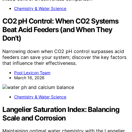
Chemistry & Water Science
CO2 pH Control: When CO2 Systems
Beat Acid Feeders (and When They
Don’t)
Narrowing down when CO2 pH control surpasses acid
feeders can save your system; discover the key factors
that influence their effectiveness.
Pool Lexicon Team
March 16, 2026
Chemistry & Water Science
Langelier Saturation Index: Balancing
Scale and Corrosion
Maintaining optimal water chemistry with the Langelier