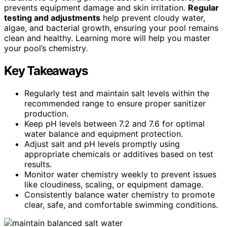
prevents equipment damage and skin irritation.
Regular
testing and adjustments
help prevent cloudy water,
algae, and bacterial growth, ensuring your pool remains
clean and healthy. Learning more will help you master
your pool’s chemistry.
Key Takeaways
Regularly test and maintain salt levels within the
recommended range to ensure proper sanitizer
production.
Keep pH levels between 7.2 and 7.6 for optimal
water balance and equipment protection.
Adjust salt and pH levels promptly using
appropriate chemicals or additives based on test
results.
Monitor water chemistry weekly to prevent issues
like cloudiness, scaling, or equipment damage.
Consistently balance water chemistry to promote
clear, safe, and comfortable swimming conditions.