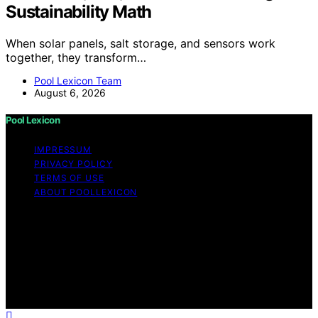
Sustainability Math
When solar panels, salt storage, and sensors work
together, they transform…
Pool Lexicon Team
August 6, 2026
Pool Lexicon
IMPRESSUM
PRIVACY POLICY
TERMS OF USE
ABOUT POOLLEXICON
Copyright © 2026 Pool Lexicon Content on Pool
Lexicon is created and published using artificial
intelligence (AI) for general informational and
educational purposes. Affiliate disclaimer As an affiliate,
we may earn a commission from qualifying purchases.
We get commissions for purchases made through links
on this website from Amazon and other third parties.