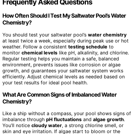
Frequently Asked Questions
How Often Should I Test My Saltwater Pool’s Water
Chemistry?
You should test your saltwater pool’s
water chemistry
at least twice a week, especially during peak use or hot
weather. Follow a consistent
testing schedule
to
monitor
chemical levels
like pH, alkalinity, and chlorine.
Regular testing helps you maintain a safe, balanced
environment, prevents issues like corrosion or algae
growth, and guarantees your saltwater system works
efficiently. Adjust chemical levels as needed based on
your test results for ideal pool health.
What Are Common Signs of Imbalanced Water
Chemistry?
Like a ship without a compass, your pool shows signs of
imbalance through
pH fluctuations
and
algae growth
.
You’ll notice
cloudy water
, a strong chlorine smell, or
skin and eye irritation. If algae start to bloom or the