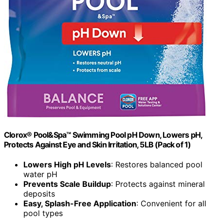
Clorox® Pool&Spa™ Swimming Pool pH Down, Lowers pH,
Protects Against Eye and Skin Irritation, 5LB (Pack of 1)
Lowers High pH Levels
: Restores balanced pool
water pH
Prevents Scale Buildup
: Protects against mineral
deposits
Easy, Splash-Free Application
: Convenient for all
pool types