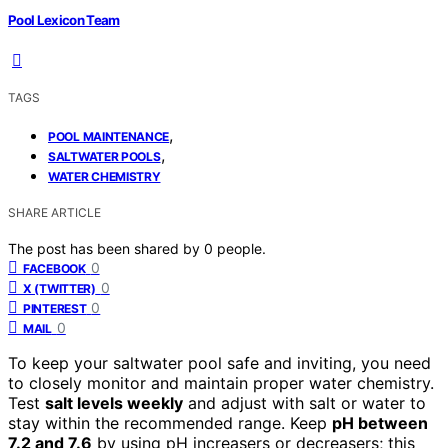
Pool Lexicon Team
TAGS
,
POOL MAINTENANCE
,
SALTWATER POOLS
WATER CHEMISTRY
SHARE ARTICLE
The post has been shared by
0
people.
0
FACEBOOK
0
X (TWITTER)
0
PINTEREST
0
MAIL
To keep your saltwater pool safe and inviting, you need
to closely monitor and maintain proper water chemistry.
Test
salt levels weekly
and adjust with salt or water to
stay within the recommended range. Keep
pH between
7.2 and 7.6
by using pH increasers or decreasers; this