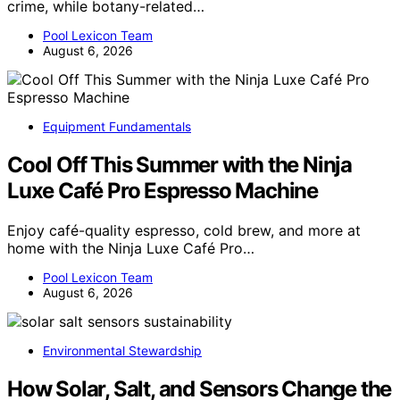
crime, while botany-related…
Pool Lexicon Team
August 6, 2026
Equipment Fundamentals
Cool Off This Summer with the Ninja
Luxe Café Pro Espresso Machine
Enjoy café-quality espresso, cold brew, and more at
home with the Ninja Luxe Café Pro…
Pool Lexicon Team
August 6, 2026
Environmental Stewardship
How Solar, Salt, and Sensors Change the