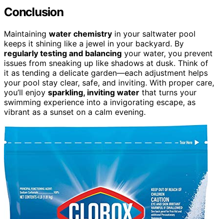
Conclusion
Maintaining
water chemistry
in your saltwater pool
keeps it shining like a jewel in your backyard. By
regularly testing and balancing
your water, you prevent
issues from sneaking up like shadows at dusk. Think of
it as tending a delicate garden—each adjustment helps
your pool stay clear, safe, and inviting. With proper care,
you’ll enjoy
sparkling, inviting water
that turns your
swimming experience into a invigorating escape, as
vibrant as a sunset on a calm evening.