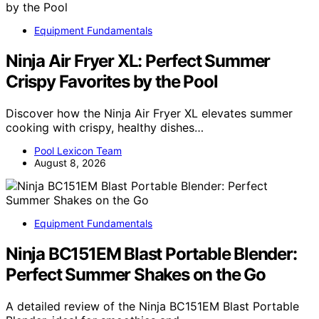
Equipment Fundamentals
Ninja Air Fryer XL: Perfect Summer
Crispy Favorites by the Pool
Discover how the Ninja Air Fryer XL elevates summer
cooking with crispy, healthy dishes…
Pool Lexicon Team
August 8, 2026
Equipment Fundamentals
Ninja BC151EM Blast Portable Blender:
Perfect Summer Shakes on the Go
A detailed review of the Ninja BC151EM Blast Portable