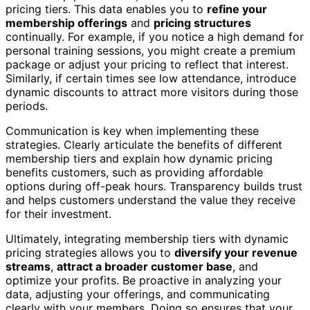
pricing tiers. This data enables you to
refine your
membership offerings
and
pricing structures
continually. For example, if you notice a high demand for
personal training sessions, you might create a premium
package or adjust your pricing to reflect that interest.
Similarly, if certain times see low attendance, introduce
dynamic discounts to attract more visitors during those
periods.
Communication is key when implementing these
strategies. Clearly articulate the benefits of different
membership tiers and explain how dynamic pricing
benefits customers, such as providing affordable
options during off-peak hours. Transparency builds trust
and helps customers understand the value they receive
for their investment.
Ultimately, integrating membership tiers with dynamic
pricing strategies allows you to
diversify your revenue
streams
,
attract a broader customer base
, and
optimize your profits. Be proactive in analyzing your
data, adjusting your offerings, and communicating
clearly with your members. Doing so ensures that your