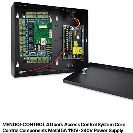
MENGQI-CONTROL 4 Doors Access Control System Core
Control Components Metal 5A 110V-240V Power Supply