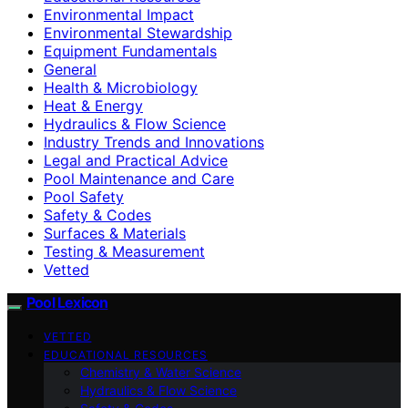
Environmental Impact
Environmental Stewardship
Equipment Fundamentals
General
Health & Microbiology
Heat & Energy
Hydraulics & Flow Science
Industry Trends and Innovations
Legal and Practical Advice
Pool Maintenance and Care
Pool Safety
Safety & Codes
Surfaces & Materials
Testing & Measurement
Vetted
Pool Lexicon
VETTED
EDUCATIONAL RESOURCES
Chemistry & Water Science
Hydraulics & Flow Science