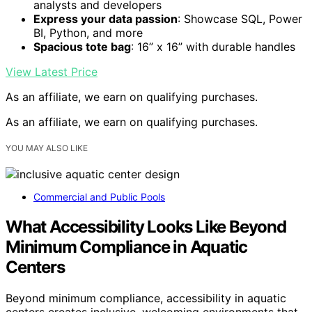
analysts and developers
Express your data passion
: Showcase SQL, Power
BI, Python, and more
Spacious tote bag
: 16” x 16” with durable handles
View Latest Price
As an affiliate, we earn on qualifying purchases.
As an affiliate, we earn on qualifying purchases.
YOU MAY ALSO LIKE
Commercial and Public Pools
What Accessibility Looks Like Beyond
Minimum Compliance in Aquatic
Centers
Beyond minimum compliance, accessibility in aquatic
centers creates inclusive, welcoming environments that