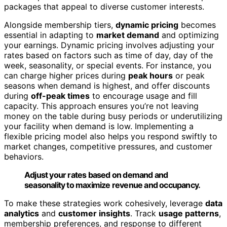
packages that appeal to diverse customer interests.
Alongside membership tiers,
dynamic pricing
becomes
essential in adapting to
market demand
and optimizing
your earnings. Dynamic pricing involves adjusting your
rates based on factors such as time of day, day of the
week, seasonality, or special events. For instance, you
can charge higher prices during
peak hours
or peak
seasons when demand is highest, and offer discounts
during
off-peak times
to encourage usage and fill
capacity. This approach ensures you’re not leaving
money on the table during busy periods or underutilizing
your facility when demand is low. Implementing a
flexible pricing model also helps you respond swiftly to
market changes, competitive pressures, and customer
behaviors.
Adjust your rates based on demand and
seasonality to maximize revenue and occupancy.
To make these strategies work cohesively, leverage
data
analytics
and
customer insights
. Track
usage patterns
,
membership preferences, and response to different