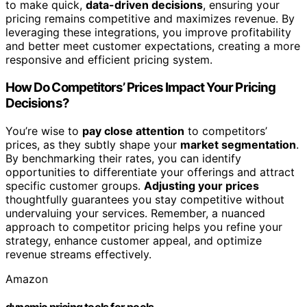
to make quick,
data-driven decisions
, ensuring your
pricing remains competitive and maximizes revenue. By
leveraging these integrations, you improve profitability
and better meet customer expectations, creating a more
responsive and efficient pricing system.
How Do Competitors’ Prices Impact Your Pricing
Decisions?
You’re wise to
pay close attention
to competitors’
prices, as they subtly shape your
market segmentation
.
By benchmarking their rates, you can identify
opportunities to differentiate your offerings and attract
specific customer groups.
Adjusting your prices
thoughtfully guarantees you stay competitive without
undervaluing your services. Remember, a nuanced
approach to competitor pricing helps you refine your
strategy, enhance customer appeal, and optimize
revenue streams effectively.
Amazon
dynamic pricing tools for pools