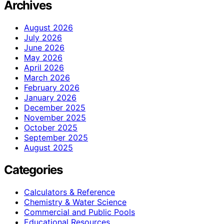
Archives
August 2026
July 2026
June 2026
May 2026
April 2026
March 2026
February 2026
January 2026
December 2025
November 2025
October 2025
September 2025
August 2025
Categories
Calculators & Reference
Chemistry & Water Science
Commercial and Public Pools
Educational Resources