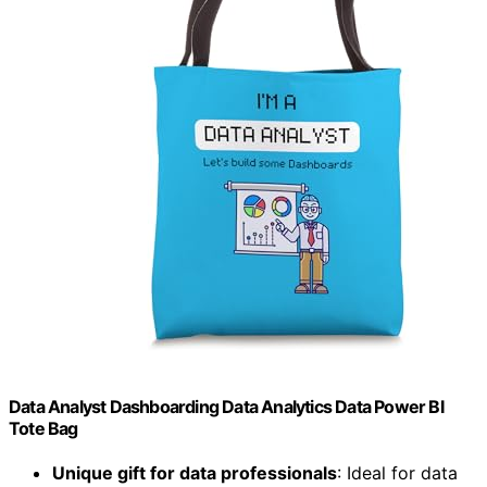
Data Analyst Dashboarding Data Analytics Data Power BI
Tote Bag
Unique gift for data professionals
: Ideal for data