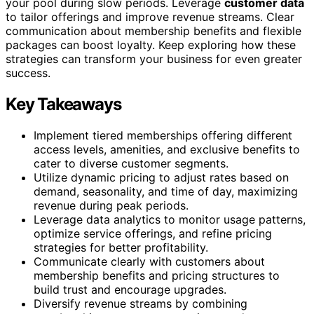
your pool during slow periods. Leverage
customer data
to tailor offerings and improve revenue streams. Clear
communication about membership benefits and flexible
packages can boost loyalty. Keep exploring how these
strategies can transform your business for even greater
success.
Key Takeaways
Implement tiered memberships offering different
access levels, amenities, and exclusive benefits to
cater to diverse customer segments.
Utilize dynamic pricing to adjust rates based on
demand, seasonality, and time of day, maximizing
revenue during peak periods.
Leverage data analytics to monitor usage patterns,
optimize service offerings, and refine pricing
strategies for better profitability.
Communicate clearly with customers about
membership benefits and pricing structures to
build trust and encourage upgrades.
Diversify revenue streams by combining