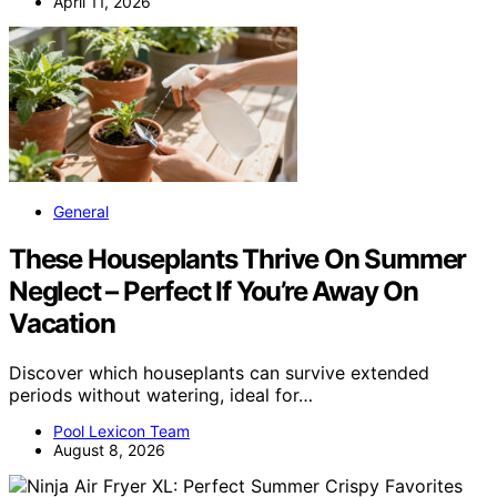
April 11, 2026
General
These Houseplants Thrive On Summer
Neglect – Perfect If You’re Away On
Vacation
Discover which houseplants can survive extended
periods without watering, ideal for…
Pool Lexicon Team
August 8, 2026