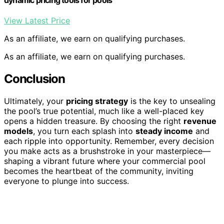
View Latest Price
As an affiliate, we earn on qualifying purchases.
As an affiliate, we earn on qualifying purchases.
Conclusion
Ultimately, your
pricing strategy
is the key to unsealing
the pool’s true potential, much like a well-placed key
opens a hidden treasure. By choosing the right
revenue
models
, you turn each splash into
steady income
and
each ripple into opportunity. Remember, every decision
you make acts as a brushstroke in your masterpiece—
shaping a vibrant future where your commercial pool
becomes the heartbeat of the community, inviting
everyone to plunge into success.