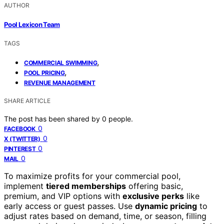
AUTHOR
Pool Lexicon Team
TAGS
,
COMMERCIAL SWIMMING
,
POOL PRICING
REVENUE MANAGEMENT
SHARE ARTICLE
The post has been shared by
0
people.
0
FACEBOOK
0
X (TWITTER)
0
PINTEREST
0
MAIL
To maximize profits for your commercial pool,
implement
tiered memberships
offering basic,
premium, and VIP options with
exclusive perks
like
early access or guest passes. Use
dynamic pricing
to
adjust rates based on demand, time, or season, filling