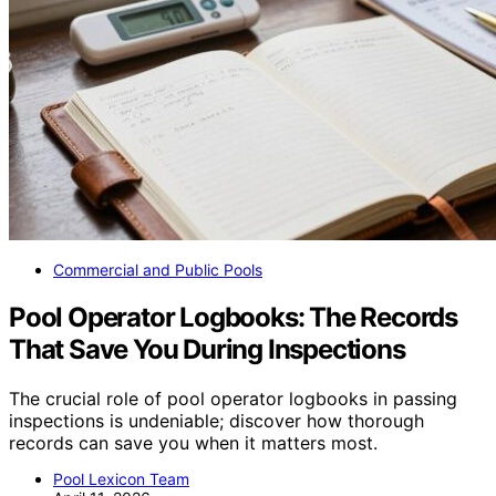
Commercial and Public Pools
Pool Operator Logbooks: The Records
That Save You During Inspections
The crucial role of pool operator logbooks in passing
inspections is undeniable; discover how thorough
records can save you when it matters most.
Pool Lexicon Team