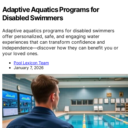
Adaptive Aquatics Programs for
Disabled Swimmers
Adaptive aquatics programs for disabled swimmers
offer personalized, safe, and engaging water
experiences that can transform confidence and
independence—discover how they can benefit you or
your loved ones.
Pool Lexicon Team
January 7, 2026