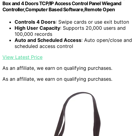
Box and 4 Doors TCP/IP Access Control Panel Wiegand
Controller,Computer Based Software,Remote Open
Controls 4 Doors
: Swipe cards or use exit button
High User Capacity
: Supports 20,000 users and
100,000 records
Auto and Scheduled Access
: Auto open/close and
scheduled access control
View Latest Price
As an affiliate, we earn on qualifying purchases.
As an affiliate, we earn on qualifying purchases.