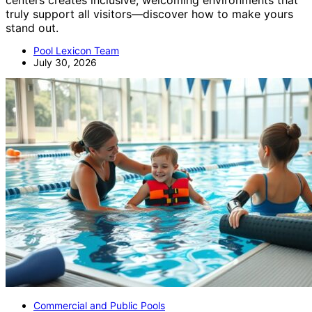
truly support all visitors—discover how to make yours
stand out.
Pool Lexicon Team
July 30, 2026
Commercial and Public Pools