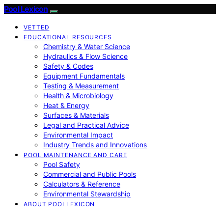
Pool Lexicon
VETTED
EDUCATIONAL RESOURCES
Chemistry & Water Science
Hydraulics & Flow Science
Safety & Codes
Equipment Fundamentals
Testing & Measurement
Health & Microbiology
Heat & Energy
Surfaces & Materials
Legal and Practical Advice
Environmental Impact
Industry Trends and Innovations
POOL MAINTENANCE AND CARE
Pool Safety
Commercial and Public Pools
Calculators & Reference
Environmental Stewardship
ABOUT POOLLEXICON