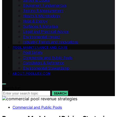
Safety & Codes
Equipment Fundamentals
Testing & Measurement
Health & Microbiology
Heat & Energy
Surfaces & Materials
Legal and Practical Advice
Environmental Impact
Industry Trends and Innovations
POOL MAINTENANCE AND CARE
Pool Safety
Commercial and Public Pools
Calculators & Reference
Environmental Stewardship
ABOUT POOLLEXICON
Search for:
SEARCH
Commercial and Public Pools