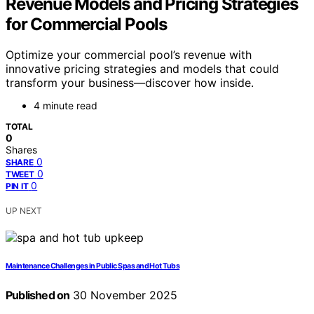
Revenue Models and Pricing Strategies
for Commercial Pools
Optimize your commercial pool’s revenue with
innovative pricing strategies and models that could
transform your business—discover how inside.
4 minute read
TOTAL
0
Shares
0
SHARE
0
TWEET
0
PIN IT
UP NEXT
Maintenance Challenges in Public Spas and Hot Tubs
Published on
30 November 2025