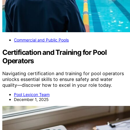
Commercial and Public Pools
Certification and Training for Pool
Operators
Navigating certification and training for pool operators
unlocks essential skills to ensure safety and water
quality—discover how to excel in your role today.
Pool Lexicon Team
December 1, 2025