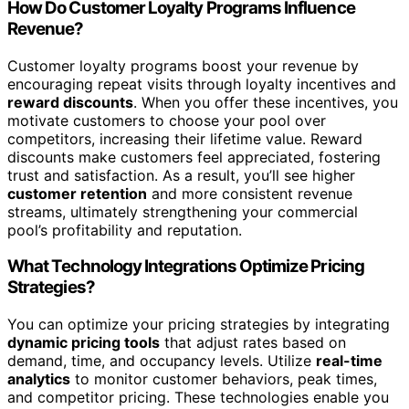
How Do Customer Loyalty Programs Influence
Revenue?
Customer loyalty programs boost your revenue by
encouraging repeat visits through loyalty incentives and
reward discounts
. When you offer these incentives, you
motivate customers to choose your pool over
competitors, increasing their lifetime value. Reward
discounts make customers feel appreciated, fostering
trust and satisfaction. As a result, you’ll see higher
customer retention
and more consistent revenue
streams, ultimately strengthening your commercial
pool’s profitability and reputation.
What Technology Integrations Optimize Pricing
Strategies?
You can optimize your pricing strategies by integrating
dynamic pricing tools
that adjust rates based on
demand, time, and occupancy levels. Utilize
real-time
analytics
to monitor customer behaviors, peak times,
and competitor pricing. These technologies enable you