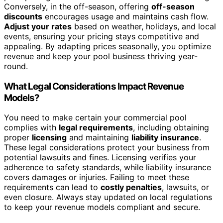
Conversely, in the off-season, offering
off-season
discounts
encourages usage and maintains cash flow.
Adjust your rates
based on weather, holidays, and local
events, ensuring your pricing stays competitive and
appealing. By adapting prices seasonally, you optimize
revenue and keep your pool business thriving year-
round.
What Legal Considerations Impact Revenue
Models?
You need to make certain your commercial pool
complies with
legal requirements
, including obtaining
proper
licensing
and maintaining
liability insurance
.
These legal considerations protect your business from
potential lawsuits and fines. Licensing verifies your
adherence to safety standards, while liability insurance
covers damages or injuries. Failing to meet these
requirements can lead to
costly penalties
, lawsuits, or
even closure. Always stay updated on local regulations
to keep your revenue models compliant and secure.