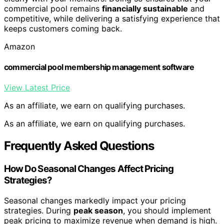
commercial pool remains
financially sustainable
and
competitive, while delivering a satisfying experience that
keeps customers coming back.
Amazon
commercial pool membership management software
View Latest Price
As an affiliate, we earn on qualifying purchases.
As an affiliate, we earn on qualifying purchases.
Frequently Asked Questions
How Do Seasonal Changes Affect Pricing
Strategies?
Seasonal changes markedly impact your pricing
strategies. During
peak season
, you should implement
peak pricing to maximize revenue when demand is high.