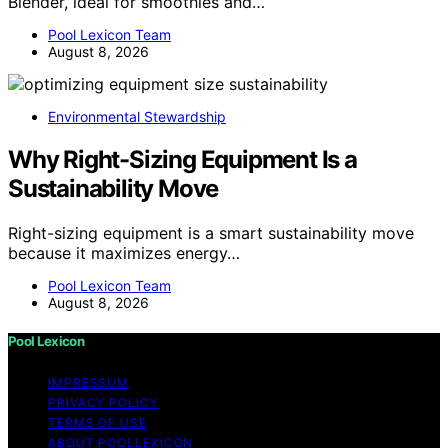
Blender, ideal for smoothies and…
Pool Lexicon Team
August 8, 2026
Environmental Stewardship
Why Right-Sizing Equipment Is a
Sustainability Move
Right-sizing equipment is a smart sustainability move
because it maximizes energy…
Pool Lexicon Team
August 8, 2026
Pool Lexicon
IMPRESSUM
PRIVACY POLICY
TERMS OF USE
ABOUT POOLLEXICON