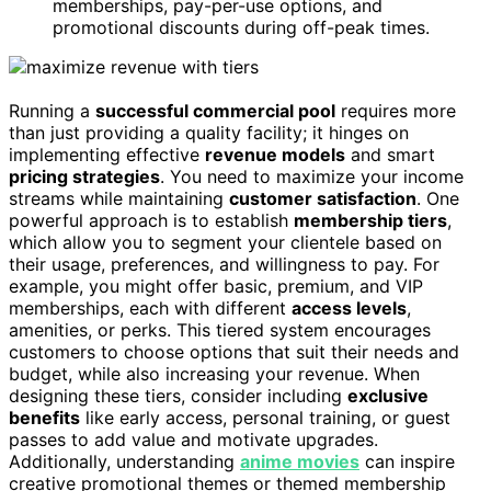
memberships, pay-per-use options, and
promotional discounts during off-peak times.
Running a
successful commercial pool
requires more
than just providing a quality facility; it hinges on
implementing effective
revenue models
and smart
pricing strategies
. You need to maximize your income
streams while maintaining
customer satisfaction
. One
powerful approach is to establish
membership tiers
,
which allow you to segment your clientele based on
their usage, preferences, and willingness to pay. For
example, you might offer basic, premium, and VIP
memberships, each with different
access levels
,
amenities, or perks. This tiered system encourages
customers to choose options that suit their needs and
budget, while also increasing your revenue. When
designing these tiers, consider including
exclusive
benefits
like early access, personal training, or guest
passes to add value and motivate upgrades.
Additionally, understanding
anime movies
can inspire
creative promotional themes or themed membership