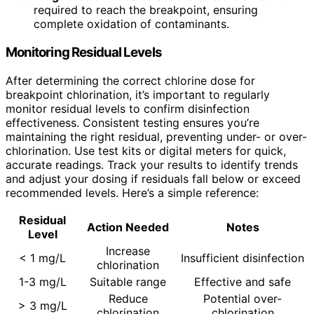
required to reach the breakpoint, ensuring
complete oxidation of contaminants.
Monitoring Residual Levels
After determining the correct chlorine dose for
breakpoint chlorination, it’s important to regularly
monitor residual levels to confirm disinfection
effectiveness. Consistent testing ensures you’re
maintaining the right residual, preventing under- or over-
chlorination. Use test kits or digital meters for quick,
accurate readings. Track your results to identify trends
and adjust your dosing if residuals fall below or exceed
recommended levels. Here’s a simple reference:
Residual
Action Needed
Notes
Level
Increase
< 1 mg/L
Insufficient disinfection
chlorination
1-3 mg/L
Suitable range
Effective and safe
Reduce
Potential over-
> 3 mg/L
chlorination
chlorination