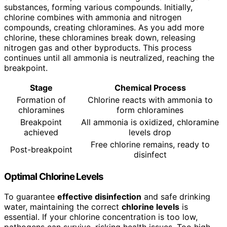
substances, forming various compounds. Initially,
chlorine combines with ammonia and nitrogen
compounds, creating chloramines. As you add more
chlorine, these chloramines break down, releasing
nitrogen gas and other byproducts. This process
continues until all ammonia is neutralized, reaching the
breakpoint.
Stage
Chemical Process
Formation of
Chlorine reacts with ammonia to
chloramines
form chloramines
Breakpoint
All ammonia is oxidized, chloramine
achieved
levels drop
Free chlorine remains, ready to
Post-breakpoint
disinfect
Optimal Chlorine Levels
To guarantee
effective disinfection
and safe drinking
water, maintaining the correct
chlorine levels
is
essential. If your chlorine concentration is too low,