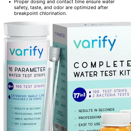
Proper dosing and contact time ensure water
safety, taste, and odor are optimized after
breakpoint chlorination.