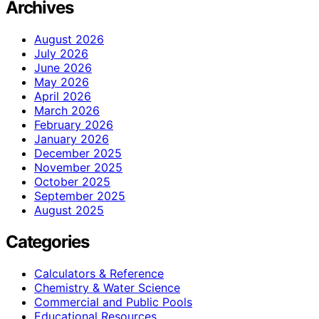
Archives
August 2026
July 2026
June 2026
May 2026
April 2026
March 2026
February 2026
January 2026
December 2025
November 2025
October 2025
September 2025
August 2025
Categories
Calculators & Reference
Chemistry & Water Science
Commercial and Public Pools
Educational Resources