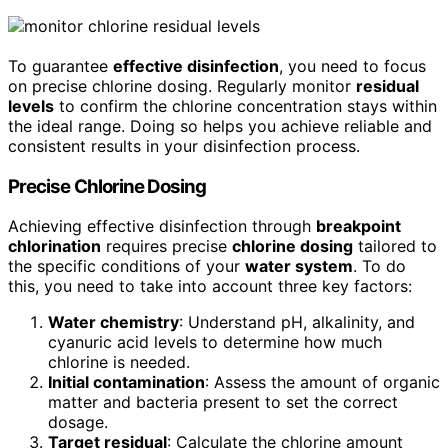
To guarantee
effective disinfection
, you need to focus
on precise chlorine dosing. Regularly monitor
residual
levels
to confirm the chlorine concentration stays within
the ideal range. Doing so helps you achieve reliable and
consistent results in your disinfection process.
Precise Chlorine Dosing
Achieving effective disinfection through
breakpoint
chlorination
requires precise
chlorine dosing
tailored to
the specific conditions of your
water system
. To do
this, you need to take into account three key factors:
Water chemistry
: Understand pH, alkalinity, and
cyanuric acid levels to determine how much
chlorine is needed.
Initial contamination
: Assess the amount of organic
matter and bacteria present to set the correct
dosage.
Target residual
: Calculate the chlorine amount