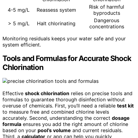
Risk of harmful
4-5 mg/L
Reassess system
byproducts
Dangerous
> 5 mg/L
Halt chlorinating
concentrations
Monitoring residuals keeps your water safe and your
system efficient.
Tools and Formulas for Accurate Shock
Chlorination
Effective
shock chlorination
relies on precise tools and
formulas to guarantee thorough disinfection without
overuse of chemicals. First, you’ll need a reliable
test kit
to measure free and combined chlorine levels
accurately. Second, understanding the correct
dosage
formula
ensures you add the right amount of chlorine
based on your
pool’s volume
and current residuals.
Third, a
calculator
or app can help you quickly