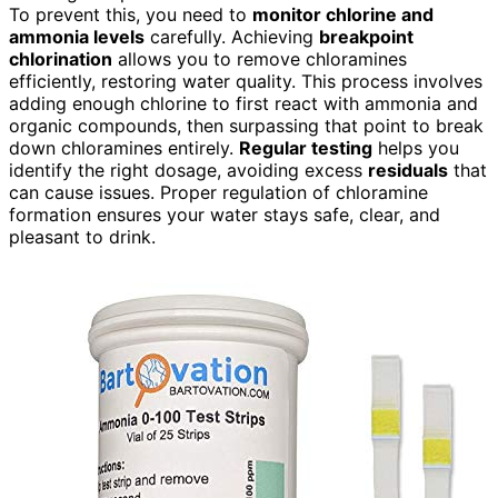
To prevent this, you need to
monitor chlorine and
ammonia levels
carefully. Achieving
breakpoint
chlorination
allows you to remove chloramines
efficiently, restoring water quality. This process involves
adding enough chlorine to first react with ammonia and
organic compounds, then surpassing that point to break
down chloramines entirely.
Regular testing
helps you
identify the right dosage, avoiding excess
residuals
that
can cause issues. Proper regulation of chloramine
formation ensures your water stays safe, clear, and
pleasant to drink.