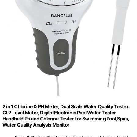
2 in 1 Chlorine & PH Meter, Dual Scale Water Quality Tester
CL2 Level Meter, Digital Electronic Pool Water Tester
Handheld Ph and Chlorine Tester for Swimming Pool,Spas,
Water Quality Analysis Monitor