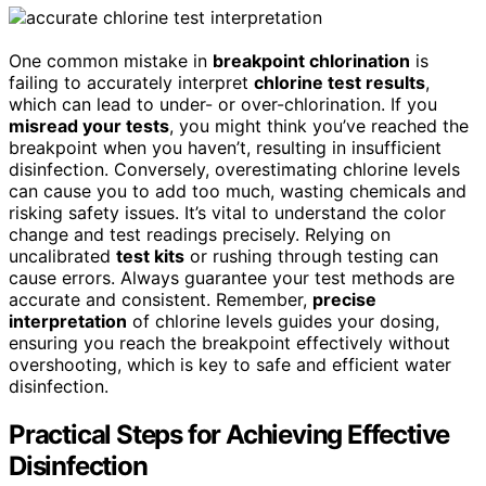
One common mistake in
breakpoint chlorination
is
failing to accurately interpret
chlorine test results
,
which can lead to under- or over-chlorination. If you
misread your tests
, you might think you’ve reached the
breakpoint when you haven’t, resulting in insufficient
disinfection. Conversely, overestimating chlorine levels
can cause you to add too much, wasting chemicals and
risking safety issues. It’s vital to understand the color
change and test readings precisely. Relying on
uncalibrated
test kits
or rushing through testing can
cause errors. Always guarantee your test methods are
accurate and consistent. Remember,
precise
interpretation
of chlorine levels guides your dosing,
ensuring you reach the breakpoint effectively without
overshooting, which is key to safe and efficient water
disinfection.
Practical Steps for Achieving Effective
Disinfection