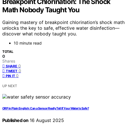
Breakpoint Chlorination: The Shock
Math Nobody Taught You
Gaining mastery of breakpoint chlorination’s shock math
unlocks the key to safe, effective water disinfection—
discover what nobody taught you.
10 minute read
TOTAL
0
Shares
0
SHARE
0
TWEET
0
PIN IT
UP NEXT
ORP in Plain English: Can a Sensor Really Tell If Your Water Is Safe?
Published on
16 August 2025