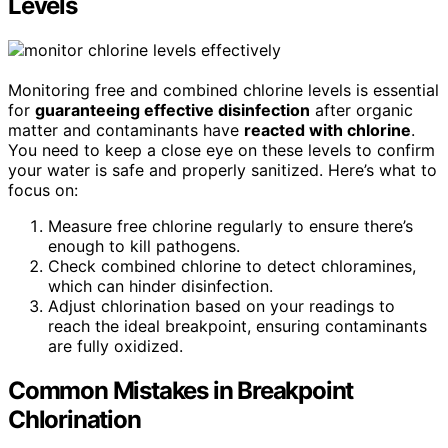
Levels
Monitoring free and combined chlorine levels is essential
for
guaranteeing effective disinfection
after organic
matter and contaminants have
reacted with chlorine
.
You need to keep a close eye on these levels to confirm
your water is safe and properly sanitized. Here’s what to
focus on:
Measure free chlorine regularly to ensure there’s
enough to kill pathogens.
Check combined chlorine to detect chloramines,
which can hinder disinfection.
Adjust chlorination based on your readings to
reach the ideal breakpoint, ensuring contaminants
are fully oxidized.
Common Mistakes in Breakpoint
Chlorination