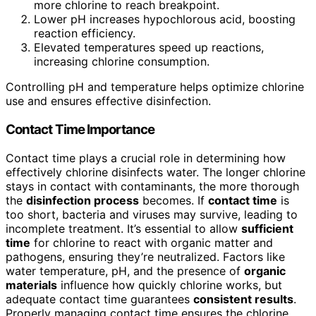
more chlorine to reach breakpoint.
Lower pH increases hypochlorous acid, boosting
reaction efficiency.
Elevated temperatures speed up reactions,
increasing chlorine consumption.
Controlling pH and temperature helps optimize chlorine
use and ensures effective disinfection.
Contact Time Importance
Contact time plays a crucial role in determining how
effectively chlorine disinfects water. The longer chlorine
stays in contact with contaminants, the more thorough
the
disinfection process
becomes. If
contact time
is
too short, bacteria and viruses may survive, leading to
incomplete treatment. It’s essential to allow
sufficient
time
for chlorine to react with organic matter and
pathogens, ensuring they’re neutralized. Factors like
water temperature, pH, and the presence of
organic
materials
influence how quickly chlorine works, but
adequate contact time guarantees
consistent results
.
Properly managing contact time ensures the chlorine