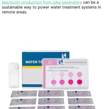
electricity production from bike generators
can be a
sustainable way to power water treatment systems in
remote areas.