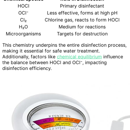
HOCl
Primary disinfectant
OCl⁻
Less effective, forms at high pH
Cl₂
Chlorine gas, reacts to form HOCl
H₂O
Medium for reactions
Microorganisms
Targets for destruction
This chemistry underpins the entire disinfection process,
making it essential for safe water treatment.
Additionally, factors like
chemical equilibrium
influence
the balance between HOCl and OCl⁻, impacting
disinfection efficiency.