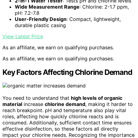
2-in-1 Water Tester
: Tests pH and chlorine levels
Wide Measurement Range
: Chlorine: 2-1.7 ppm,
pH: 7.2-7.8
User-Friendly Design
: Compact, lightweight,
durable plastic casing
View Latest Price
As an affiliate, we earn on qualifying purchases.
As an affiliate, we earn on qualifying purchases.
Key Factors Affecting Chlorine Demand
You need to understand that
high levels of organic
material
increase
chlorine demand
, making it harder to
reach breakpoint. pH and temperature also play vital
roles, affecting how quickly chlorine reacts and is
consumed. Additionally, sufficient contact time ensures
effective disinfection, so these factors all directly
impact your chlorine needs. Recognizing the importance