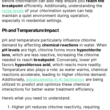
before chlorination can also help ensure you
reach the
breakpoint
efficiently. Additionally, understanding the
noise levels
of your chlorination system can help
maintain a quiet environment during operation,
especially in residential settings.
Ph and Temperature Impact
pH and temperature particularly influence chlorine
demand by affecting
chemical reactions
in water. When
pH levels
are high, chlorine forms more
hypochlorite
ions
, which are less reactive, increasing the chlorine
needed to reach
breakpoint
. Conversely, lower pH
favors
hypochlorous acid
, which reacts more readily.
Temperature also plays a role: as water warms, chemical
reactions accelerate, leading to higher chlorine demand.
Additionally,
advancements in AI technology
are being
utilized to predict and optimize these chemical
interactions for better water treatment efficiency.
Here’s what you need to understand:
Higher pH reduces chlorine reactivity, requiring