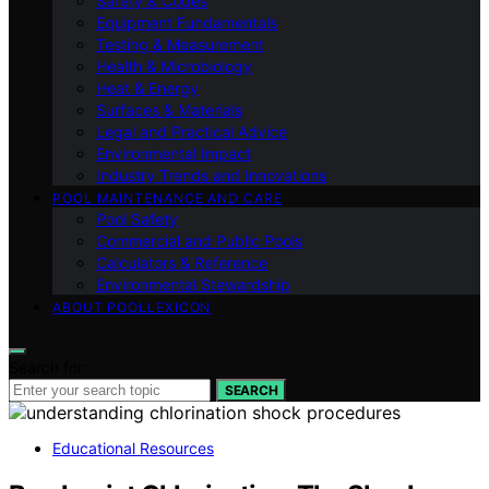
Safety & Codes
Equipment Fundamentals
Testing & Measurement
Health & Microbiology
Heat & Energy
Surfaces & Materials
Legal and Practical Advice
Environmental Impact
Industry Trends and Innovations
POOL MAINTENANCE AND CARE
Pool Safety
Commercial and Public Pools
Calculators & Reference
Environmental Stewardship
ABOUT POOLLEXICON
Search for:
SEARCH
Educational Resources