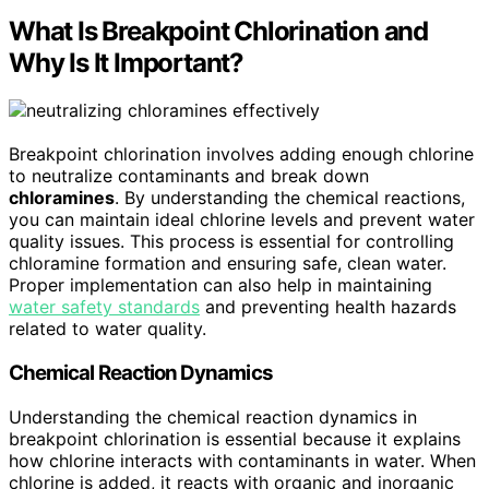
What Is Breakpoint Chlorination and
Why Is It Important?
Breakpoint chlorination involves adding enough chlorine
to neutralize contaminants and break down
chloramines
. By understanding the chemical reactions,
you can maintain ideal chlorine levels and prevent water
quality issues. This process is essential for controlling
chloramine formation and ensuring safe, clean water.
Proper implementation can also help in maintaining
water safety standards
and preventing health hazards
related to water quality.
Chemical Reaction Dynamics
Understanding the chemical reaction dynamics in
breakpoint chlorination is essential because it explains
how chlorine interacts with contaminants in water. When
chlorine is added, it reacts with organic and inorganic