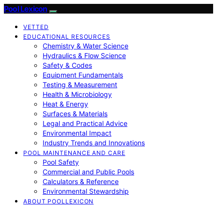
Pool Lexicon
VETTED
EDUCATIONAL RESOURCES
Chemistry & Water Science
Hydraulics & Flow Science
Safety & Codes
Equipment Fundamentals
Testing & Measurement
Health & Microbiology
Heat & Energy
Surfaces & Materials
Legal and Practical Advice
Environmental Impact
Industry Trends and Innovations
POOL MAINTENANCE AND CARE
Pool Safety
Commercial and Public Pools
Calculators & Reference
Environmental Stewardship
ABOUT POOLLEXICON