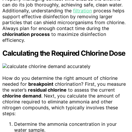
can do its job thoroughly, achieving safe, clean water.
Additionally, understanding the
filtration
process helps
support effective disinfection by removing larger
particles that can shield microorganisms from chlorine.
Always plan for enough contact time during the
chlorination process
to maximize disinfection
efficiency.
Calculating the Required Chlorine Dose
How do you determine the right amount of chlorine
needed for
breakpoint
chlorination? First, you measure
the water’s
residual chlorine
to assess the current
chlorine demand
. Next, you calculate the amount of
chlorine required to eliminate ammonia and other
nitrogen compounds, which typically involves these
steps:
Determine the ammonia concentration in your
water sample.