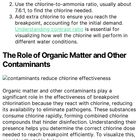
Use the chlorine-to-ammonia ratio, usually about
7.6:1, to find the chlorine needed.
Add extra chlorine to ensure you reach the
breakpoint, accounting for the initial demand.
Understanding contrast ratio
is essential for
visualizing how well the chlorine will perform in
different water conditions.
The Role of Organic Matter and Other
Contaminants
Organic matter and other contaminants play a
significant role in the effectiveness of breakpoint
chlorination because they react with chlorine, reducing
its availability to eliminate pathogens. These substances
consume chlorine rapidly, forming combined chlorine
compounds that hinder disinfection. Understanding their
presence helps you determine the correct chlorine dose
needed to reach breakpoint efficiently. To visualize this,