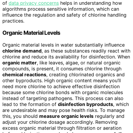
of
data privacy concerns
helps in understanding how
algorithms process sensitive information, which can
influence the regulation and safety of chlorine handling
practices.
Organic Material Levels
Organic material levels in water substantially influence
chlorine demand
, as these substances readily react with
chlorine and reduce its availability for disinfection. When
organic matter
, like leaves, algae, or natural organic
compounds, is present, it consumes chlorine through
chemical reactions
, creating chlorinated organics and
other byproducts. High organic content means you’ll
need more chlorine to achieve effective disinfection
because some chlorine bonds with organic molecules
instead of targeting pathogens. This process can also
lead to the formation of
disinfection byproducts
, which
are undesirable and may pose health risks. To manage
this, you should
measure organic levels
regularly and
adjust your chlorine dosage accordingly. Removing
excess organic material through filtration or aeration