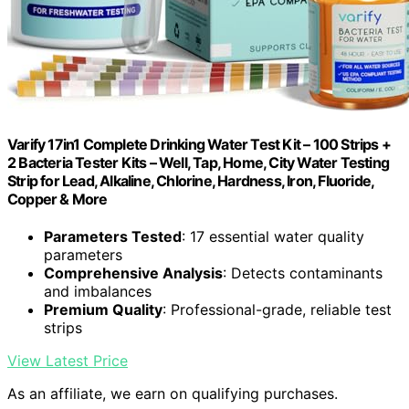
Varify 17in1 Complete Drinking Water Test Kit – 100 Strips +
2 Bacteria Tester Kits – Well, Tap, Home, City Water Testing
Strip for Lead, Alkaline, Chlorine, Hardness, Iron, Fluoride,
Copper & More
Parameters Tested
: 17 essential water quality
parameters
Comprehensive Analysis
: Detects contaminants
and imbalances
Premium Quality
: Professional-grade, reliable test
strips
View Latest Price
As an affiliate, we earn on qualifying purchases.