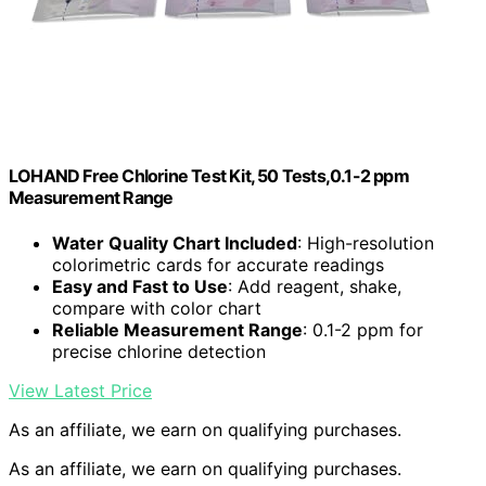
LOHAND Free Chlorine Test Kit, 50 Tests,0.1-2 ppm
Measurement Range
Water Quality Chart Included
: High-resolution
colorimetric cards for accurate readings
Easy and Fast to Use
: Add reagent, shake,
compare with color chart
Reliable Measurement Range
: 0.1-2 ppm for
precise chlorine detection
View Latest Price
As an affiliate, we earn on qualifying purchases.
As an affiliate, we earn on qualifying purchases.