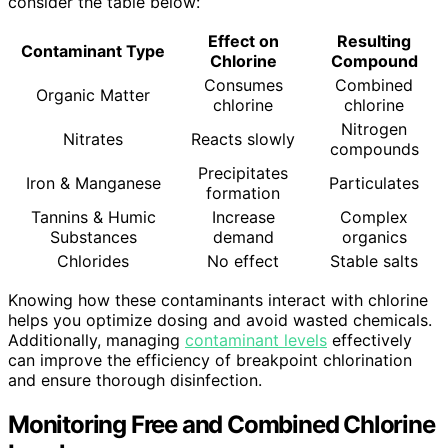
consider the table below:
Effect on
Resulting
Contaminant Type
Chlorine
Compound
Consumes
Combined
Organic Matter
chlorine
chlorine
Nitrogen
Nitrates
Reacts slowly
compounds
Precipitates
Iron & Manganese
Particulates
formation
Tannins & Humic
Increase
Complex
Substances
demand
organics
Chlorides
No effect
Stable salts
Knowing how these contaminants interact with chlorine
helps you optimize dosing and avoid wasted chemicals.
Additionally, managing
contaminant levels
effectively
can improve the efficiency of breakpoint chlorination
and ensure thorough disinfection.
Monitoring Free and Combined Chlorine