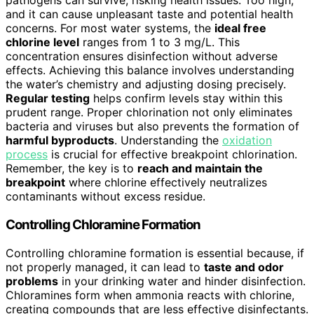
pathogens can survive, risking health issues. Too high,
and it can cause unpleasant taste and potential health
concerns. For most water systems, the
ideal free
chlorine level
ranges from 1 to 3 mg/L. This
concentration ensures disinfection without adverse
effects. Achieving this balance involves understanding
the water’s chemistry and adjusting dosing precisely.
Regular testing
helps confirm levels stay within this
prudent range. Proper chlorination not only eliminates
bacteria and viruses but also prevents the formation of
harmful byproducts
. Understanding the
oxidation
process
is crucial for effective breakpoint chlorination.
Remember, the key is to
reach and maintain the
breakpoint
where chlorine effectively neutralizes
contaminants without excess residue.
Controlling Chloramine Formation
Controlling chloramine formation is essential because, if
not properly managed, it can lead to
taste and odor
problems
in your drinking water and hinder disinfection.
Chloramines form when ammonia reacts with chlorine,
creating compounds that are less effective disinfectants.