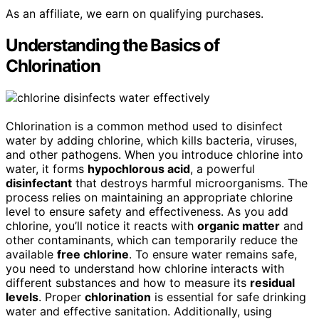
As an affiliate, we earn on qualifying purchases.
Understanding the Basics of
Chlorination
Chlorination is a common method used to disinfect
water by adding chlorine, which kills bacteria, viruses,
and other pathogens. When you introduce chlorine into
water, it forms
hypochlorous acid
, a powerful
disinfectant
that destroys harmful microorganisms. The
process relies on maintaining an appropriate chlorine
level to ensure safety and effectiveness. As you add
chlorine, you’ll notice it reacts with
organic matter
and
other contaminants, which can temporarily reduce the
available
free chlorine
. To ensure water remains safe,
you need to understand how chlorine interacts with
different substances and how to measure its
residual
levels
. Proper
chlorination
is essential for safe drinking
water and effective sanitation. Additionally, using