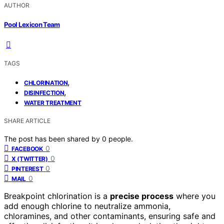
AUTHOR
Pool Lexicon Team
TAGS
,
CHLORINATION
,
DISINFECTION
WATER TREATMENT
SHARE ARTICLE
The post has been shared by
0
people.
0
FACEBOOK
0
X (TWITTER)
0
PINTEREST
0
MAIL
Breakpoint chlorination is a
precise process
where you
add enough chlorine to neutralize ammonia,
chloramines, and other contaminants, ensuring safe and