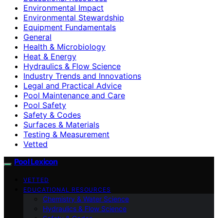
Environmental Impact
Environmental Stewardship
Equipment Fundamentals
General
Health & Microbiology
Heat & Energy
Hydraulics & Flow Science
Industry Trends and Innovations
Legal and Practical Advice
Pool Maintenance and Care
Pool Safety
Safety & Codes
Surfaces & Materials
Testing & Measurement
Vetted
Pool Lexicon
VETTED
EDUCATIONAL RESOURCES
Chemistry & Water Science
Hydraulics & Flow Science