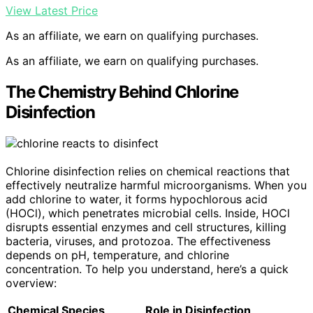
View Latest Price
As an affiliate, we earn on qualifying purchases.
As an affiliate, we earn on qualifying purchases.
The Chemistry Behind Chlorine
Disinfection
Chlorine disinfection relies on chemical reactions that
effectively neutralize harmful microorganisms. When you
add chlorine to water, it forms hypochlorous acid
(HOCl), which penetrates microbial cells. Inside, HOCl
disrupts essential enzymes and cell structures, killing
bacteria, viruses, and protozoa. The effectiveness
depends on pH, temperature, and chlorine
concentration. To help you understand, here’s a quick
overview:
Chemical Species
Role in Disinfection