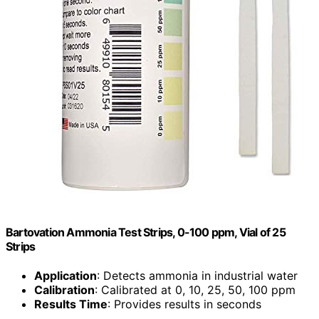
Bartovation Ammonia Test Strips, 0-100 ppm, Vial of 25
Strips
Application
: Detects ammonia in industrial water
Calibration
: Calibrated at 0, 10, 25, 50, 100 ppm
Results Time
: Provides results in seconds