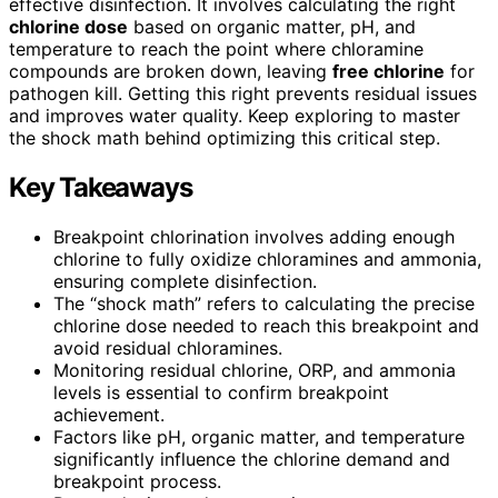
effective disinfection. It involves calculating the right
chlorine dose
based on organic matter, pH, and
temperature to reach the point where chloramine
compounds are broken down, leaving
free chlorine
for
pathogen kill. Getting this right prevents residual issues
and improves water quality. Keep exploring to master
the shock math behind optimizing this critical step.
Key Takeaways
Breakpoint chlorination involves adding enough
chlorine to fully oxidize chloramines and ammonia,
ensuring complete disinfection.
The “shock math” refers to calculating the precise
chlorine dose needed to reach this breakpoint and
avoid residual chloramines.
Monitoring residual chlorine, ORP, and ammonia
levels is essential to confirm breakpoint
achievement.
Factors like pH, organic matter, and temperature
significantly influence the chlorine demand and
breakpoint process.