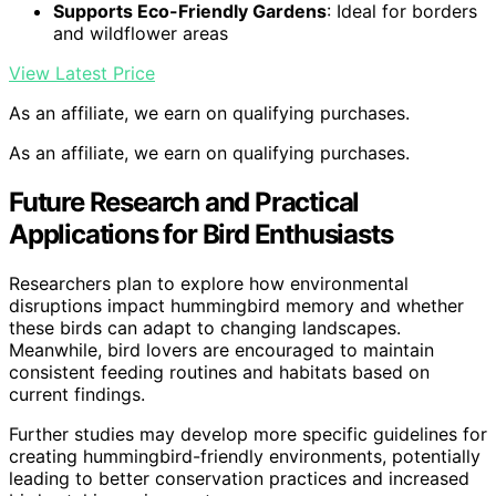
Supports Eco-Friendly Gardens
: Ideal for borders
and wildflower areas
View Latest Price
As an affiliate, we earn on qualifying purchases.
As an affiliate, we earn on qualifying purchases.
Future Research and Practical
Applications for Bird Enthusiasts
Researchers plan to explore how environmental
disruptions impact hummingbird memory and whether
these birds can adapt to changing landscapes.
Meanwhile, bird lovers are encouraged to maintain
consistent feeding routines and habitats based on
current findings.
Further studies may develop more specific guidelines for
creating hummingbird-friendly environments, potentially
leading to better conservation practices and increased