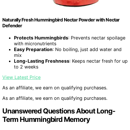
Naturally Fresh Hummingbird Nectar Powder with Nectar
Defender
Protects Hummingbirds
: Prevents nectar spoilage
with micronutrients
Easy Preparation
: No boiling, just add water and
mix
Long-Lasting Freshness
: Keeps nectar fresh for up
to 2 weeks
View Latest Price
As an affiliate, we earn on qualifying purchases.
As an affiliate, we earn on qualifying purchases.
Unanswered Questions About Long-
Term Hummingbird Memory