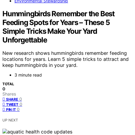
Environmental Stewardship
Hummingbirds Remember the Best
Feeding Spots for Years – These 5
Simple Tricks Make Your Yard
Unforgettable
New research shows hummingbirds remember feeding
locations for years. Learn 5 simple tricks to attract and
keep hummingbirds in your yard.
3 minute read
TOTAL
0
Shares
0
SHARE
0
TWEET
0
PIN IT
UP NEXT