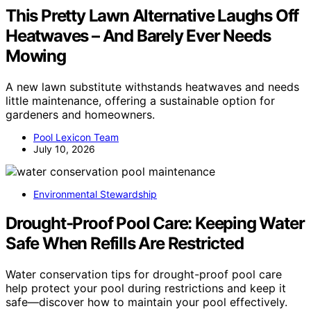
This Pretty Lawn Alternative Laughs Off
Heatwaves – And Barely Ever Needs
Mowing
A new lawn substitute withstands heatwaves and needs
little maintenance, offering a sustainable option for
gardeners and homeowners.
Pool Lexicon Team
July 10, 2026
Environmental Stewardship
Drought-Proof Pool Care: Keeping Water
Safe When Refills Are Restricted
Water conservation tips for drought-proof pool care
help protect your pool during restrictions and keep it
safe—discover how to maintain your pool effectively.