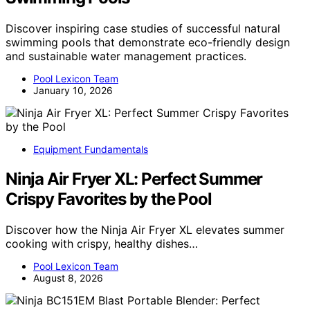
Discover inspiring case studies of successful natural
swimming pools that demonstrate eco-friendly design
and sustainable water management practices.
Pool Lexicon Team
January 10, 2026
Equipment Fundamentals
Ninja Air Fryer XL: Perfect Summer
Crispy Favorites by the Pool
Discover how the Ninja Air Fryer XL elevates summer
cooking with crispy, healthy dishes…
Pool Lexicon Team
August 8, 2026