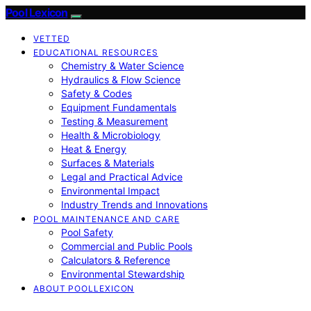
Pool Lexicon
VETTED
EDUCATIONAL RESOURCES
Chemistry & Water Science
Hydraulics & Flow Science
Safety & Codes
Equipment Fundamentals
Testing & Measurement
Health & Microbiology
Heat & Energy
Surfaces & Materials
Legal and Practical Advice
Environmental Impact
Industry Trends and Innovations
POOL MAINTENANCE AND CARE
Pool Safety
Commercial and Public Pools
Calculators & Reference
Environmental Stewardship
ABOUT POOLLEXICON