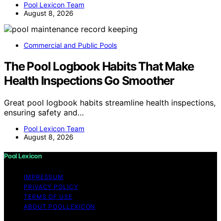
Pool Lexicon Team
August 8, 2026
Commercial and Public Pools
The Pool Logbook Habits That Make
Health Inspections Go Smoother
Great pool logbook habits streamline health inspections,
ensuring safety and…
Pool Lexicon Team
August 8, 2026
Pool Lexicon
IMPRESSUM
PRIVACY POLICY
TERMS OF USE
ABOUT POOLLEXICON