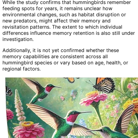
While the study confirms that hummingbirds remember
feeding spots for years, it remains unclear how
environmental changes, such as habitat disruption or
new predators, might affect their memory and
revisitation patterns. The extent to which individual
differences influence memory retention is also still under
investigation.
Additionally, it is not yet confirmed whether these
memory capabilities are consistent across all
hummingbird species or vary based on age, health, or
regional factors.