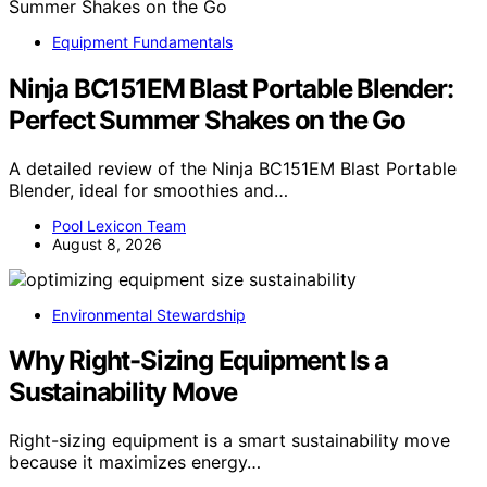
Equipment Fundamentals
Ninja BC151EM Blast Portable Blender:
Perfect Summer Shakes on the Go
A detailed review of the Ninja BC151EM Blast Portable
Blender, ideal for smoothies and…
Pool Lexicon Team
August 8, 2026
Environmental Stewardship
Why Right-Sizing Equipment Is a
Sustainability Move
Right-sizing equipment is a smart sustainability move
because it maximizes energy…