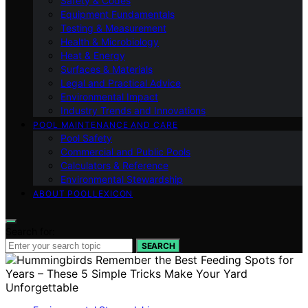
Safety & Codes
Equipment Fundamentals
Testing & Measurement
Health & Microbiology
Heat & Energy
Surfaces & Materials
Legal and Practical Advice
Environmental Impact
Industry Trends and Innovations
POOL MAINTENANCE AND CARE
Pool Safety
Commercial and Public Pools
Calculators & Reference
Environmental Stewardship
ABOUT POOLLEXICON
Search for:
SEARCH