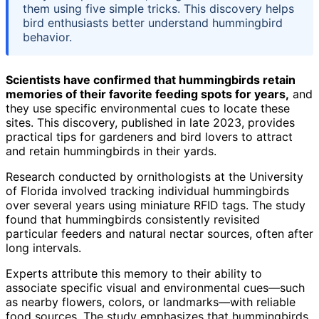
them using five simple tricks. This discovery helps
bird enthusiasts better understand hummingbird
behavior.
Scientists have confirmed that hummingbirds retain
memories of their favorite feeding spots for years,
and
they use specific environmental cues to locate these
sites. This discovery, published in late 2023, provides
practical tips for gardeners and bird lovers to attract
and retain hummingbirds in their yards.
Research conducted by ornithologists at the University
of Florida involved tracking individual hummingbirds
over several years using miniature RFID tags. The study
found that hummingbirds consistently revisited
particular feeders and natural nectar sources, often after
long intervals.
Experts attribute this memory to their ability to
associate specific visual and environmental cues—such
as nearby flowers, colors, or landmarks—with reliable
food sources. The study emphasizes that hummingbirds