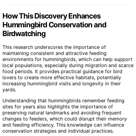
How This Discovery Enhances
Hummingbird Conservation and
Birdwatching
This research underscores the importance of
maintaining consistent and attractive feeding
environments for hummingbirds, which can help support
local populations, especially during migration and scarce
food periods. It provides practical guidance for bird
lovers to create more effective habitats, potentially
increasing hummingbird visits and longevity in their
yards.
Understanding that hummingbirds remember feeding
sites for years also highlights the importance of
preserving natural landmarks and avoiding frequent
changes to feeders, which could disrupt their memory
and feeding efficiency. This knowledge can influence
conservation strategies and individual practices.