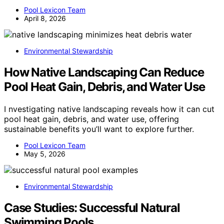
Pool Lexicon Team
April 8, 2026
Environmental Stewardship
How Native Landscaping Can Reduce
Pool Heat Gain, Debris, and Water Use
I nvestigating native landscaping reveals how it can cut
pool heat gain, debris, and water use, offering
sustainable benefits you’ll want to explore further.
Pool Lexicon Team
May 5, 2026
Environmental Stewardship
Case Studies: Successful Natural
Swimming Pools