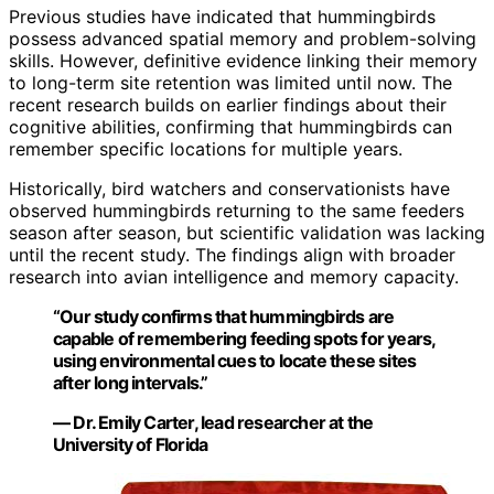
Previous studies have indicated that hummingbirds
possess advanced spatial memory and problem-solving
skills. However, definitive evidence linking their memory
to long-term site retention was limited until now. The
recent research builds on earlier findings about their
cognitive abilities, confirming that hummingbirds can
remember specific locations for multiple years.
Historically, bird watchers and conservationists have
observed hummingbirds returning to the same feeders
season after season, but scientific validation was lacking
until the recent study. The findings align with broader
research into avian intelligence and memory capacity.
“Our study confirms that hummingbirds are
capable of remembering feeding spots for years,
using environmental cues to locate these sites
after long intervals.”
— Dr. Emily Carter, lead researcher at the
University of Florida