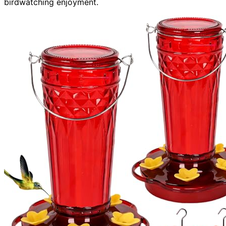
birdwatching enjoyment.