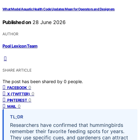
What Model Aquatic Health Code Updates Mean for Operators and Designers
Published on
28 June 2026
AUTHOR
Pool Lexicon Team
SHARE ARTICLE
The post has been shared by
0
people.
0
FACEBOOK
0
X (TWITTER)
0
PINTEREST
0
MAIL
TL;DR
Researchers have confirmed that hummingbirds
remember their favorite feeding spots for years.
They use specific cues, and gardeners can attract