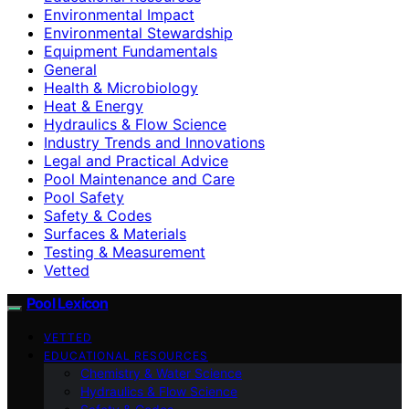
Environmental Impact
Environmental Stewardship
Equipment Fundamentals
General
Health & Microbiology
Heat & Energy
Hydraulics & Flow Science
Industry Trends and Innovations
Legal and Practical Advice
Pool Maintenance and Care
Pool Safety
Safety & Codes
Surfaces & Materials
Testing & Measurement
Vetted
Pool Lexicon
VETTED
EDUCATIONAL RESOURCES
Chemistry & Water Science
Hydraulics & Flow Science