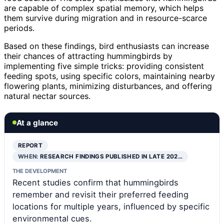
are capable of complex spatial memory, which helps
them survive during migration and in resource-scarce
periods.
Based on these findings, bird enthusiasts can increase
their chances of attracting hummingbirds by
implementing five simple tricks: providing consistent
feeding spots, using specific colors, maintaining nearby
flowering plants, minimizing disturbances, and offering
natural nectar sources.
At a glance
REPORT
WHEN:
RESEARCH FINDINGS PUBLISHED IN LATE 202…
THE DEVELOPMENT
Recent studies confirm that hummingbirds
remember and revisit their preferred feeding
locations for multiple years, influenced by specific
environmental cues.