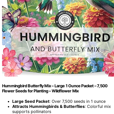
Hummingbird Butterfly Mix – Large 1 Ounce Packet – 7,500
Flower Seeds for Planting – Wildflower Mix
Large Seed Packet
: Over 7,500 seeds in 1 ounce
Attracts Hummingbirds & Butterflies
: Colorful mix
supports pollinators