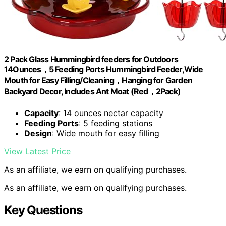
2 Pack Glass Hummingbird feeders for Outdoors
14Ounces，5 Feeding Ports Hummingbird Feeder,Wide
Mouth for Easy Filling/Cleaning，Hanging for Garden
Backyard Decor, Includes Ant Moat (Red，2Pack)
Capacity
: 14 ounces nectar capacity
Feeding Ports
: 5 feeding stations
Design
: Wide mouth for easy filling
View Latest Price
As an affiliate, we earn on qualifying purchases.
As an affiliate, we earn on qualifying purchases.
Key Questions