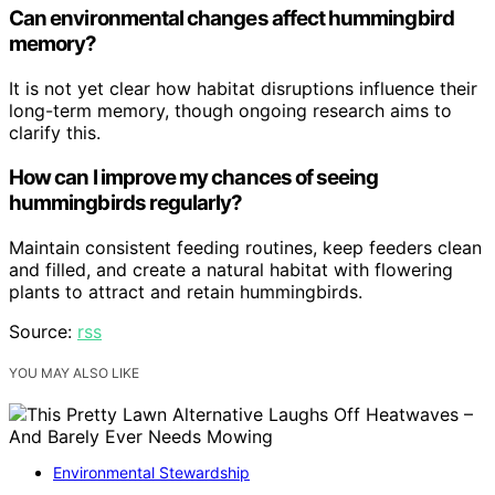
Can environmental changes affect hummingbird
memory?
It is not yet clear how habitat disruptions influence their
long-term memory, though ongoing research aims to
clarify this.
How can I improve my chances of seeing
hummingbirds regularly?
Maintain consistent feeding routines, keep feeders clean
and filled, and create a natural habitat with flowering
plants to attract and retain hummingbirds.
Source:
rss
YOU MAY ALSO LIKE
Environmental Stewardship