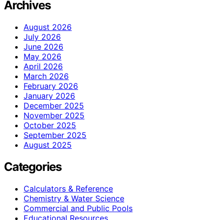
Archives
August 2026
July 2026
June 2026
May 2026
April 2026
March 2026
February 2026
January 2026
December 2025
November 2025
October 2025
September 2025
August 2025
Categories
Calculators & Reference
Chemistry & Water Science
Commercial and Public Pools
Educational Resources