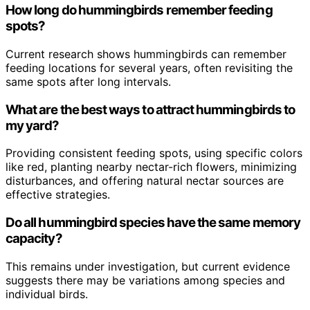
How long do hummingbirds remember feeding
spots?
Current research shows hummingbirds can remember
feeding locations for several years, often revisiting the
same spots after long intervals.
What are the best ways to attract hummingbirds to
my yard?
Providing consistent feeding spots, using specific colors
like red, planting nearby nectar-rich flowers, minimizing
disturbances, and offering natural nectar sources are
effective strategies.
Do all hummingbird species have the same memory
capacity?
This remains under investigation, but current evidence
suggests there may be variations among species and
individual birds.