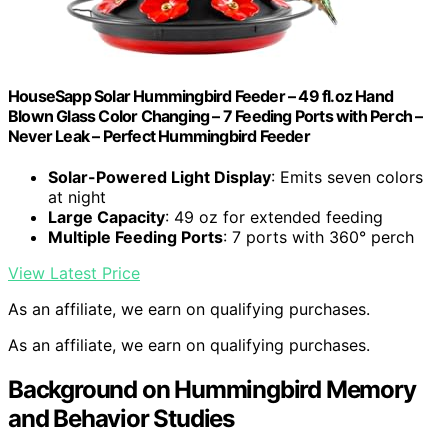
HouseSapp Solar Hummingbird Feeder – 49 fl.oz Hand
Blown Glass Color Changing – 7 Feeding Ports with Perch –
Never Leak – Perfect Hummingbird Feeder
Solar-Powered Light Display
: Emits seven colors
at night
Large Capacity
: 49 oz for extended feeding
Multiple Feeding Ports
: 7 ports with 360° perch
View Latest Price
As an affiliate, we earn on qualifying purchases.
As an affiliate, we earn on qualifying purchases.
Background on Hummingbird Memory
and Behavior Studies