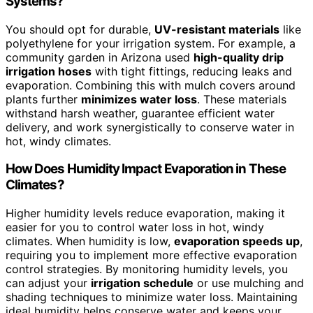
Systems?
You should opt for durable,
UV-resistant materials
like
polyethylene for your irrigation system. For example, a
community garden in Arizona used
high-quality drip
irrigation hoses
with tight fittings, reducing leaks and
evaporation. Combining this with mulch covers around
plants further
minimizes water loss
. These materials
withstand harsh weather, guarantee efficient water
delivery, and work synergistically to conserve water in
hot, windy climates.
How Does Humidity Impact Evaporation in These
Climates?
Higher humidity levels reduce evaporation, making it
easier for you to control water loss in hot, windy
climates. When humidity is low,
evaporation speeds up
,
requiring you to implement more effective evaporation
control strategies. By monitoring humidity levels, you
can adjust your
irrigation schedule
or use mulching and
shading techniques to minimize water loss. Maintaining
ideal humidity helps conserve water and keeps your