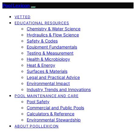
Pool Lexicon
VETTED
EDUCATIONAL RESOURCES
Chemistry & Water Science
Hydraulics & Flow Science
Safety & Codes
Equipment Fundamentals
Testing & Measurement
Health & Microbiology
Heat & Energy
Surfaces & Materials
Legal and Practical Advice
Environmental Impact
Industry Trends and Innovations
POOL MAINTENANCE AND CARE
Pool Safety
Commercial and Public Pools
Calculators & Reference
Environmental Stewardship
ABOUT POOLLEXICON