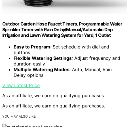
Outdoor Garden Hose Faucet Timers, Programmable Water
Sprinkler Timer with Rain Delay/Manual/Automatic Drip
Irrigation and Lawn Watering System for Yard, 1 Outlet
Easy to Program
: Set schedule with dial and
buttons
Flexible Watering Settings
: Adjust frequency and
duration easily
Multiple Watering Modes
: Auto, Manual, Rain
Delay options
View Latest Price
As an affiliate, we earn on qualifying purchases.
As an affiliate, we earn on qualifying purchases.
YOU MAY ALSO LIKE