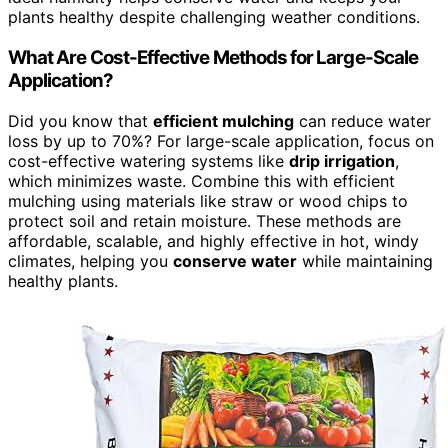
plants healthy despite challenging weather conditions.
What Are Cost-Effective Methods for Large-Scale
Application?
Did you know that
efficient mulching
can reduce water
loss by up to 70%? For large-scale application, focus on
cost-effective watering systems like
drip irrigation
,
which minimizes waste. Combine this with efficient
mulching using materials like straw or wood chips to
protect soil and retain moisture. These methods are
affordable, scalable, and highly effective in hot, windy
climates, helping you
conserve water
while maintaining
healthy plants.