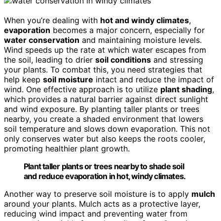
When you’re dealing with
hot and windy climates
,
evaporation
becomes a major concern, especially for
water conservation
and maintaining moisture levels.
Wind speeds up the rate at which water escapes from
the soil, leading to drier
soil conditions
and stressing
your plants. To combat this, you need strategies that
help keep
soil moisture
intact and reduce the impact of
wind. One effective approach is to utilize
plant shading
,
which provides a natural barrier against direct sunlight
and wind exposure. By planting taller plants or trees
nearby, you create a shaded environment that lowers
soil temperature and slows down evaporation. This not
only conserves water but also keeps the roots cooler,
promoting healthier plant growth.
Plant taller plants or trees nearby to shade soil
and reduce evaporation in hot, windy climates.
Another way to preserve soil moisture is to apply
mulch
around your plants. Mulch acts as a protective layer,
reducing wind impact and preventing water from