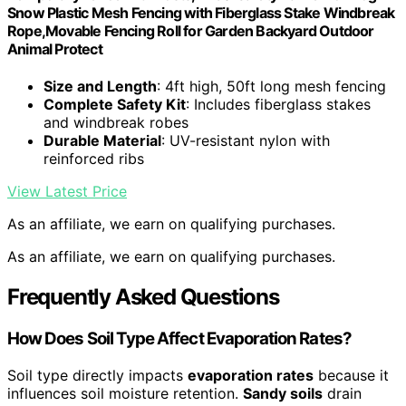
Snow Plastic Mesh Fencing with Fiberglass Stake Windbreak
Rope,Movable Fencing Roll for Garden Backyard Outdoor
Animal Protect
Size and Length
: 4ft high, 50ft long mesh fencing
Complete Safety Kit
: Includes fiberglass stakes
and windbreak robes
Durable Material
: UV-resistant nylon with
reinforced ribs
View Latest Price
As an affiliate, we earn on qualifying purchases.
As an affiliate, we earn on qualifying purchases.
Frequently Asked Questions
How Does Soil Type Affect Evaporation Rates?
Soil type directly impacts
evaporation rates
because it
influences soil moisture retention.
Sandy soils
drain