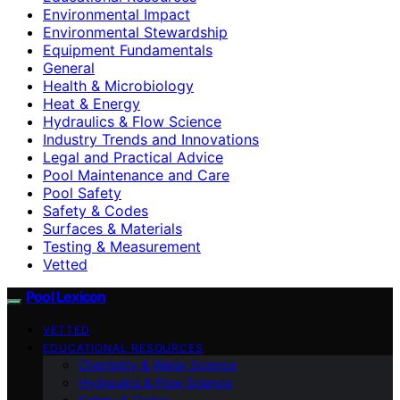
Environmental Impact
Environmental Stewardship
Equipment Fundamentals
General
Health & Microbiology
Heat & Energy
Hydraulics & Flow Science
Industry Trends and Innovations
Legal and Practical Advice
Pool Maintenance and Care
Pool Safety
Safety & Codes
Surfaces & Materials
Testing & Measurement
Vetted
Pool Lexicon
VETTED
EDUCATIONAL RESOURCES
Chemistry & Water Science
Hydraulics & Flow Science