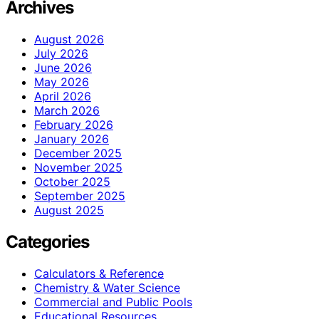
Archives
August 2026
July 2026
June 2026
May 2026
April 2026
March 2026
February 2026
January 2026
December 2025
November 2025
October 2025
September 2025
August 2025
Categories
Calculators & Reference
Chemistry & Water Science
Commercial and Public Pools
Educational Resources