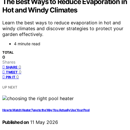
The Best Ways to Reduce Evaporation in
Hot and Windy Climates
Learn the best ways to reduce evaporation in hot and
windy climates and discover strategies to protect your
garden effectively.
4 minute read
TOTAL
0
Shares
0
SHARE
0
TWEET
0
PIN IT
UP NEXT
How to Match Heater Type to the Way You Actually Use Your Pool
Published on
11 May 2026