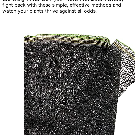
fight back with these simple, effective methods and
watch your plants thrive against all odds!