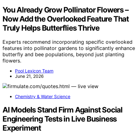
You Already Grow Pollinator Flowers –
Now Add the Overlooked Feature That
Truly Helps Butterflies Thrive
Experts recommend incorporating specific overlooked
features into pollinator gardens to significantly enhance
butterfly and bee populations, beyond just planting
flowers.
Pool Lexicon Team
June 21, 2026
Chemistry & Water Science
AI Models Stand Firm Against Social
Engineering Tests in Live Business
Experiment