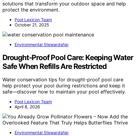
solutions that transform your outdoor space and help
protect the environment.
Pool Lexicon Team
October 21, 2025
Environmental Stewardship
Drought-Proof Pool Care: Keeping Water
Safe When Refills Are Restricted
Water conservation tips for drought-proof pool care
help protect your pool during restrictions and keep it
safe—discover how to maintain your pool effectively.
Pool Lexicon Team
April 8, 2026
Environmental Stewardship