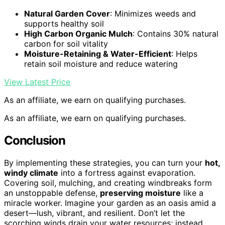
Natural Garden Cover
: Minimizes weeds and
supports healthy soil
High Carbon Organic Mulch
: Contains 30% natural
carbon for soil vitality
Moisture-Retaining & Water-Efficient
: Helps
retain soil moisture and reduce watering
View Latest Price
As an affiliate, we earn on qualifying purchases.
As an affiliate, we earn on qualifying purchases.
Conclusion
By implementing these strategies, you can turn your
hot,
windy climate
into a fortress against evaporation.
Covering soil, mulching, and creating windbreaks form
an unstoppable defense,
preserving moisture
like a
miracle worker. Imagine your garden as an oasis amid a
desert—lush, vibrant, and resilient. Don’t let the
scorching winds drain your water resources; instead,