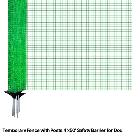
Temporary Fence with Posts,4'x50' Safety Barrier for Dog