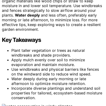
organic materials like wood chips or straw to keep
moisture in and lower soil temperature. Use windbreaks
and fences strategically to slow airflow around your
plants.
Water deeply
and less often, preferably early
morning or late afternoon, to minimize loss. For more
effective tips, keep exploring ways to create a resilient
garden environment.
Key Takeaways
Plant taller vegetation or trees as natural
windbreaks and shade providers.
Apply mulch evenly over soil to minimize
evaporation and maintain moisture.
Use windbreaks and physical barriers like fences
on the windward side to reduce wind speed.
Water deeply during early morning or late
afternoon to optimize moisture retention.
Incorporate diverse plantings and understand soil
properties for tailored, ecosystem-based moisture
conservation.