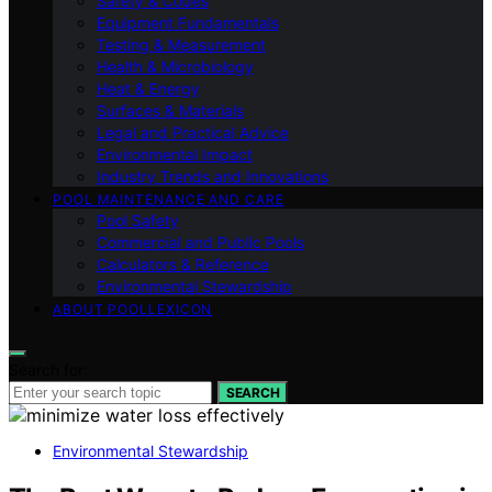
Safety & Codes
Equipment Fundamentals
Testing & Measurement
Health & Microbiology
Heat & Energy
Surfaces & Materials
Legal and Practical Advice
Environmental Impact
Industry Trends and Innovations
POOL MAINTENANCE AND CARE
Pool Safety
Commercial and Public Pools
Calculators & Reference
Environmental Stewardship
ABOUT POOLLEXICON
Search for:
SEARCH
Environmental Stewardship