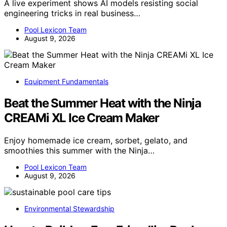
A live experiment shows AI models resisting social
engineering tricks in real business…
Pool Lexicon Team
August 9, 2026
Equipment Fundamentals
Beat the Summer Heat with the Ninja
CREAMi XL Ice Cream Maker
Enjoy homemade ice cream, sorbet, gelato, and
smoothies this summer with the Ninja…
Pool Lexicon Team
August 9, 2026
Environmental Stewardship