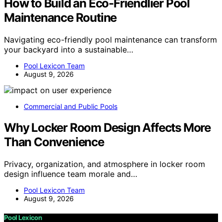
How to Build an Eco-Friendlier Pool
Maintenance Routine
Navigating eco-friendly pool maintenance can transform
your backyard into a sustainable…
Pool Lexicon Team
August 9, 2026
Commercial and Public Pools
Why Locker Room Design Affects More
Than Convenience
Privacy, organization, and atmosphere in locker room
design influence team morale and…
Pool Lexicon Team
August 9, 2026
Pool Lexicon