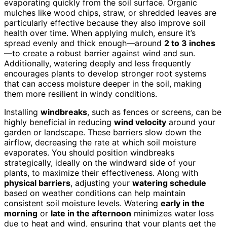
evaporating quickly from the soil surface. Organic
mulches like wood chips, straw, or shredded leaves are
particularly effective because they also improve soil
health over time. When applying mulch, ensure it’s
spread evenly and thick enough—around
2 to 3 inches
—to create a robust barrier against wind and sun.
Additionally, watering deeply and less frequently
encourages plants to develop stronger root systems
that can access moisture deeper in the soil, making
them more resilient in windy conditions.
Installing
windbreaks
, such as fences or screens, can be
highly beneficial in reducing
wind velocity
around your
garden or landscape. These barriers slow down the
airflow, decreasing the rate at which soil moisture
evaporates. You should position windbreaks
strategically, ideally on the windward side of your
plants, to maximize their effectiveness. Along with
physical barriers
, adjusting your
watering schedule
based on weather conditions can help maintain
consistent soil moisture levels. Watering
early in the
morning
or
late in the afternoon
minimizes water loss
due to heat and wind, ensuring that your plants get the