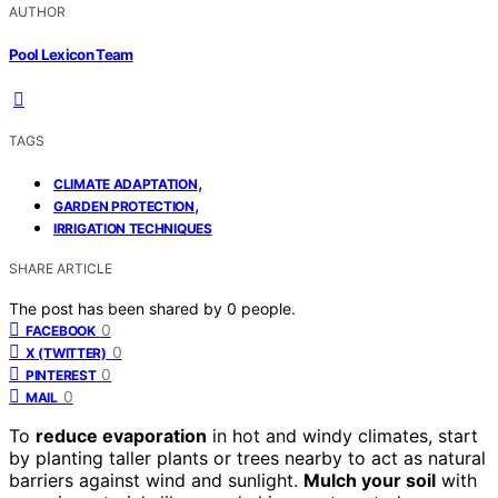
AUTHOR
Pool Lexicon Team
TAGS
,
CLIMATE ADAPTATION
,
GARDEN PROTECTION
IRRIGATION TECHNIQUES
SHARE ARTICLE
The post has been shared by
0
people.
0
FACEBOOK
0
X (TWITTER)
0
PINTEREST
0
MAIL
To
reduce evaporation
in hot and windy climates, start
by planting taller plants or trees nearby to act as natural
barriers against wind and sunlight.
Mulch your soil
with