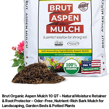
Brut Organic Aspen Mulch 10 QT – Natural Moisture Retainer
& Root Protector – Odor-Free, Nutrient-Rich Bark Mulch for
Landscaping, Garden Beds & Potted Plants