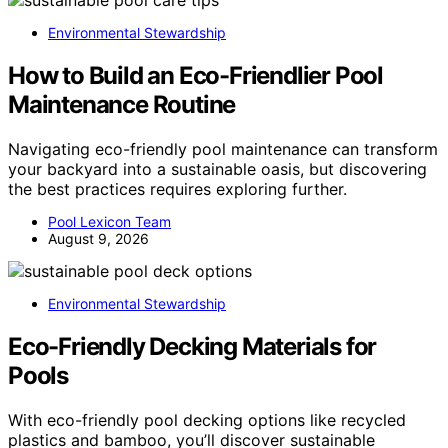
Environmental Stewardship
How to Build an Eco-Friendlier Pool
Maintenance Routine
Navigating eco-friendly pool maintenance can transform
your backyard into a sustainable oasis, but discovering
the best practices requires exploring further.
Pool Lexicon Team
August 9, 2026
Environmental Stewardship
Eco-Friendly Decking Materials for
Pools
With eco-friendly pool decking options like recycled
plastics and bamboo, you’ll discover sustainable