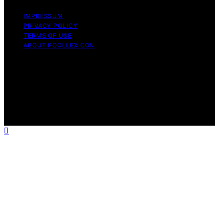
IMPRESSUM
PRIVACY POLICY
TERMS OF USE
ABOUT POOLLEXICON
Copyright © 2026 Pool Lexicon Content on Pool
Lexicon is created and published using artificial
intelligence (AI) for general informational and
educational purposes. Affiliate disclaimer As an affiliate,
we may earn a commission from qualifying purchases.
We get commissions for purchases made through links
on this website from Amazon and other third parties.