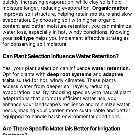
quickly, increasing evaporation, while clay soils hold
moisture longer, reducing evaporation.
Organic matter
improves soil structure, helping retain moisture and slow
evaporation. By choosing soil with higher organic
content and better moisture retention, you can minimize
water loss, especially in hot, windy conditions. Knowing
your
soil type
helps you implement effective strategies
for conserving soil moisture.
Can Plant Selection Influence Water Retention?
Yes, your plant selection can influence
water retention
.
Opt for plants with
deep root systems
and
adaptive
traits
suited for hot, windy climates. These plants
access water from deeper soil layers, reducing
evaporation loss. By choosing species with natural plant
adaptations that promote efficient water use, you
enhance your landscape’s resilience and minimize water
needs, making your garden more sustainable and better
equipped to handle harsh environmental conditions.
Are There Specific Materials Better for Irrigation