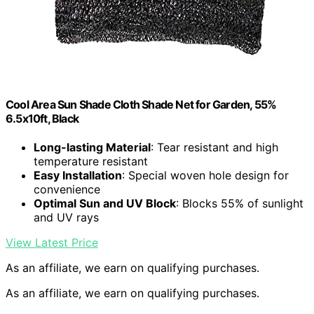
Cool Area Sun Shade Cloth Shade Net for Garden, 55%
6.5x10ft, Black
Long-lasting Material
: Tear resistant and high
temperature resistant
Easy Installation
: Special woven hole design for
convenience
Optimal Sun and UV Block
: Blocks 55% of sunlight
and UV rays
View Latest Price
As an affiliate, we earn on qualifying purchases.
As an affiliate, we earn on qualifying purchases.