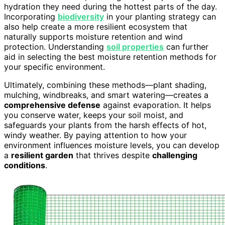
hydration they need during the hottest parts of the day.
Incorporating
biodiversity
in your planting strategy can
also help create a more resilient ecosystem that
naturally supports moisture retention and wind
protection. Understanding
soil properties
can further
aid in selecting the best moisture retention methods for
your specific environment.
Ultimately, combining these methods—plant shading,
mulching, windbreaks, and smart watering—creates a
comprehensive defense
against evaporation. It helps
you conserve water, keeps your soil moist, and
safeguards your plants from the harsh effects of hot,
windy weather. By paying attention to how your
environment influences moisture levels, you can develop
a
resilient garden
that thrives despite
challenging
conditions
.