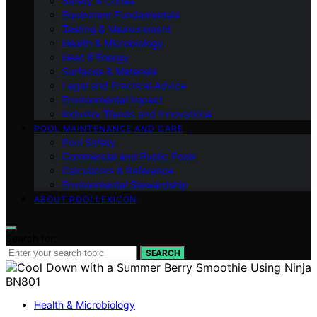
Safety & Codes
Equipment Fundamentals
Testing & Measurement
Health & Microbiology
Heat & Energy
Surfaces & Materials
Legal and Practical Advice
Environmental Impact
Industry Trends and Innovations
POOL MAINTENANCE AND CARE
Pool Safety
Commercial and Public Pools
Calculators & Reference
Environmental Stewardship
ABOUT POOLLEXICON
Search for:
SEARCH
Health & Microbiology