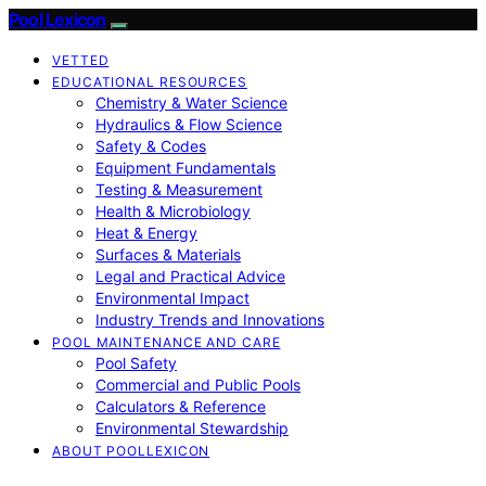
Pool Lexicon
VETTED
EDUCATIONAL RESOURCES
Chemistry & Water Science
Hydraulics & Flow Science
Safety & Codes
Equipment Fundamentals
Testing & Measurement
Health & Microbiology
Heat & Energy
Surfaces & Materials
Legal and Practical Advice
Environmental Impact
Industry Trends and Innovations
POOL MAINTENANCE AND CARE
Pool Safety
Commercial and Public Pools
Calculators & Reference
Environmental Stewardship
ABOUT POOLLEXICON