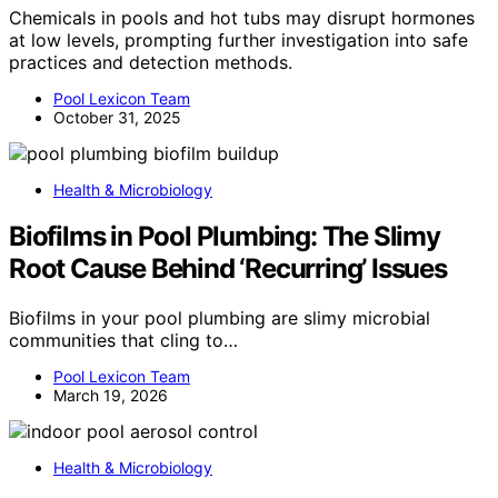
Chemicals in pools and hot tubs may disrupt hormones
at low levels, prompting further investigation into safe
practices and detection methods.
Pool Lexicon Team
October 31, 2025
Health & Microbiology
Biofilms in Pool Plumbing: The Slimy
Root Cause Behind ‘Recurring’ Issues
Biofilms in your pool plumbing are slimy microbial
communities that cling to…
Pool Lexicon Team
March 19, 2026
Health & Microbiology