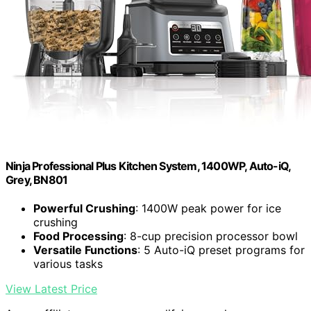
Ninja Professional Plus Kitchen System, 1400WP, Auto-iQ,
Grey, BN801
Powerful Crushing
: 1400W peak power for ice
crushing
Food Processing
: 8-cup precision processor bowl
Versatile Functions
: 5 Auto-iQ preset programs for
various tasks
View Latest Price