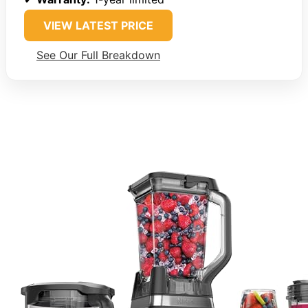
VIEW LATEST PRICE
See Our Full Breakdown