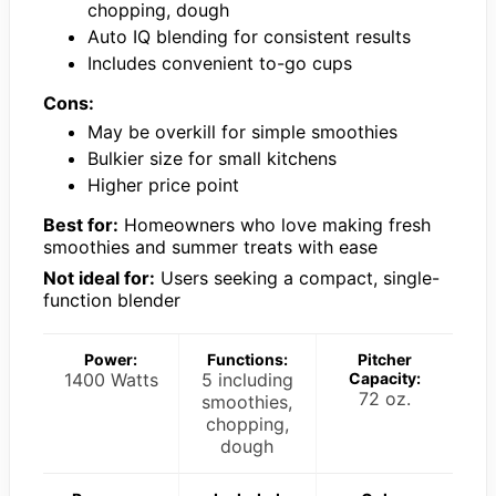
chopping, dough
Auto IQ blending for consistent results
Includes convenient to-go cups
Cons:
May be overkill for simple smoothies
Bulkier size for small kitchens
Higher price point
Best for:
Homeowners who love making fresh
smoothies and summer treats with ease
Not ideal for:
Users seeking a compact, single-
function blender
Power:
Functions:
Pitcher
1400 Watts
5 including
Capacity:
72 oz.
smoothies,
chopping,
dough