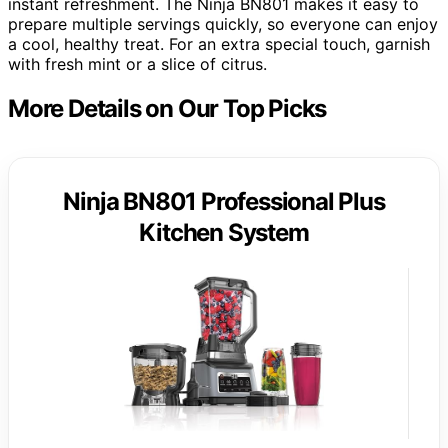
instant refreshment. The Ninja BN801 makes it easy to
prepare multiple servings quickly, so everyone can enjoy
a cool, healthy treat. For an extra special touch, garnish
with fresh mint or a slice of citrus.
More Details on Our Top Picks
Ninja BN801 Professional Plus
Kitchen System