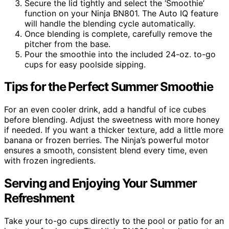
Secure the lid tightly and select the ‘Smoothie’
function on your Ninja BN801. The Auto IQ feature
will handle the blending cycle automatically.
Once blending is complete, carefully remove the
pitcher from the base.
Pour the smoothie into the included 24-oz. to-go
cups for easy poolside sipping.
Tips for the Perfect Summer Smoothie
For an even cooler drink, add a handful of ice cubes
before blending. Adjust the sweetness with more honey
if needed. If you want a thicker texture, add a little more
banana or frozen berries. The Ninja’s powerful motor
ensures a smooth, consistent blend every time, even
with frozen ingredients.
Serving and Enjoying Your Summer
Refreshment
Take your to-go cups directly to the pool or patio for an