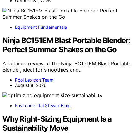
October 31, 2025
Equipment Fundamentals
Ninja BC151EM Blast Portable Blender:
Perfect Summer Shakes on the Go
A detailed review of the Ninja BC151EM Blast Portable
Blender, ideal for smoothies and…
Pool Lexicon Team
August 8, 2026
Environmental Stewardship
Why Right-Sizing Equipment Is a
Sustainability Move