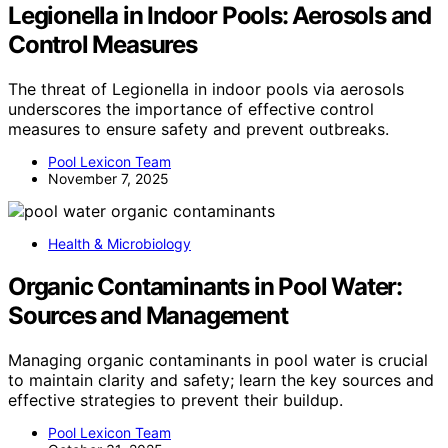
Legionella in Indoor Pools: Aerosols and
Control Measures
The threat of Legionella in indoor pools via aerosols
underscores the importance of effective control
measures to ensure safety and prevent outbreaks.
Pool Lexicon Team
November 7, 2025
Health & Microbiology
Organic Contaminants in Pool Water:
Sources and Management
Managing organic contaminants in pool water is crucial
to maintain clarity and safety; learn the key sources and
effective strategies to prevent their buildup.
Pool Lexicon Team