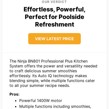
OUR VERDICT
Effortless, Powerful,
Perfect for Poolside
Refreshment
VIEW LATEST PRICE
The Ninja BN801 Professional Plus Kitchen
System offers the power and versatility needed
to craft delicious summer smoothies
effortlessly. Its Auto IQ technology makes
blending simple, while multiple functions cater
to all your summer recipe needs.
Pros:
Powerful 1400W motor
Multiple functions including smoothies,