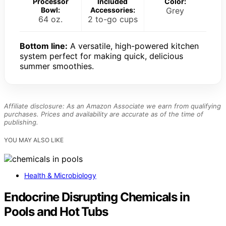
Processor
Included
Color:
Bowl:
Accessories:
Grey
64 oz.
2 to-go cups
Bottom line:
A versatile, high-powered kitchen
system perfect for making quick, delicious
summer smoothies.
Affiliate disclosure: As an Amazon Associate we earn from qualifying
purchases. Prices and availability are accurate as of the time of
publishing.
YOU MAY ALSO LIKE
Health & Microbiology
Endocrine Disrupting Chemicals in
Pools and Hot Tubs