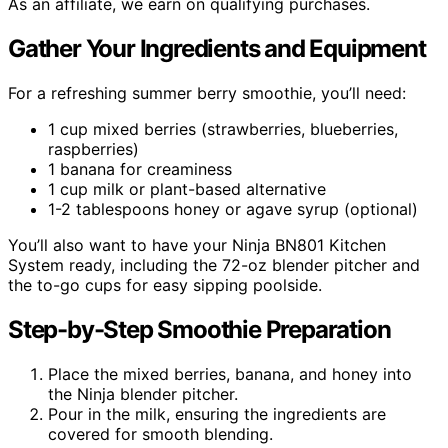
As an affiliate, we earn on qualifying purchases.
Gather Your Ingredients and Equipment
For a refreshing summer berry smoothie, you’ll need:
1 cup mixed berries (strawberries, blueberries,
raspberries)
1 banana for creaminess
1 cup milk or plant-based alternative
1-2 tablespoons honey or agave syrup (optional)
You’ll also want to have your Ninja BN801 Kitchen
System ready, including the 72-oz blender pitcher and
the to-go cups for easy sipping poolside.
Step-by-Step Smoothie Preparation
Place the mixed berries, banana, and honey into
the Ninja blender pitcher.
Pour in the milk, ensuring the ingredients are
covered for smooth blending.