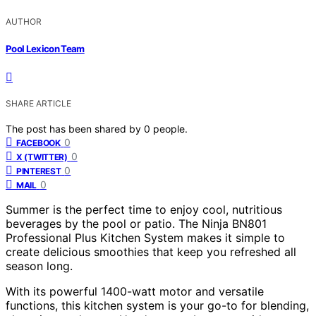
AUTHOR
Pool Lexicon Team
SHARE ARTICLE
The post has been shared by
0
people.
0
FACEBOOK
0
X (TWITTER)
0
PINTEREST
0
MAIL
Summer is the perfect time to enjoy cool, nutritious
beverages by the pool or patio. The Ninja BN801
Professional Plus Kitchen System makes it simple to
create delicious smoothies that keep you refreshed all
season long.
With its powerful 1400-watt motor and versatile
functions, this kitchen system is your go-to for blending,