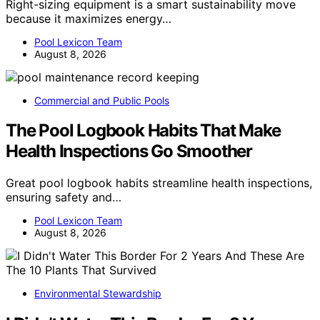
Right-sizing equipment is a smart sustainability move
because it maximizes energy…
Pool Lexicon Team
August 8, 2026
Commercial and Public Pools
The Pool Logbook Habits That Make
Health Inspections Go Smoother
Great pool logbook habits streamline health inspections,
ensuring safety and…
Pool Lexicon Team
August 8, 2026
Environmental Stewardship