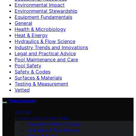
Environmental Impact
Environmental Stewardship
Equipment Fundamentals
General
Health & Microbiology
Heat & Energy
Hydraulics & Flow Science
Industry Trends and Innovations
Legal and Practical Advice
Pool Maintenance and Care
Pool Safety
Safety & Codes
Surfaces & Materials
Testing & Measurement
Vetted
Pool Lexicon
VETTED
EDUCATIONAL RESOURCES
Chemistry & Water Science
Hydraulics & Flow Science