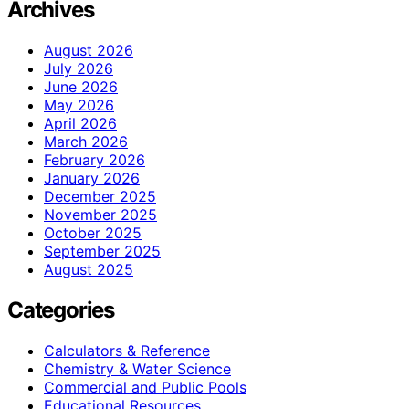
Archives
August 2026
July 2026
June 2026
May 2026
April 2026
March 2026
February 2026
January 2026
December 2025
November 2025
October 2025
September 2025
August 2025
Categories
Calculators & Reference
Chemistry & Water Science
Commercial and Public Pools
Educational Resources