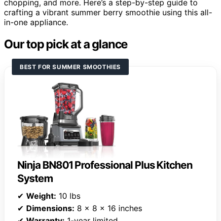
chopping, and more. Here’s a step-by-step guide to
crafting a vibrant summer berry smoothie using this all-
in-one appliance.
Our top pick at a glance
BEST FOR SUMMER SMOOTHIES
Ninja BN801 Professional Plus Kitchen
System
✔
Weight:
10 lbs
✔
Dimensions:
8 x 8 x 16 inches
✔
Warranty:
1-year limited