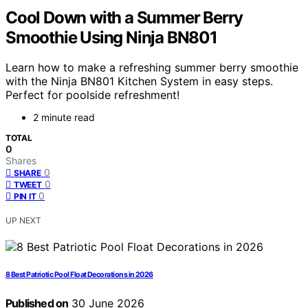
Cool Down with a Summer Berry
Smoothie Using Ninja BN801
Learn how to make a refreshing summer berry smoothie
with the Ninja BN801 Kitchen System in easy steps.
Perfect for poolside refreshment!
2 minute read
TOTAL
0
Shares
0
SHARE
0
TWEET
0
PIN IT
UP NEXT
8 Best Patriotic Pool Float Decorations in 2026
Published on
30 June 2026