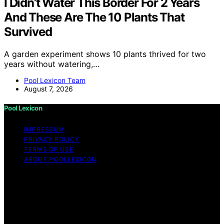
I Didn’t Water This Border For 2 Years
And These Are The 10 Plants That
Survived
A garden experiment shows 10 plants thrived for two
years without watering,…
Pool Lexicon Team
August 7, 2026
Pool Lexicon
IMPRESSUM
PRIVACY POLICY
TERMS OF USE
ABOUT POOLLEXICON
Copyright © 2026 Pool Lexicon Content on Pool
Lexicon is created and published using artificial
intelligence (AI) for general informational and
educational purposes. Affiliate disclaimer As an affiliate,
we may earn a commission from qualifying purchases.