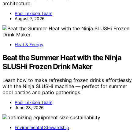
architecture.
Pool Lexicon Team
August 7, 2026
Heat & Energy
Beat the Summer Heat with the Ninja
SLUSHi Frozen Drink Maker
Learn how to make refreshing frozen drinks effortlessly
with the Ninja SLUSHi machine — perfect for summer
pool parties and patio gatherings.
Pool Lexicon Team
June 28, 2026
Environmental Stewardship