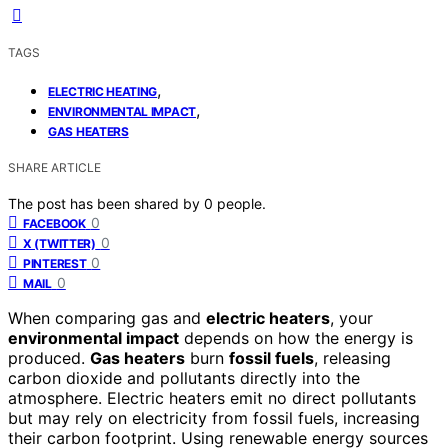
TAGS
,
ELECTRIC HEATING
,
ENVIRONMENTAL IMPACT
GAS HEATERS
SHARE ARTICLE
The post has been shared by
0
people.
0
FACEBOOK
0
X (TWITTER)
0
PINTEREST
0
MAIL
When comparing gas and
electric heaters
, your
environmental impact
depends on how the energy is
produced.
Gas heaters
burn
fossil fuels
, releasing
carbon dioxide and pollutants directly into the
atmosphere. Electric heaters emit no direct pollutants
but may rely on electricity from fossil fuels, increasing
their carbon footprint. Using renewable energy sources