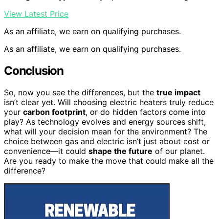
View Latest Price
As an affiliate, we earn on qualifying purchases.
As an affiliate, we earn on qualifying purchases.
Conclusion
So, now you see the differences, but the
true impact
isn’t clear yet. Will choosing electric heaters truly reduce
your
carbon footprint
, or do hidden factors come into
play? As technology evolves and energy sources shift,
what will your decision mean for the environment? The
choice between gas and electric isn’t just about cost or
convenience—it could
shape the future
of our planet.
Are you ready to make the move that could make all the
difference?