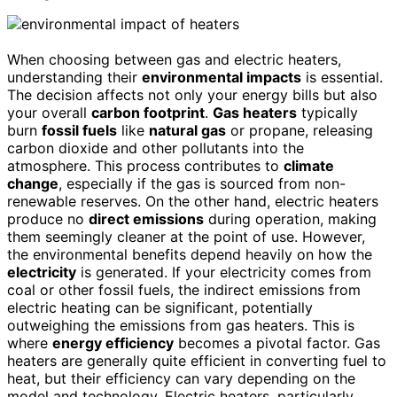
When choosing between gas and electric heaters,
understanding their
environmental impacts
is essential.
The decision affects not only your energy bills but also
your overall
carbon footprint
.
Gas heaters
typically
burn
fossil fuels
like
natural gas
or propane, releasing
carbon dioxide and other pollutants into the
atmosphere. This process contributes to
climate
change
, especially if the gas is sourced from non-
renewable reserves. On the other hand, electric heaters
produce no
direct emissions
during operation, making
them seemingly cleaner at the point of use. However,
the environmental benefits depend heavily on how the
electricity
is generated. If your electricity comes from
coal or other fossil fuels, the indirect emissions from
electric heating can be significant, potentially
outweighing the emissions from gas heaters. This is
where
energy efficiency
becomes a pivotal factor. Gas
heaters are generally quite efficient in converting fuel to
heat, but their efficiency can vary depending on the
model and technology. Electric heaters, particularly