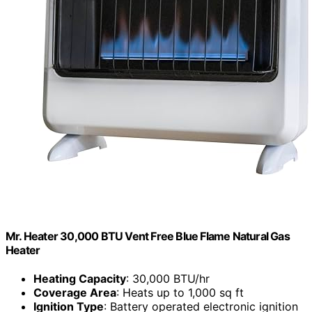
Mr. Heater 30,000 BTU Vent Free Blue Flame Natural Gas
Heater
Heating Capacity
: 30,000 BTU/hr
Coverage Area
: Heats up to 1,000 sq ft
Ignition Type
: Battery operated electronic ignition