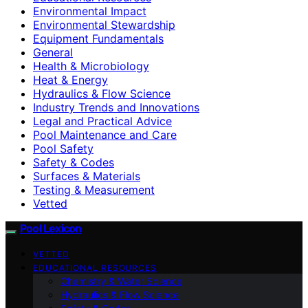
Environmental Impact
Environmental Stewardship
Equipment Fundamentals
General
Health & Microbiology
Heat & Energy
Hydraulics & Flow Science
Industry Trends and Innovations
Legal and Practical Advice
Pool Maintenance and Care
Pool Safety
Safety & Codes
Surfaces & Materials
Testing & Measurement
Vetted
Pool Lexicon
VETTED
EDUCATIONAL RESOURCES
Chemistry & Water Science
Hydraulics & Flow Science