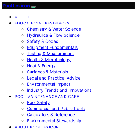
Pool Lexicon
VETTED
EDUCATIONAL RESOURCES
Chemistry & Water Science
Hydraulics & Flow Science
Safety & Codes
Equipment Fundamentals
Testing & Measurement
Health & Microbiology
Heat & Energy
Surfaces & Materials
Legal and Practical Advice
Environmental Impact
Industry Trends and Innovations
POOL MAINTENANCE AND CARE
Pool Safety
Commercial and Public Pools
Calculators & Reference
Environmental Stewardship
ABOUT POOLLEXICON