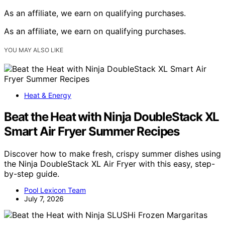
As an affiliate, we earn on qualifying purchases.
As an affiliate, we earn on qualifying purchases.
YOU MAY ALSO LIKE
Heat & Energy
Beat the Heat with Ninja DoubleStack XL
Smart Air Fryer Summer Recipes
Discover how to make fresh, crispy summer dishes using
the Ninja DoubleStack XL Air Fryer with this easy, step-
by-step guide.
Pool Lexicon Team
July 7, 2026