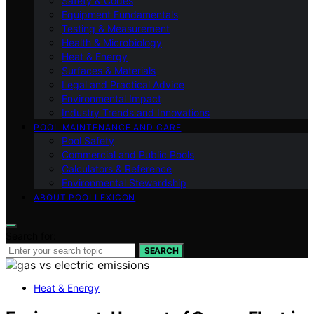
Safety & Codes
Equipment Fundamentals
Testing & Measurement
Health & Microbiology
Heat & Energy
Surfaces & Materials
Legal and Practical Advice
Environmental Impact
Industry Trends and Innovations
POOL MAINTENANCE AND CARE
Pool Safety
Commercial and Public Pools
Calculators & Reference
Environmental Stewardship
ABOUT POOLLEXICON
Search for:
SEARCH
Heat & Energy