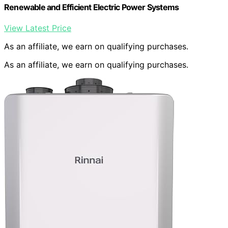
Renewable and Efficient Electric Power Systems
View Latest Price
As an affiliate, we earn on qualifying purchases.
As an affiliate, we earn on qualifying purchases.