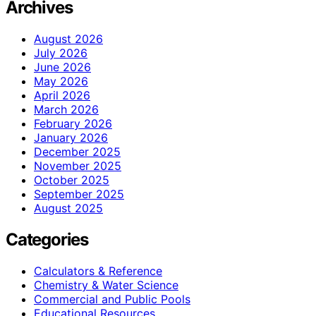
Archives
August 2026
July 2026
June 2026
May 2026
April 2026
March 2026
February 2026
January 2026
December 2025
November 2025
October 2025
September 2025
August 2025
Categories
Calculators & Reference
Chemistry & Water Science
Commercial and Public Pools
Educational Resources