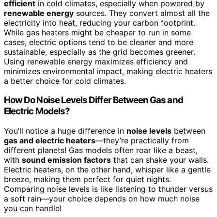
efficient
in cold climates, especially when powered by
renewable energy
sources. They convert almost all the
electricity into heat, reducing your carbon footprint.
While gas heaters might be cheaper to run in some
cases, electric options tend to be cleaner and more
sustainable, especially as the grid becomes greener.
Using renewable energy maximizes efficiency and
minimizes environmental impact, making electric heaters
a better choice for cold climates.
How Do Noise Levels Differ Between Gas and
Electric Models?
You’ll notice a huge difference in
noise levels
between
gas and electric heaters
—they’re practically from
different planets! Gas models often roar like a beast,
with
sound emission factors
that can shake your walls.
Electric heaters, on the other hand, whisper like a gentle
breeze, making them perfect for quiet nights.
Comparing noise levels is like listening to thunder versus
a soft rain—your choice depends on how much noise
you can handle!