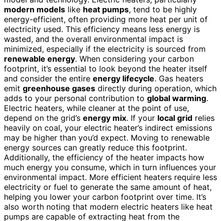
modern models
like
heat pumps
, tend to be highly
energy-efficient, often providing more heat per unit of
electricity used. This efficiency means less energy is
wasted, and the overall environmental impact is
minimized, especially if the electricity is sourced from
renewable energy
. When considering your carbon
footprint, it’s essential to look beyond the heater itself
and consider the entire
energy lifecycle
. Gas heaters
emit
greenhouse gases
directly during operation, which
adds to your personal contribution to
global warming
.
Electric heaters, while cleaner at the point of use,
depend on the grid’s
energy mix
. If your
local grid
relies
heavily on coal, your electric heater’s indirect emissions
may be higher than you’d expect. Moving to renewable
energy sources can greatly reduce this footprint.
Additionally, the efficiency of the heater impacts how
much energy you consume, which in turn influences your
environmental impact. More efficient heaters require less
electricity or fuel to generate the same amount of heat,
helping you lower your carbon footprint over time. It’s
also worth noting that modern electric heaters like heat
pumps are capable of extracting heat from the