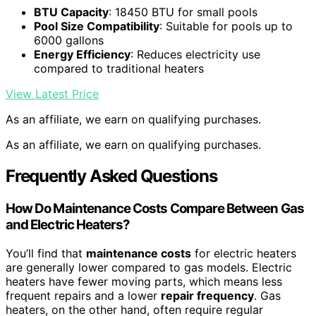
BTU Capacity
: 18450 BTU for small pools
Pool Size Compatibility
: Suitable for pools up to
6000 gallons
Energy Efficiency
: Reduces electricity use
compared to traditional heaters
View Latest Price
As an affiliate, we earn on qualifying purchases.
As an affiliate, we earn on qualifying purchases.
Frequently Asked Questions
How Do Maintenance Costs Compare Between Gas
and Electric Heaters?
You’ll find that
maintenance costs
for electric heaters
are generally lower compared to gas models. Electric
heaters have fewer moving parts, which means less
frequent repairs and a lower
repair frequency
. Gas
heaters, on the other hand, often require regular