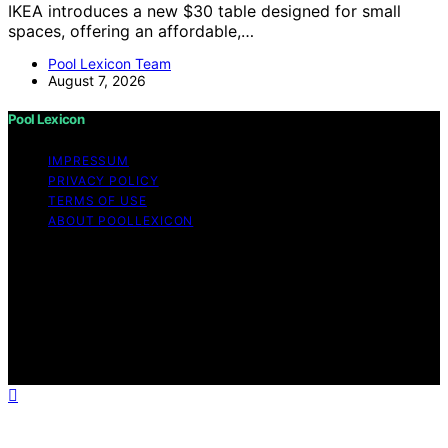
IKEA introduces a new $30 table designed for small
spaces, offering an affordable,…
Pool Lexicon Team
August 7, 2026
Pool Lexicon
IMPRESSUM
PRIVACY POLICY
TERMS OF USE
ABOUT POOLLEXICON
Copyright © 2026 Pool Lexicon Content on Pool
Lexicon is created and published using artificial
intelligence (AI) for general informational and
educational purposes. Affiliate disclaimer As an affiliate,
we may earn a commission from qualifying purchases.
We get commissions for purchases made through links
on this website from Amazon and other third parties.