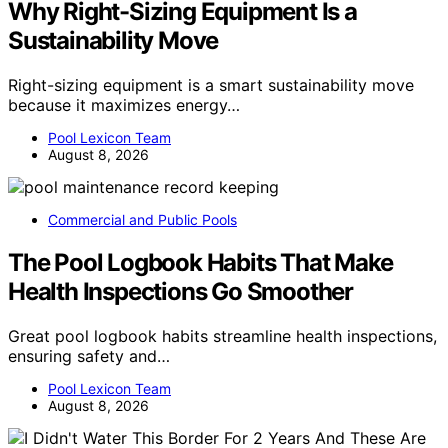
Why Right-Sizing Equipment Is a
Sustainability Move
Right-sizing equipment is a smart sustainability move
because it maximizes energy…
Pool Lexicon Team
August 8, 2026
Commercial and Public Pools
The Pool Logbook Habits That Make
Health Inspections Go Smoother
Great pool logbook habits streamline health inspections,
ensuring safety and…
Pool Lexicon Team
August 8, 2026