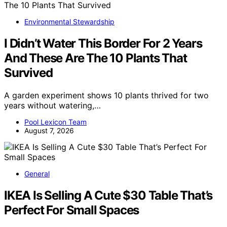
Environmental Stewardship
I Didn’t Water This Border For 2 Years
And These Are The 10 Plants That
Survived
A garden experiment shows 10 plants thrived for two
years without watering,…
Pool Lexicon Team
August 7, 2026
General
IKEA Is Selling A Cute $30 Table That’s
Perfect For Small Spaces