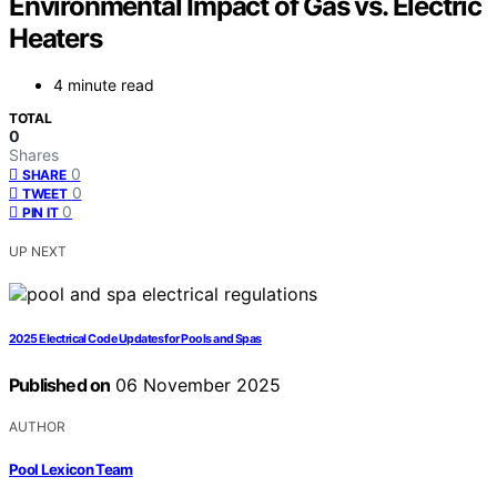
Environmental Impact of Gas vs. Electric
Heaters
4 minute read
TOTAL
0
Shares
0
SHARE
0
TWEET
0
PIN IT
UP NEXT
2025 Electrical Code Updates for Pools and Spas
Published on
06 November 2025
AUTHOR
Pool Lexicon Team