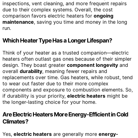
inspections, vent cleaning, and more frequent repairs
due to their complex systems. Overall, the cost
comparison favors electric heaters for
ongoing
maintenance
, saving you time and money in the long
run.
Which Heater Type Has a Longer Lifespan?
Think of your heater as a trusted companion—electric
heaters often outlast gas ones because of their simpler
design. They boast greater
component longevity
and
overall
durability
, meaning fewer repairs and
replacements over time. Gas heaters, while robust, tend
to wear out faster due to their more complex
components and exposure to combustion elements. So,
if durability is your priority,
electric heaters
might be
the longer-lasting choice for your home.
Are Electric Heaters More Energy-Efficient in Cold
Climates?
Yes,
electric heaters
are generally more
energy-