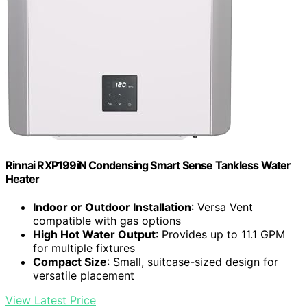
Rinnai RXP199iN Condensing Smart Sense Tankless Water
Heater
Indoor or Outdoor Installation
: Versa Vent
compatible with gas options
High Hot Water Output
: Provides up to 11.1 GPM
for multiple fixtures
Compact Size
: Small, suitcase-sized design for
versatile placement
View Latest Price