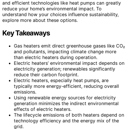
and efficient technologies like heat pumps can greatly
reduce your home’s environmental impact. To
understand how your choices influence sustainability,
explore more about these options.
Key Takeaways
Gas heaters emit direct greenhouse gases like CO₂
and pollutants, impacting climate change more
than electric heaters during operation.
Electric heaters’ environmental impact depends on
electricity generation; renewables significantly
reduce their carbon footprint.
Electric heaters, especially heat pumps, are
typically more energy-efficient, reducing overall
emissions.
Using renewable energy sources for electricity
generation minimizes the indirect environmental
effects of electric heaters.
The lifecycle emissions of both heaters depend on
technology efficiency and the energy mix of the
grid.