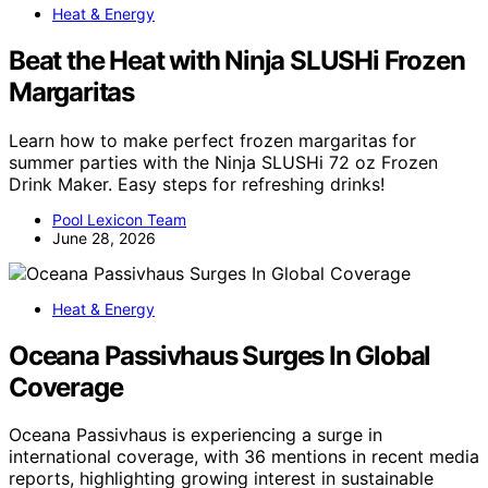
Heat & Energy
Beat the Heat with Ninja SLUSHi Frozen
Margaritas
Learn how to make perfect frozen margaritas for
summer parties with the Ninja SLUSHi 72 oz Frozen
Drink Maker. Easy steps for refreshing drinks!
Pool Lexicon Team
June 28, 2026
Heat & Energy
Oceana Passivhaus Surges In Global
Coverage
Oceana Passivhaus is experiencing a surge in
international coverage, with 36 mentions in recent media
reports, highlighting growing interest in sustainable