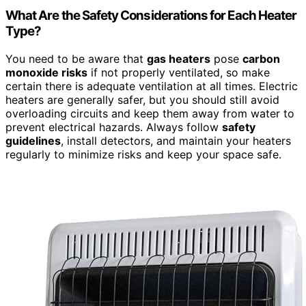
What Are the Safety Considerations for Each Heater
Type?
You need to be aware that
gas heaters
pose
carbon
monoxide risks
if not properly ventilated, so make
certain there is adequate ventilation at all times. Electric
heaters are generally safer, but you should still avoid
overloading circuits and keep them away from water to
prevent electrical hazards. Always follow
safety
guidelines
, install detectors, and maintain your heaters
regularly to minimize risks and keep your space safe.