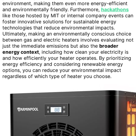
environment, making them even more energy-efficient
and environmentally friendly. Furthermore,
hackathons
like those hosted by MIT or internal company events can
foster innovative solutions for sustainable energy
technologies that reduce environmental impacts.
Ultimately, making an environmentally conscious choice
between gas and electric heaters involves evaluating not
just the immediate emissions but also the
broader
energy context
, including how clean your electricity is
and how efficiently your heater operates. By prioritizing
energy efficiency and considering renewable energy
options, you can reduce your environmental impact
regardless of which type of heater you choose.