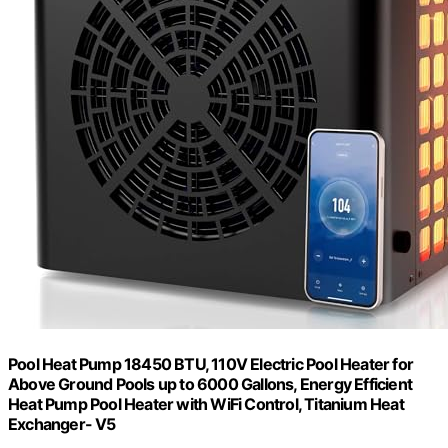
Pool Heat Pump 18450 BTU, 110V Electric Pool Heater for
Above Ground Pools up to 6000 Gallons, Energy Efficient
Heat Pump Pool Heater with WiFi Control, Titanium Heat
Exchanger- V5