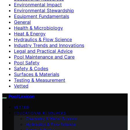
Environmental Impact
Environmental Stewardship
Equipment Fundamentals
General
Health & Microbiology
Heat & Energy
Hydraulics & Flow Science
Industry Trends and Innovations
Legal and Practical Advice
Pool Maintenance and Care
Pool Safety
Safety & Codes
Surfaces & Materials
Testing & Measurement
Vetted
Pool Lexicon
VETTED
EDUCATIONAL RESOURCES
Chemistry & Water Science
Hydraulics & Flow Science