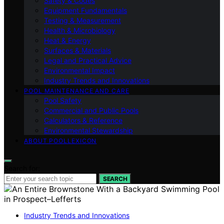
Safety & Codes
Equipment Fundamentals
Testing & Measurement
Health & Microbiology
Heat & Energy
Surfaces & Materials
Legal and Practical Advice
Environmental Impact
Industry Trends and Innovations
POOL MAINTENANCE AND CARE
Pool Safety
Commercial and Public Pools
Calculators & Reference
Environmental Stewardship
ABOUT POOLLEXICON
Search for:
SEARCH
Industry Trends and Innovations