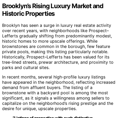
Brooklyn’s Rising Luxury Market and
Historic Properties
Brooklyn has seen a surge in luxury real estate activity
over recent years, with neighborhoods like Prospect–
Lefferts gradually shifting from predominantly modest,
historic homes to more upscale offerings. While
brownstones are common in the borough, few feature
private pools, making this listing particularly notable.
Historically, Prospect–Lefferts has been valued for its
tree-lined streets, prewar architecture, and proximity to
parks and cultural sites.
In recent months, several high-profile luxury listings
have appeared in the neighborhood, reflecting increased
demand from affluent buyers. The listing of a
brownstone with a backyard pool is among the most
significant, as it signals a willingness among sellers to
capitalize on the neighborhood’s rising prestige and the
desire for unique, upscale properties.