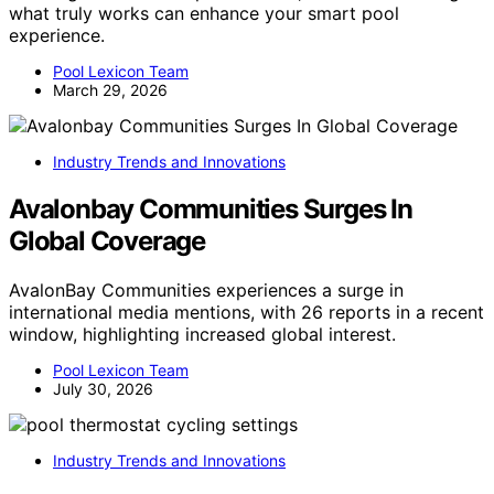
what truly works can enhance your smart pool
experience.
Pool Lexicon Team
March 29, 2026
Industry Trends and Innovations
Avalonbay Communities Surges In
Global Coverage
AvalonBay Communities experiences a surge in
international media mentions, with 26 reports in a recent
window, highlighting increased global interest.
Pool Lexicon Team
July 30, 2026
Industry Trends and Innovations