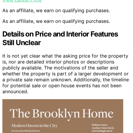
As an affiliate, we earn on qualifying purchases.
As an affiliate, we earn on qualifying purchases.
Details on Price and Interior Features
Still Unclear
It is not yet clear what the asking price for the property
is, nor are detailed interior photos or descriptions
publicly available. The motivations of the seller and
whether the property is part of a larger development or
a private sale remain unknown. Additionally, the timeline
for potential sale or open house events has not been
announced.