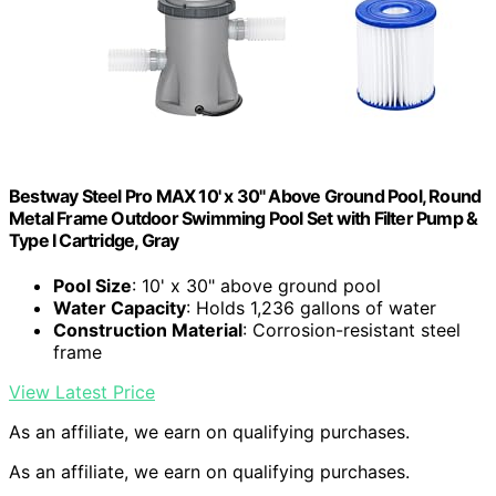
Bestway Steel Pro MAX 10' x 30" Above Ground Pool, Round
Metal Frame Outdoor Swimming Pool Set with Filter Pump &
Type I Cartridge, Gray
Pool Size
: 10' x 30" above ground pool
Water Capacity
: Holds 1,236 gallons of water
Construction Material
: Corrosion-resistant steel
frame
View Latest Price
As an affiliate, we earn on qualifying purchases.
As an affiliate, we earn on qualifying purchases.