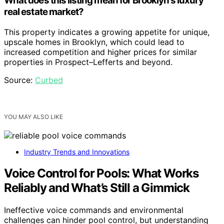
What does this listing mean for Brooklyn’s luxury
real estate market?
This property indicates a growing appetite for unique,
upscale homes in Brooklyn, which could lead to
increased competition and higher prices for similar
properties in Prospect–Lefferts and beyond.
Source:
Curbed
YOU MAY ALSO LIKE
Industry Trends and Innovations
Voice Control for Pools: What Works
Reliably and What’s Still a Gimmick
Ineffective voice commands and environmental
challenges can hinder pool control, but understanding