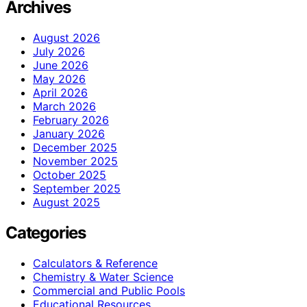
Archives
August 2026
July 2026
June 2026
May 2026
April 2026
March 2026
February 2026
January 2026
December 2025
November 2025
October 2025
September 2025
August 2025
Categories
Calculators & Reference
Chemistry & Water Science
Commercial and Public Pools
Educational Resources