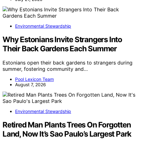
Environmental Stewardship
Why Estonians Invite Strangers Into
Their Back Gardens Each Summer
Estonians open their back gardens to strangers during
summer, fostering community and…
Pool Lexicon Team
August 7, 2026
Environmental Stewardship
Retired Man Plants Trees On Forgotten
Land, Now It’s Sao Paulo’s Largest Park