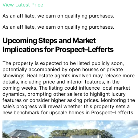
View Latest Price
As an affiliate, we earn on qualifying purchases.
As an affiliate, we earn on qualifying purchases.
Upcoming Steps and Market
Implications for Prospect–Lefferts
The property is expected to be listed publicly soon,
potentially accompanied by open houses or private
showings. Real estate agents involved may release more
details, including price and interior features, in the
coming weeks. The listing could influence local market
dynamics, prompting other sellers to highlight luxury
features or consider higher asking prices. Monitoring the
sale’s progress will reveal whether this property sets a
new benchmark for upscale homes in Prospect–Lefferts.