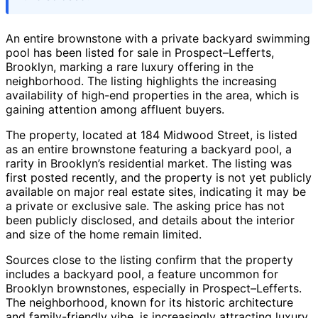
An entire brownstone with a private backyard swimming
pool has been listed for sale in Prospect–Lefferts,
Brooklyn, marking a rare luxury offering in the
neighborhood. The listing highlights the increasing
availability of high-end properties in the area, which is
gaining attention among affluent buyers.
The property, located at 184 Midwood Street, is listed
as an entire brownstone featuring a backyard pool, a
rarity in Brooklyn’s residential market. The listing was
first posted recently, and the property is not yet publicly
available on major real estate sites, indicating it may be
a private or exclusive sale. The asking price has not
been publicly disclosed, and details about the interior
and size of the home remain limited.
Sources close to the listing confirm that the property
includes a backyard pool, a feature uncommon for
Brooklyn brownstones, especially in Prospect–Lefferts.
The neighborhood, known for its historic architecture
and family-friendly vibe, is increasingly attracting luxury