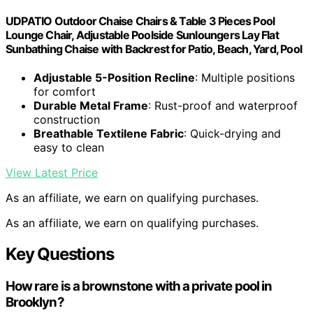
UDPATIO Outdoor Chaise Chairs & Table 3 Pieces Pool
Lounge Chair, Adjustable Poolside Sunloungers Lay Flat
Sunbathing Chaise with Backrest for Patio, Beach, Yard, Pool
Adjustable 5-Position Recline
: Multiple positions
for comfort
Durable Metal Frame
: Rust-proof and waterproof
construction
Breathable Textilene Fabric
: Quick-drying and
easy to clean
View Latest Price
As an affiliate, we earn on qualifying purchases.
As an affiliate, we earn on qualifying purchases.
Key Questions
How rare is a brownstone with a private pool in
Brooklyn?