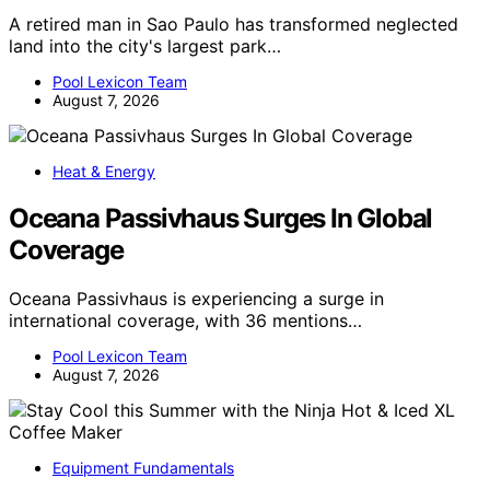
A retired man in Sao Paulo has transformed neglected
land into the city's largest park…
Pool Lexicon Team
August 7, 2026
Heat & Energy
Oceana Passivhaus Surges In Global
Coverage
Oceana Passivhaus is experiencing a surge in
international coverage, with 36 mentions…
Pool Lexicon Team
August 7, 2026
Equipment Fundamentals