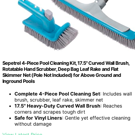
Sepetrel 4-Piece Pool Cleaning Kit, 17.5" Curved Wall Brush,
Rotatable Hand Scrubber, Deep Bag Leaf Rake and Flat
Skimmer Net (Pole Not Included) for Above Ground and
Inground Pools
Complete 4-Piece Pool Cleaning Set
: Includes wall
brush, scrubber, leaf rake, skimmer net
17.5" Heavy-Duty Curved Wall Brush
: Reaches
corners and scrapes tough dirt
Safe for Vinyl Liners
: Gentle yet effective cleaning
without damage
View Latest Price