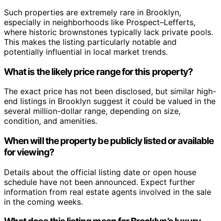
Such properties are extremely rare in Brooklyn,
especially in neighborhoods like Prospect–Lefferts,
where historic brownstones typically lack private pools.
This makes the listing particularly notable and
potentially influential in local market trends.
What is the likely price range for this property?
The exact price has not been disclosed, but similar high-
end listings in Brooklyn suggest it could be valued in the
several million-dollar range, depending on size,
condition, and amenities.
When will the property be publicly listed or available
for viewing?
Details about the official listing date or open house
schedule have not been announced. Expect further
information from real estate agents involved in the sale
in the coming weeks.