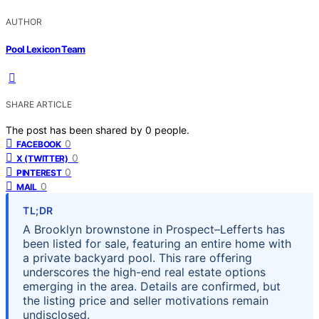
AUTHOR
Pool Lexicon Team
SHARE ARTICLE
The post has been shared by
0
people.
0
FACEBOOK
0
X (TWITTER)
0
PINTEREST
0
MAIL
TL;DR
A Brooklyn brownstone in Prospect–Lefferts has
been listed for sale, featuring an entire home with
a private backyard pool. This rare offering
underscores the high-end real estate options
emerging in the area. Details are confirmed, but
the listing price and seller motivations remain
undisclosed.