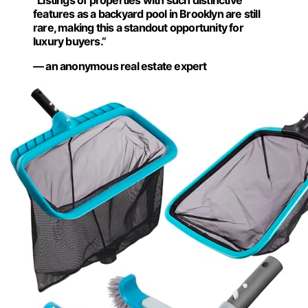
“Listings of properties with such distinctive
features as a backyard pool in Brooklyn are still
rare, making this a standout opportunity for
luxury buyers.”
— an anonymous real estate expert