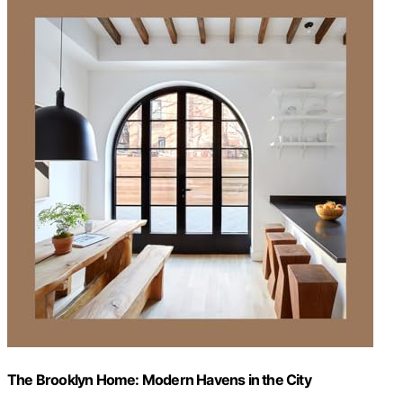
The Brooklyn Home: Modern Havens in the City