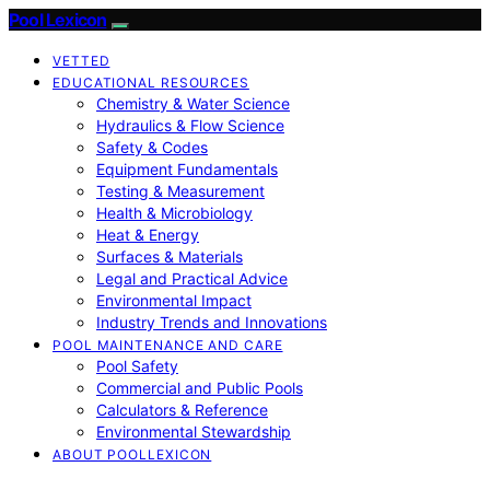
Pool Lexicon
VETTED
EDUCATIONAL RESOURCES
Chemistry & Water Science
Hydraulics & Flow Science
Safety & Codes
Equipment Fundamentals
Testing & Measurement
Health & Microbiology
Heat & Energy
Surfaces & Materials
Legal and Practical Advice
Environmental Impact
Industry Trends and Innovations
POOL MAINTENANCE AND CARE
Pool Safety
Commercial and Public Pools
Calculators & Reference
Environmental Stewardship
ABOUT POOLLEXICON