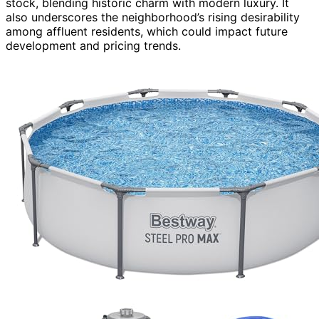
stock, blending historic charm with modern luxury. It
also underscores the neighborhood’s rising desirability
among affluent residents, which could impact future
development and pricing trends.