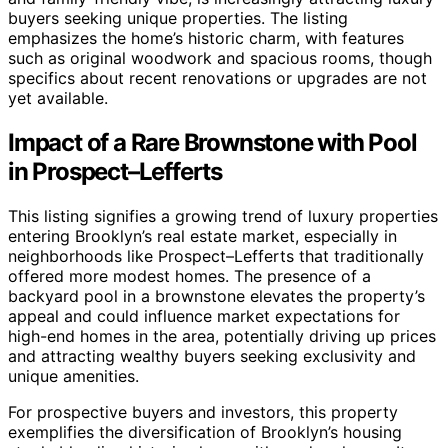
buyers seeking unique properties. The listing
emphasizes the home’s historic charm, with features
such as original woodwork and spacious rooms, though
specifics about recent renovations or upgrades are not
yet available.
Impact of a Rare Brownstone with Pool
in Prospect–Lefferts
This listing signifies a growing trend of luxury properties
entering Brooklyn’s real estate market, especially in
neighborhoods like Prospect–Lefferts that traditionally
offered more modest homes. The presence of a
backyard pool in a brownstone elevates the property’s
appeal and could influence market expectations for
high-end homes in the area, potentially driving up prices
and attracting wealthy buyers seeking exclusivity and
unique amenities.
For prospective buyers and investors, this property
exemplifies the diversification of Brooklyn’s housing