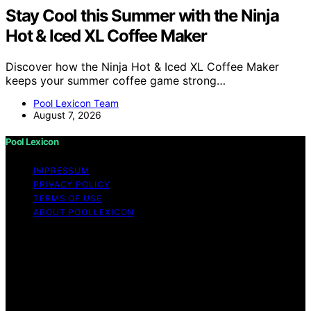
Stay Cool this Summer with the Ninja
Hot & Iced XL Coffee Maker
Discover how the Ninja Hot & Iced XL Coffee Maker
keeps your summer coffee game strong…
Pool Lexicon Team
August 7, 2026
Pool Lexicon
IMPRESSUM
PRIVACY POLICY
TERMS OF USE
ABOUT POOLLEXICON
Copyright © 2026 Pool Lexicon Content on Pool
Lexicon is created and published using artificial
intelligence (AI) for general informational and
educational purposes. Affiliate disclaimer As an affiliate,
we may earn a commission from qualifying purchases.
We get commissions for purchases made through links