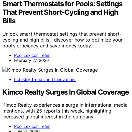
Smart Thermostats for Pools: Settings
That Prevent Short‑Cycling and High
Bills
Unlock smart thermostat settings that prevent short-
cycling and high bills—discover how to optimize your
pool’s efficiency and save money today.
Pool Lexicon Team
February 27, 2026
Industry Trends and Innovations
Kimco Realty Surges In Global Coverage
Kimco Realty experiences a surge in international media
mentions, with 25 reports this week, highlighting
increased global interest in the company.
Pool Lexicon Team
July 21, 2026