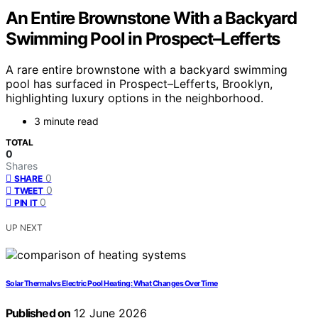
An Entire Brownstone With a Backyard
Swimming Pool in Prospect–Lefferts
A rare entire brownstone with a backyard swimming
pool has surfaced in Prospect–Lefferts, Brooklyn,
highlighting luxury options in the neighborhood.
3 minute read
TOTAL
0
Shares
0
SHARE
0
TWEET
0
PIN IT
UP NEXT
Solar Thermal vs Electric Pool Heating: What Changes Over Time
Published on
12 June 2026