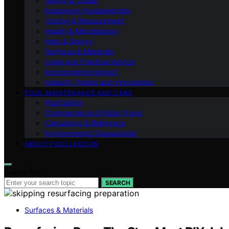
Safety & Codes
Equipment Fundamentals
Testing & Measurement
Health & Microbiology
Heat & Energy
Surfaces & Materials
Legal and Practical Advice
Environmental Impact
Industry Trends and Innovations
POOL MAINTENANCE AND CARE
Pool Safety
Commercial and Public Pools
Calculators & Reference
Environmental Stewardship
ABOUT POOLLEXICON
Search for:
SEARCH
Surfaces & Materials