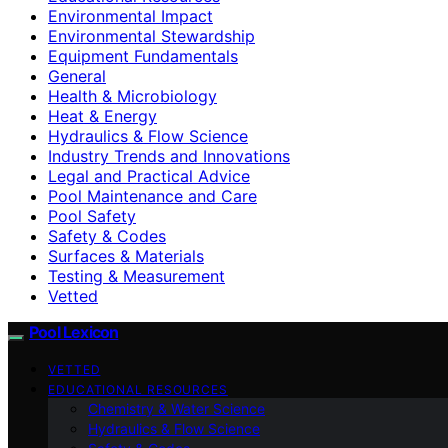
Environmental Impact
Environmental Stewardship
Equipment Fundamentals
General
Health & Microbiology
Heat & Energy
Hydraulics & Flow Science
Industry Trends and Innovations
Legal and Practical Advice
Pool Maintenance and Care
Pool Safety
Safety & Codes
Surfaces & Materials
Testing & Measurement
Vetted
Pool Lexicon
VETTED
EDUCATIONAL RESOURCES
Chemistry & Water Science
Hydraulics & Flow Science