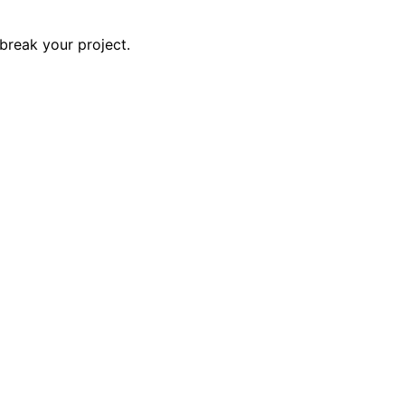
break your project.