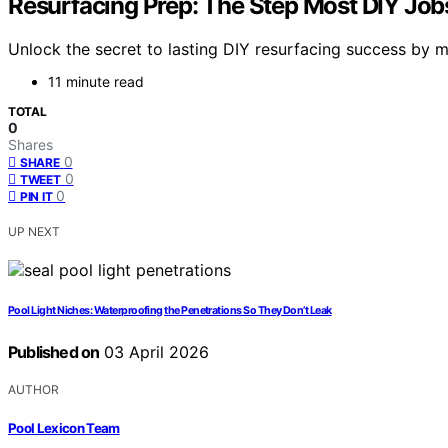
Resurfacing Prep: The Step Most DIY Job
Unlock the secret to lasting DIY resurfacing success by m
11 minute read
TOTAL
0
Shares
0
SHARE
0
TWEET
0
PIN IT
UP NEXT
Pool Light Niches: Waterproofing the Penetrations So They Don’t Leak
Published on
03 April 2026
AUTHOR
Pool Lexicon Team