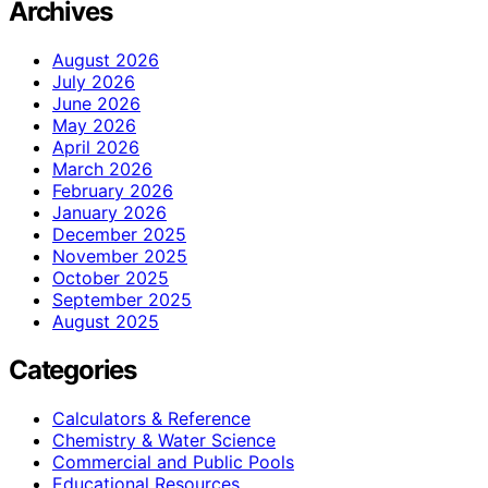
Archives
August 2026
July 2026
June 2026
May 2026
April 2026
March 2026
February 2026
January 2026
December 2025
November 2025
October 2025
September 2025
August 2025
Categories
Calculators & Reference
Chemistry & Water Science
Commercial and Public Pools
Educational Resources