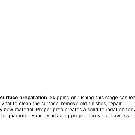
surface preparation
. Skipping or rushing this stage can le
s vital to clean the surface, remove old finishes, repair
 new material. Proper prep creates a solid foundation for 
s to guarantee your resurfacing project turns out flawless.