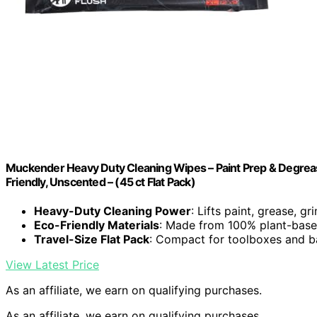
Muckender Heavy Duty Cleaning Wipes – Paint Prep & Degreasi
Friendly, Unscented – (45 ct Flat Pack)
Heavy-Duty Cleaning Power
: Lifts paint, grease, g
Eco-Friendly Materials
: Made from 100% plant-base
Travel-Size Flat Pack
: Compact for toolboxes and 
View Latest Price
As an affiliate, we earn on qualifying purchases.
As an affiliate, we earn on qualifying purchases.