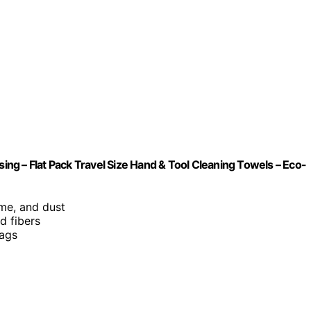
ng – Flat Pack Travel Size Hand & Tool Cleaning Towels – Eco-
rime, and dust
d fibers
bags