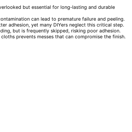
erlooked but essential for long-lasting and durable
ontamination can lead to premature failure and peeling.
r adhesion, yet many DIYers neglect this critical step.
ing, but is frequently skipped, risking poor adhesion.
 cloths prevents messes that can compromise the finish.