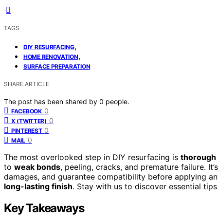
TAGS
,
DIY RESURFACING
,
HOME RENOVATION
SURFACE PREPARATION
SHARE ARTICLE
The post has been shared by
0
people.
0
FACEBOOK
0
X (TWITTER)
0
PINTEREST
0
MAIL
The most overlooked step in DIY resurfacing is
thorough 
to
weak bonds
, peeling, cracks, and premature failure. It’
damages, and guarantee compatibility before applying any
long-lasting finish
. Stay with us to discover essential tip
Key Takeaways