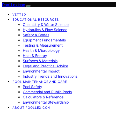
Pool Lexicon
VETTED
EDUCATIONAL RESOURCES
Chemistry & Water Science
Hydraulics & Flow Science
Safety & Codes
Equipment Fundamentals
Testing & Measurement
Health & Microbiology
Heat & Energy
Surfaces & Materials
Legal and Practical Advice
Environmental Impact
Industry Trends and Innovations
POOL MAINTENANCE AND CARE
Pool Safety
Commercial and Public Pools
Calculators & Reference
Environmental Stewardship
ABOUT POOLLEXICON