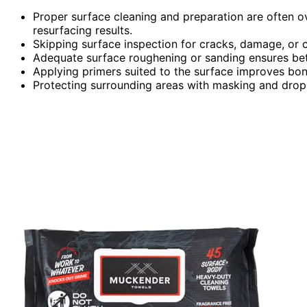
Proper surface cleaning and preparation are often ov
resurfacing results.
Skipping surface inspection for cracks, damage, or c
Adequate surface roughening or sanding ensures bette
Applying primers suited to the surface improves bond
Protecting surrounding areas with masking and drop