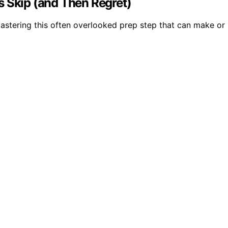
s Skip (and Then Regret)
astering this often overlooked prep step that can make or 