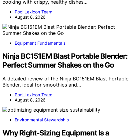
cooking with crispy, healthy dishes…
Pool Lexicon Team
August 8, 2026
Equipment Fundamentals
Ninja BC151EM Blast Portable Blender:
Perfect Summer Shakes on the Go
A detailed review of the Ninja BC151EM Blast Portable
Blender, ideal for smoothies and…
Pool Lexicon Team
August 8, 2026
Environmental Stewardship
Why Right-Sizing Equipment Is a