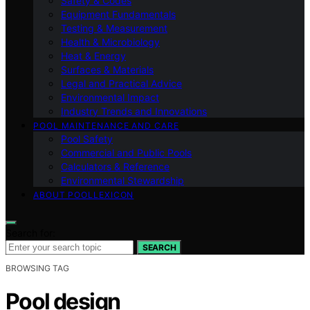
Safety & Codes
Equipment Fundamentals
Testing & Measurement
Health & Microbiology
Heat & Energy
Surfaces & Materials
Legal and Practical Advice
Environmental Impact
Industry Trends and Innovations
POOL MAINTENANCE AND CARE
Pool Safety
Commercial and Public Pools
Calculators & Reference
Environmental Stewardship
ABOUT POOLLEXICON
Search for:
SEARCH
BROWSING TAG
Pool design