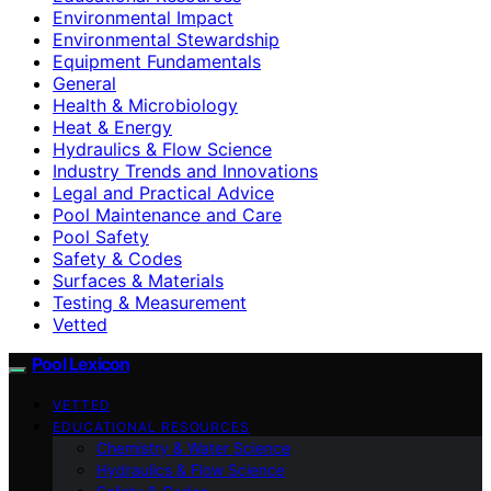
Environmental Impact
Environmental Stewardship
Equipment Fundamentals
General
Health & Microbiology
Heat & Energy
Hydraulics & Flow Science
Industry Trends and Innovations
Legal and Practical Advice
Pool Maintenance and Care
Pool Safety
Safety & Codes
Surfaces & Materials
Testing & Measurement
Vetted
Pool Lexicon
VETTED
EDUCATIONAL RESOURCES
Chemistry & Water Science
Hydraulics & Flow Science