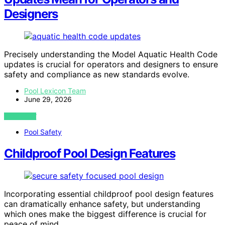
Designers
Precisely understanding the Model Aquatic Health Code
updates is crucial for operators and designers to ensure
safety and compliance as new standards evolve.
Pool Lexicon Team
June 29, 2026
VIEW POST
Pool Safety
Childproof Pool Design Features
Incorporating essential childproof pool design features
can dramatically enhance safety, but understanding
which ones make the biggest difference is crucial for
peace of mind.