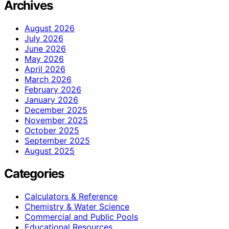
Archives
August 2026
July 2026
June 2026
May 2026
April 2026
March 2026
February 2026
January 2026
December 2025
November 2025
October 2025
September 2025
August 2025
Categories
Calculators & Reference
Chemistry & Water Science
Commercial and Public Pools
Educational Resources