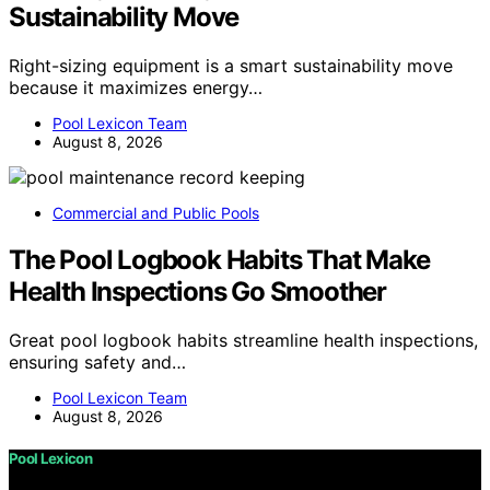
Sustainability Move
Right-sizing equipment is a smart sustainability move
because it maximizes energy…
Pool Lexicon Team
August 8, 2026
Commercial and Public Pools
The Pool Logbook Habits That Make
Health Inspections Go Smoother
Great pool logbook habits streamline health inspections,
ensuring safety and…
Pool Lexicon Team
August 8, 2026
Pool Lexicon