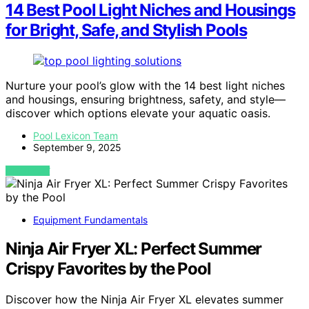
14 Best Pool Light Niches and Housings
for Bright, Safe, and Stylish Pools
Nurture your pool’s glow with the 14 best light niches
and housings, ensuring brightness, safety, and style—
discover which options elevate your aquatic oasis.
Pool Lexicon Team
September 9, 2025
VIEW POST
Equipment Fundamentals
Ninja Air Fryer XL: Perfect Summer
Crispy Favorites by the Pool
Discover how the Ninja Air Fryer XL elevates summer