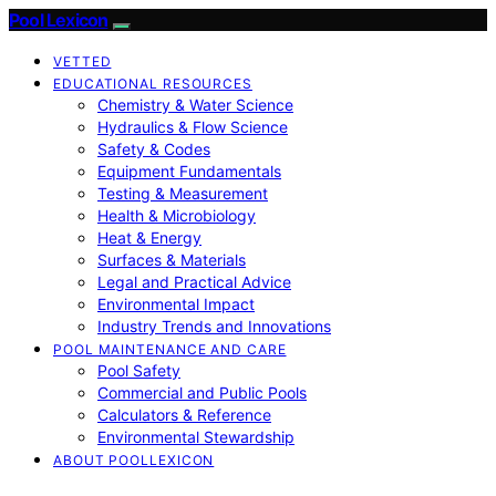
Pool Lexicon
VETTED
EDUCATIONAL RESOURCES
Chemistry & Water Science
Hydraulics & Flow Science
Safety & Codes
Equipment Fundamentals
Testing & Measurement
Health & Microbiology
Heat & Energy
Surfaces & Materials
Legal and Practical Advice
Environmental Impact
Industry Trends and Innovations
POOL MAINTENANCE AND CARE
Pool Safety
Commercial and Public Pools
Calculators & Reference
Environmental Stewardship
ABOUT POOLLEXICON