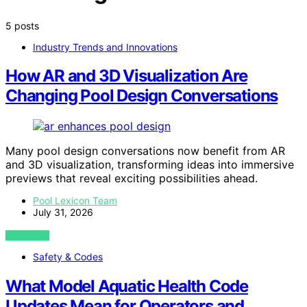
5 posts
Industry Trends and Innovations
How AR and 3D Visualization Are
Changing Pool Design Conversations
Many pool design conversations now benefit from AR
and 3D visualization, transforming ideas into immersive
previews that reveal exciting possibilities ahead.
Pool Lexicon Team
July 31, 2026
VIEW POST
Safety & Codes
What Model Aquatic Health Code
Updates Mean for Operators and