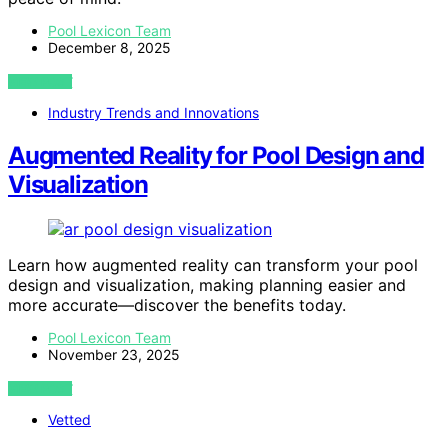
Pool Lexicon Team
December 8, 2025
VIEW POST
Industry Trends and Innovations
Augmented Reality for Pool Design and
Visualization
Learn how augmented reality can transform your pool
design and visualization, making planning easier and
more accurate—discover the benefits today.
Pool Lexicon Team
November 23, 2025
VIEW POST
Vetted